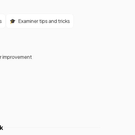
s
🎓
Examiner tips and tricks
for improvement
k