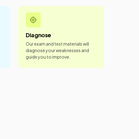
Diagnose
Our exam and test materials will
diagnose your weaknesses and
guide you to improve.