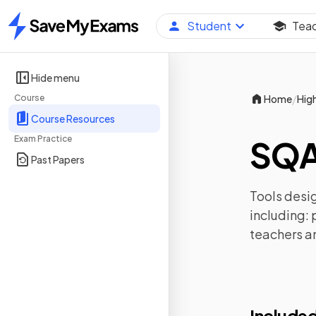
Student
Tea
Home
Hide menu
/
Course
Home
Hig
Course Resources
Exam Practice
SQA
Past Papers
Tools desig
including:
teachers a
Included