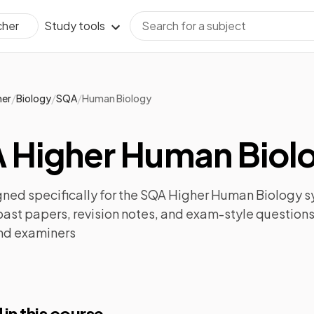
Study tools
cher
/
/
/
her
Biology
SQA
Human Biology
 Higher Human Biolo
ned specifically for the
SQA Higher Human Biology
sy
past papers
,
revision notes
, and exam-style questions
nd examiners
 in this course