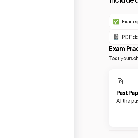
✅
Exam sp
📓
PDF d
Exam Pra
Test yoursel
Past Pa
All the pa