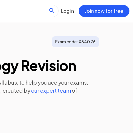
Log in
Join now for free
Exam code:
X840 76
gy Revision
llabus, to help you ace your exams,
, created by
our expert team
of