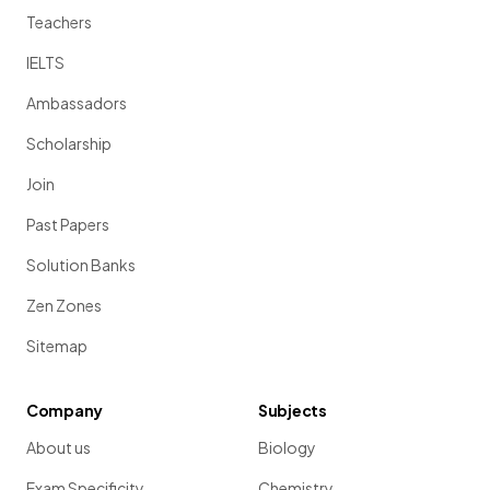
Teachers
IELTS
Ambassadors
Scholarship
Join
Past Papers
Solution Banks
Zen Zones
Sitemap
Company
Subjects
About us
Biology
Exam Specificity
Chemistry