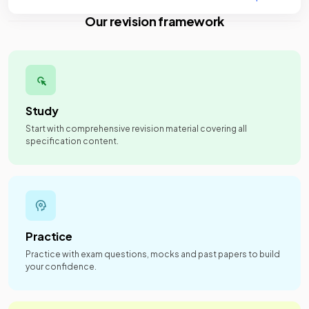
Our revision framework
Study
Start with comprehensive revision material covering all
specification content.
Practice
Practice with exam questions, mocks and past papers to build
your confidence.