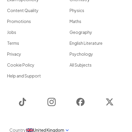
Content Quality
Physics
Promotions
Maths
Jobs
Geography
Terms
English Literature
Privacy
Psychology
Cookie Policy
All Subjects
Help and Support
TikTok
Instagram
Facebook
Twitter
Country
United Kingdom