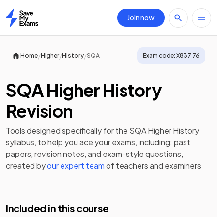
Join now
Home
/
/
/
Home
Higher
History
SQA
Exam code:
X837 76
SQA Higher History
Revision
Tools designed specifically for the
SQA Higher History
syllabus, to help you ace your exams, including:
past
papers
,
revision notes
, and exam-style questions,
created by
our expert team
of teachers and examiners
Included in this course