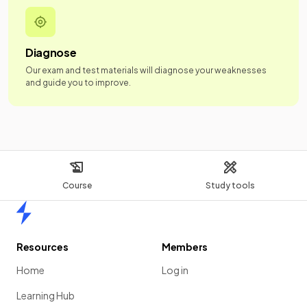
Diagnose
Our exam and test materials will diagnose your weaknesses
and guide you to improve.
Course
Study tools
Home
Resources
Members
Home
Log in
Learning Hub