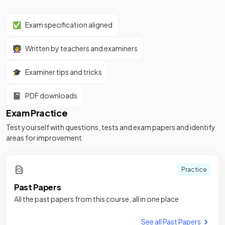
✅
Exam specification aligned
👩‍🏫
Written by teachers and examiners
🎓
Examiner tips and tricks
📓
PDF downloads
Exam Practice
Test yourself with questions, tests and exam papers and identify
areas for improvement
Practice
Past Papers
All the past papers from this course, all in one place
See all Past Papers