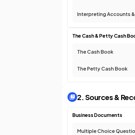
Interpreting Accounts &
The Cash & Petty Cash Bo
The Cash Book
The Petty Cash Book
2. Sources & Rec
Business Documents
Multiple Choice Questi