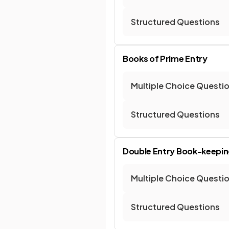
Structured Questions
Books of Prime Entry
Multiple Choice Questi
Structured Questions
Double Entry Book-keepin
Multiple Choice Questi
Structured Questions