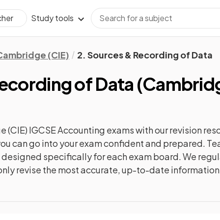
Study tools
cher
Cambridge (CIE)
2. Sources & Recording of Data
ecording of Data
(
Cambridg
 (CIE) IGCSE Accounting
exams with our
revision
reso
o you can go into your exam confident and prepared. T
re designed specifically for each exam board. We reg
l only revise the most accurate, up-to-date information