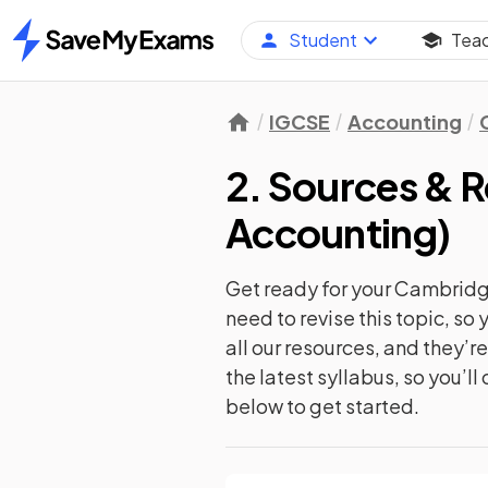
Student
Tea
Home
IGCSE
Accounting
2. Sources & R
Accounting
)
Get ready for your
Cambridge
need to revise this topic, s
all our resources, and they’
the latest syllabus, so you’l
below to get started.