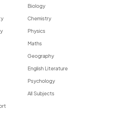
Biology
ty
Chemistry
ty
Physics
Maths
Geography
English Literature
Psychology
All Subjects
ort