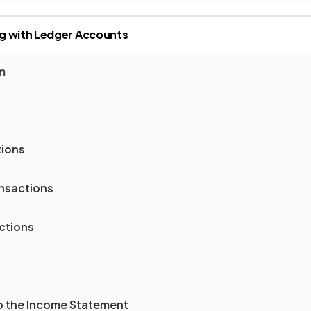
g with Ledger Accounts
m
tions
nsactions
ctions
to the Income Statement