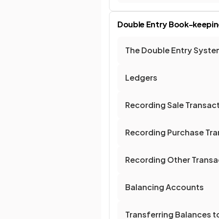
Double Entry Book-keepin
The Double Entry Syste
Ledgers
Recording Sale Transac
Recording Purchase Tra
Recording Other Transa
Balancing Accounts
Transferring Balances 