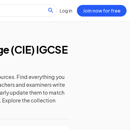
Log in
Join now for free
e (CIE) IGCSE
urces. Find everything you
eachers and examiners write
ularly update them to match
. Explore the collection