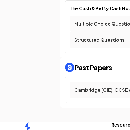
The Cash & Petty Cash Bo
Multiple Choice Questi
Structured Questions
Past Papers
Cambridge (CIE) IGCSE 
Resour
Home