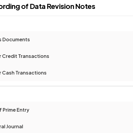
ording of Data
Revision Notes
ss Documents
 Credit Transactions
 Cash Transactions
f Prime Entry
al Journal