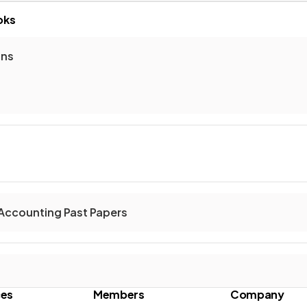
oks
ons
Accounting Past Papers
ces
Members
Company