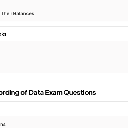
 Their Balances
oks
ording of Data
Exam Questions
ons