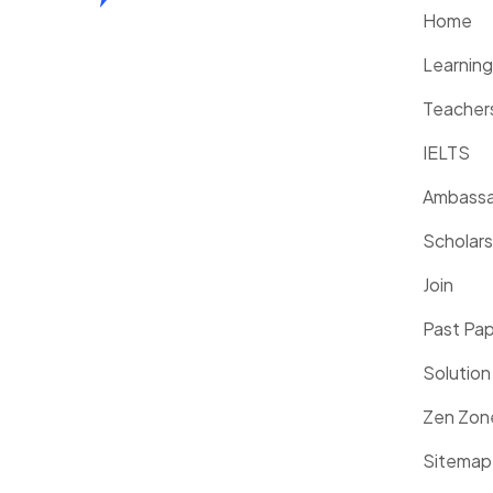
Home
Learnin
Teacher
IELTS
Ambassa
Scholars
Join
Past Pa
Solution
Zen Zon
Sitemap