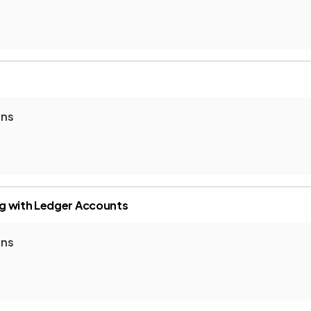
ons
g with Ledger Accounts
ons