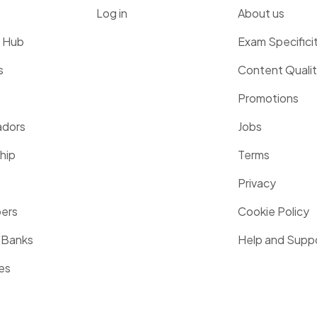
Log in
About us
g Hub
Exam Specifici
s
Content Quali
Promotions
dors
Jobs
hip
Terms
Privacy
pers
Cookie Policy
 Banks
Help and Supp
es