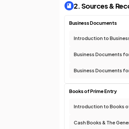
2. Sources & Rec
Business Documents
Introduction to Busine
Business Documents for
Business Documents for
Books of Prime Entry
Introduction to Books o
Cash Books & The Gener