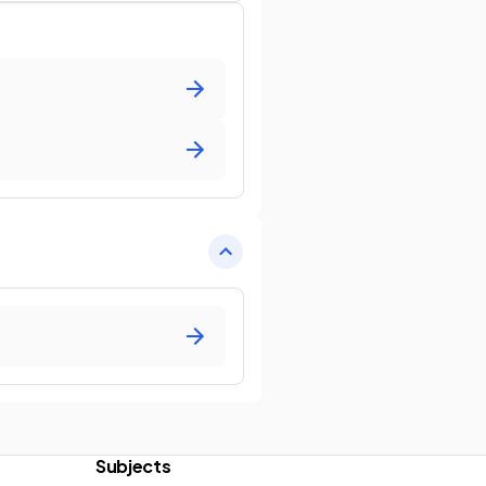
Subjects