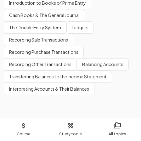
Introduction to Books of Prime Entry
Cash Books & The General Journal
The Double Entry System
Ledgers
Recording Sale Transactions
Recording Purchase Transactions
Recording Other Transactions
Balancing Accounts
Transferring Balances to the Income Statement
Interpreting Accounts & Their Balances
Course
Study tools
All topics