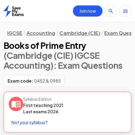
Join now
Home
IGCSE
Accounting
Cambridge (CIE)
Exam Quest
Books of Prime Entry
(Cambridge (CIE) IGCSE
Accounting)
: Exam Questions
Exam code:
0452 & 0985
Syllabus Edition
First teaching
2021
Last
exams
2026
Not your syllabus?