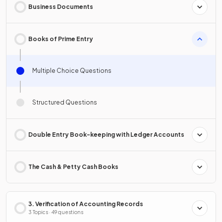
Business Documents
Books of Prime Entry
Multiple Choice Questions
Structured Questions
Double Entry Book-keeping with Ledger Accounts
The Cash & Petty Cash Books
3. Verification of Accounting Records
3 Topics · 49 questions