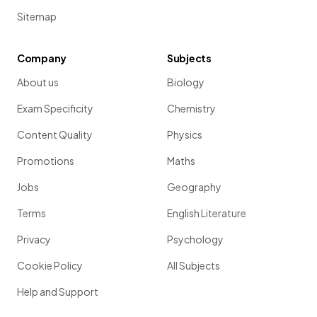
Sitemap
Company
Subjects
About us
Biology
Exam Specificity
Chemistry
Content Quality
Physics
Promotions
Maths
Jobs
Geography
Terms
English Literature
Privacy
Psychology
Cookie Policy
All Subjects
Help and Support