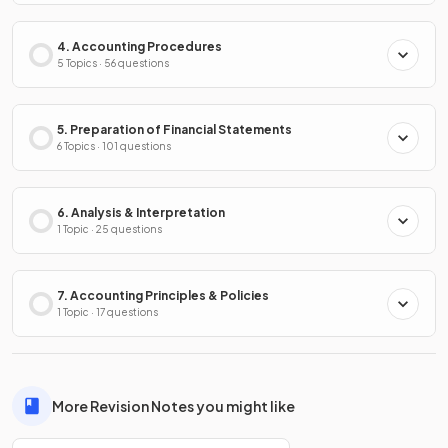
4. Accounting Procedures
5 Topics · 56 questions
5. Preparation of Financial Statements
6 Topics · 101 questions
6. Analysis & Interpretation
1 Topic · 25 questions
7. Accounting Principles & Policies
1 Topic · 17 questions
More Revision Notes you might like