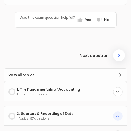
Was this exam question helpful?
Yes
No
Next question
View all topics
1. The Fundamentals of Accounting
1 Topic · 10 questions
2. Sources & Recording of Data
4 Topics · 57 questions