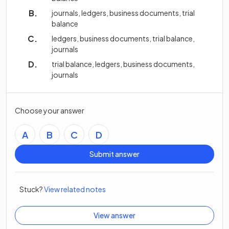
journals, ledgers, business documents, trial
balance
ledgers, business documents, trial balance,
journals
trial balance, ledgers, business documents,
journals
Choose your answer
A
B
C
D
Submit answer
Stuck?
View related notes
View answer