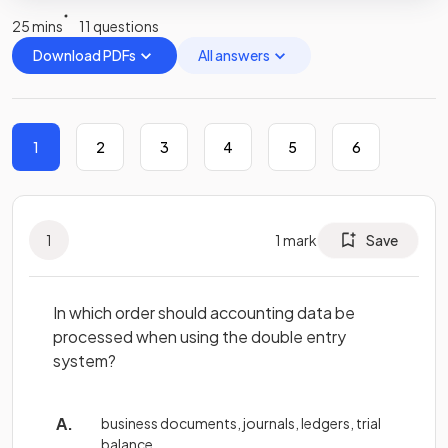
25 mins
11 questions
Download PDFs
All answers
1
2
3
4
5
6
1
1
mark
Save
In which order should accounting data be
processed when using the double entry
system?
business documents, journals, ledgers, trial
balance