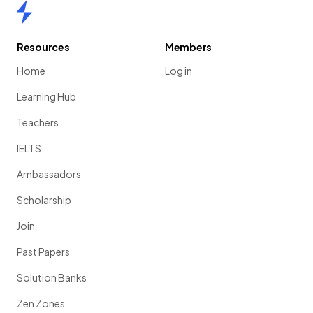
Home
Resources
Members
Home
Log in
Learning Hub
Teachers
IELTS
Ambassadors
Scholarship
Join
Past Papers
Solution Banks
Zen Zones