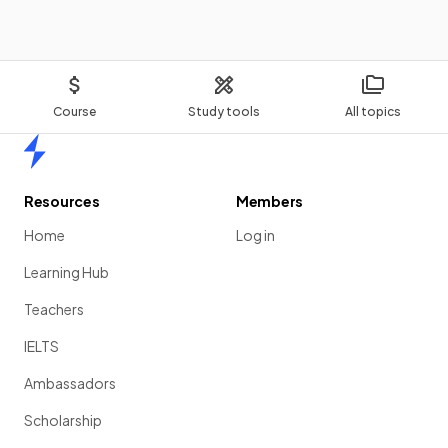
Course
Study tools
All topics
Home
Resources
Members
Home
Log in
Learning Hub
Teachers
IELTS
Ambassadors
Scholarship