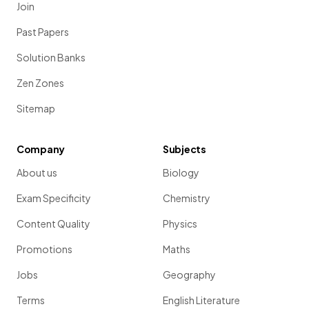
Join
Past Papers
Solution Banks
Zen Zones
Sitemap
Company
Subjects
About us
Biology
Exam Specificity
Chemistry
Content Quality
Physics
Promotions
Maths
Jobs
Geography
Terms
English Literature