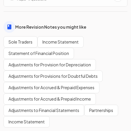
More Revision Notes you might like
Sole Traders
Income Statement
Statement of Financial Position
Adjustments for Provision for Depreciation
Adjustments for Provisions for Doubtful Debts
Adjustments for Accrued & Prepaid Expenses
Adjustments for Accrued & Prepaid Income
Adjustments to Financial Statements
Partnerships
Income Statement