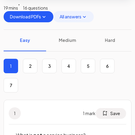
19 mins
16 questions
Download PDFs
All answers
Easy
Medium
Hard
1
2
3
4
5
6
7
1
1
mark
Save