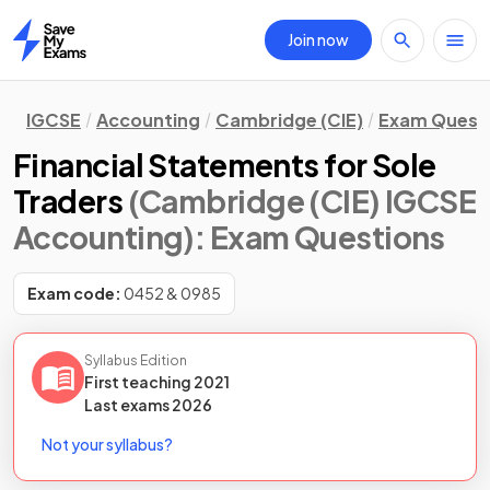
Join now
Home
IGCSE
Accounting
Cambridge (CIE)
Exam Quest
Financial Statements for Sole
Traders
(Cambridge (CIE) IGCSE
Accounting)
: Exam Questions
Exam code:
0452 & 0985
Syllabus Edition
First teaching
2021
Last
exams
2026
Not your syllabus?