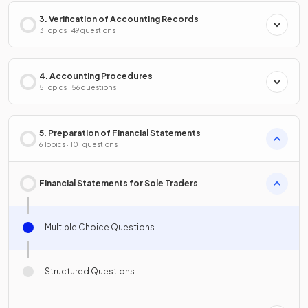
3. Verification of Accounting Records
3 Topics · 49 questions
4. Accounting Procedures
5 Topics · 56 questions
5. Preparation of Financial Statements
6 Topics · 101 questions
Financial Statements for Sole Traders
Multiple Choice Questions
Structured Questions