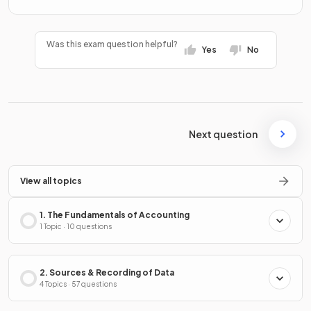
Was this exam question helpful?
Yes
No
Next question
View all topics
1. The Fundamentals of Accounting
1 Topic · 10 questions
2. Sources & Recording of Data
4 Topics · 57 questions