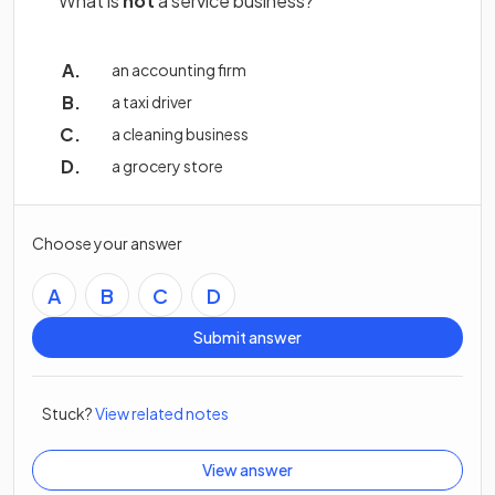
What is
not
a service business?
an accounting firm
a taxi driver
a cleaning business
a grocery store
Choose your answer
A
B
C
D
Submit answer
Stuck?
View related notes
View answer