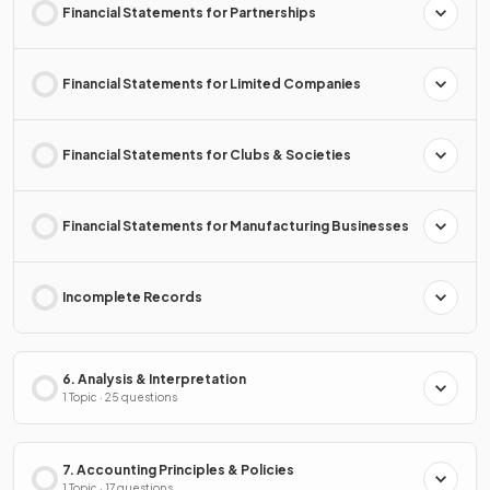
Financial Statements for Partnerships
Financial Statements for Limited Companies
Financial Statements for Clubs & Societies
Financial Statements for Manufacturing Businesses
Incomplete Records
6. Analysis & Interpretation
1 Topic · 25 questions
7. Accounting Principles & Policies
1 Topic · 17 questions