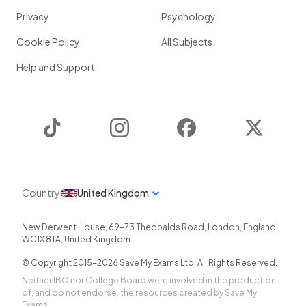
Privacy
Psychology
Cookie Policy
All Subjects
Help and Support
TikTok
Instagram
Facebook
Twitter
Country
United Kingdom
New Derwent House, 69-73 Theobalds Road
,
London
,
England
,
WC1X 8TA
,
United Kingdom
© Copyright 2015-
2026
Save My Exams Ltd. All Rights Reserved.
Neither IBO nor College Board were involved in the production
of, and do not endorse, the resources created by Save My
Exams.