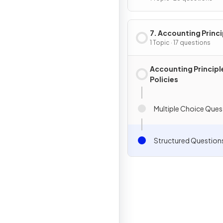
7. Accounting Princi
& Policies
1 Topic · 17 questions
Accounting Principl
Policies
Multiple Choice Ques
Structured Question