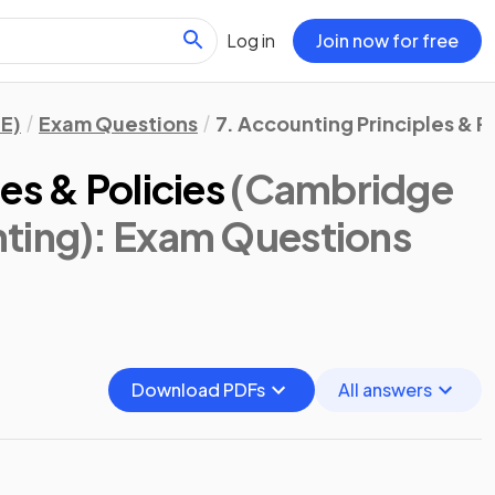
Log in
Join now for free
E)
Exam Questions
7. Accounting Principles & P
es & Policies
(Cambridge
ting)
: Exam Questions
Download PDFs
All answers