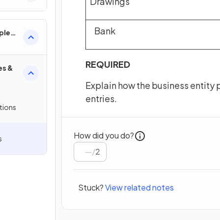
Drawings
Bank
ples
REQUIRED
es &
Explain how the business entity p
entries.
tions
How did you do?
s
/
2
Stuck?
View related notes