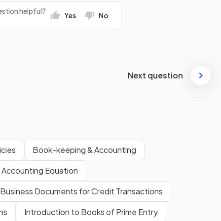
stion helpful?
Yes
No
Next question
icies
Book-keeping & Accounting
 Accounting Equation
Business Documents for Credit Transactions
ns
Introduction to Books of Prime Entry