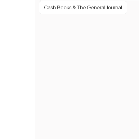
Cash Books & The General Journal