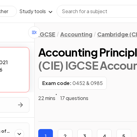
Study tools
cher
IGCSE
Accounting
Cambridge (CI
Accounting Principl
(CIE) IGCSE Accoun
021
6
Exam code:
0452 & 0985
22 mins
17 questions
 of
1
2
3
4
5