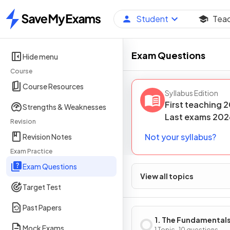
Student
Tea
Home
Exam Questions
Hide menu
Course
Course Resources
Syllabus Edition
First teaching
2
Strengths & Weaknesses
Last
exams
202
Revision
Not your syllabus?
Revision Notes
Exam Practice
Exam Questions
View all topics
Target Test
Past Papers
1. The Fundamentals
Mock Exams
1 Topic · 10 questions