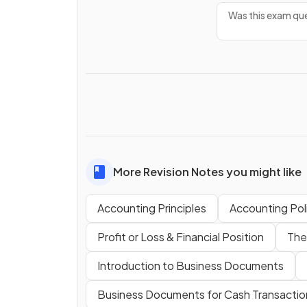
Was this exam que
More Revision Notes you might like
Accounting Principles
Accounting Pol
Profit or Loss & Financial Position
The
Introduction to Business Documents
Business Documents for Cash Transactio