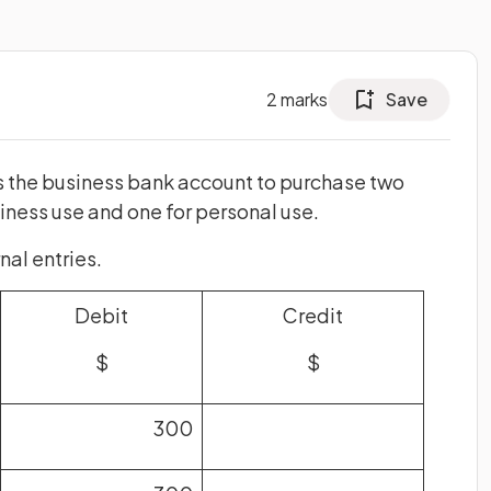
2
marks
Save
 the business bank account to purchase two
ness use and one for personal use.
al entries.
Debit
Credit
$
$
300