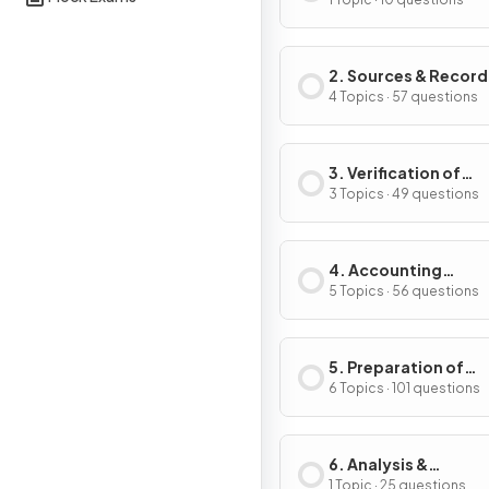
Accounting
2. Sources & Record
of Data
4 Topics · 57 questions
3. Verification of
Accounting Record
3 Topics · 49 questions
4. Accounting
Procedures
5 Topics · 56 questions
5. Preparation of
Financial Statemen
6 Topics · 101 questions
6. Analysis &
Interpretation
1 Topic · 25 questions