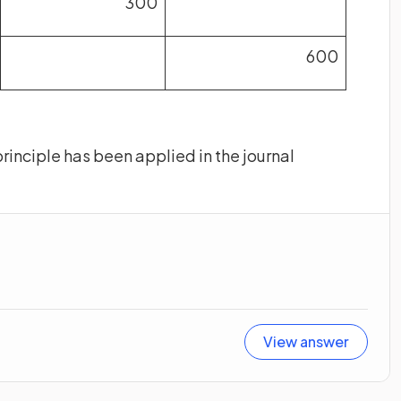
300
600
rinciple has been applied in the journal
View answer