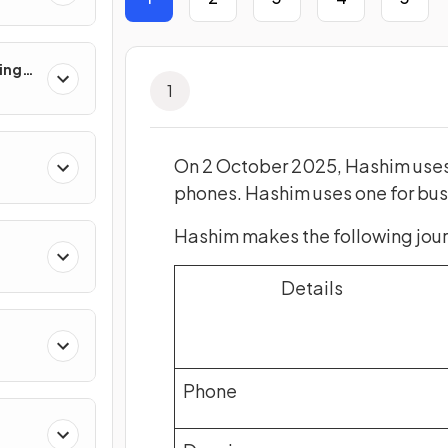
ing
1
On 2 October 2025, Hashim uses
s
phones. Hashim uses one for busi
Hashim makes the following journ
Details
ts
Phone