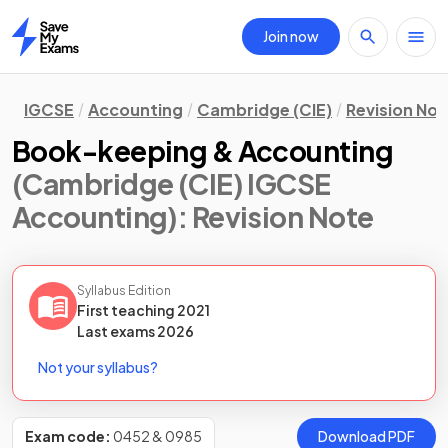
Join now
Home
IGCSE
Accounting
Cambridge (CIE)
Revision Not
Book-keeping & Accounting
(Cambridge (CIE) IGCSE
Accounting)
: Revision Note
Syllabus Edition
First teaching
2021
Last
exams
2026
Not your syllabus?
Exam code:
0452 & 0985
Download PDF