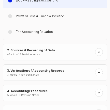
Book-keeping & Accounting
Profit or Loss & Financial Position
The Accounting Equation
2. Sources & Recording of Data
4 Topics · 15 Revision Notes
3. Verification of Accounting Records
3 Topics · 9 Revision Notes
4. Accounting Procedures
5 Topics · 11 Revision Notes