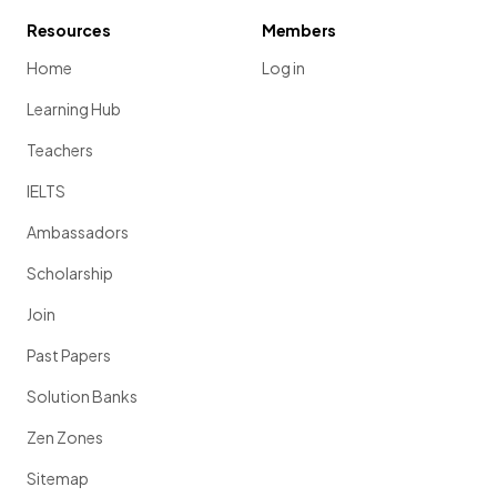
Resources
Members
Home
Log in
Learning Hub
Teachers
IELTS
Ambassadors
Scholarship
Join
Past Papers
Solution Banks
Zen Zones
Sitemap