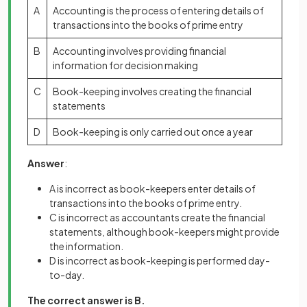
A
Accounting is the process of entering details of
transactions into the books of prime entry
B
Accounting involves providing financial
information for decision making
C
Book-keeping involves creating the financial
statements
D
Book-keeping is only carried out once a year
Answer
:
A is incorrect as book-keepers enter details of
transactions into the books of prime entry.
C is incorrect as accountants create the financial
statements, although book-keepers might provide
the information.
D is incorrect as book-keeping is performed day-
to-day.
The correct answer is B.