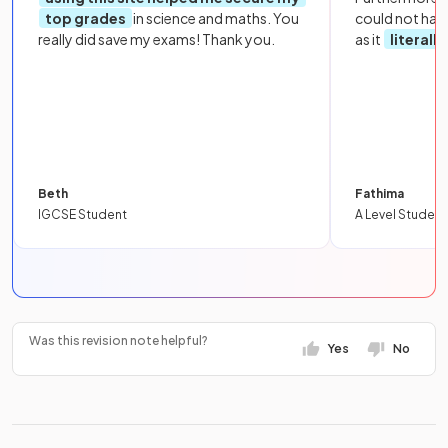
top grades
in science and maths. You
could not hav
really did save my exams! Thank you.
as it
literall
Beth
Fathima
IGCSE Student
A Level Student
Was this revision note helpful?
Yes
No