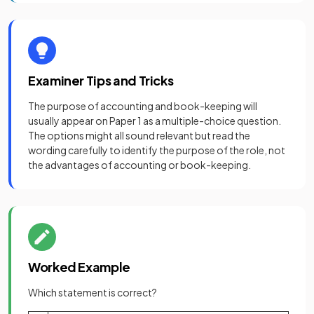
Examiner Tips and Tricks
The purpose of accounting and book-keeping will
usually appear on Paper 1 as a multiple-choice question.
The options might all sound relevant but read the
wording carefully to identify the purpose of the role, not
the advantages of accounting or book-keeping.
Worked Example
Which statement is correct?