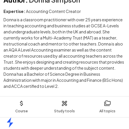
Expertise:
Accounting Content Creator
Donna is a classroom practitioner with over 25 years experience
in teaching accounting and business studies at GCSE A-Levels
and undergraduate levels, both in the UK and abroad. She
currently works for a Multi-Academy Trust (MAT) as a teacher,
instructional coach and mentor to other teachers. Donna is also
an AQA A Level Accounting examiner as well as the content
creator of resources used by all accounting teachers across the
Trust. She enjoys designing and creating resources that provides
students with deeper understanding of the subject content.
Donna has a Bachelor of Science Degree in Business
Administration with major in Accounting and Finance (BSc Hons)
and ACCA certified to Level 2.
Course
Study tools
All topics
Home