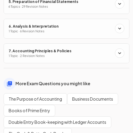
5. Preparation of Financial Statements
6 Topics · 29 Revision Notes
6. Analysis & Interpretation
1 Topic · 6 Revision Notes
7. Accounting Principles & Policies
1 Topic · 2 Revision Notes
More Exam Questions you might like
The Purpose of Accounting
Business Documents
Books of Prime Entry
Double Entry Book-keeping with Ledger Accounts