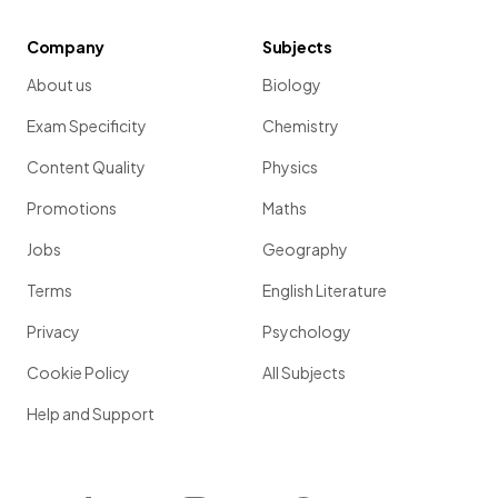
Company
Subjects
About us
Biology
Exam Specificity
Chemistry
Content Quality
Physics
Promotions
Maths
Jobs
Geography
Terms
English Literature
Privacy
Psychology
Cookie Policy
All Subjects
Help and Support