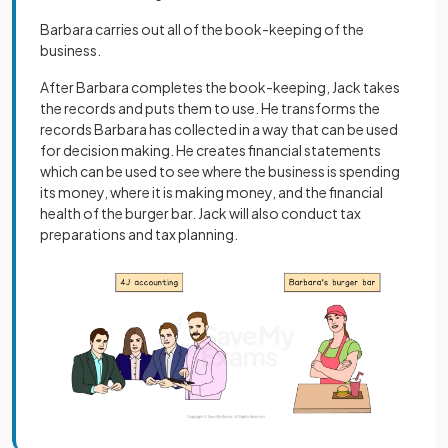
Barbara carries out all of the book-keeping of the
business.
After Barbara completes the book-keeping, Jack takes
the records and puts them to use. He transforms the
records Barbara has collected in a way that can be used
for decision making. He creates financial statements
which can be used to see where the business is spending
its money, where it is making money, and the financial
health of the burger bar. Jack will also conduct tax
preparations and tax planning.