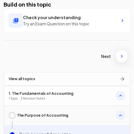
Build on this topic
Check your understanding
Try an Exam Question on this topic
Next
View all topics
1. The Fundamentals of Accounting
1 Topic · 3 Revision Notes
The Purpose of Accounting