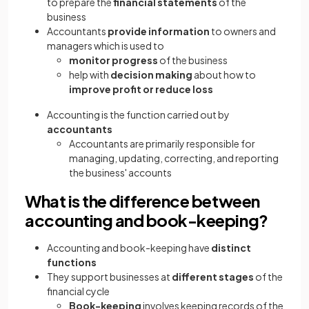
to prepare the
financial statements
of the
business
Accountants
provide information
to owners and
managers which is used to
monitor progress
of the business
help with
decision making
about how to
improve profit or reduce loss
Accounting is the function carried out by
accountants
Accountants are primarily responsible for
managing, updating, correcting, and reporting
the business' accounts
What is the difference between
accounting and book-keeping?
Accounting and book-keeping have
distinct
functions
They support businesses at
different stages
of the
financial cycle
Book-keeping
involves
keeping records of the