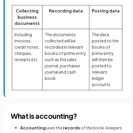
Collecting
Recording data
Posting data
business
documents
Including
The documents
The data
invoices,
collected will be
posted to the
credit notes,
recorded in relevant
books of
cheques,
books of prime entry
prime entry
receipts etc
such as the sales
will then be
journal, purchases
posted to
journal and cash
relevant
book
ledger
accounts
What is accounting?
Accounting
uses the
records
of the book-keepers