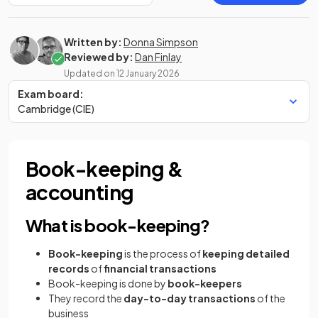
Written by:
Donna Simpson
Reviewed by:
Dan Finlay
Updated on
12 January 2026
Exam board:
Cambridge (CIE)
Book-keeping &
accounting
What is book-keeping?
Book-keeping
is the process of
keeping detailed
records
of
financial transactions
Book-keeping is done by
book-keepers
They record the
day-to-day transactions
of the
business