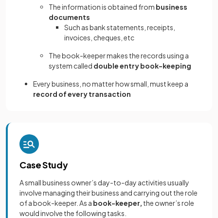
The information is obtained from
business
documents
Such as bank statements, receipts,
invoices, cheques, etc
The book-keeper makes the records using a
system called
double entry book-keeping
Every business, no matter how small, must keep a
record of every transaction
Case Study
A small business owner’s day-to-day activities usually
involve managing their business and carrying out the role
of a book-keeper. As a
book-keeper,
the owner’s role
would involve the following tasks.