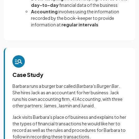
day-to-day
financial data of the business
Accounting
involves using the information
recorded by the book-keeper to provide
information at
regular intervals
Case Study
Barbara runs a burger bar called
Barbara's Burger Bar
.
She hires Jack as an accountant for her business. Jack
runs his own accounting firm,
4J Accounting
, with three
other partners: James, Jasmin and Junaid.
Jack visits Barbara's place of business and explains to her
the types of financial transactions he would like her to
record as well as the rules and procedures for Barbara to
follow in recording these transactions.