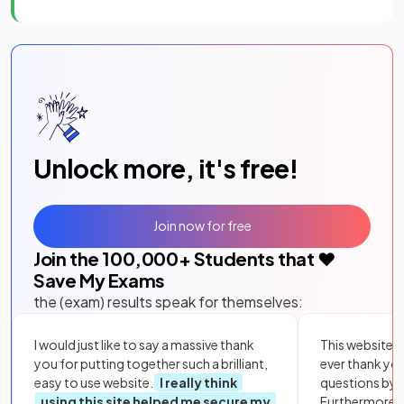
Unlock more, it's free!
Join now for free
Join the
100,000
+ Students that ❤️
Save My Exams
the (exam) results speak for themselves:
I would just like to say a massive thank
This website i
you for putting together such a brilliant,
ever thank yo
easy to use website.
I really think
questions by to
using this site helped me secure my
Furthermore, 