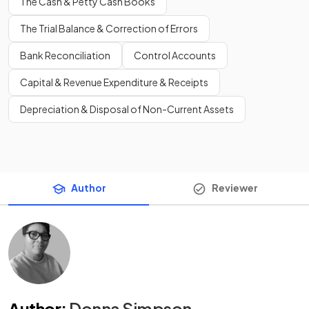
The Cash & Petty Cash Books
The Trial Balance & Correction of Errors
Bank Reconciliation
Control Accounts
Capital & Revenue Expenditure & Receipts
Depreciation & Disposal of Non-Current Assets
Author
Reviewer
Author
:
Donna Simpson