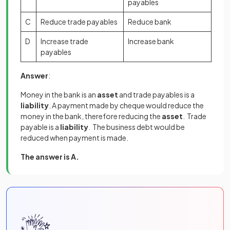
payables
C
Reduce trade payables
Reduce bank
D
Increase trade
Increase bank
payables
Answer
:
Money in the bank is an
asset
and trade payables is a
liability
. A payment made by cheque would reduce the
money in the bank, therefore reducing the
asset
. Trade
payable is a
liability
. The business debt would be
reduced when payment is made.
The answer is A.