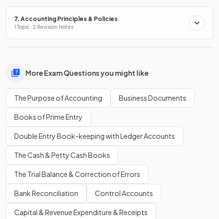
7. Accounting Principles & Policies
1 Topic · 2 Revision Notes
More Exam Questions you might like
The Purpose of Accounting
Business Documents
Books of Prime Entry
Double Entry Book-keeping with Ledger Accounts
The Cash & Petty Cash Books
The Trial Balance & Correction of Errors
Bank Reconciliation
Control Accounts
Capital & Revenue Expenditure & Receipts