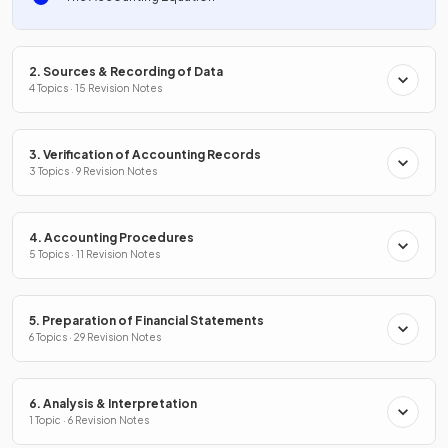
2. Sources & Recording of Data
4 Topics · 15 Revision Notes
3. Verification of Accounting Records
3 Topics · 9 Revision Notes
4. Accounting Procedures
5 Topics · 11 Revision Notes
5. Preparation of Financial Statements
6 Topics · 29 Revision Notes
6. Analysis & Interpretation
1 Topic · 6 Revision Notes