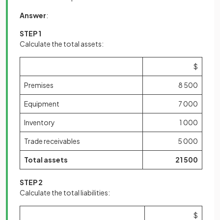
Answer
:
STEP 1
Calculate the total assets:
$
Premises
8 500
Equipment
7 000
Inventory
1 000
Trade receivables
5 000
Total assets
21 500
STEP 2
Calculate the total liabilities:
$