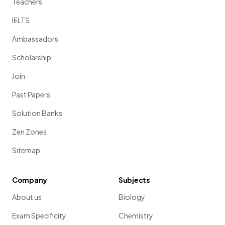
Teachers
IELTS
Ambassadors
Scholarship
Join
Past Papers
Solution Banks
Zen Zones
Sitemap
Company
Subjects
About us
Biology
Exam Specificity
Chemistry