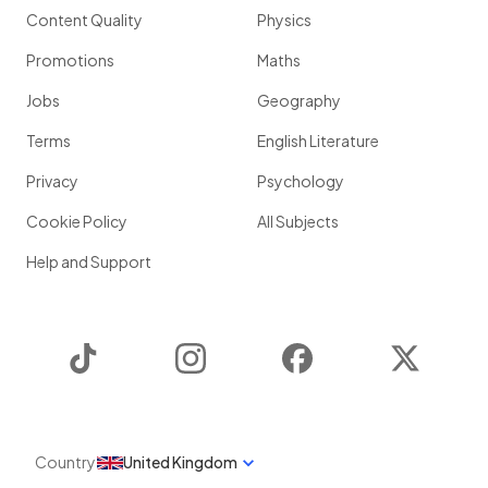
Content Quality
Physics
Promotions
Maths
Jobs
Geography
Terms
English Literature
Privacy
Psychology
Cookie Policy
All Subjects
Help and Support
TikTok
Instagram
Facebook
Twitter
Country
United Kingdom