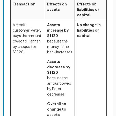
Transaction
Effects on
Effects on
assets
liabilities or
capital
A credit
Assets
No change in
customer, Peter,
increase by
liabilities or
pays the amount
$1 120
capital
owed to Hannah
because the
by cheque for
money in the
$1 120
bank increases
Assets
decrease by
$1 120
because the
amount owed
by Peter
decreases
Overall no
change to
assets