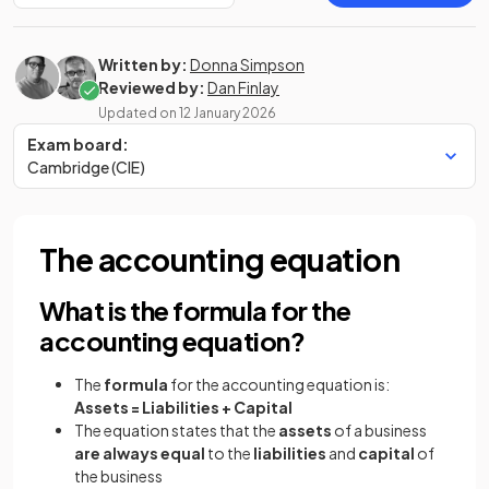
Written by:
Donna Simpson
Reviewed by:
Dan Finlay
Updated on
12 January 2026
Exam board:
Cambridge (CIE)
The accounting equation
What is the formula for the
accounting equation?
The
formula
for the accounting equation is:
Assets = Liabilities
+ Capital
The equation states that the
assets
of a business
are always equal
to the
liabilities
and
capital
of
the business