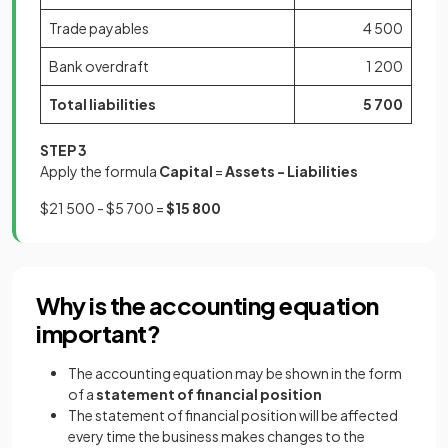
Trade payables
4 500
Bank overdraft
1 200
Total liabilities
5 700
STEP 3
Apply the formula
Capital
=
Assets - Liabilities
$21 500 - $5 700 =
$15 800
Why is the accounting equation
important?
The accounting equation may be shown in the form
of a
statement of financial position
The statement of financial position will be affected
every time the business makes changes to the