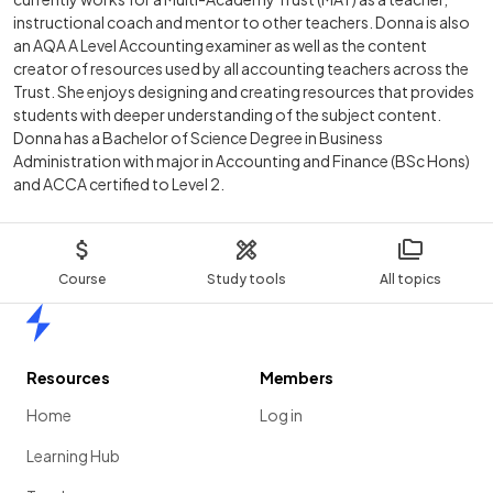
instructional coach and mentor to other teachers. Donna is also
an AQA A Level Accounting examiner as well as the content
creator of resources used by all accounting teachers across the
Trust. She enjoys designing and creating resources that provides
students with deeper understanding of the subject content.
Donna has a Bachelor of Science Degree in Business
Administration with major in Accounting and Finance (BSc Hons)
and ACCA certified to Level 2.
Course
Study tools
All topics
Home
Resources
Members
Home
Log in
Learning Hub