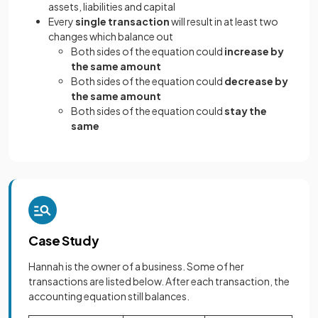
assets, liabilities and capital
Every
single transaction
will result in at least two
changes which balance out
Both sides of the equation could
increase by
the same amount
Both sides of the equation could
decrease by
the same amount
Both sides of the equation could
stay the
same
Case Study
Hannah is the owner of a business. Some of her
transactions are listed below. After each transaction, the
accounting equation still balances.