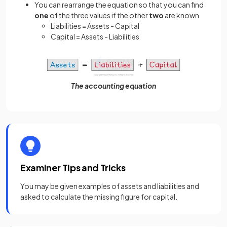
You can rearrange the equation so that you can find
one
of the three values if the other
two
are known
Liabilities = Assets - Capital
Capital = Assets - Liabilities
The accounting equation
Examiner Tips and Tricks
You may be given examples of assets and liabilities and
asked to calculate the missing figure for capital.