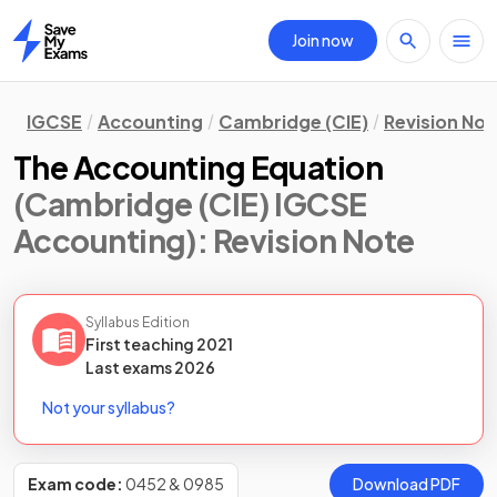
Join now
Home
IGCSE
Accounting
Cambridge (CIE)
Revision Not
The Accounting Equation
(Cambridge (CIE) IGCSE
Accounting)
: Revision Note
Syllabus Edition
First teaching
2021
Last
exams
2026
Not your syllabus?
Exam code:
0452 & 0985
Download PDF