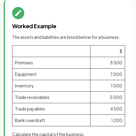
Worked Example
The assets and liabilities are listed below for a business.
$
Premises
8 500
Equipment
7 000
Inventory
1 000
Trade receivables
5 000
Trade payables
4 500
Bank overdraft
1 200
Calculate the capital of the business.