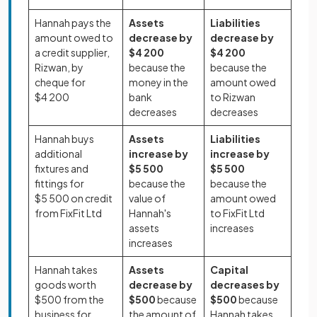
Hannah pays the
Assets
Liabilities
amount owed to
decrease by
decrease by
a credit supplier,
$4 200
$4 200
Rizwan, by
because the
because the
cheque for
money in the
amount owed
$4 200
bank
to Rizwan
decreases
decreases
Hannah buys
Assets
Liabilities
additional
increase
by
increase by
fixtures and
$5 500
$5 500
fittings for
because the
because the
$5 500 on credit
value of
amount owed
from FixFit Ltd
Hannah's
to FixFit Ltd
assets
increases
increases
Hannah takes
Assets
Capital
goods worth
decrease by
decreases by
$500 from the
$500
because
$500
because
business for
the amount of
Hannah takes