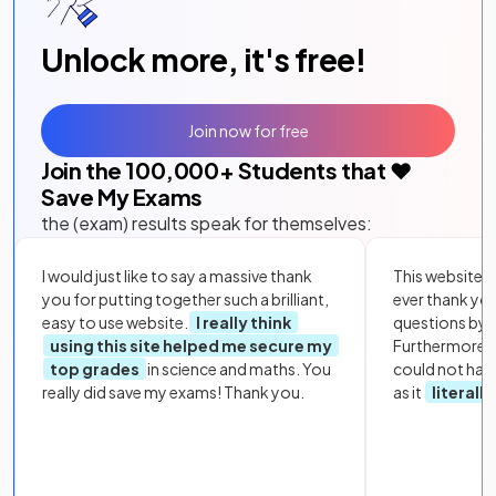
Unlock more, it's free!
Join now for free
Join the
100,000
+ Students that ❤️
Save My Exams
the (exam) results speak for themselves:
I would just like to say a massive thank
This website i
you for putting together such a brilliant,
ever thank yo
easy to use website.
I really think
questions by to
using this site helped me secure my
Furthermore, 
top grades
in science and maths. You
could not hav
really did save my exams! Thank you.
as it
literall