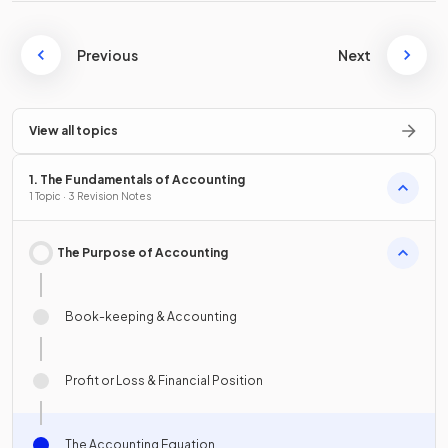
Previous
Next
View all topics
1. The Fundamentals of Accounting
1 Topic · 3 Revision Notes
The Purpose of Accounting
Book-keeping & Accounting
Profit or Loss & Financial Position
The Accounting Equation