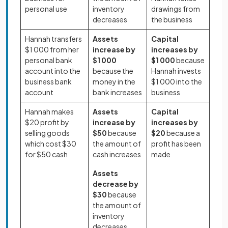
personal use
inventory
drawings from
decreases
the business
Hannah transfers
Assets
Capital
$1 000 from her
increase by
increases by
personal bank
$1 000
$1 000
because
account into the
because the
Hannah invests
business bank
money in the
$1 000 into the
account
bank increases
business
Hannah makes
Assets
Capital
$20 profit by
increase by
increases by
selling goods
$50
because
$20
because a
which cost $30
the amount of
profit has been
for $50 cash
cash increases
made
Assets
decrease by
$30
because
the amount of
inventory
decreases