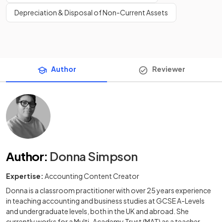
Depreciation & Disposal of Non-Current Assets
Author
Reviewer
Author
:
Donna Simpson
Expertise:
Accounting Content Creator
Donna is a classroom practitioner with over 25 years experience
in teaching accounting and business studies at GCSE A-Levels
and undergraduate levels, both in the UK and abroad. She
currently works for a Multi-Academy Trust (MAT) as a teacher,