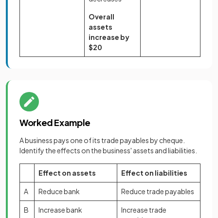
Overall
assets
increase by
$20
Worked Example
A business pays one of its trade payables by cheque.
Identify the effects on the business' assets and liabilities.
Effect on assets
Effect on liabilities
A
Reduce bank
Reduce trade payables
B
Increase bank
Increase trade