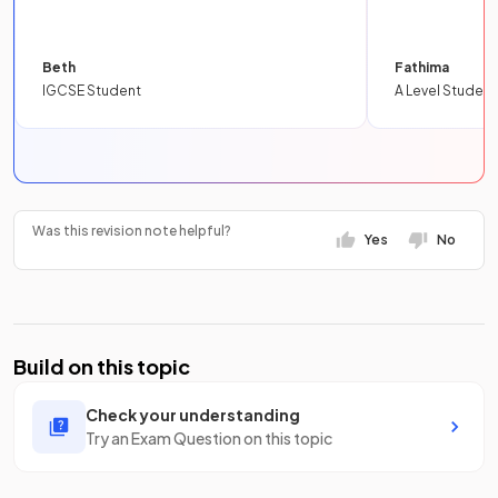
Beth
Fathima
IGCSE Student
A Level Student
Was this revision note helpful?
Yes
No
Build on this topic
Check your understanding
Try an Exam Question on this topic