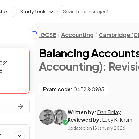
Study tools
cher
IGCSE
Accounting
Cambridge (CI
Balancing Account
Accounting)
: Revis
021
6
Exam code:
0452 & 0985
Written by:
Dan Finlay
Reviewed by:
Lucy Kirkham
Updated on
13 January 2026