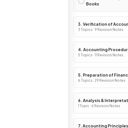
Books
3. Verification of Accou
Records
3 Topics · 9 Revision Notes
4. Accounting Procedu
5 Topics · 11 Revision Notes
5. Preparation of Financ
Statements
6 Topics · 29 Revision Notes
6. Analysis & Interpreta
1 Topic · 6 Revision Notes
7. Accounting Principles