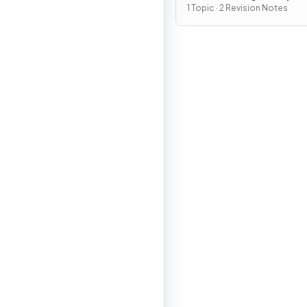
Policies
1 Topic · 2 Revision Notes