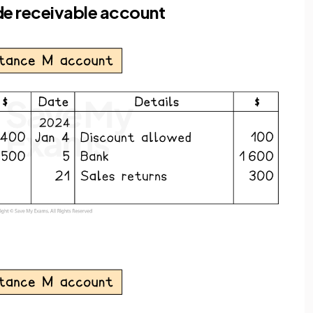
de receivable account