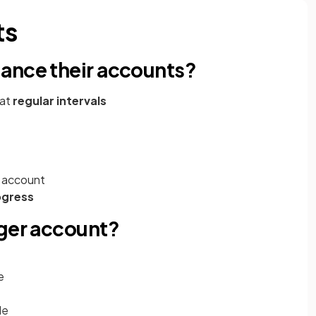
ts
ance their accounts?
 at
regular intervals
 account
ogress
dger account?
e
de