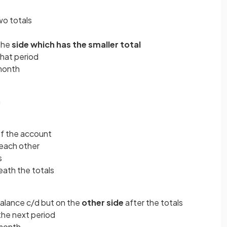
o totals
 the
side which has the smaller total
that period
 month
n
of the account
 each other
s
eath the totals
alance c/d but on the
other side
after the totals
 the next period
 month