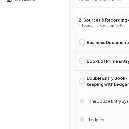
Accounting
2. Sources & Recording 
Data
4 Topics · 15 Revision Notes
Business Document
Books of Prime Entr
Double Entry Book-
keeping with Ledger
Accounts
The Double Entry Sy
Ledgers