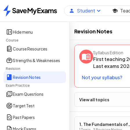
Student
Tea
Home
Revision Notes
Hide menu
Course
Course Resources
Syllabus Edition
First teaching
2
Strengths & Weaknesses
Last
exams
202
Revision
Not your syllabus?
Revision Notes
Exam Practice
Exam Questions
View all topics
Target Test
Past Papers
1. The Fundamentals of
Mock Exams
1 Topic · 3 Revision Notes