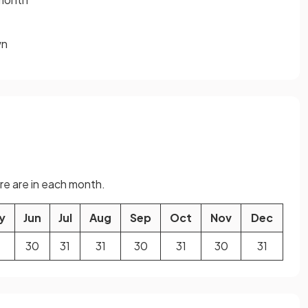
wn
e are in each month.
y
Jun
Jul
Aug
Sep
Oct
Nov
Dec
30
31
31
30
31
30
31