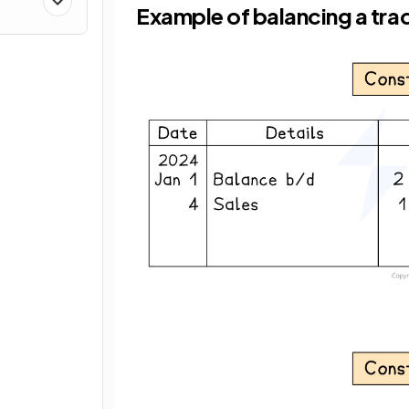
Example of balancing a tra