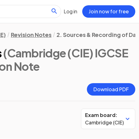
Log in
Join now for free
E)
Revision Notes
2. Sources & Recording of Da
s
(Cambridge (CIE) IGCSE
ion Note
Download PDF
Exam board:
Cambridge (CIE)