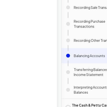
Recording Sale Trans
Recording Purchase
Transactions
Recording Other Tra
Balancing Accounts
Transferring Balances
Income Statement
Interpreting Account
Balances
The Cash & Petty Ca