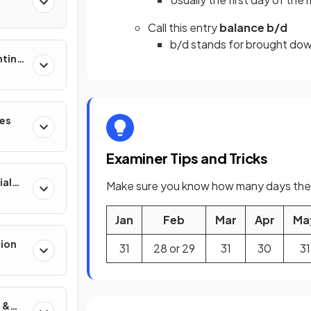
Call this entry
balance b/d
b/d stands for brought do
nting
res
Examiner Tips and Tricks
ial
Make sure you know how many days ther
Jan
Feb
Mar
Apr
Ma
tion
31
28 or 29
31
30
31
 &