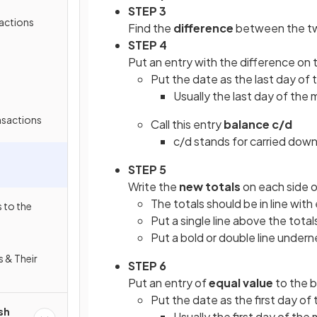
STEP 3
actions
Find the
difference
between the tw
STEP 4
Put an entry with the difference on
Put the date as the last day of 
Usually the last day of the
nsactions
Call this entry
balance c/d
c/d stands for carried dow
STEP 5
Write the
new totals
on each side 
The totals should be in line with
 to the
Put a single line above the total
Put a bold or double line undern
s & Their
STEP 6
Put an entry of
equal value
to the b
Put the date as the first day of
sh
Usually the first day of the