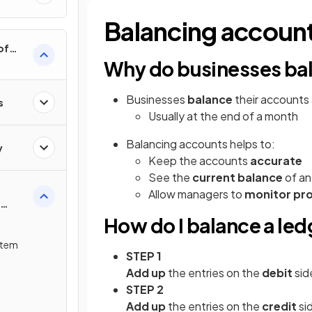
Balancing accoun
of
Why do businesses bal
Businesses
balance
their accounts
s
Usually at the end of a month
Balancing accounts helps to:
y
Keep the accounts
accurate
See the
current balance
of an
Allow managers to
monitor pr
How do I balance a le
stem
STEP 1
Add up
the entries on the
debit
sid
STEP 2
Add up
the entries on the
credit
si