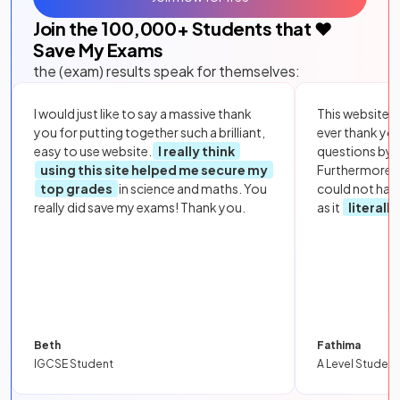
Join the
100,000
+ Students that ❤️
Save My Exams
the (exam) results speak for themselves:
I would just like to say a massive thank
This website i
you for putting together such a brilliant,
ever thank yo
easy to use website.
I really think
questions by to
using this site helped me secure my
Furthermore, 
top grades
in science and maths. You
could not hav
really did save my exams! Thank you.
as it
literall
Beth
Fathima
IGCSE Student
A Level Student