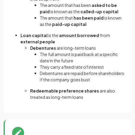
The amount that has been
asked to be
paid
is known as the
called-up capital
The amount that
has been paid
is known
as the
paid-up capital
Loan capital
is the
amount borrowed
from
external people
Debentures
are long-term loans
The full amount is paid back at a specific
date in the future
They carry a fixed rate of interest
Debentures are repaid before shareholders
if the company goes bust
Redeemable preference shares
are also
treated as long-term loans