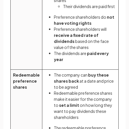
shares
Their dividends are paid first
Preference shareholders do
not
have voting rights
Preference shareholders will
receive a fixed rate of
dividends
based on the face
value of the shares
The dividends are
paid every
year
Redeemable
The company can
buy these
preference
shares back
at a date and price
shares
to be agreed
Redeemable preference shares
make it easier for the company
to
set a limit
on how long they
want to pay dividends these
shareholders
The redeemable preference