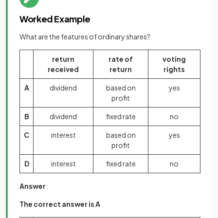
Worked Example
What are the features of ordinary shares?
return
rate of
voting
received
return
rights
A
dividend
based on
yes
profit
B
dividend
fixed rate
no
C
interest
based on
yes
profit
D
interest
fixed rate
no
Answer
:
The correct answer is A