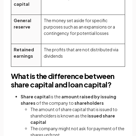
capital
General
The money set aside for specific
reserve
purposes such as an expansions or a
contingency for potential losses
Retained
The profits that are not distributed via
earnings
dividends
What is the difference between
share capital and loan capital?
Share capital
is the
amount raised by issuing
shares
of the company to
shareholders
The amount of share capital that is issued to
shareholders is known as the
issued share
capital
The company might not ask for payment of the
shares upfront