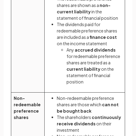
shares are shown as a
non-
current liability
in the
statement of financial position
The dividends paid for
redeemable preference shares
are included as a
finance cost
on the income statement
Any
accrued dividends
for redeemable preference
shares are treated as a
current liability
on the
statement of financial
position
Non-
Non-redeemable preference
redeemable
shares are those which
can not
preference
be bought back
shares
The shareholders
continuously
receive dividends
on their
investment