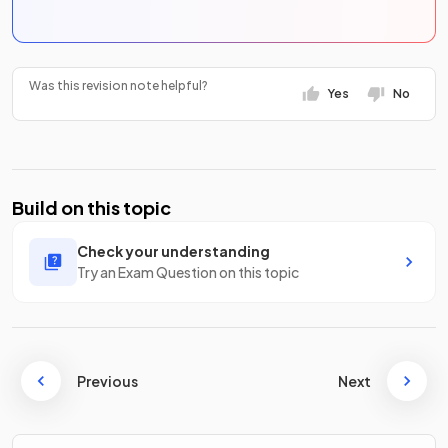
Was this revision note helpful?
Yes
No
Build on this topic
Check your understanding
Try an Exam Question on this topic
Previous
Next