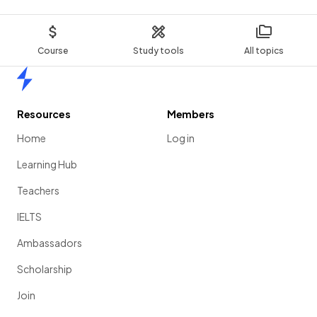
Course
Study tools
All topics
Home
Resources
Members
Home
Log in
Learning Hub
Teachers
IELTS
Ambassadors
Scholarship
Join