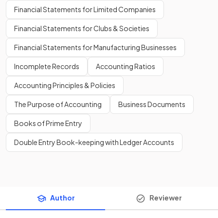
Financial Statements for Limited Companies
Financial Statements for Clubs & Societies
Financial Statements for Manufacturing Businesses
Incomplete Records
Accounting Ratios
Accounting Principles & Policies
The Purpose of Accounting
Business Documents
Books of Prime Entry
Double Entry Book-keeping with Ledger Accounts
Author
Reviewer