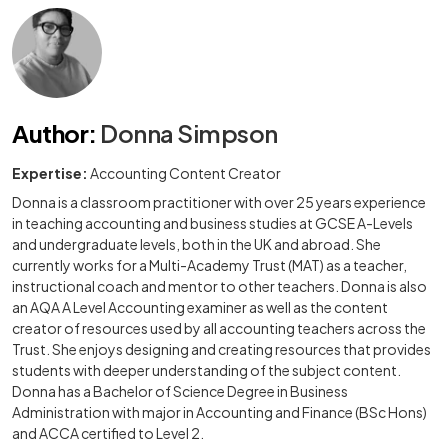
Author
:
Donna Simpson
Expertise:
Accounting Content Creator
Donna is a classroom practitioner with over 25 years experience
in teaching accounting and business studies at GCSE A-Levels
and undergraduate levels, both in the UK and abroad. She
currently works for a Multi-Academy Trust (MAT) as a teacher,
instructional coach and mentor to other teachers. Donna is also
an AQA A Level Accounting examiner as well as the content
creator of resources used by all accounting teachers across the
Trust. She enjoys designing and creating resources that provides
students with deeper understanding of the subject content.
Donna has a Bachelor of Science Degree in Business
Administration with major in Accounting and Finance (BSc Hons)
and ACCA certified to Level 2.