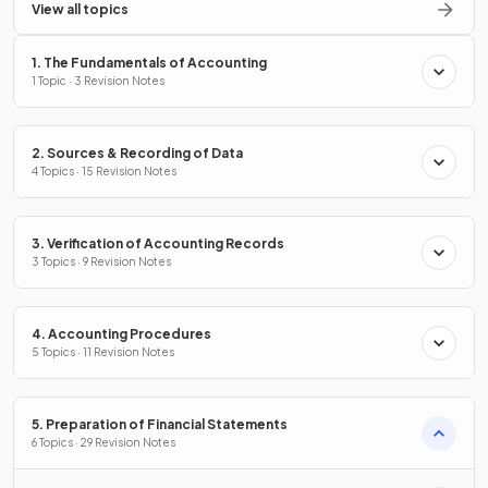
View all topics
1. The Fundamentals of Accounting
1 Topic · 3 Revision Notes
2. Sources & Recording of Data
4 Topics · 15 Revision Notes
3. Verification of Accounting Records
3 Topics · 9 Revision Notes
4. Accounting Procedures
5 Topics · 11 Revision Notes
5. Preparation of Financial Statements
6 Topics · 29 Revision Notes