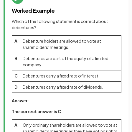
Worked Example
Which of the following statement is correct about
debentures?
A
Debenture holders are allowed to vote at
shareholders’ meetings.
B
Debentures are part of the equity of a limited
company.
C
Debentures carry a fixed rate of interest.
D
Debentures carry a fixed rate of dividends.
Answer
:
The correct answer is C
A
Only ordinary shareholders are allowed to vote at
shareholder’s meetings as they have voting rights.