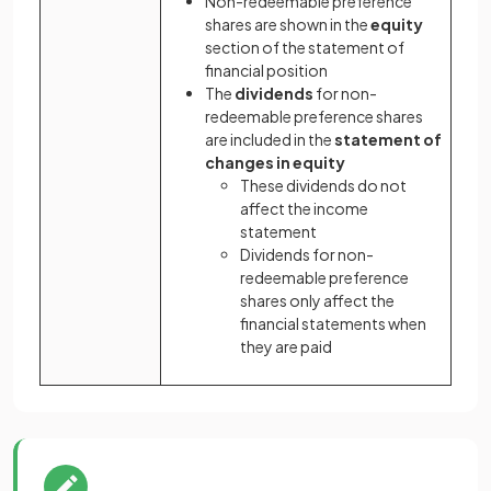
Non-redeemable preference
shares are shown in the
equity
section of the statement of
financial position
The
dividends
for non-
redeemable preference shares
are included in the
statement of
changes in equity
These dividends do not
affect the income
statement
Dividends for non-
redeemable preference
shares only affect the
financial statements when
they are paid