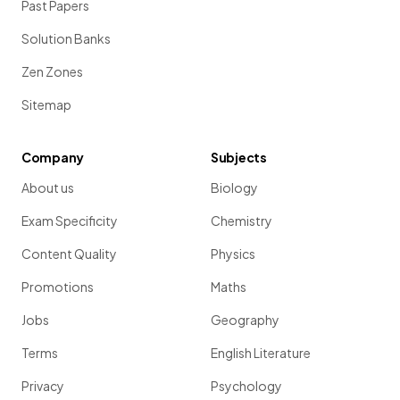
Past Papers
Solution Banks
Zen Zones
Sitemap
Company
Subjects
About us
Biology
Exam Specificity
Chemistry
Content Quality
Physics
Promotions
Maths
Jobs
Geography
Terms
English Literature
Privacy
Psychology