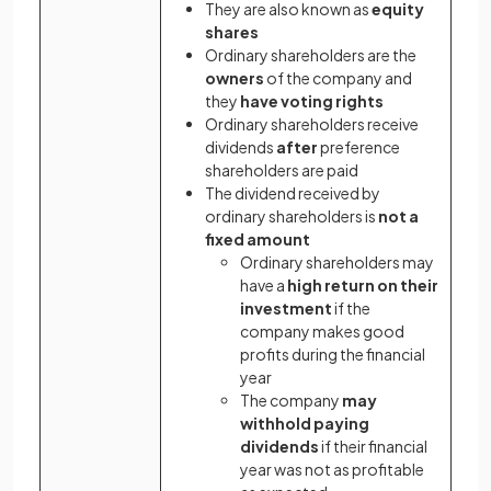
They are also known as
equity
shares
Ordinary shareholders are the
owners
of the company and
they
have voting rights
Ordinary shareholders receive
dividends
after
preference
shareholders are paid
The dividend received by
ordinary shareholders is
not a
fixed amount
Ordinary shareholders may
have a
high return on their
investment
if the
company makes good
profits during the financial
year
The company
may
withhold paying
dividends
if their financial
year was not as profitable