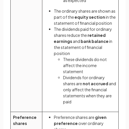
as expected
The ordinary shares are shown as
part of the
equity section
in the
statement of financial position
The dividends paid for ordinary
shares reduce the
retained
earnings
and
bank balance
in
the statement of financial
position
These dividends do not
affect the income
statement
Dividends for ordinary
shares are
not accrued
and
only affect the financial
statements when they are
paid
Preference
Preference shares are
given
shares
preference
over ordinary