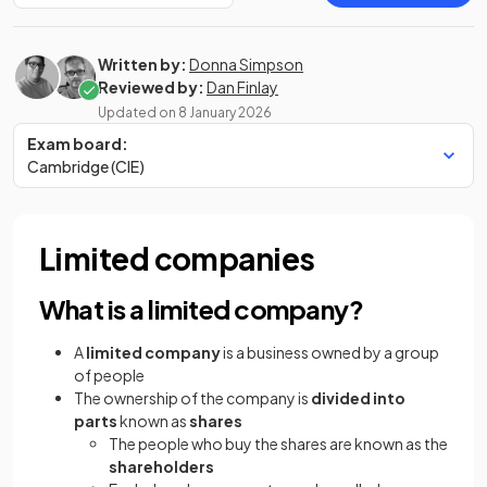
Written by:
Donna Simpson
Reviewed by:
Dan Finlay
Updated on
8 January 2026
Exam board:
Cambridge (CIE)
Limited companies
What is a limited company?
A
limited company
is a business owned by a group
of people
The ownership of the company is
divided into
parts
known as
shares
The people who buy the shares are known as the
shareholders