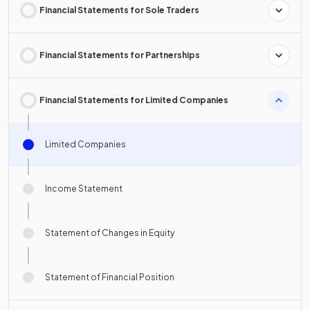
Financial Statements for Sole Traders
Financial Statements for Partnerships
Financial Statements for Limited Companies
Limited Companies
Income Statement
Statement of Changes in Equity
Statement of Financial Position