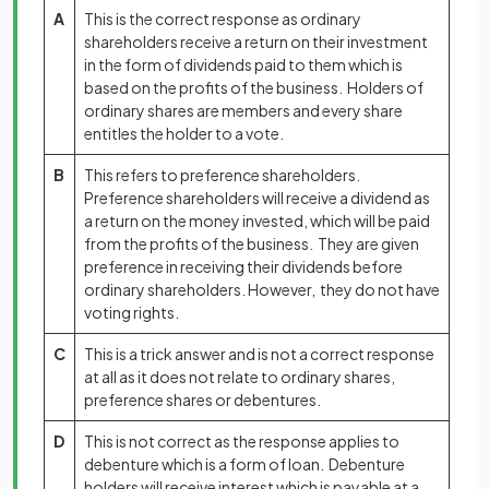
A
This is the correct response as ordinary
shareholders receive a return on their investment
in the form of dividends paid to them which is
based on the profits of the business. Holders of
ordinary shares are members and every share
entitles the holder to a vote.
B
This refers to preference shareholders.
Preference shareholders will receive a dividend as
a return on the money invested, which will be paid
from the profits of the business. They are given
preference in receiving their dividends before
ordinary shareholders. However, they do not have
voting rights.
C
This is a trick answer and is not a correct response
at all as it does not relate to ordinary shares,
preference shares or debentures.
D
This is not correct as the response applies to
debenture which is a form of loan. Debenture
holders will receive interest which is payable at a