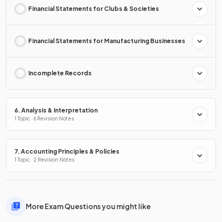
Financial Statements for Clubs & Societies
Financial Statements for Manufacturing Businesses
Incomplete Records
6. Analysis & Interpretation
1 Topic · 6 Revision Notes
7. Accounting Principles & Policies
1 Topic · 2 Revision Notes
More Exam Questions you might like