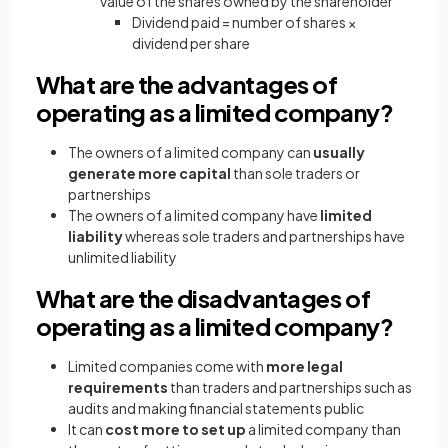
value of the shares owned by the shareholder
Dividend paid = number of shares ×
dividend per share
What are the advantages of
operating as a limited company?
The owners of a limited company can
usually
generate more capital
than sole traders or
partnerships
The owners of a limited company have
limited
liability
whereas sole traders and partnerships have
unlimited liability
What are the disadvantages of
operating as a limited company?
Limited companies come with
more legal
requirements
than traders and partnerships such as
audits and making financial statements public
It can
cost more to set up
a limited company than