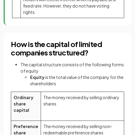
fixed rate. However, they do not have voting
rights.
How is the capital of limited
companies structured?
The capital structure consists of the following forms
of equity
Equity
is the total value of the company for the
shareholders
Ordinary
The money received by selling ordinary
share
shares
capital
Preference
The money received by selling non-
share
redeemable preference shares