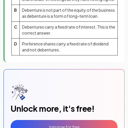
B
Debenture is not part of the equity of the business
as debenture is a form of long-term loan.
C
Debentures carry a fixed rate of interest. This is the
correct answer.
D
Preference shares carry a fixed rate of dividend
and not debentures.
Unlock more, it's free!
Join now for free