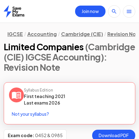
Join now
Home
IGCSE
Accounting
Cambridge (CIE)
Revision Not
Limited Companies
(Cambridge
(CIE) IGCSE Accounting)
:
Revision Note
Syllabus Edition
First teaching
2021
Last
exams
2026
Not your syllabus?
Exam code:
0452 & 0985
Download PDF