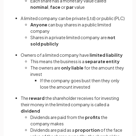
Each share has a monetary value called
nominal
,
face
or
par
value
A limited company can be private (Ltd) or public (PLC)
Anyone
can buy shares in a public limited
company
Shares in a private limited company are
not
sold publicly
Owners of a limited company have
limited liability
This means the business is a
separate entity
The owners are
only liable
for the amount they
invest
If the company goes bust then they only
lose the amount invested
The
reward
the shareholder receives for investing
their money in the limited company is called a
dividend
Dividends are paid from the
profits
the
company makes
Dividends are paid as a
proportion
of the face