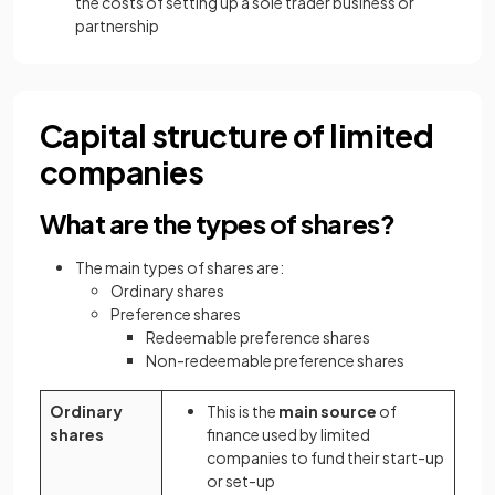
the costs of setting up a sole trader business or
partnership
Capital structure of limited
companies
What are the types of shares?
The main types of shares are:
Ordinary shares
Preference shares
Redeemable preference shares
Non-redeemable preference shares
Ordinary
This is the
main source
of
shares
finance used by limited
companies to fund their start-up
or set-up