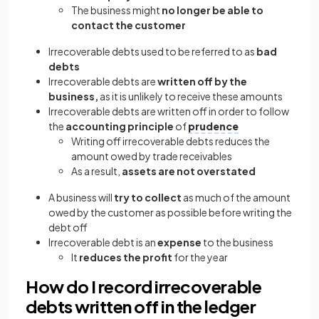
The business might
no longer be able to
contact the customer
Irrecoverable debts used to be referred to as
bad
debts
Irrecoverable debts are
written off by the
business,
as it is unlikely to receive these amounts
Irrecoverable debts are written off in order to follow
the
accounting principle
of
prudence
Writing off irrecoverable debts reduces the
amount owed by trade receivables
As a result,
assets are not overstated
A business will
try to collect
as much of the amount
owed by the customer as possible before writing the
debt off
Irrecoverable debt is an
expense
to the business
It
reduces the profit
for the year
How do I record irrecoverable
debts written off in the ledger