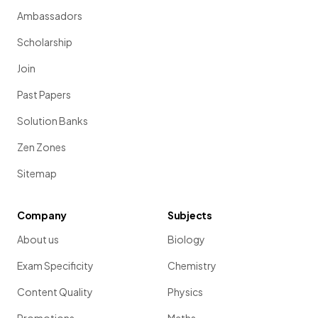
Ambassadors
Scholarship
Join
Past Papers
Solution Banks
Zen Zones
Sitemap
Company
Subjects
About us
Biology
Exam Specificity
Chemistry
Content Quality
Physics