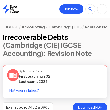
Join now
Home
IGCSE
Accounting
Cambridge (CIE)
Revision Not
Irrecoverable Debts
(Cambridge (CIE) IGCSE
Accounting)
: Revision Note
Syllabus Edition
First teaching
2021
Last
exams
2026
Not your syllabus?
Exam code:
0452 & 0985
Download PDF