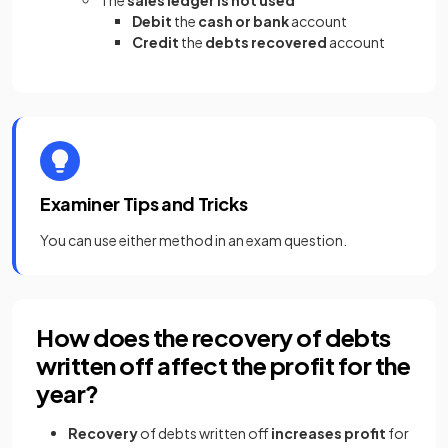
The
sales ledger is not used
Debit
the
cash or bank
account
Credit
the
debts recovered
account
Examiner Tips and Tricks
You can use either method in an exam question.
How does the recovery of debts
written off affect the profit for the
year?
Recovery
of debts written off
increases profit
for