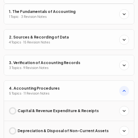
1. The Fundamentals of Accounting
1 Topic · 3 Revision Notes
2. Sources & Recording of Data
4 Topics · 15 Revision Notes
3. Verification of Accounting Records
3 Topics · 9 Revision Notes
4. Accounting Procedures
5 Topics · 11 Revision Notes
Capital & Revenue Expenditure & Receipts
Depreciation & Disposal of Non-Current Assets