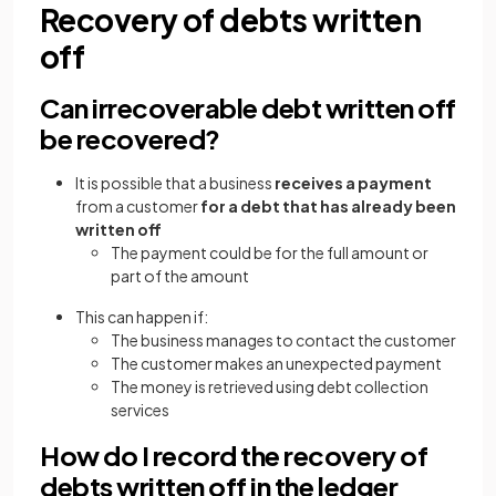
Recovery of debts written
off
Can irrecoverable debt written off
be recovered?
It is possible that a business
receives a payment
from a customer
for a debt that has already been
written off
The payment could be for the full amount or
part of the amount
This can happen if:
The business manages to contact the customer
The customer makes an unexpected payment
The money is retrieved using debt collection
services
How do I record the recovery of
debts written off in the ledger