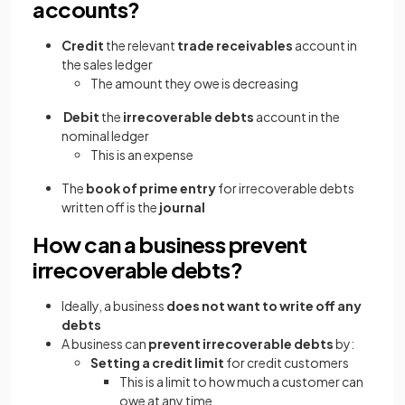
accounts?
Credit
the relevant
trade receivables
account in
the sales ledger
The amount they owe is decreasing
Debit
the
irrecoverable debts
account in the
nominal ledger
This is an expense
The
book of prime entry
for irrecoverable debts
written off is the
journal
How can a business prevent
irrecoverable debts?
Ideally, a business
does not want to write off any
debts
A business can
prevent irrecoverable debts
by:
Setting a credit limit
for credit customers
This is a limit to how much a customer can
owe at any time