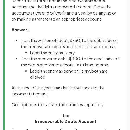
Record the information in the irrecoverable debts
account and the debts recovered account. Close the
accounts at the end of the financial year by balancing or
by making a transfer to an appropriate account.
Answer
:
Post the written off debt, $750, to the debit side of
the irrecoverable debts account as it is an expense
Label the entry as Henry
Post the recovered debt, $300, to the credit side of
the debts recovered account as it is an income
Label the entry as bank or Henry, both are
allowed
At the end of the year transfer the balances to the
income statement
One option is to transfer the balances separately
Tim
Irrecoverable Debts Account