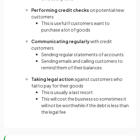
Performing credit checks
on potential new
customers
This is useful if customers want to
purchase a lot of goods
Communicating regularly
with credit
customers
Sending regular statements of accounts
Sending emails and calling customers to
remind them of their balances
Taking legal action
against customers who
fail to pay for their goods
This is usually a last resort
This will cost the business so sometimes it
will not be worthwhile if the debt is less than
the legal fee