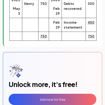
Henry
750
Debts
300
May
Feb
recovered
3
29
Feb
Income
450
29
statement
750
750
Unlock more, it's free!
Join now for free