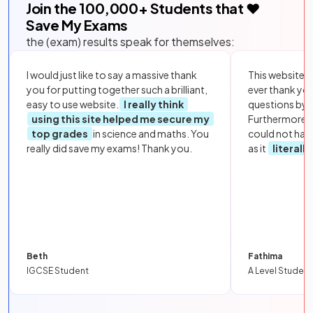
Join the
100,000
+ Students that ❤️
Save My Exams
the (exam) results speak for themselves:
I would just like to say a massive thank
This website i
you for putting together such a brilliant,
ever thank yo
easy to use website.
I really think
questions by to
using this site helped me secure my
Furthermore, 
top grades
in science and maths. You
could not hav
really did save my exams! Thank you.
as it
literall
Beth
Fathima
IGCSE Student
A Level Student