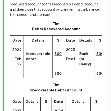
recovered account to the irrecoverable debts account
and then close that account by transferring the balance
to the income statement
Tim
Debts Recovered Account
Date
Details
$
Date
Details
$
2024
2023
Irrecoverable
300
Bank
300
Feb
debts
Dec 1
(or
29
Henry)
300
300
Tim
Irrecoverable Debts Account
Date
Details
$
Date
Details
$
2023
2024