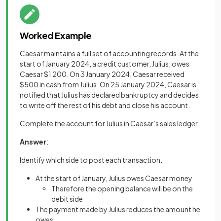
Worked Example
Caesar maintains a full set of accounting records. At the
start of January 2024, a credit customer, Julius, owes
Caesar $1 200. On 3 January 2024, Caesar received
$500 in cash from Julius. On 25 January 2024, Caesar is
notified that Julius has declared bankruptcy and decides
to write off the rest of his debt and close his account.
Complete the account for Julius in Caesar’s sales ledger.
Answer
:
Identify which side to post each transaction.
At the start of January, Julius owes Caesar money
Therefore the opening balance will be on the
debit side
The payment made by Julius reduces the amount he
owes