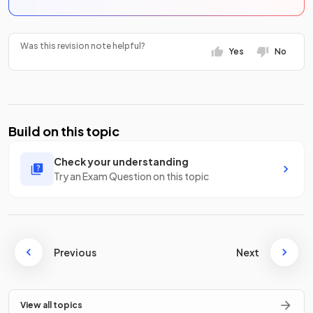
Was this revision note helpful?
Yes
No
Build on this topic
Check your understanding
Try an Exam Question on this topic
Previous
Next
View all topics