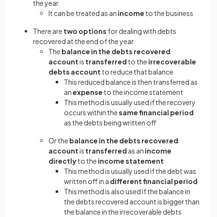
the year
It can be treated as an
income
to the business
There are
two options
for dealing with debts
recovered at the end of the year
The
balance in the debts recovered
account
is
transferred
to the
irrecoverable
debts account
to reduce that balance
This reduced balance is then transferred as
an
expense
to the income statement
This method is usually used if the recovery
occurs within the
same financial period
as the debts being written off
Or the
balance in the debts recovered
account
is
transferred
as an
income
directly
to the
income statement
This method is usually used if the debt was
written off in a
different financial period
This method is also used if the balance in
the debts recovered account is bigger than
the balance in the irrecoverable debts