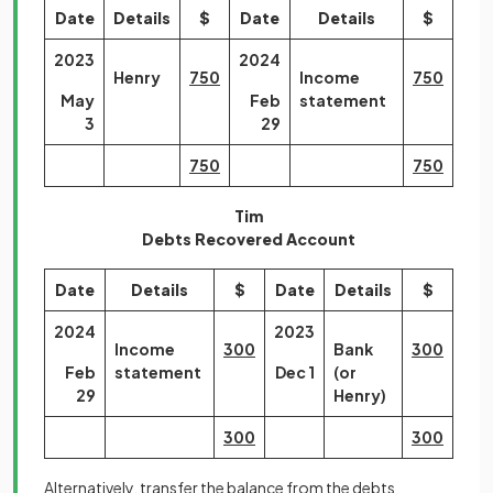
Date
Details
$
Date
Details
$
2023
2024
Henry
750
Income
750
May
Feb
statement
3
29
750
750
Tim
Debts Recovered Account
Date
Details
$
Date
Details
$
2024
2023
Income
300
Bank
300
Feb
statement
Dec 1
(or
29
Henry)
300
300
Alternatively, transfer the balance from the debts