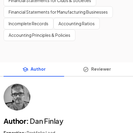
Financial Statements for Clubs & Societies
Financial Statements for Manufacturing Businesses
Incomplete Records
Accounting Ratios
Accounting Principles & Policies
Author
Reviewer
Author
:
Dan Finlay
Expertise:
Portfolio Lead