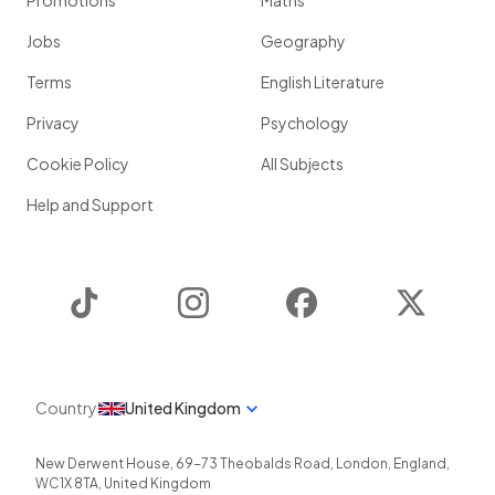
Promotions
Maths
Jobs
Geography
Terms
English Literature
Privacy
Psychology
Cookie Policy
All Subjects
Help and Support
TikTok
Instagram
Facebook
Twitter
Country
United Kingdom
New Derwent House, 69-73 Theobalds Road
,
London
,
England
,
WC1X 8TA
,
United Kingdom