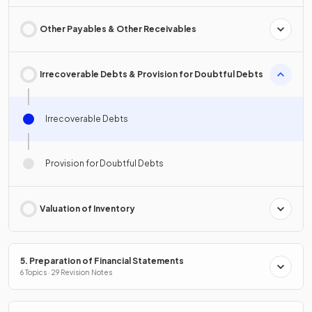
Other Payables & Other Receivables
Irrecoverable Debts & Provision for Doubtful Debts
Irrecoverable Debts
Provision for Doubtful Debts
Valuation of Inventory
5. Preparation of Financial Statements
6 Topics · 29 Revision Notes