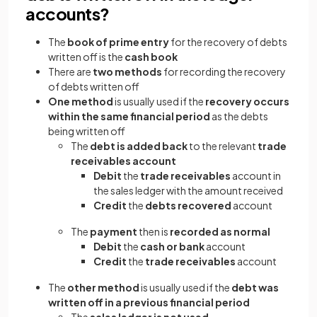
accounts?
The
book of prime entry
for the recovery of debts
written off is the
cash book
There are
two methods
for recording the recovery
of debts written off
One method
is usually used if the
recovery occurs
within the same financial period
as the debts
being written off
The
debt is added back
to the relevant
trade
receivables account
Debit
the
trade receivables
account in
the sales ledger with the amount received
Credit
the
debts recovered
account
The
payment
then is
recorded as normal
Debit
the
cash or bank
account
Credit
the
trade receivables
account
The
other method
is usually used if the
debt was
written off in a previous financial period