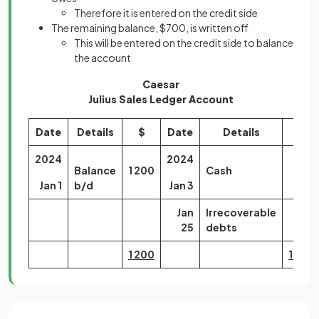
Therefore it is entered on the credit side
The remaining balance, $700, is written off
This will be entered on the credit side to balance
the account
Caesar
Julius Sales Ledger Account
Date
Details
$
Date
Details
$
2024
2024
Balance
1 200
Cash
500
Jan 1
b/d
Jan 3
Jan
Irrecoverable
700
25
debts
1 200
1 200