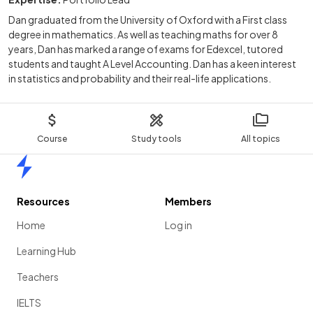
Dan graduated from the University of Oxford with a First class
degree in mathematics. As well as teaching maths for over 8
years, Dan has marked a range of exams for Edexcel, tutored
students and taught A Level Accounting. Dan has a keen interest
in statistics and probability and their real-life applications.
Course
Study tools
All topics
Home
Resources
Members
Home
Log in
Learning Hub
Teachers
IELTS