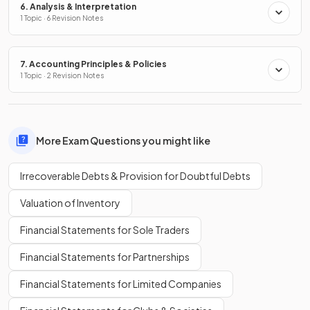
6. Analysis & Interpretation
1 Topic · 6 Revision Notes
7. Accounting Principles & Policies
1 Topic · 2 Revision Notes
More Exam Questions you might like
Irrecoverable Debts & Provision for Doubtful Debts
Valuation of Inventory
Financial Statements for Sole Traders
Financial Statements for Partnerships
Financial Statements for Limited Companies