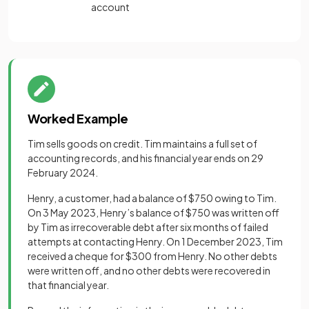
account
Worked Example
Tim sells goods on credit. Tim maintains a full set of
accounting records, and his financial year ends on 29
February 2024.
Henry, a customer, had a balance of $750 owing to Tim.
On 3 May 2023, Henry’s balance of $750 was written off
by Tim as irrecoverable debt after six months of failed
attempts at contacting Henry. On 1 December 2023, Tim
received a cheque for $300 from Henry. No other debts
were written off, and no other debts were recovered in
that financial year.