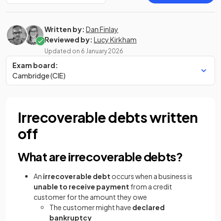
Written by:
Dan Finlay
Reviewed by:
Lucy Kirkham
Updated on
6 January 2026
Exam board:
Cambridge (CIE)
Irrecoverable debts written
off
What are irrecoverable debts?
An
irrecoverable debt
occurs when a business is
unable to receive payment
from a credit
customer for the amount they owe
The customer might have
declared
bankruptcy