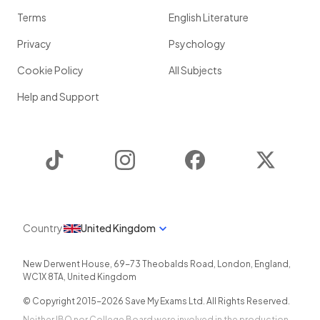
Terms
English Literature
Privacy
Psychology
Cookie Policy
All Subjects
Help and Support
TikTok
Instagram
Facebook
Twitter
Country
United Kingdom
New Derwent House, 69-73 Theobalds Road
,
London
,
England
,
WC1X 8TA
,
United Kingdom
© Copyright 2015-
2026
Save My Exams Ltd. All Rights Reserved.
Neither IBO nor College Board were involved in the production