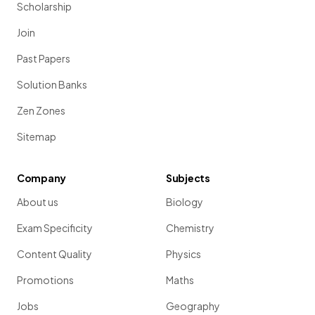
Scholarship
Join
Past Papers
Solution Banks
Zen Zones
Sitemap
Company
Subjects
About us
Biology
Exam Specificity
Chemistry
Content Quality
Physics
Promotions
Maths
Jobs
Geography