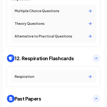
Multiple Choice Questions
Theory Questions
Alternative to Practical Questions
12. Respiration
Flashcards
Respiration
Past Papers