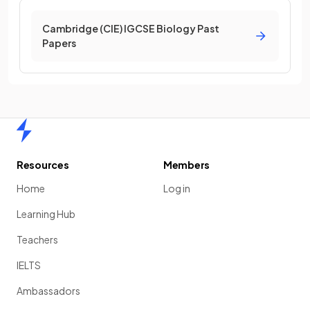
Cambridge (CIE) IGCSE Biology Past
Papers
Home
Resources
Members
Home
Log in
Learning Hub
Teachers
IELTS
Ambassadors