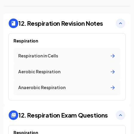
12. Respiration
Revision Notes
Respiration
Respiration in Cells
Aerobic Respiration
Anaerobic Respiration
12. Respiration
Exam Questions
Respiration