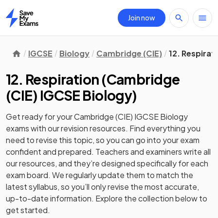
Join now
Home
IGCSE
Biology
Cambridge (CIE)
12. Respirat
12. Respiration
(
Cambridge
(CIE) IGCSE Biology
)
Get ready for your
Cambridge (CIE) IGCSE Biology
exams with our
revision
resources. Find everything you
need to revise this topic, so you can go into your exam
confident and prepared. Teachers and examiners write all
our resources, and they’re designed specifically for each
exam board. We regularly update them to match the
latest syllabus, so you’ll only revise the most accurate,
up-to-date information. Explore the collection below to
get started.