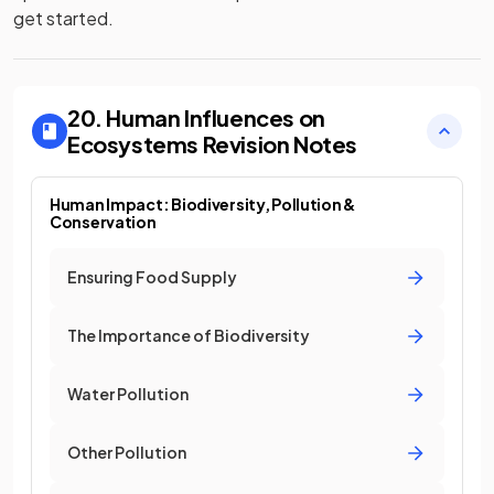
get started.
20. Human Influences on
Ecosystems
Revision Notes
Human Impact: Biodiversity, Pollution &
Conservation
Ensuring Food Supply
The Importance of Biodiversity
Water Pollution
Other Pollution