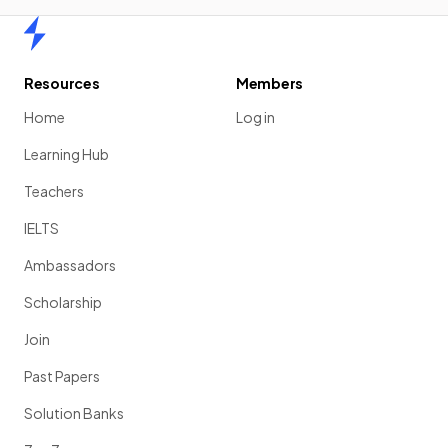
Home
Resources
Members
Home
Log in
Learning Hub
Teachers
IELTS
Ambassadors
Scholarship
Join
Past Papers
Solution Banks