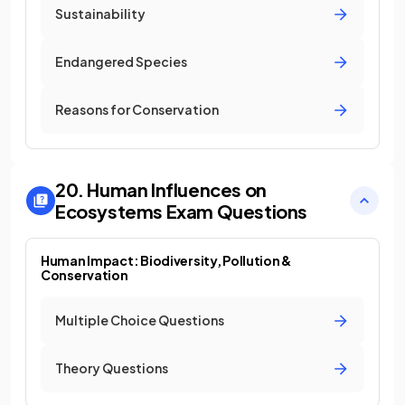
Sustainability
Endangered Species
Reasons for Conservation
20. Human Influences on
Ecosystems
Exam Questions
Human Impact: Biodiversity, Pollution &
Conservation
Multiple Choice Questions
Theory Questions