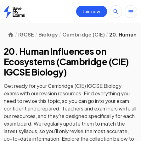
Join now
Home
IGCSE
Biology
Cambridge (CIE)
20. Human I
20. Human Influences on
Ecosystems
(
Cambridge (CIE)
IGCSE Biology
)
Get ready for your
Cambridge (CIE) IGCSE Biology
exams with our
revision
resources. Find everything you
need to revise this topic, so you can go into your exam
confident and prepared. Teachers and examiners write all
our resources, and they’re designed specifically for each
exam board. We regularly update them to match the
latest syllabus, so you’ll only revise the most accurate,
up-to-date information. Explore the collection below to