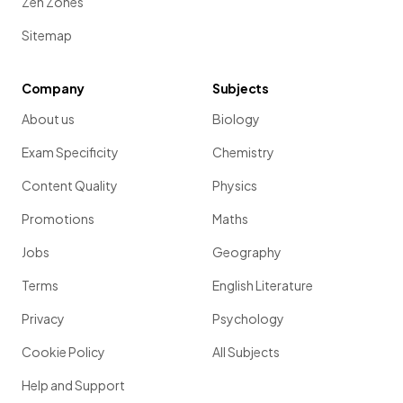
Zen Zones
Sitemap
Company
Subjects
About us
Biology
Exam Specificity
Chemistry
Content Quality
Physics
Promotions
Maths
Jobs
Geography
Terms
English Literature
Privacy
Psychology
Cookie Policy
All Subjects
Help and Support