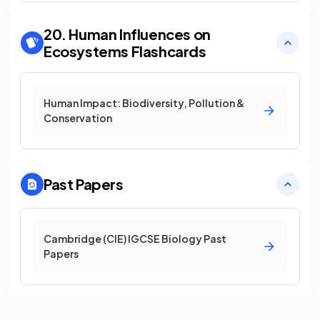
20. Human Influences on
Ecosystems
Flashcards
Human Impact: Biodiversity, Pollution &
Conservation
Past Papers
Cambridge (CIE) IGCSE Biology Past
Papers