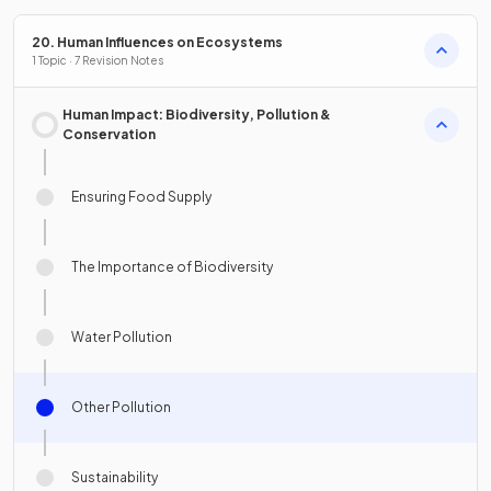
20. Human Influences on Ecosystems
1 Topic · 7 Revision Notes
Human Impact: Biodiversity, Pollution &
Conservation
Ensuring Food Supply
The Importance of Biodiversity
Water Pollution
Other Pollution
Sustainability