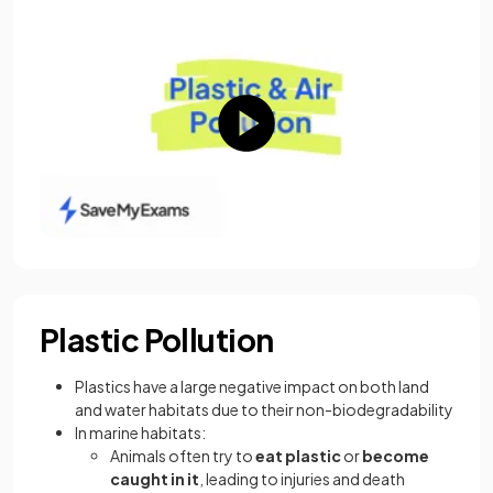
Plastic Pollution
Plastics have a large negative impact on both land
and water habitats due to their non-biodegradability
In marine habitats:
Animals often try to
eat plastic
or
become
caught in it
, leading to injuries and death