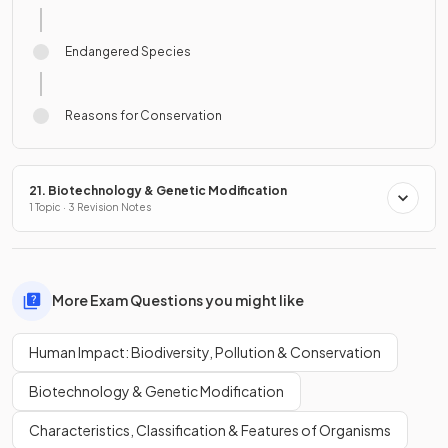
Endangered Species
Reasons for Conservation
21. Biotechnology & Genetic Modification
1 Topic · 3 Revision Notes
More Exam Questions you might like
Human Impact: Biodiversity, Pollution & Conservation
Biotechnology & Genetic Modification
Characteristics, Classification & Features of Organisms