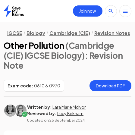
Join now
Home
IGCSE
Biology
Cambridge (CIE)
Revision Notes
Other Pollution
(Cambridge
(CIE) IGCSE Biology)
: Revision
Note
Exam code:
0610 & 0970
Download PDF
Written by:
Lára Marie McIvor
Reviewed by:
Lucy Kirkham
Updated on
25 September 2024