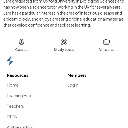
Lára graduated from Oxford University in Biological Sciences and
has now been a science tutor working in the UK for several years.
Lára has a particular interest in the area of infectious disease and
epidemiology, and enjoys creating original educational materials
that develop confidence and facilitate learning.
Course
Study tools
All topics
Home
Resources
Members
Home
Log in
Learning Hub
Teachers
IELTS
Ambassadors