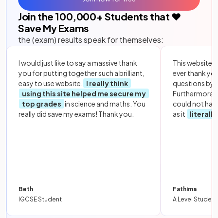
Join the
100,000
+ Students that ❤️
Save My Exams
the (exam) results speak for themselves:
I would just like to say a massive thank
This website i
you for putting together such a brilliant,
ever thank yo
easy to use website.
I really think
questions by to
using this site helped me secure my
Furthermore, 
top grades
in science and maths. You
could not hav
really did save my exams! Thank you.
as it
literall
Beth
Fathima
IGCSE Student
A Level Student