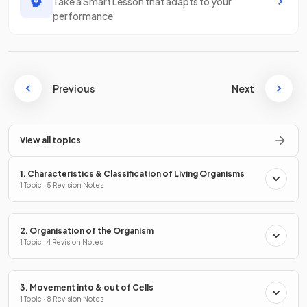
Take a Smart Lesson that adapts to your
performance
Previous
Next
View all topics
1. Characteristics & Classification of Living Organisms
1 Topic · 5 Revision Notes
2. Organisation of the Organism
1 Topic · 4 Revision Notes
3. Movement into & out of Cells
1 Topic · 8 Revision Notes