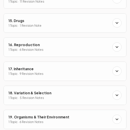
1 Topic · 11 Revision Notes
15. Drugs
1 Topic · 1 Revision Note
16. Reproduction
1 Topic · 6 Revision Notes
17. Inheritance
1 Topic · 9 Revision Notes
18. Variation & Selection
1 Topic · 5 Revision Notes
19. Organisms & Their Environment
1 Topic · 6 Revision Notes