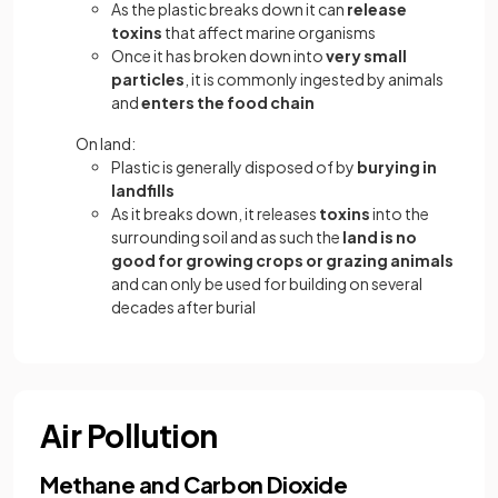
As the plastic breaks down it can
release
toxins
that affect marine organisms
Once it has broken down into
very small
particles
, it is commonly ingested by animals
and
enters the food chain
On land:
Plastic is generally disposed of by
burying in
landfills
As it breaks down, it releases
toxins
into the
surrounding soil and as such the
land is no
good for growing crops or grazing animals
and can only be used for building on several
decades after burial
Air Pollution
Methane and Carbon Dioxide