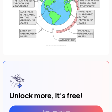
Unlock more, it's free!
Join now for free