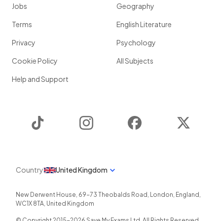
Jobs
Geography
Terms
English Literature
Privacy
Psychology
Cookie Policy
All Subjects
Help and Support
TikTok
Instagram
Facebook
Twitter
Country
United Kingdom
New Derwent House, 69-73 Theobalds Road
,
London
,
England
,
WC1X 8TA
,
United Kingdom
© Copyright 2015-
2026
Save My Exams Ltd. All Rights Reserved.