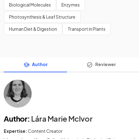
Biological Molecules
Enzymes
Photosynthesis & Leaf Structure
Human Diet & Digestion
Transport in Plants
Author
Reviewer
Author
:
Lára Marie McIvor
Expertise:
Content Creator