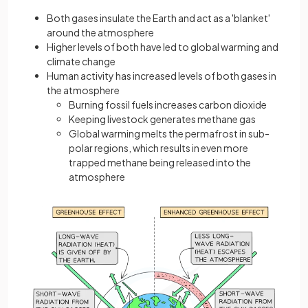
Both gases insulate the Earth and act as a 'blanket'
around the atmosphere
Higher levels of both have led to global warming and
climate change
Human activity has increased levels of both gases in
the atmosphere
Burning fossil fuels increases carbon dioxide
Keeping livestock generates methane gas
Global warming melts the permafrost in sub-
polar regions, which results in even more
trapped methane being released into the
atmosphere