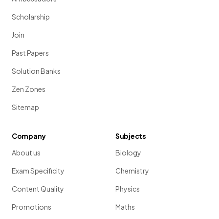
Scholarship
Join
Past Papers
Solution Banks
Zen Zones
Sitemap
Company
Subjects
About us
Biology
Exam Specificity
Chemistry
Content Quality
Physics
Promotions
Maths