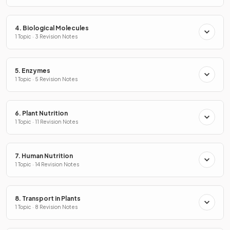
4. Biological Molecules
1 Topic · 3 Revision Notes
5. Enzymes
1 Topic · 5 Revision Notes
6. Plant Nutrition
1 Topic · 11 Revision Notes
7. Human Nutrition
1 Topic · 14 Revision Notes
8. Transport in Plants
1 Topic · 8 Revision Notes