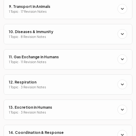
9. Transport in Animals
1 Topic · 17 Revision Notes
10. Diseases & Immunity
1 Topic · 8 Revision Notes
11. Gas Exchange in Humans
1 Topic · 11 Revision Notes
12. Respiration
1 Topic · 3 Revision Notes
13. Excretion in Humans
1 Topic · 3 Revision Notes
14. Coordination & Response