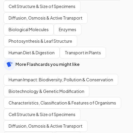
Cell Structure & Size of Specimens
Diffusion, Osmosis & Active Transport
Biological Molecules
Enzymes
Photosynthesis & Leaf Structure
Human Diet & Digestion
Transport in Plants
More Flashcards you might like
Human Impact: Biodiversity, Pollution & Conservation
Biotechnology & Genetic Modification
Characteristics, Classification & Features of Organisms
Cell Structure & Size of Specimens
Diffusion, Osmosis & Active Transport