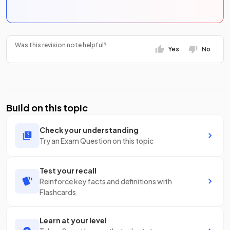
Was this revision note helpful?
Yes
No
Build on this topic
Check your understanding
Try an Exam Question on this topic
Test your recall
Reinforce key facts and definitions with
Flashcards
Learn at your level