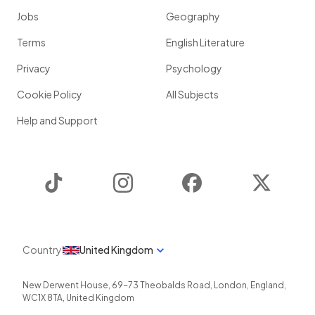
Jobs
Geography
Terms
English Literature
Privacy
Psychology
Cookie Policy
All Subjects
Help and Support
TikTok
Instagram
Facebook
Twitter
Country
United Kingdom
New Derwent House, 69-73 Theobalds Road
,
London
,
England
,
WC1X 8TA
,
United Kingdom