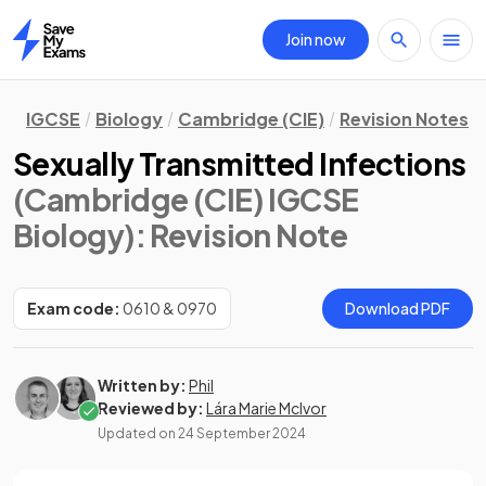
Join now
Home
IGCSE
Biology
Cambridge (CIE)
Revision Notes
Sexually Transmitted Infections
(Cambridge (CIE) IGCSE
Biology)
: Revision Note
Exam code:
0610 & 0970
Download PDF
Written by:
Phil
Reviewed by:
Lára Marie McIvor
Updated on
24 September 2024