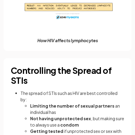
How HIV affects lymphocytes
Controlling the Spread of
STIs
The spread of STIs such as HIV are best controlled
by:
Limiting the number of sexual partners
an
individual has
Not having unprotected sex
, but making sure
to always use a
condom
Getting tested
if unprotected sex or sex with