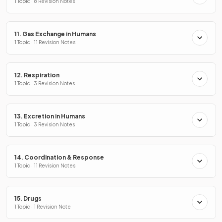
1 Topic · 8 Revision Notes
11. Gas Exchange in Humans
1 Topic · 11 Revision Notes
12. Respiration
1 Topic · 3 Revision Notes
13. Excretion in Humans
1 Topic · 3 Revision Notes
14. Coordination & Response
1 Topic · 11 Revision Notes
15. Drugs
1 Topic · 1 Revision Note