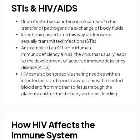
STIs & HIV/AIDS
Unprotected sexual intercourse can lead to the
transfer of pathogens via exchange of body fluids
Infections passed on in this way are known as
sexually transmitted infections (STIs)
An example of an STI is HIV (
H
uman
I
mmunodeficiency
V
irus), the virus that usually leads
to the development of acquired immunodeficiency
disease (AIDS)
HIV can also be spread via sharing needles with an
infected person, blood transfusions with infected
blood and from mother to fetus through the
placenta and mother to baby via breastfeeding
How HIV Affects the
Immune System