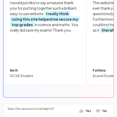
I would just like to say a massive thank
This website i
you for putting together such a brilliant,
ever thank yo
easy to use website.
I really think
questions by to
using this site helped me secure my
Furthermore, 
top grades
in science and maths. You
could not hav
really did save my exams! Thank you.
as it
literall
Beth
Fathima
IGCSE Student
A Level Student
Was this revision note helpful?
Yes
No