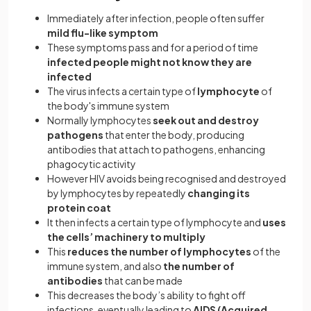
Immediately after infection, people often suffer
mild flu-like symptom
These symptoms pass and for a period of time
infected people might not know they are
infected
The virus infects a certain type of
lymphocyte
of
the body's immune system
Normally lymphocytes
seek out and destroy
pathogens
that enter the body, producing
antibodies that attach to pathogens, enhancing
phagocytic activity
However HIV avoids being recognised and destroyed
by lymphocytes by repeatedly
changing its
protein coat
It then infects a certain type of lymphocyte and
uses
the cells’ machinery to multiply
This
reduces the number of lymphocytes
of the
immune system, and also
the number of
antibodies
that can be made
This decreases the body’s ability to fight off
infections, eventually leading to
AIDS (Acquired