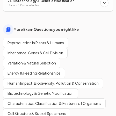
21. Biotechnology & Genetic Modification
1 Topic · 3 Revision Notes
More Exam Questions you might like
Reproduction in Plants & Humans
Inheritance, Genes & Cell Division
Variation & Natural Selection
Energy & Feeding Relationships
Human Impact: Biodiversity, Pollution & Conservation
Biotechnology & Genetic Modification
Characteristics, Classification & Features of Organisms
Cell Structure & Size of Specimens