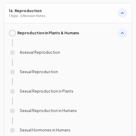
16. Reproduction
1 Topic · 6 Revision Notes
Reproduction in Plants & Humans
Asexual Reproduction
Sexual Reproduction
Sexual Reproduction in Plants
Sexual Reproduction in Humans
Sexual Hormones in Humans