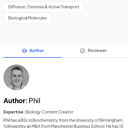
Diffusion, Osmosis & Active Transport
Biological Molecules
Author
Reviewer
Author
:
Phil
Expertise:
Biology Content Creator
Phil has a BSc in Biochemistry from the University of Birmingham,
followed by an MBA from Manchester Business School. He has 15