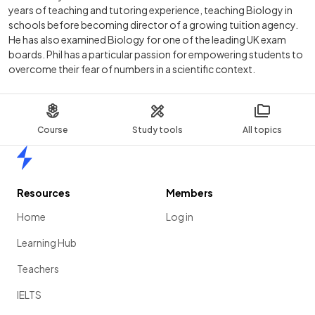
years of teaching and tutoring experience, teaching Biology in
schools before becoming director of a growing tuition agency.
He has also examined Biology for one of the leading UK exam
boards. Phil has a particular passion for empowering students to
overcome their fear of numbers in a scientific context.
Course
Study tools
All topics
Home
Resources
Members
Home
Log in
Learning Hub
Teachers
IELTS