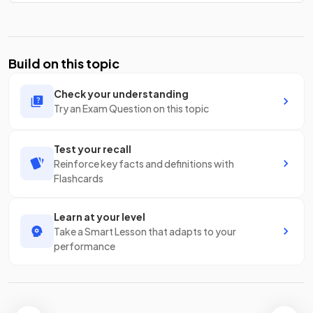
Build on this topic
Check your understanding
Try an Exam Question on this topic
Test your recall
Reinforce key facts and definitions with
Flashcards
Learn at your level
Take a Smart Lesson that adapts to your
performance