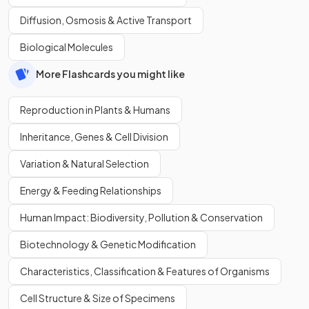
Diffusion, Osmosis & Active Transport
Biological Molecules
More Flashcards you might like
Reproduction in Plants & Humans
Inheritance, Genes & Cell Division
Variation & Natural Selection
Energy & Feeding Relationships
Human Impact: Biodiversity, Pollution & Conservation
Biotechnology & Genetic Modification
Characteristics, Classification & Features of Organisms
Cell Structure & Size of Specimens