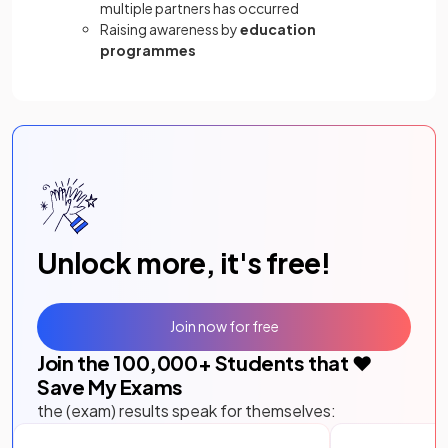
multiple partners has occurred
Raising awareness by
education
programmes
Unlock more, it's free!
Join now for free
Join the
100,000
+ Students that ❤️
Save My Exams
the (exam) results speak for themselves: