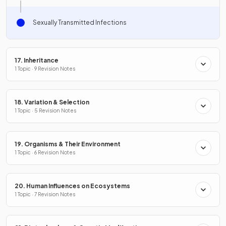
Sexually Transmitted Infections
17. Inheritance
1 Topic · 9 Revision Notes
18. Variation & Selection
1 Topic · 5 Revision Notes
19. Organisms & Their Environment
1 Topic · 6 Revision Notes
20. Human Influences on Ecosystems
1 Topic · 7 Revision Notes