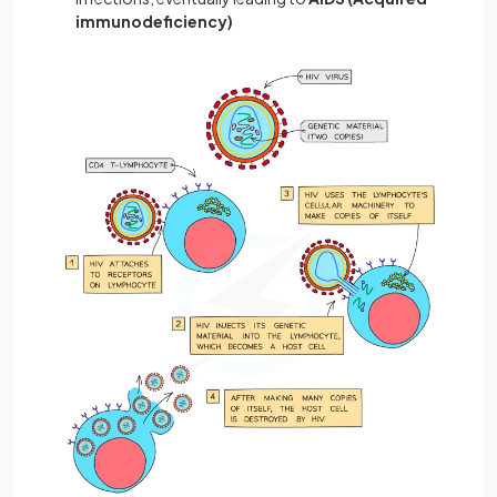
immunodeficiency)