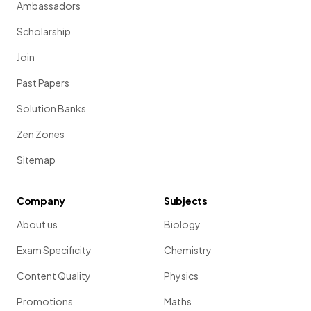
Ambassadors
Scholarship
Join
Past Papers
Solution Banks
Zen Zones
Sitemap
Company
Subjects
About us
Biology
Exam Specificity
Chemistry
Content Quality
Physics
Promotions
Maths