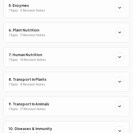
5. Enzymes
1 Topic · 5 Revision Notes
6. Plant Nutrition
1 Topic · 11 Revision Notes
7. Human Nutrition
1 Topic · 14 Revision Notes
8. Transport in Plants
1 Topic · 8 Revision Notes
9. Transport in Animals
1 Topic · 17 Revision Notes
10. Diseases & Immunity