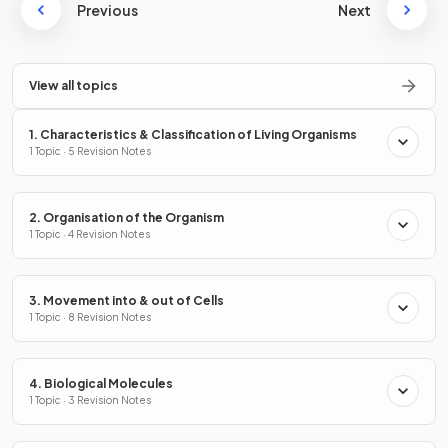
Previous
Next
View all topics
1. Characteristics & Classification of Living Organisms
1 Topic · 5 Revision Notes
2. Organisation of the Organism
1 Topic · 4 Revision Notes
3. Movement into & out of Cells
1 Topic · 8 Revision Notes
4. Biological Molecules
1 Topic · 3 Revision Notes