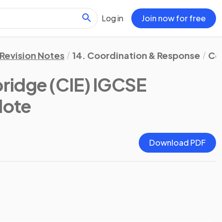
Log in
Join now for free
Revision Notes
14. Coordination & Response
Co
ridge (CIE) IGCSE
Note
Download PDF