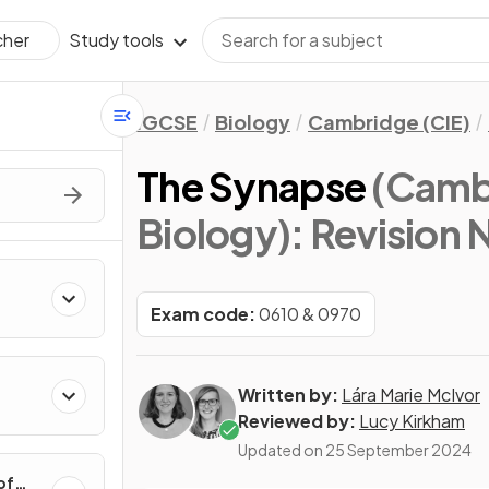
Study tools
cher
IGCSE
Biology
Cambridge (CIE)
The Synapse
(Camb
Biology)
: Revision 
Exam code:
0610 & 0970
Written by:
Lára Marie McIvor
Reviewed by:
Lucy Kirkham
Updated on
25 September 2024
of