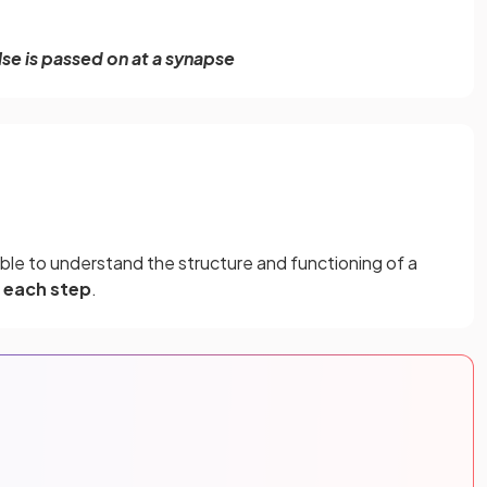
se is passed on at a synapse
ble to understand the structure and functioning of a
 each step
.