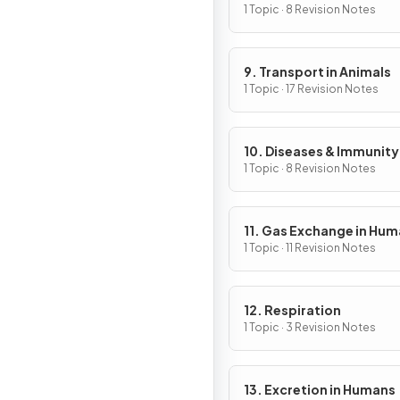
1 Topic · 8 Revision Notes
9. Transport in Animals
1 Topic · 17 Revision Notes
10. Diseases & Immunity
1 Topic · 8 Revision Notes
11. Gas Exchange in Hu
1 Topic · 11 Revision Notes
12. Respiration
1 Topic · 3 Revision Notes
13. Excretion in Humans