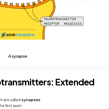
A synapse
transmitters: Extended
m are called
synapses
he first axon