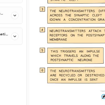
n
netic