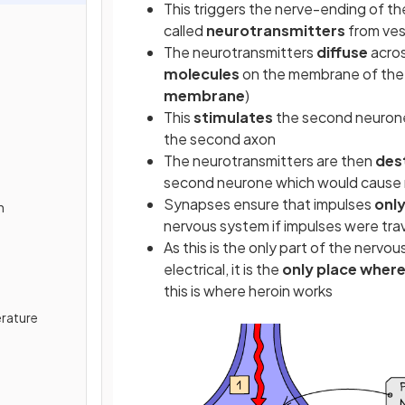
This triggers the nerve-ending of t
called
neurotransmitters
from ves
The neurotransmitters
diffuse
acros
molecules
on the membrane of the
membrane
)
This
stimulates
the second neurone 
the second axon
s
The neurotransmitters are then
des
second neurone which would cause 
Synapses ensure that impulses
only
n
nervous system if impulses were trave
As this is the only part of the ner
electrical, it is the
only place where
this is where heroin works
rature