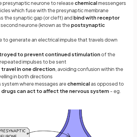
he presynaptic neurone to release
chemical
messengers
icles which fuse with the presynaptic membrane
s the synaptic gap (or cleft) and
bind with receptor
 second neurone (known as the
postsynaptic
to generate an electrical impulse that travels down
troyed to prevent continued stimulation
of the
repeated impulses to be sent
 travel in one direction
, avoiding confusion within the
lling in both directions
vous system where messages are
chemical
as opposed to
 drugs can act to affect the nervous system
- eg.