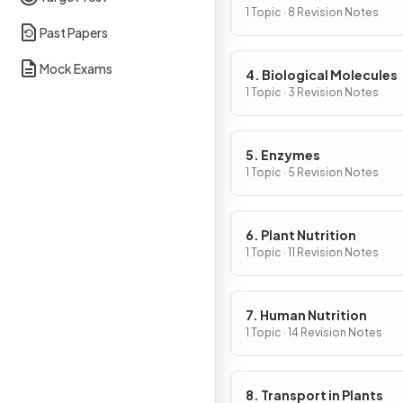
Cells
1 Topic · 8 Revision Notes
Past Papers
Mock Exams
4. Biological Molecules
1 Topic · 3 Revision Notes
5. Enzymes
1 Topic · 5 Revision Notes
6. Plant Nutrition
1 Topic · 11 Revision Notes
7. Human Nutrition
1 Topic · 14 Revision Notes
8. Transport in Plants