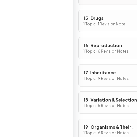
15. Drugs
1 Topic · 1 Revision Note
16. Reproduction
1 Topic · 6 Revision Notes
17. Inheritance
1 Topic · 9 Revision Notes
18. Variation & Selection
1 Topic · 5 Revision Notes
19. Organisms & Their
Environment
1 Topic · 6 Revision Notes