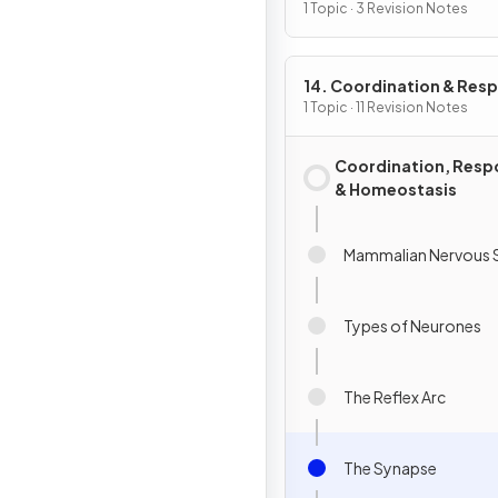
1 Topic · 3 Revision Notes
14. Coordination & Res
1 Topic · 11 Revision Notes
Coordination, Resp
& Homeostasis
Mammalian Nervous 
Types of Neurones
The Reflex Arc
The Synapse