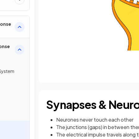
ponse
onse
System
Synapses & Neuro
Neurones never touch each other
The junctions (gaps) in between the
The electrical impulse travels along t