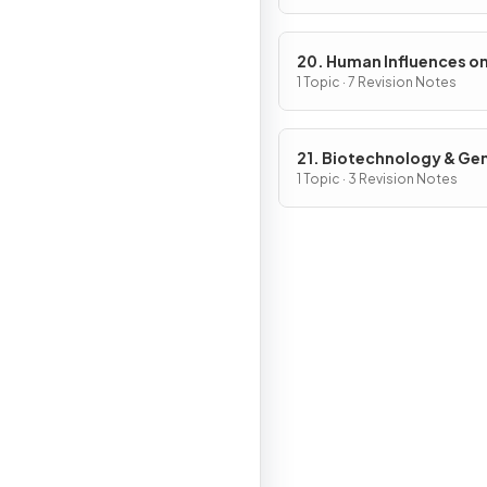
20. Human Influences o
Ecosystems
1 Topic · 7 Revision Notes
21. Biotechnology & Ge
Modification
1 Topic · 3 Revision Notes