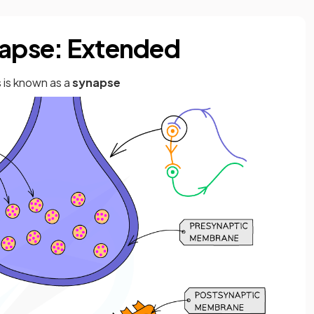
napse: Extended
 is known as a
synapse