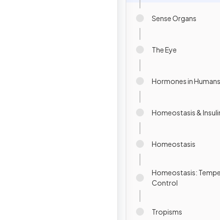
Sense Organs
The Eye
Hormones in Human
Homeostasis & Insuli
Homeostasis
Homeostasis: Tempe
Control
Tropisms