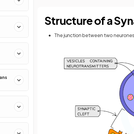
Structure of a Sy
The junction between two neurones
mans