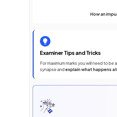
How an impul
Examiner Tips and Tricks
For maximum marks you will need to be a
synapse and
explain what happens at