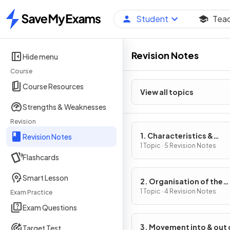
Student
Tea
Home
Revision Notes
Hide menu
Course
Course Resources
View all topics
Strengths & Weaknesses
Revision
1. Characteristics &
Revision Notes
Classification of Living
1 Topic · 5 Revision Notes
Flashcards
Organisms
Smart Lesson
2. Organisation of the
Organism
1 Topic · 4 Revision Notes
Exam Practice
Exam Questions
3. Movement into & out 
Target Test