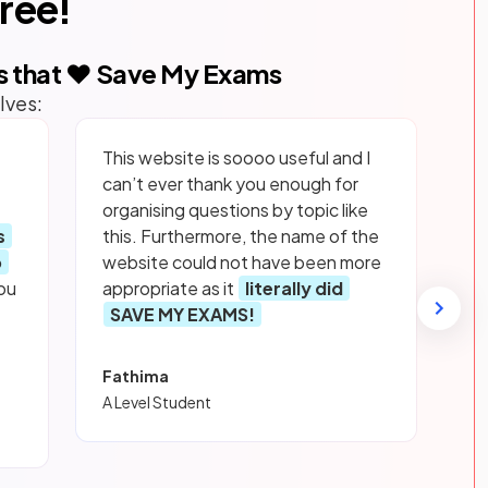
free!
s that ❤️ Save My Exams
lves:
This website is soooo useful and I
can’t ever thank you enough for
organising questions by topic like
s
this. Furthermore, the name of the
p
website could not have been more
ou
appropriate as it
literally did
SAVE MY EXAMS!
Fathima
A Level Student