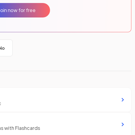
Join now for free
No
c
ns with Flashcards