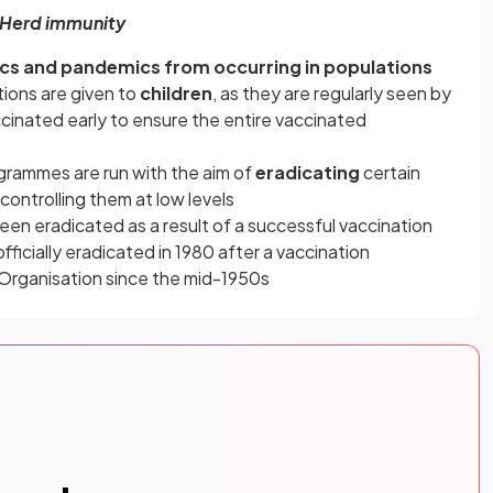
Herd immunity
cs and pandemics from occurring in populations
tions are given to
children
, as they are regularly seen by
cinated early to ensure the entire vaccinated
ogrammes are run with the aim of
eradicating
certain
ontrolling them at low levels
en eradicated as a result of a successful vaccination
fficially eradicated in 1980 after a vaccination
Organisation since the mid-1950s