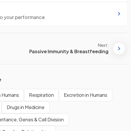
to your performance
Next:
Passive Immunity & Breastfeeding
e
n Humans
Respiration
Excretion in Humans
Drugs in Medicine
eritance, Genes & Cell Division