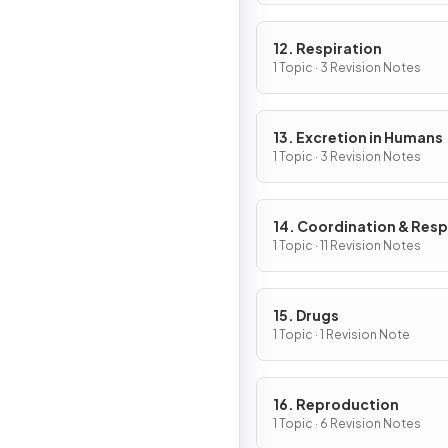
12. Respiration
1 Topic · 3 Revision Notes
13. Excretion in Humans
1 Topic · 3 Revision Notes
14. Coordination & Res
1 Topic · 11 Revision Notes
15. Drugs
1 Topic · 1 Revision Note
16. Reproduction
1 Topic · 6 Revision Notes