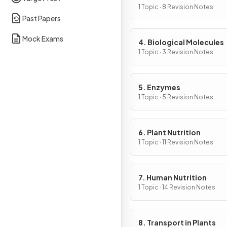
Cells
1 Topic · 8 Revision Notes
Past Papers
Mock Exams
4. Biological Molecules
1 Topic · 3 Revision Notes
5. Enzymes
1 Topic · 5 Revision Notes
6. Plant Nutrition
1 Topic · 11 Revision Notes
7. Human Nutrition
1 Topic · 14 Revision Notes
8. Transport in Plants