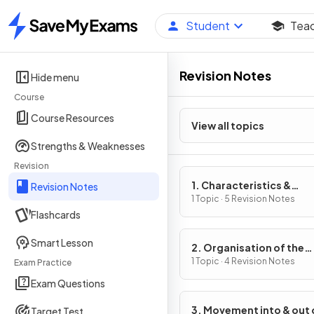
Student
Tea
Home
Revision Notes
Hide menu
Course
Course Resources
View all topics
Strengths & Weaknesses
Revision
1. Characteristics &
Revision Notes
Classification of Living
1 Topic · 5 Revision Notes
Flashcards
Organisms
Smart Lesson
2. Organisation of the
Organism
1 Topic · 4 Revision Notes
Exam Practice
Exam Questions
3. Movement into & out 
Target Test