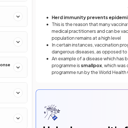
Herd immunity prevents epidemi
This is the reason that many vaccina
medical practitioners and can be vac
population remains at a high level
In certain instances, vaccination pr
dangerous diseases, as opposed to c
An example of a disease which has be
ponse
programme is
smallpox
, which was o
programme run by the World Health 