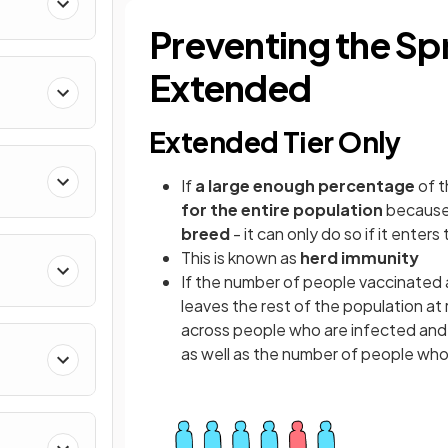
Preventing the Sp
Extended
Extended Tier Only
If
a large enough percentage
of t
for the entire population
because
breed
- it can only do so if it ente
This is known as
herd immunity
If the number of people vaccinated 
leaves the rest of the population at 
across people who are infected and
as well as the number of people who 