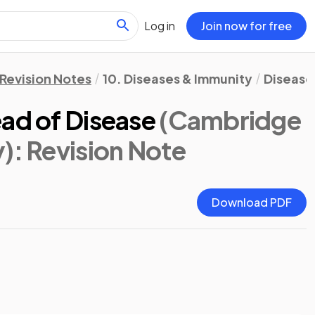
Log in
Join now for free
Revision Notes
10. Diseases & Immunity
Disease
ad of Disease
(Cambridge
y)
: Revision Note
Download PDF