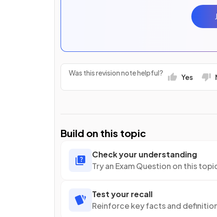
Was this revision note helpful?
Yes
Build on this topic
Check your understanding
Try an Exam Question on this topi
Test your recall
Reinforce key facts and definitio