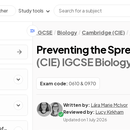
Study tools
cher
IGCSE
Biology
Cambridge (CIE)
Preventing the Spre
(CIE) IGCSE Biolog
Exam code:
0610 & 0970
Written by:
Lára Marie McIvor
Reviewed by:
Lucy Kirkham
Updated on
1 July 2026
of