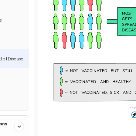
s
d of Disease
mans