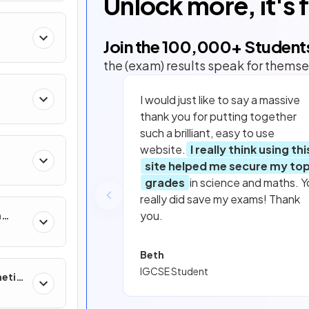
Unlock more, it's 
Join the
100,000
+ Student
the (exam) results speak for themse
I would just like to say a massive
thank you for putting together
such a brilliant, easy to use
website.
I really think using thi
site helped me secure my to
grades
in science and maths. Y
really did save my exams! Thank
you.
n
Beth
IGCSE Student
netic