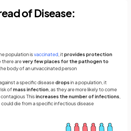
read of Disease:
(opens in a new tab)
he population is
vaccinated
, it
provides protection
 there are
very few places for the pathogen to
rs the body of an unvaccinated person
against a specific disease
drops
in a population, it
risk of
mass infection
, as they are more likely to come
 contagious This
increases the number of infections
,
could die from a specific infectious disease