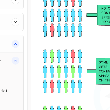
y
ad of