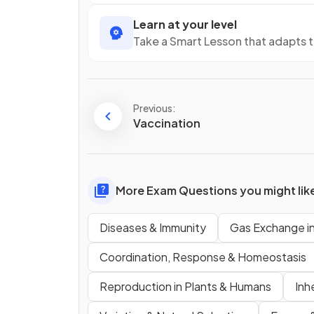
Learn at your level
Take a Smart Lesson that adapts 
Previous:
Vaccination
More Exam Questions you might lik
Diseases & Immunity
Gas Exchange i
Coordination, Response & Homeostasis
Reproduction in Plants & Humans
Inh