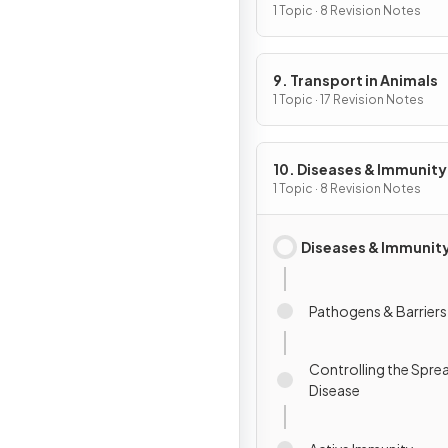
1 Topic · 8 Revision Notes
9. Transport in Animals
1 Topic · 17 Revision Notes
10. Diseases & Immunity
1 Topic · 8 Revision Notes
Diseases & Immunit
Pathogens & Barriers
Controlling the Spre
Disease