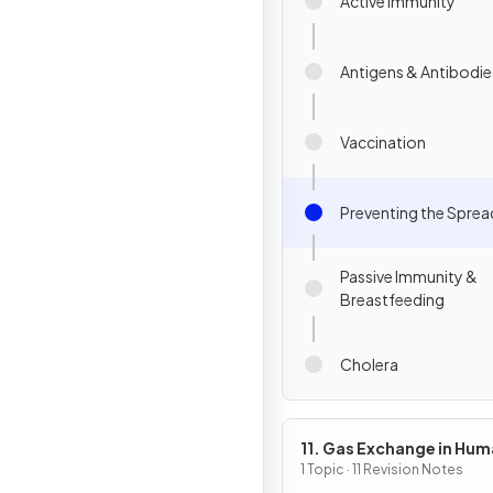
Active Immunity
Antigens & Antibodie
Vaccination
Preventing the Sprea
Passive Immunity &
Breastfeeding
Cholera
11. Gas Exchange in Hu
1 Topic · 11 Revision Notes