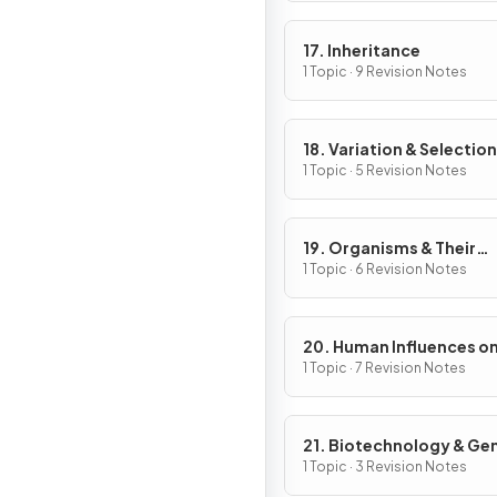
17. Inheritance
1 Topic · 9 Revision Notes
18. Variation & Selection
1 Topic · 5 Revision Notes
19. Organisms & Their
Environment
1 Topic · 6 Revision Notes
20. Human Influences o
Ecosystems
1 Topic · 7 Revision Notes
21. Biotechnology & Ge
Modification
1 Topic · 3 Revision Notes