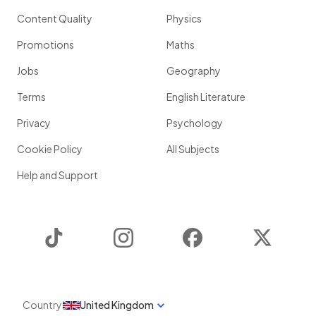
Content Quality
Physics
Promotions
Maths
Jobs
Geography
Terms
English Literature
Privacy
Psychology
Cookie Policy
All Subjects
Help and Support
TikTok
Instagram
Facebook
Twitter
Country
United Kingdom