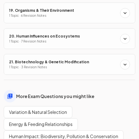
19. Organisms & Their Environment
1 Topic · 6 Revision Notes
20. Human Influences on Ecosystems
1 Topic · 7 Revision Notes
21. Biotechnology & Genetic Modification
1 Topic · 3 Revision Notes
More Exam Questions you might like
Variation & Natural Selection
Energy & Feeding Relationships
Human Impact: Biodiversity, Pollution & Conservation