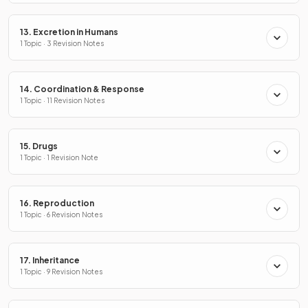
13. Excretion in Humans
1 Topic · 3 Revision Notes
14. Coordination & Response
1 Topic · 11 Revision Notes
15. Drugs
1 Topic · 1 Revision Note
16. Reproduction
1 Topic · 6 Revision Notes
17. Inheritance
1 Topic · 9 Revision Notes