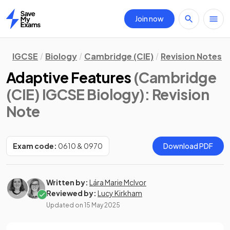
Join now
Home
IGCSE
Biology
Cambridge (CIE)
Revision Notes
Adaptive Features
(Cambridge
(CIE) IGCSE Biology)
: Revision
Note
Exam code:
0610 & 0970
Download PDF
Written by:
Lára Marie McIvor
Reviewed by:
Lucy Kirkham
Updated on
15 May 2025