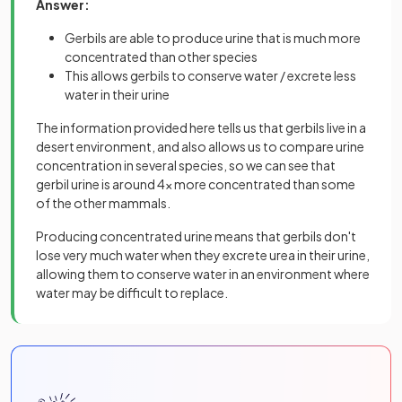
Answer:
Gerbils are able to produce urine that is much more
concentrated than other species
This allows gerbils to conserve water / excrete less
water in their urine
The information provided here tells us that gerbils live in a
desert environment, and also allows us to compare urine
concentration in several species, so we can see that
gerbil urine is around 4x more concentrated than some
of the other mammals.
Producing concentrated urine means that gerbils don't
lose very much water when they excrete urea in their urine,
allowing them to conserve water in an environment where
water may be difficult to replace.