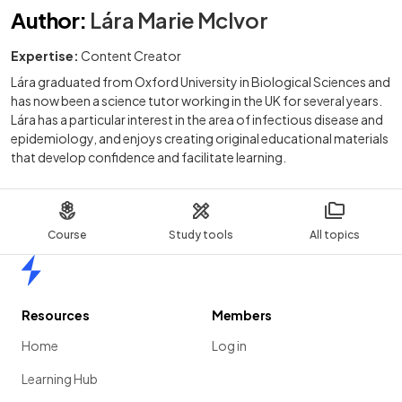
Author
:
Lára Marie McIvor
Expertise:
Content Creator
Lára graduated from Oxford University in Biological Sciences and
has now been a science tutor working in the UK for several years.
Lára has a particular interest in the area of infectious disease and
epidemiology, and enjoys creating original educational materials
that develop confidence and facilitate learning.
Course
Study tools
All topics
Home
Resources
Members
Home
Log in
Learning Hub