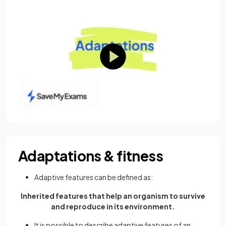
Adaptations & fitness
Adaptive features can be defined as:
Inherited features that help an organism to survive
and reproduce in its environment.
It is possible to describe adaptive features of an