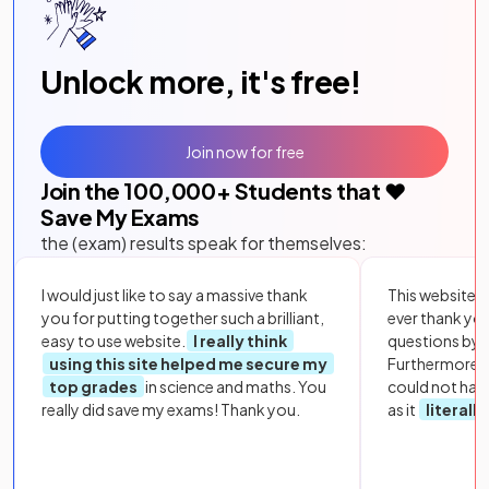
Unlock more, it's free!
Join now for free
Join the
100,000
+ Students that ❤️
Save My Exams
the (exam) results speak for themselves:
I would just like to say a massive thank
This website i
you for putting together such a brilliant,
ever thank yo
easy to use website.
I really think
questions by to
using this site helped me secure my
Furthermore, 
top grades
in science and maths. You
could not hav
really did save my exams! Thank you.
as it
literall