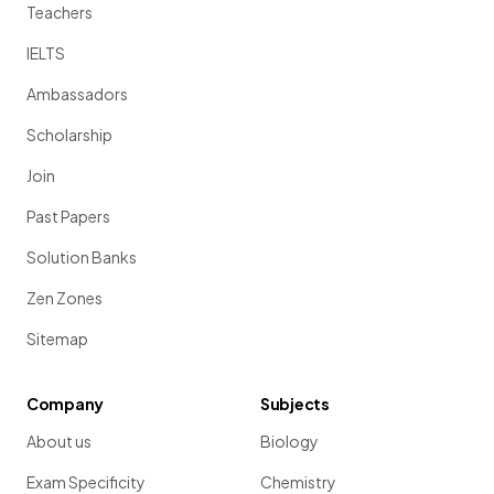
Teachers
IELTS
Ambassadors
Scholarship
Join
Past Papers
Solution Banks
Zen Zones
Sitemap
Company
Subjects
About us
Biology
Exam Specificity
Chemistry