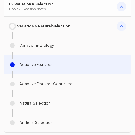
18. Variation & Selection
1 Topic · 5 Revision Notes
Variation & Natural Selection
Variation in Biology
Adaptive Features
Adaptive Features Continued
Natural Selection
Artificial Selection