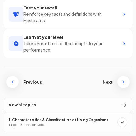
Test your recall
Reinforce key facts and definitions with
Flashcards
Learn at your level
Take a Smart Lesson that adapts to your
performance
Previous
Next
View all topics
1. Characteristics & Classification of Living Organisms
1 Topic · 5 Revision Notes