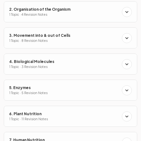
2. Organisation of the Organism
1 Topic · 4 Revision Notes
3. Movement into & out of Cells
1 Topic · 8 Revision Notes
4. Biological Molecules
1 Topic · 3 Revision Notes
5. Enzymes
1 Topic · 5 Revision Notes
6. Plant Nutrition
1 Topic · 11 Revision Notes
7. Human Nutrition