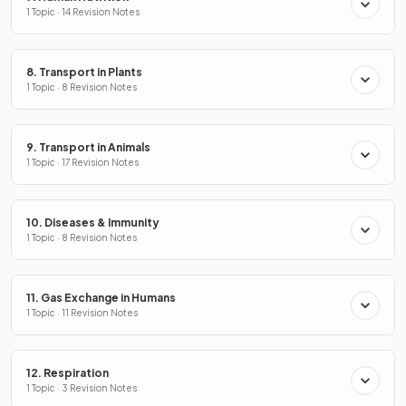
1 Topic · 14 Revision Notes
8. Transport in Plants
1 Topic · 8 Revision Notes
9. Transport in Animals
1 Topic · 17 Revision Notes
10. Diseases & Immunity
1 Topic · 8 Revision Notes
11. Gas Exchange in Humans
1 Topic · 11 Revision Notes
12. Respiration
1 Topic · 3 Revision Notes