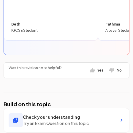
Beth
Fathima
IGCSE Student
A Level Student
Was this revision note helpful?
Yes
No
Build on this topic
Check your understanding
Try an Exam Question on this topic