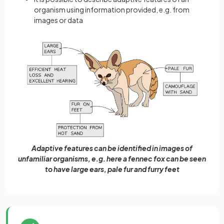
organism using information provided, e.g. from
images or data
Adaptive features can be identified in images of
unfamiliar organisms, e.g. here a fennec fox can be seen
to have large ears, pale fur and furry feet