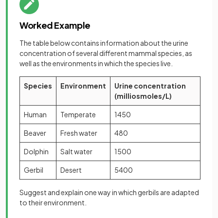
Worked Example
The table below contains information about the urine
concentration of several different mammal species, as
well as the environments in which the species live.
Species
Environment
Urine concentration
(milliosmoles/L)
Human
Temperate
1450
Beaver
Fresh water
480
Dolphin
Salt water
1500
Gerbil
Desert
5400
Suggest and explain one way in which gerbils are adapted
to their environment.