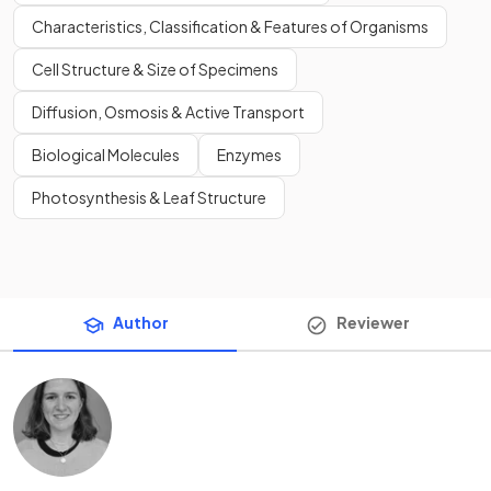
Characteristics, Classification & Features of Organisms
Cell Structure & Size of Specimens
Diffusion, Osmosis & Active Transport
Biological Molecules
Enzymes
Photosynthesis & Leaf Structure
Author
Reviewer