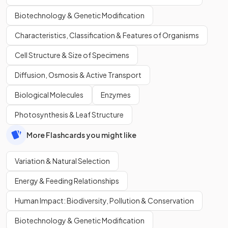
Biotechnology & Genetic Modification
Characteristics, Classification & Features of Organisms
Cell Structure & Size of Specimens
Diffusion, Osmosis & Active Transport
Biological Molecules
Enzymes
Photosynthesis & Leaf Structure
More Flashcards you might like
Variation & Natural Selection
Energy & Feeding Relationships
Human Impact: Biodiversity, Pollution & Conservation
Biotechnology & Genetic Modification