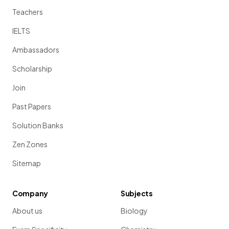
Teachers
IELTS
Ambassadors
Scholarship
Join
Past Papers
Solution Banks
Zen Zones
Sitemap
Company
Subjects
About us
Biology