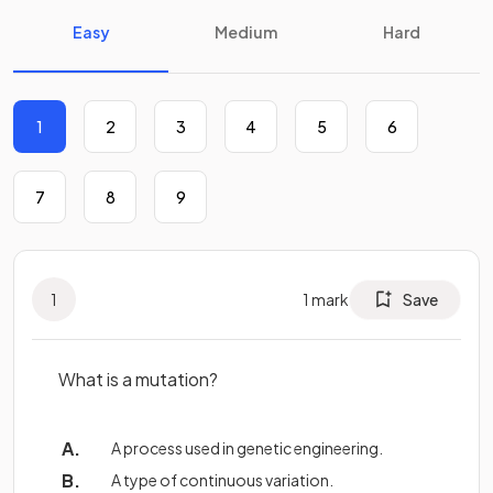
Easy
Medium
Hard
1
2
3
4
5
6
7
8
9
1
1
mark
Save
What is a mutation?
A process used in genetic engineering.
A type of continuous variation.