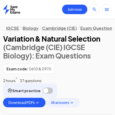
Join now
Home
IGCSE
Biology
Cambridge (CIE)
Exam Questions
Variation & Natural Selection
(Cambridge (CIE) IGCSE
Biology)
: Exam Questions
Exam code:
0610 & 0970
2 hours
37 questions
Smart practice
Download PDFs
All answers