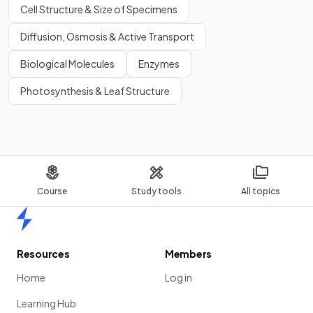
Cell Structure & Size of Specimens
Diffusion, Osmosis & Active Transport
Biological Molecules
Enzymes
Photosynthesis & Leaf Structure
Course
Study tools
All topics
Home
Resources
Members
Home
Log in
Learning Hub