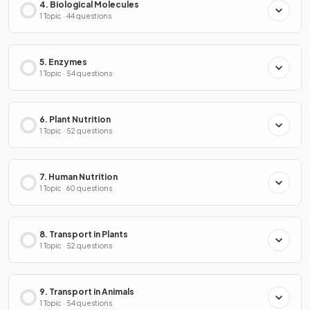
4. Biological Molecules
1 Topic · 44 questions
5. Enzymes
1 Topic · 54 questions
6. Plant Nutrition
1 Topic · 52 questions
7. Human Nutrition
1 Topic · 60 questions
8. Transport in Plants
1 Topic · 52 questions
9. Transport in Animals
1 Topic · 54 questions