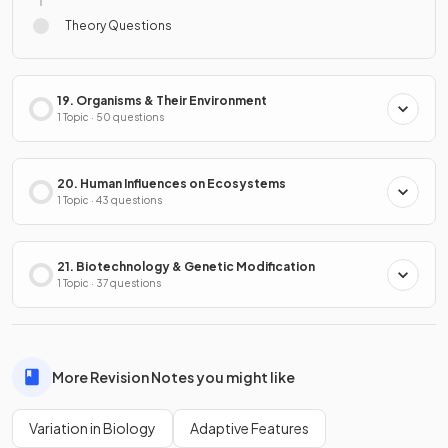
Theory Questions
19. Organisms & Their Environment
1 Topic · 50 questions
20. Human Influences on Ecosystems
1 Topic · 43 questions
21. Biotechnology & Genetic Modification
1 Topic · 37 questions
More Revision Notes you might like
Variation in Biology
Adaptive Features