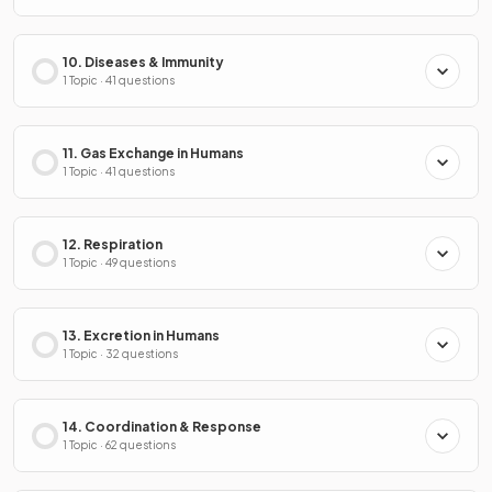
10. Diseases & Immunity
1 Topic · 41 questions
11. Gas Exchange in Humans
1 Topic · 41 questions
12. Respiration
1 Topic · 49 questions
13. Excretion in Humans
1 Topic · 32 questions
14. Coordination & Response
1 Topic · 62 questions