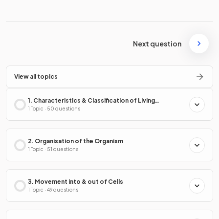
Next question
View all topics
1. Characteristics & Classification of Living
Organisms
1 Topic · 50 questions
2. Organisation of the Organism
1 Topic · 51 questions
3. Movement into & out of Cells
1 Topic · 49 questions