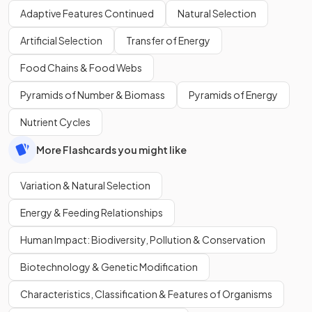
Adaptive Features Continued
Natural Selection
Artificial Selection
Transfer of Energy
Food Chains & Food Webs
Pyramids of Number & Biomass
Pyramids of Energy
Nutrient Cycles
More Flashcards you might like
Variation & Natural Selection
Energy & Feeding Relationships
Human Impact: Biodiversity, Pollution & Conservation
Biotechnology & Genetic Modification
Characteristics, Classification & Features of Organisms