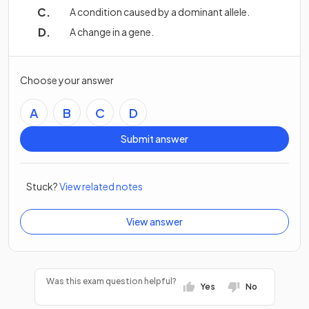
A condition caused by a dominant allele.
A change in a gene.
Choose your answer
A
B
C
D
Submit answer
Stuck?
View related notes
View answer
Was this exam question helpful?
Yes
No