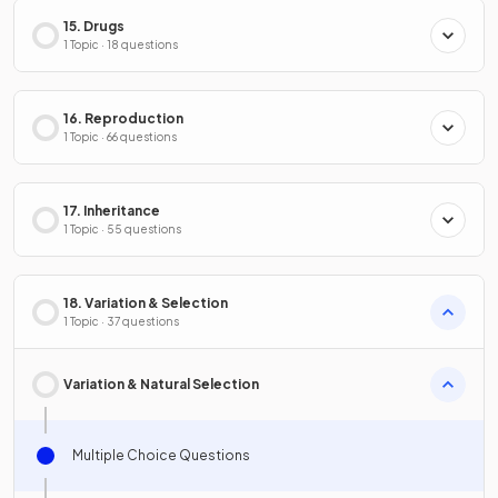
15. Drugs
1 Topic · 18 questions
16. Reproduction
1 Topic · 66 questions
17. Inheritance
1 Topic · 55 questions
18. Variation & Selection
1 Topic · 37 questions
Variation & Natural Selection
Multiple Choice Questions