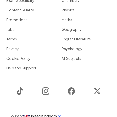
Exam Specificity
Chemistry
Content Quality
Physics
Promotions
Maths
Jobs
Geography
Terms
English Literature
Privacy
Psychology
Cookie Policy
All Subjects
Help and Support
TikTok
Instagram
Facebook
Twitter
Country
United Kingdom