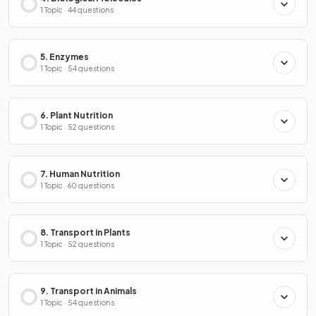
1 Topic · 44 questions
5. Enzymes
1 Topic · 54 questions
6. Plant Nutrition
1 Topic · 52 questions
7. Human Nutrition
1 Topic · 60 questions
8. Transport in Plants
1 Topic · 52 questions
9. Transport in Animals
1 Topic · 54 questions