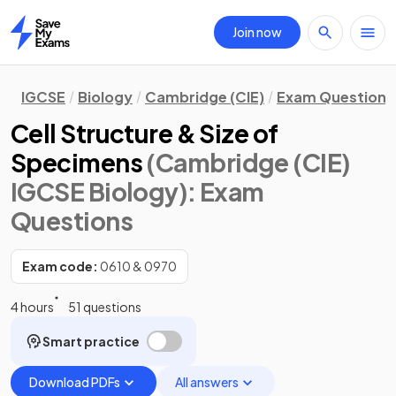
Join now
Home
IGCSE
Biology
Cambridge (CIE)
Exam Questions
Cell Structure & Size of
Specimens
(Cambridge (CIE)
IGCSE Biology)
: Exam
Questions
Exam code:
0610 & 0970
4 hours
51 questions
Smart practice
Download PDFs
All answers