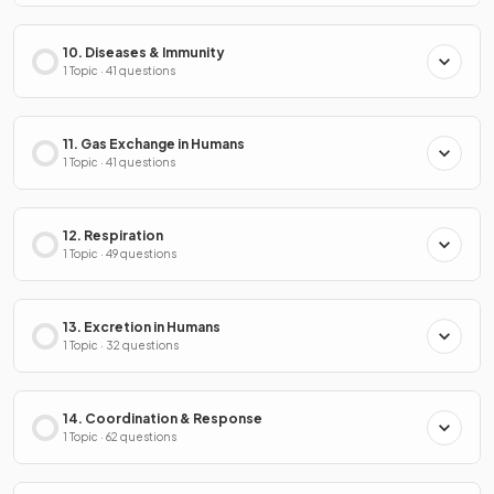
10. Diseases & Immunity
1 Topic · 41 questions
11. Gas Exchange in Humans
1 Topic · 41 questions
12. Respiration
1 Topic · 49 questions
13. Excretion in Humans
1 Topic · 32 questions
14. Coordination & Response
1 Topic · 62 questions