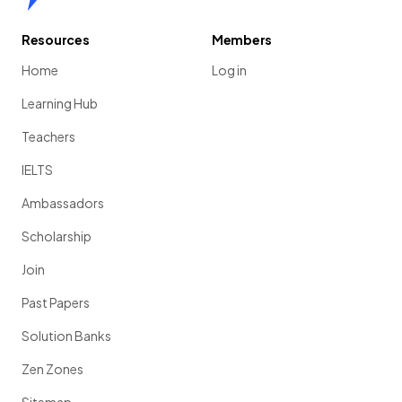
Resources
Members
Home
Log in
Learning Hub
Teachers
IELTS
Ambassadors
Scholarship
Join
Past Papers
Solution Banks
Zen Zones