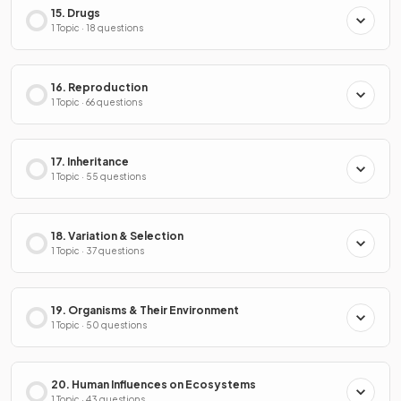
15. Drugs
1 Topic · 18 questions
16. Reproduction
1 Topic · 66 questions
17. Inheritance
1 Topic · 55 questions
18. Variation & Selection
1 Topic · 37 questions
19. Organisms & Their Environment
1 Topic · 50 questions
20. Human Influences on Ecosystems
1 Topic · 43 questions