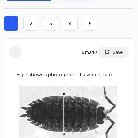
1
2
3
4
5
1
6
marks
Save
Fig. 1 shows a photograph of a woodlouse.