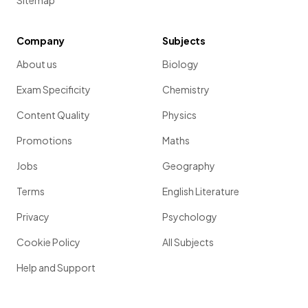
Sitemap
Company
Subjects
About us
Biology
Exam Specificity
Chemistry
Content Quality
Physics
Promotions
Maths
Jobs
Geography
Terms
English Literature
Privacy
Psychology
Cookie Policy
All Subjects
Help and Support