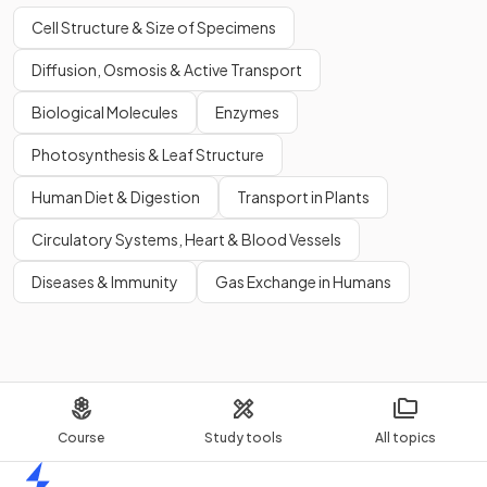
Cell Structure & Size of Specimens
Diffusion, Osmosis & Active Transport
Biological Molecules
Enzymes
Photosynthesis & Leaf Structure
Human Diet & Digestion
Transport in Plants
Circulatory Systems, Heart & Blood Vessels
Diseases & Immunity
Gas Exchange in Humans
Course
Study tools
All topics
Home