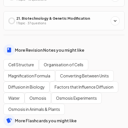
21. Biotechnology & Genetic Modification
1 Topic · 37 questions
More Revision Notes you might like
Cell Structure
Organisation of Cells
Magnification Formula
Converting Between Units
Diffusion in Biology
Factors that Influence Diffusion
Water
Osmosis
Osmosis Experiments
Osmosis in Animals & Plants
More Flashcards you might like