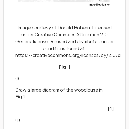
Image courtesy of Donald Hobern. Licensed
under Creative Commons Attribution 2.0
Generic license. Reused and distributed under
conditions found at:
https://creativecommons.org/licenses/by/2.0/deed
Fig. 1
(i)
Draw a large diagram of the woodlouse in
Fig.1.
[4]
(ii)