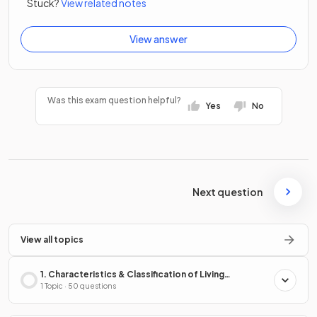
Stuck?
View related notes
View answer
Was this exam question helpful?
Yes
No
Next question
View all topics
1. Characteristics & Classification of Living
Organisms
1 Topic · 50 questions