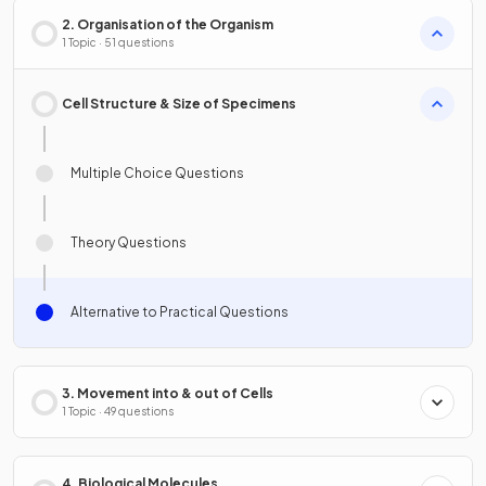
2. Organisation of the Organism
1 Topic · 51 questions
Cell Structure & Size of Specimens
Multiple Choice Questions
Theory Questions
Alternative to Practical Questions
3. Movement into & out of Cells
1 Topic · 49 questions
4. Biological Molecules