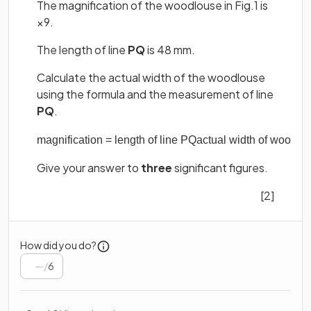
The magnification of the woodlouse in Fig.1 is
×9.
The length of line
PQ
is 48 mm.
Calculate the actual width of the woodlouse
using the formula and the measurement of line
PQ
.
magnification
=
length
of
line
PQ
actual
width
of
woodlo
Give your answer to
three
significant figures.
[2]
How did you do?
/
6