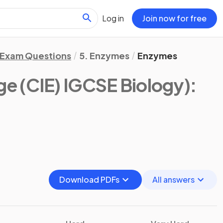
Log in
Join now for free
Exam Questions
5. Enzymes
Enzymes
e (CIE) IGCSE Biology)
:
Download PDFs
All answers