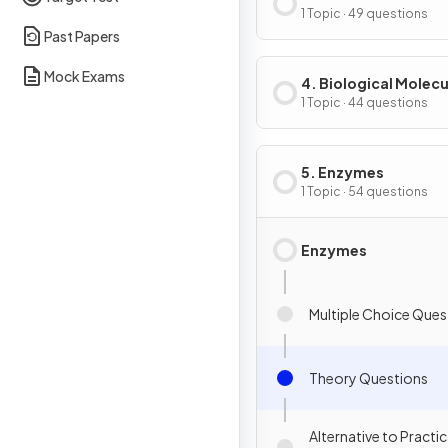
of Cells
1 Topic · 49 questions
Past Papers
Mock Exams
4. Biological Molecu
1 Topic · 44 questions
5. Enzymes
1 Topic · 54 questions
Enzymes
Multiple Choice Ques
Theory Questions
Alternative to Practic