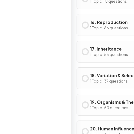
1 Topic · 18 questions
16. Reproduction
1 Topic · 66 questions
17. Inheritance
1 Topic · 55 questions
18. Variation & Selec
1 Topic · 37 questions
19. Organisms & The
Environment
1 Topic · 50 questions
20. Human Influence