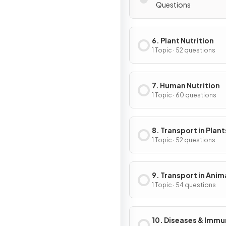
Questions
6. Plant Nutrition
1 Topic · 52 questions
7. Human Nutrition
1 Topic · 60 questions
8. Transport in Plant
1 Topic · 52 questions
9. Transport in Anim
1 Topic · 54 questions
10. Diseases & Immu