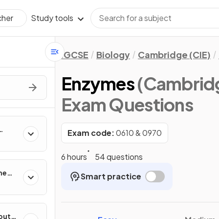
Study tools
cher
IGCSE
Biology
Cambridge (CIE)
Enzymes
(Cambridg
Exam Questions
Exam code:
0610 & 0970
ing
6 hours
54 questions
he
Smart practice
out