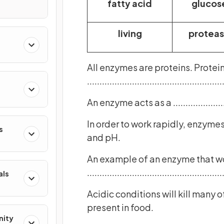
fatty acid
glucos
living
protea
All enzymes are proteins. Protei
.......................................................
An enzyme acts as a .....................
In order to work rapidly, enzymes need t
s
and pH.
An example of an enzyme that wor
.......................................................
als
Acidic conditions will kill many of the .....
present in food.
nity