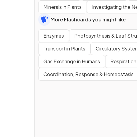
Minerals in Plants
Investigating the N
More Flashcards you might like
Enzymes
Photosynthesis & Leaf Str
Transport in Plants
Circulatory Syste
Gas Exchange in Humans
Respiration
Coordination, Response & Homeostasis