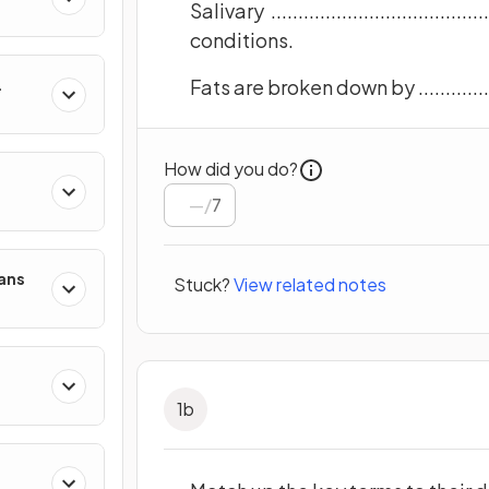
Salivary ...................................
conditions.
Fats are broken down by .....................
How did you do?
/
7
mans
Stuck?
View related notes
1
b