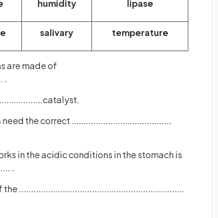
e
humidity
lipase
se
salivary
temperature
ns are made of
. .
.................catalyst.
he correct .........................................
ks in the acidic conditions in the stomach is
.... .
...............................................................