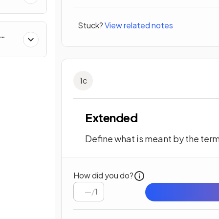
Stuck?
View related notes
on
1
c
Extended
Define what is meant by the ter
How did you do?
/
1