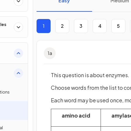
Easy
Medium
les
1
2
3
4
5
1
a
This question is about enzymes.
Choose words from the list to c
tions
Each word may be used once, more
amino acid
amylas
al