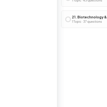
Ecosystems
1 Topic · 43 questions
21. Biotechnology &
Genetic Modificati
1 Topic · 37 questions