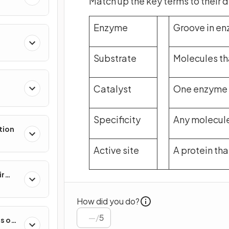
Match up the key terms to their d
Enzyme
Groove in en
Substrate
Molecules th
Catalyst
One enzyme f
Specificity
Any molecule
tion
Active site
A protein th
ir
How did you do?
/
5
s on