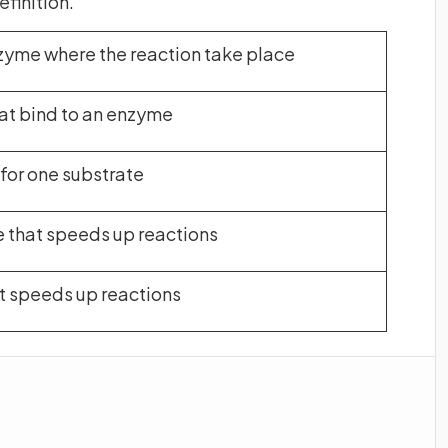
efinition.
zyme where the reaction take place
at bind to an enzyme
or one substrate
 that speeds up reactions
at speeds up reactions