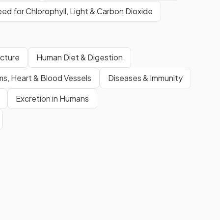
eed for Chlorophyll, Light & Carbon Dioxide
ucture
Human Diet & Digestion
ms, Heart & Blood Vessels
Diseases & Immunity
Excretion in Humans