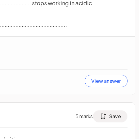
......................... stops working in acidic
.................................. .
View answer
5
marks
Save