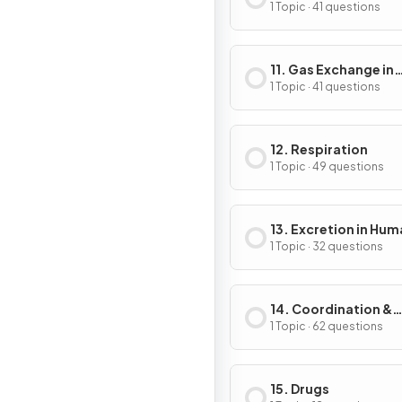
1 Topic · 41 questions
11. Gas Exchange in
Humans
1 Topic · 41 questions
12. Respiration
1 Topic · 49 questions
13. Excretion in Hu
1 Topic · 32 questions
14. Coordination &
Response
1 Topic · 62 questions
15. Drugs