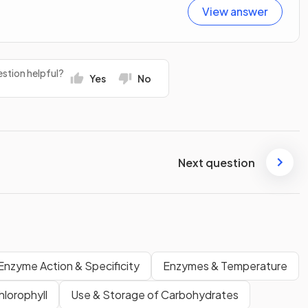
View answer
stion helpful?
Yes
No
Next question
Enzyme Action & Specificity
Enzymes & Temperature
hlorophyll
Use & Storage of Carbohydrates