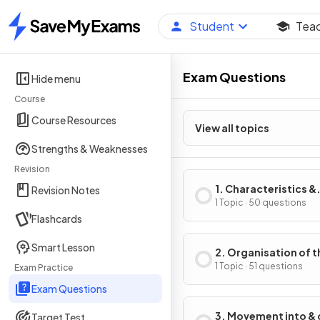
Student
Tea
Home
Exam Questions
Hide menu
Course
Course Resources
View all topics
Strengths & Weaknesses
Revision
1. Characteristics &
Revision Notes
Classification of Liv
1 Topic · 50 questions
Flashcards
Organisms
Smart Lesson
2. Organisation of t
Organism
1 Topic · 51 questions
Exam Practice
Exam Questions
3. Movement into & 
Target Test