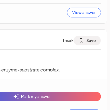
View answer
1
mark
Save
m
enzyme-substrate complex
.
Mark my answer