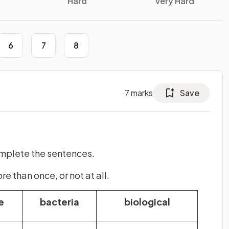
Hard
Very Hard
6
7
8
7
marks
Save
omplete the sentences.
 than once, or not at all.
e
bacteria
biological