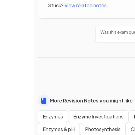
Stuck?
View related notes
Was this exam que
More Revision Notes you might like
Enzymes
Enzyme Investigations
Enzymes & pH
Photosynthesis
C