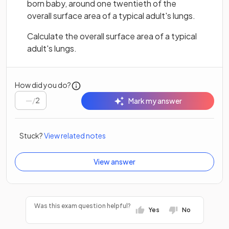
born baby, around one twentieth of the
overall surface area of a typical adult's lungs.
Calculate the overall surface area of a typical
adult's lungs.
How did you do?
/
2
Mark my answer
Stuck?
View related notes
View answer
Was this exam question helpful?
Yes
No