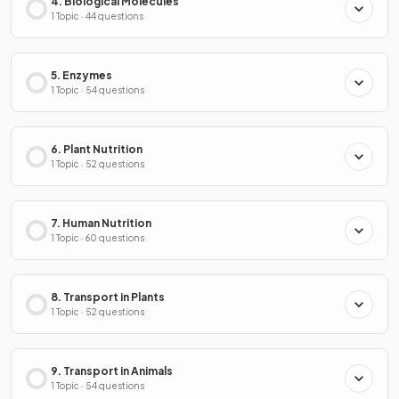
4. Biological Molecules
1 Topic · 44 questions
5. Enzymes
1 Topic · 54 questions
6. Plant Nutrition
1 Topic · 52 questions
7. Human Nutrition
1 Topic · 60 questions
8. Transport in Plants
1 Topic · 52 questions
9. Transport in Animals
1 Topic · 54 questions