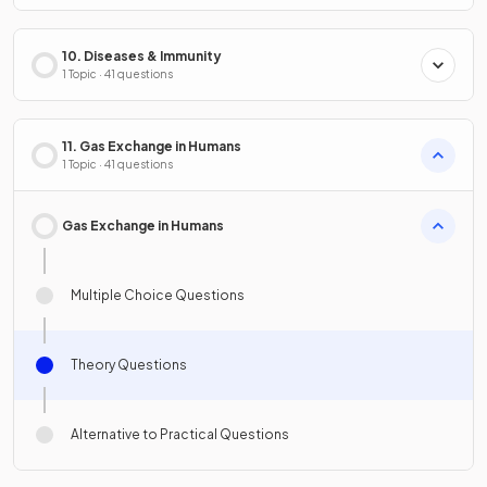
10. Diseases & Immunity
1 Topic · 41 questions
11. Gas Exchange in Humans
1 Topic · 41 questions
Gas Exchange in Humans
Multiple Choice Questions
Theory Questions
Alternative to Practical Questions