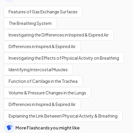
Features of Gas Exchange Surfaces
The Breathing System
Investigating the Differences in Inspired & Expired Air
Differences in Inspired & Expired Air
Investigating the Effects of Physical Activity on Breathing
Identifying Intercostal Muscles
Function of Cartilage in the Trachea
Volume & Pressure Changes in the Lungs
Differences in Inspired & Expired Air
Explaining the Link Between Physical Activity & Breathing
More Flashcards you might like