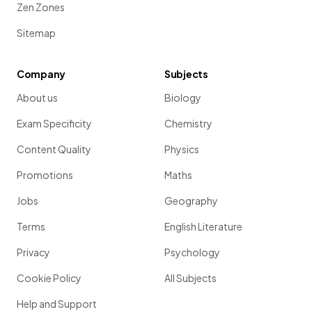
Zen Zones
Sitemap
Company
Subjects
About us
Biology
Exam Specificity
Chemistry
Content Quality
Physics
Promotions
Maths
Jobs
Geography
Terms
English Literature
Privacy
Psychology
Cookie Policy
All Subjects
Help and Support