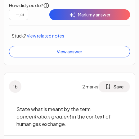
How did you do?
/
3
Mark my answer
Stuck?
View related notes
View answer
1
b
2
marks
Save
State what is meant by the term
concentration gradient
in the context of
human gas exchange.