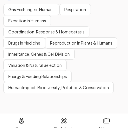
Gas Exchange in Humans
Respiration
Excretion in Humans
Coordination, Response & Homeostasis
Drugs in Medicine
Reproduction in Plants & Humans
Inheritance, Genes & Cell Division
Variation & Natural Selection
Energy & Feeding Relationships
Human Impact: Biodiversity, Pollution & Conservation