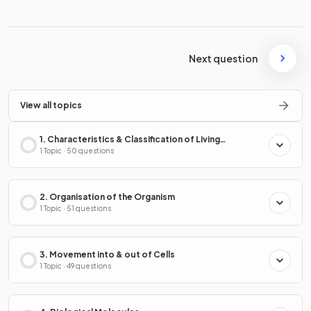
Next question
View all topics
1. Characteristics & Classification of Living
Organisms
1 Topic · 50 questions
2. Organisation of the Organism
1 Topic · 51 questions
3. Movement into & out of Cells
1 Topic · 49 questions