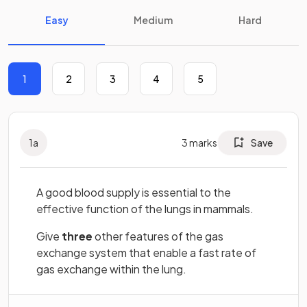
Easy
Medium
Hard
1
2
3
4
5
1
a
3
marks
Save
A good blood supply is essential to the
effective function of the lungs in mammals.
Give
three
other features of the gas
exchange system that enable a fast rate of
gas exchange within the lung.