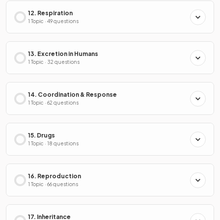
12. Respiration
1 Topic · 49 questions
13. Excretion in Humans
1 Topic · 32 questions
14. Coordination & Response
1 Topic · 62 questions
15. Drugs
1 Topic · 18 questions
16. Reproduction
1 Topic · 66 questions
17. Inheritance