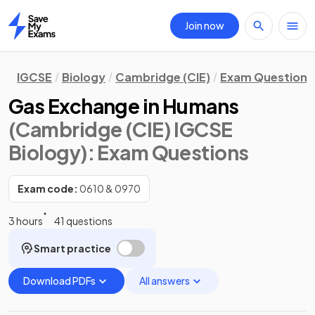
Join now
Home
IGCSE
Biology
Cambridge (CIE)
Exam Questions
Gas Exchange in Humans
(Cambridge (CIE) IGCSE
Biology)
: Exam Questions
Exam code:
0610 & 0970
3 hours
41 questions
Smart practice
Download PDFs
All answers