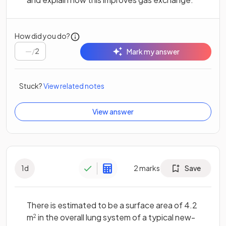
How did you do?
/
2
Mark my answer
Stuck?
View related notes
View answer
1
d
2
marks
Save
There is estimated to be a surface area of 4.2
m
in the overall lung system of a typical new-
2