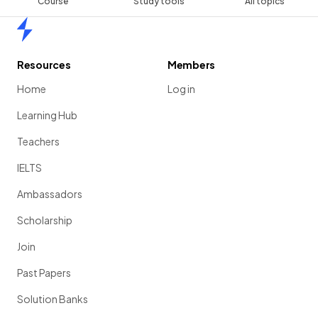
Course
Study tools
All topics
Home
Resources
Members
Home
Log in
Learning Hub
Teachers
IELTS
Ambassadors
Scholarship
Join
Past Papers
Solution Banks