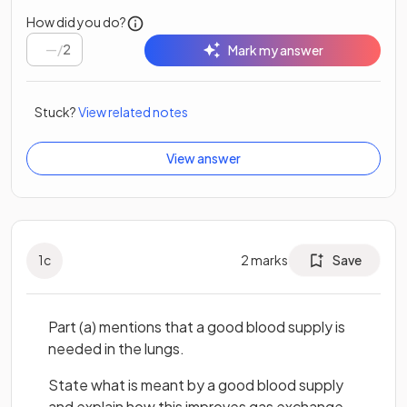
How did you do?
/
2
Mark my answer
Stuck?
View related notes
View answer
1
c
2
marks
Save
Part (a) mentions that a good blood supply is
needed in the lungs.
State what is meant by a good blood supply
and explain how this improves gas exchange.