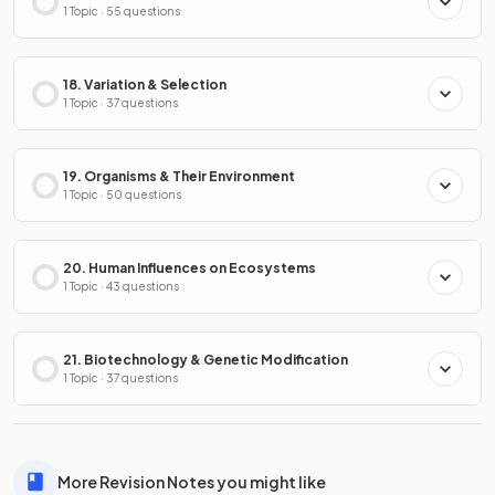
1 Topic · 55 questions
18. Variation & Selection
1 Topic · 37 questions
19. Organisms & Their Environment
1 Topic · 50 questions
20. Human Influences on Ecosystems
1 Topic · 43 questions
21. Biotechnology & Genetic Modification
1 Topic · 37 questions
More Revision Notes you might like