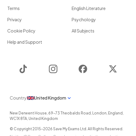
Terms
English Literature
Privacy
Psychology
Cookie Policy
All Subjects
Help and Support
TikTok
Instagram
Facebook
Twitter
Country
United Kingdom
New Derwent House, 69-73 Theobalds Road
,
London
,
England
,
WC1X 8TA
,
United Kingdom
© Copyright 2015-
2026
Save My Exams Ltd. All Rights Reserved.