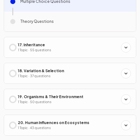
Multiple Choice Questions
Theory Questions
17. Inheritance
1 Topic · 55 questions
18. Variation & Selection
1 Topic · 37 questions
19. Organisms & Their Environment
1 Topic · 50 questions
20. Human Influences on Ecosystems
1 Topic · 43 questions