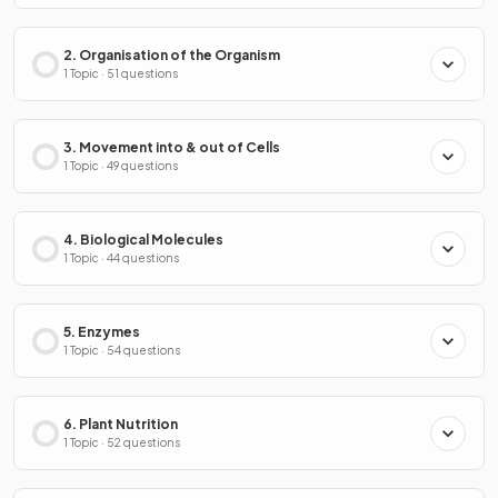
2. Organisation of the Organism
1 Topic · 51 questions
3. Movement into & out of Cells
1 Topic · 49 questions
4. Biological Molecules
1 Topic · 44 questions
5. Enzymes
1 Topic · 54 questions
6. Plant Nutrition
1 Topic · 52 questions