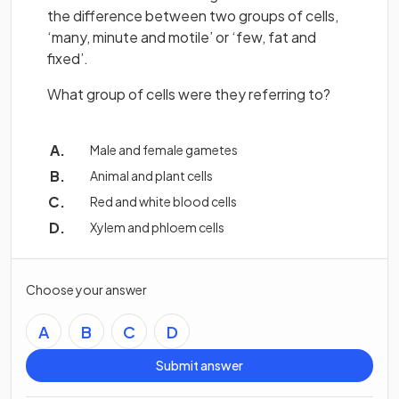
the difference between two groups of cells,
‘many, minute and motile’ or ‘few, fat and
fixed’.
What group of cells were they referring to?
Male and female gametes
Animal and plant cells
Red and white blood cells
Xylem and phloem cells
Choose your answer
A
B
C
D
Submit answer