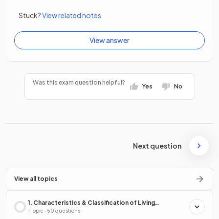
Stuck?
View related notes
View answer
Was this exam question helpful?
Yes
No
Next question
View all topics
1. Characteristics & Classification of Living
Organisms
1 Topic · 50 questions