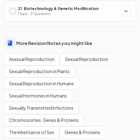
21. Biotechnology & Genetic Modification
1 Topic · 37 questions
More Revision Notes you might like
Asexual Reproduction
Sexual Reproduction
Sexual Reproduction in Plants
Sexual Reproduction in Humans
Sexual Hormones in Humans
Sexually Transmitted Infections
Chromosomes, Genes & Proteins
The Inheritance of Sex
Genes & Proteins