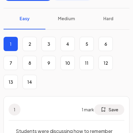
Easy
Medium
Hard
1
2
3
4
5
6
7
8
9
10
11
12
13
14
1
1
mark
Save
Students were discussing how to remember