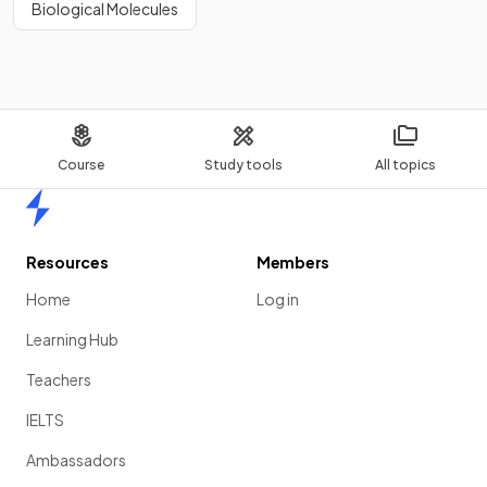
Biological Molecules
Course
Study tools
All topics
Home
Resources
Members
Home
Log in
Learning Hub
Teachers
IELTS
Ambassadors