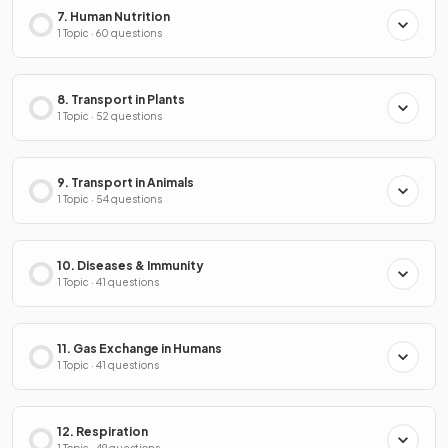
7. Human Nutrition
1 Topic · 60 questions
8. Transport in Plants
1 Topic · 52 questions
9. Transport in Animals
1 Topic · 54 questions
10. Diseases & Immunity
1 Topic · 41 questions
11. Gas Exchange in Humans
1 Topic · 41 questions
12. Respiration