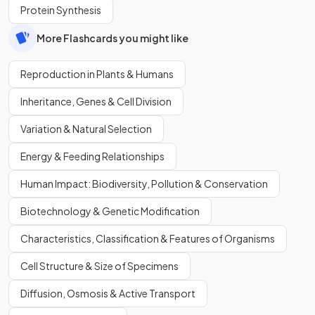
Protein Synthesis
More Flashcards you might like
Reproduction in Plants & Humans
Inheritance, Genes & Cell Division
Variation & Natural Selection
Energy & Feeding Relationships
Human Impact: Biodiversity, Pollution & Conservation
Biotechnology & Genetic Modification
Characteristics, Classification & Features of Organisms
Cell Structure & Size of Specimens
Diffusion, Osmosis & Active Transport