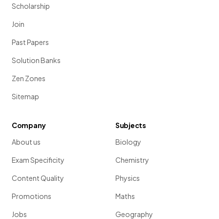
Scholarship
Join
Past Papers
Solution Banks
Zen Zones
Sitemap
Company
Subjects
About us
Biology
Exam Specificity
Chemistry
Content Quality
Physics
Promotions
Maths
Jobs
Geography