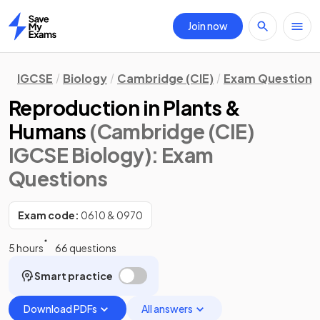
Join now
Home
IGCSE
Biology
Cambridge (CIE)
Exam Questions
Reproduction in Plants &
Humans
(Cambridge (CIE)
IGCSE Biology)
: Exam
Questions
Exam code:
0610 & 0970
5 hours
66 questions
Smart practice
Download PDFs
All answers