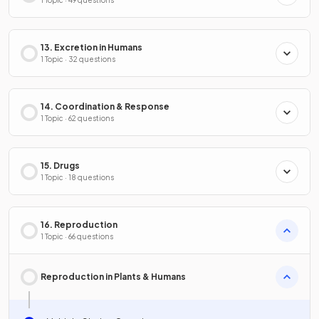
1 Topic · 49 questions
13. Excretion in Humans
1 Topic · 32 questions
14. Coordination & Response
1 Topic · 62 questions
15. Drugs
1 Topic · 18 questions
16. Reproduction
1 Topic · 66 questions
Reproduction in Plants & Humans