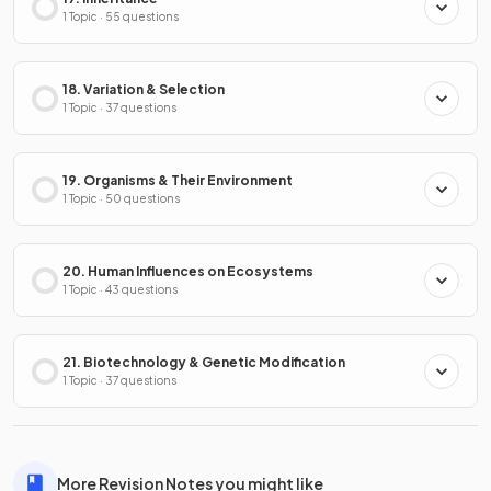
1 Topic · 55 questions
18. Variation & Selection
1 Topic · 37 questions
19. Organisms & Their Environment
1 Topic · 50 questions
20. Human Influences on Ecosystems
1 Topic · 43 questions
21. Biotechnology & Genetic Modification
1 Topic · 37 questions
More Revision Notes you might like