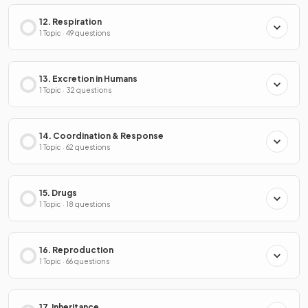
12. Respiration
1 Topic · 49 questions
13. Excretion in Humans
1 Topic · 32 questions
14. Coordination & Response
1 Topic · 62 questions
15. Drugs
1 Topic · 18 questions
16. Reproduction
1 Topic · 66 questions
17. Inheritance