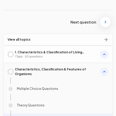
Next question
View all topics
1. Characteristics & Classification of Living
Organisms
1 Topic · 50 questions
Characteristics, Classification & Features of
Organisms
Multiple Choice Questions
Theory Questions