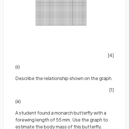
[4]
(ii)
Describe the relationship shown on the graph.
[1]
(iii)
A student found a monarch butterfly with a
forewing length of 55 mm. Use the graph to
estimate the body mass of this butterfly.