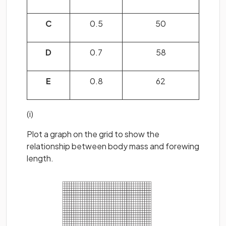
C
0.5
50
D
0.7
58
E
0.8
62
(i)
Plot a graph on the grid to show the
relationship between body mass and forewing
length.