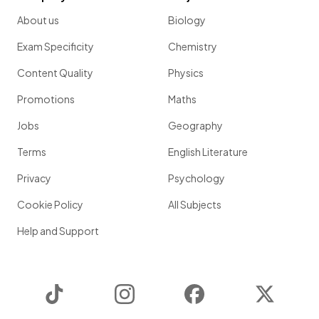
About us
Biology
Exam Specificity
Chemistry
Content Quality
Physics
Promotions
Maths
Jobs
Geography
Terms
English Literature
Privacy
Psychology
Cookie Policy
All Subjects
Help and Support
TikTok
Instagram
Facebook
Twitter