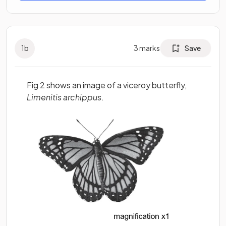
1
b
3
marks
Save
Fig 2 shows an image of a viceroy butterfly,
Limenitis archippus
.