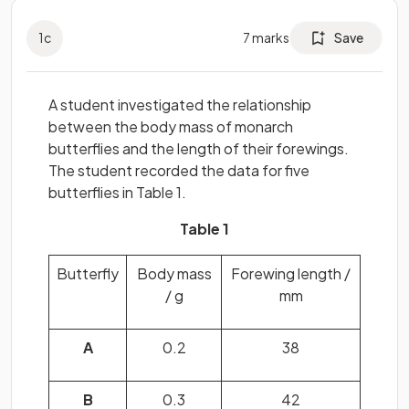
1
c
7
marks
Save
A student investigated the relationship
between the body mass of monarch
butterflies and the length of their forewings.
The student recorded the data for five
butterflies in Table 1.
Table 1
Butterfly
Body mass
Forewing length /
/ g
mm
A
0.2
38
B
0.3
42