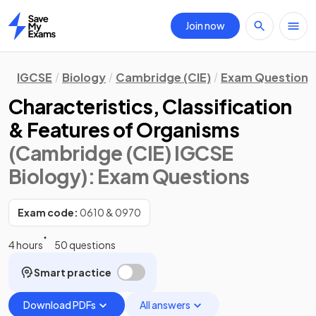
Join now
Home
IGCSE
Biology
Cambridge (CIE)
Exam Questions
Characteristics, Classification
& Features of Organisms
(Cambridge (CIE) IGCSE
Biology)
: Exam Questions
Exam code:
0610 & 0970
4 hours
50 questions
Smart practice
Download PDFs
All answers