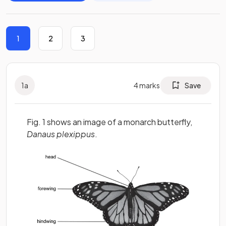
1
2
3
1
a
4
marks
Save
Fig. 1 shows an image of a monarch butterfly,
Danaus plexippus
.