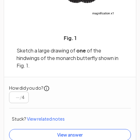
Fig. 1
Sketch a large drawing of
one
of the
hindwings of the monarch butterfly shown in
Fig. 1.
How did you do?
/
4
Stuck?
View related notes
View answer