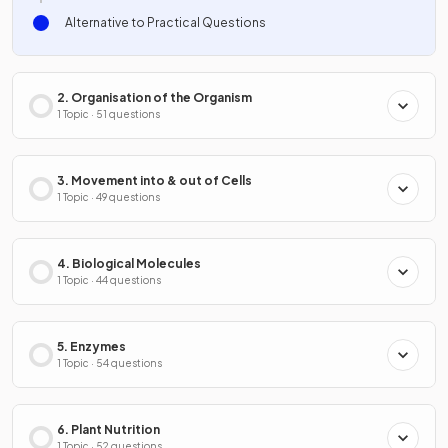
Alternative to Practical Questions
2. Organisation of the Organism
1 Topic · 51 questions
3. Movement into & out of Cells
1 Topic · 49 questions
4. Biological Molecules
1 Topic · 44 questions
5. Enzymes
1 Topic · 54 questions
6. Plant Nutrition
1 Topic · 52 questions