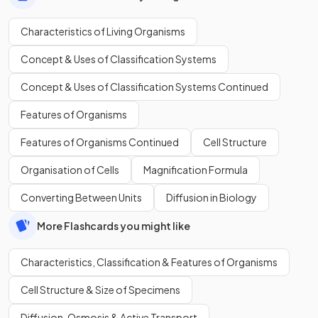
Characteristics of Living Organisms
Concept & Uses of Classification Systems
Concept & Uses of Classification Systems Continued
Features of Organisms
Features of Organisms Continued
Cell Structure
Organisation of Cells
Magnification Formula
Converting Between Units
Diffusion in Biology
More Flashcards you might like
Characteristics, Classification & Features of Organisms
Cell Structure & Size of Specimens
Diffusion, Osmosis & Active Transport