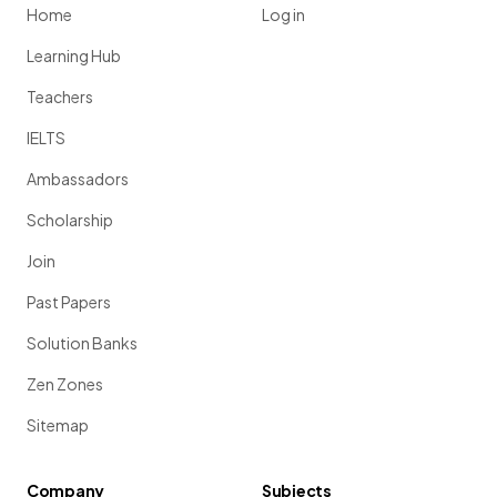
Home
Log in
Learning Hub
Teachers
IELTS
Ambassadors
Scholarship
Join
Past Papers
Solution Banks
Zen Zones
Sitemap
Company
Subjects