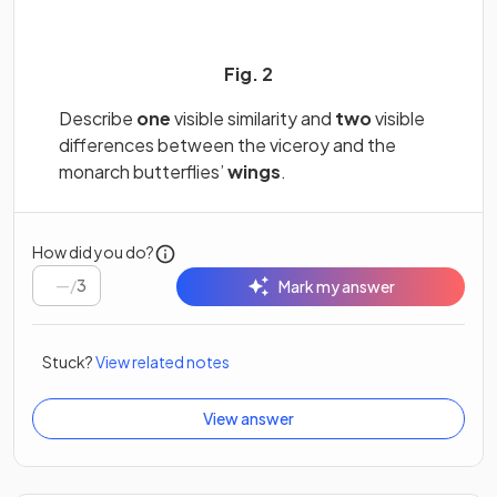
Fig. 2
Describe
one
visible similarity and
two
visible
differences between the viceroy and the
monarch butterflies’
wings
.
How did you do?
/
3
Mark my answer
Stuck?
View related notes
View answer