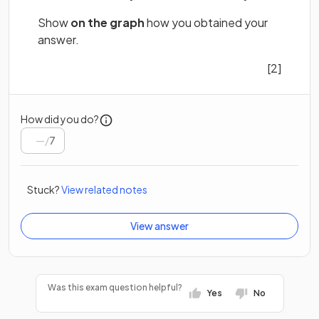
Show
on the graph
how you obtained your
answer.
[2]
How did you do?
/
7
Stuck?
View related notes
View answer
Was this exam question helpful?
Yes
No