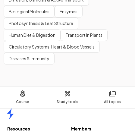
Biological Molecules
Enzymes
Photosynthesis & Leaf Structure
Human Diet & Digestion
Transport in Plants
Circulatory Systems, Heart & Blood Vessels
Diseases & Immunity
Course
Study tools
All topics
Home
Resources
Members