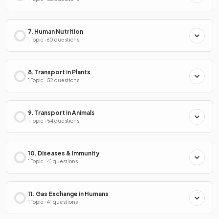
7. Human Nutrition
1 Topic · 60 questions
8. Transport in Plants
1 Topic · 52 questions
9. Transport in Animals
1 Topic · 54 questions
10. Diseases & Immunity
1 Topic · 41 questions
11. Gas Exchange in Humans
1 Topic · 41 questions