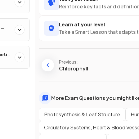
Reinforce key facts and definitio
Learn at your level
n
Take a Smart Lesson that adapts 
netic
Previous:
Chlorophyll
More Exam Questions you might lik
Photosynthesis & Leaf Structure
Hum
Circulatory Systems, Heart & Blood Vesse