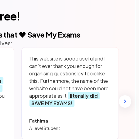
free!
s that ❤️ Save My Exams
lves:
This website is soooo useful and I
can’t ever thank you enough for
organising questions by topic like
s
this. Furthermore, the name of the
p
website could not have been more
ou
appropriate as it
literally did
SAVE MY EXAMS!
Fathima
A Level Student