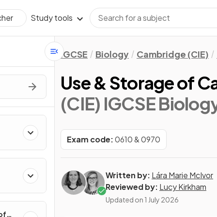
Study tools
cher
IGCSE
Biology
Cambridge (CIE)
Use & Storage of C
(CIE) IGCSE Biolog
Exam code:
0610 & 0970
Written by:
Lára Marie McIvor
Reviewed by:
Lucy Kirkham
Updated on
1 July 2026
of