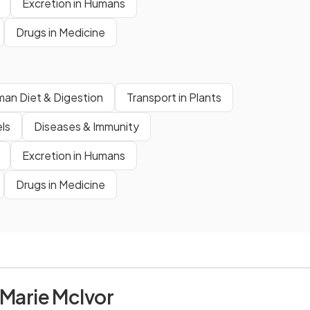
Excretion in Humans
Drugs in Medicine
an Diet & Digestion
Transport in Plants
ls
Diseases & Immunity
Excretion in Humans
Drugs in Medicine
 Marie McIvor