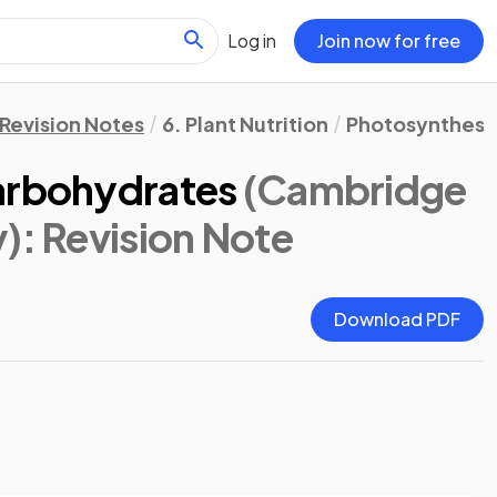
Log in
Join now for free
Revision Notes
6. Plant Nutrition
Photosynthesis
arbohydrates
(Cambridge
y)
: Revision Note
Download PDF