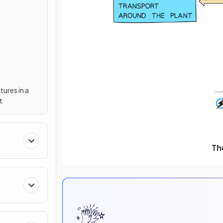
tures in a
t
Th