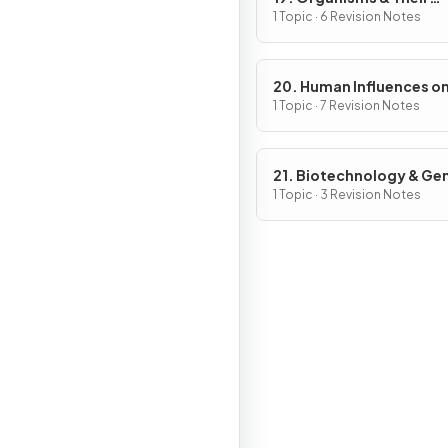
Environment
1 Topic · 6 Revision Notes
20. Human Influences o
Ecosystems
1 Topic · 7 Revision Notes
21. Biotechnology & Ge
Modification
1 Topic · 3 Revision Notes