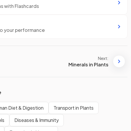
ns with Flashcards
to your performance
Next:
Minerals in Plants
e
an Diet & Digestion
Transport in Plants
ls
Diseases & Immunity