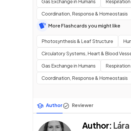
Gas Exchange in Humans
Respiration
Coordination, Response & Homeostasis
More Flashcards you might like
Photosynthesis & Leaf Structure
Hum
Circulatory Systems, Heart & Blood Vesse
Gas Exchange in Humans
Respiration
Coordination, Response & Homeostasis
Author
Reviewer
Author
:
Lára