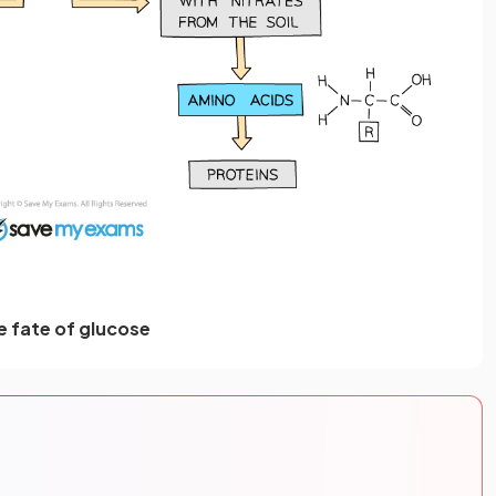
e fate of glucose