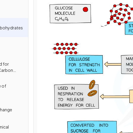
rbohydrates
d for
 Carbon
e of
change
mical