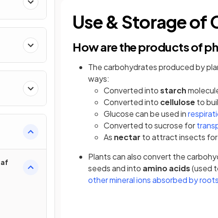
Use & Storage of
How are the products of p
The carbohydrates produced by plan
ways:
Converted into
starch
molecule
Converted into
cellulose
to bui
Glucose can be used in
respirat
Converted to sucrose for
trans
As
nectar
to attract insects for
Plants can also convert the carboh
eaf
seeds and into
amino acids
(used t
other mineral ions absorbed by root