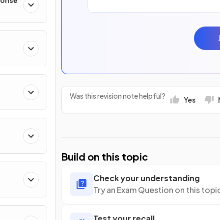
ponse
Was this revision note helpful?
Yes
Build on this topic
Check your understanding
Try an Exam Question on this topi
Test your recall