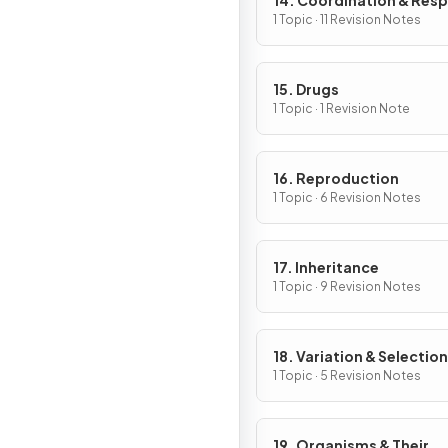
14. Coordination & Res
1 Topic · 11 Revision Notes
15. Drugs
1 Topic · 1 Revision Note
16. Reproduction
1 Topic · 6 Revision Notes
17. Inheritance
1 Topic · 9 Revision Notes
18. Variation & Selection
1 Topic · 5 Revision Notes
19. Organisms & Their