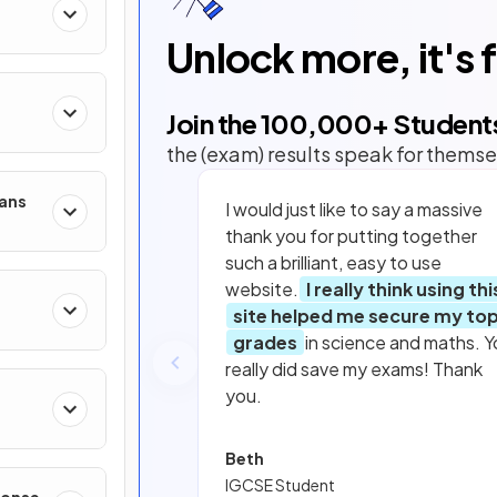
Unlock more, it's 
Join the
100,000
+ Student
the (exam) results speak for themse
mans
I would just like to say a massive
thank you for putting together
such a brilliant, easy to use
website.
I really think using thi
site helped me secure my to
grades
in science and maths. Y
really did save my exams! Thank
you.
Beth
IGCSE Student