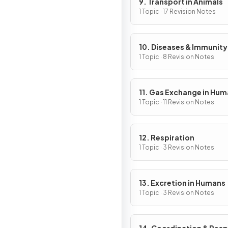
9. Transport in Animals
1 Topic · 17 Revision Notes
10. Diseases & Immunity
1 Topic · 8 Revision Notes
11. Gas Exchange in Hu
1 Topic · 11 Revision Notes
12. Respiration
1 Topic · 3 Revision Notes
13. Excretion in Humans
1 Topic · 3 Revision Notes