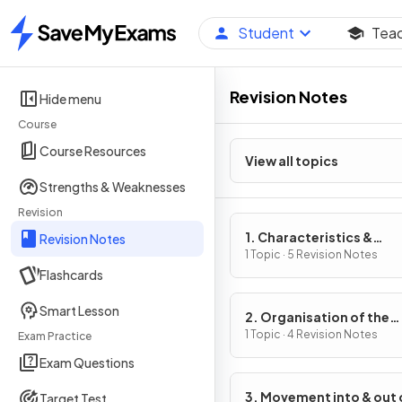
Student
Tea
Home
Revision Notes
Hide menu
Course
Course Resources
View all topics
Strengths & Weaknesses
Revision
1. Characteristics &
Revision Notes
Classification of Living
1 Topic · 5 Revision Notes
Flashcards
Organisms
Smart Lesson
2. Organisation of the
Organism
1 Topic · 4 Revision Notes
Exam Practice
Exam Questions
3. Movement into & out 
Target Test