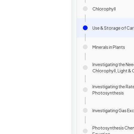
Chlorophyll
Use & Storage of Ca
Minerals in Plants
Investigating the Nee
Chlorophyll, Light &
Dioxide
Investigating the Rat
Photosynthesis
Investigating Gas Ex
Photosynthesis Che