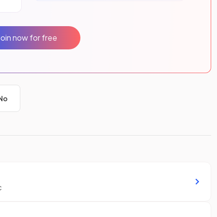
Join now for free
No
c