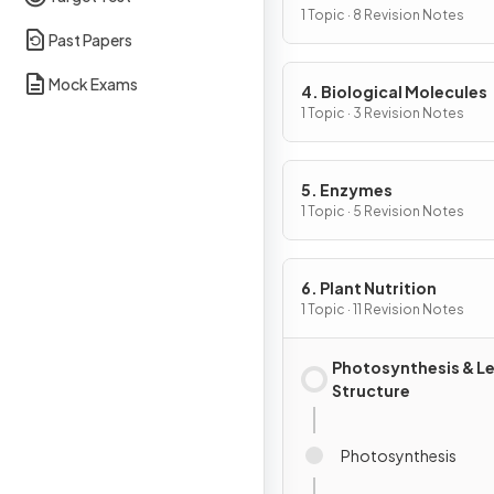
Cells
1 Topic · 8 Revision Notes
Past Papers
Mock Exams
4. Biological Molecules
1 Topic · 3 Revision Notes
5. Enzymes
1 Topic · 5 Revision Notes
6. Plant Nutrition
1 Topic · 11 Revision Notes
Photosynthesis & L
Structure
Photosynthesis