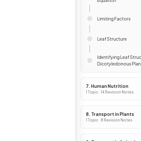
Equation
Limiting Factors
Leaf Structure
Identifying Leaf Struc
Dicotyledonous Plan
7. Human Nutrition
1 Topic · 14 Revision Notes
8. Transport in Plants
1 Topic · 8 Revision Notes