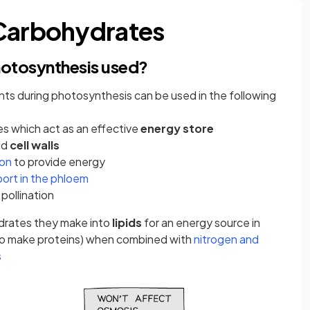
 Carbohydrates
hotosynthesis used?
ts during photosynthesis can be used in the following
s which act as an effective
energy store
ld
cell walls
(opens in a new tab)
ion
to provide energy
(opens in a new tab)
port in the phloem
 pollination
ydrates they make into
lipids
for an energy source in
o make proteins) when combined with
nitrogen and
(opens in a new tab)
s