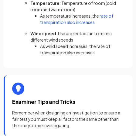
Temperature
: Temperature of room (cold
room and warm room)
As temperature increases, the
rate of
(opens in a new tab)
transpiration also increases
Wind speed
: Use an electric fan to mimic
different wind speeds
As wind speed increases, the rate of
transpiration also increases
Examiner Tips and Tricks
Remember when designing an investigation to ensure a
fair test you must keep all factors the same other than
the one you are investigating.