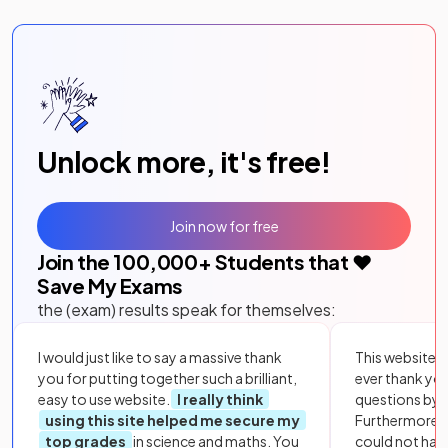
Unlock more, it's free!
Join now for free
Join the
100,000
+ Students that ❤️
Save My Exams
the (exam) results speak for themselves:
I would just like to say a massive thank
This website i
you for putting together such a brilliant,
ever thank yo
easy to use website.
I really think
questions by to
using this site helped me secure my
Furthermore, 
top grades
in science and maths. You
could not hav