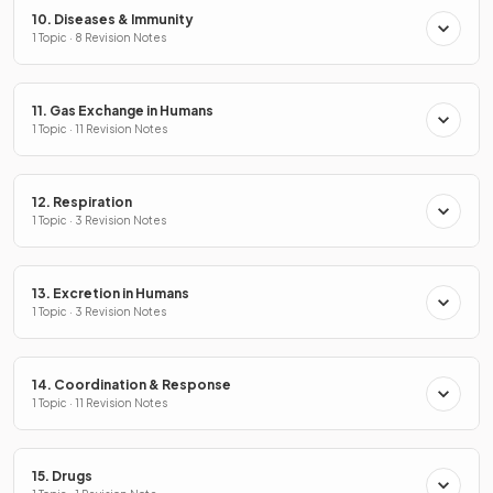
10. Diseases & Immunity
1 Topic · 8 Revision Notes
11. Gas Exchange in Humans
1 Topic · 11 Revision Notes
12. Respiration
1 Topic · 3 Revision Notes
13. Excretion in Humans
1 Topic · 3 Revision Notes
14. Coordination & Response
1 Topic · 11 Revision Notes
15. Drugs