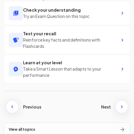
Check your understanding
Try an Exam Question on this topic
Test your recall
Reinforce key facts and definitions with
Flashcards
Learn at your level
Take a Smart Lesson that adapts to your
performance
Previous
Next
View all topics