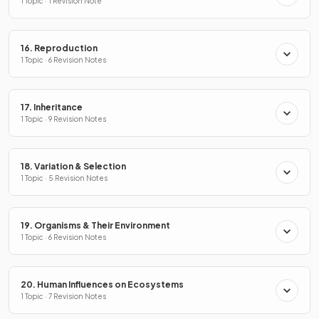
1 Topic · 1 Revision Note
16. Reproduction
1 Topic · 6 Revision Notes
17. Inheritance
1 Topic · 9 Revision Notes
18. Variation & Selection
1 Topic · 5 Revision Notes
19. Organisms & Their Environment
1 Topic · 6 Revision Notes
20. Human Influences on Ecosystems
1 Topic · 7 Revision Notes