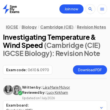
Join now
Home
IGCSE
Biology
Cambridge (CIE)
Revision Notes
Investigating Temperature &
Wind Speed
(Cambridge (CIE)
IGCSE Biology)
: Revision Note
Exam code:
0610 & 0970
Download PDF
Written by:
Lára Marie McIvor
Reviewed by:
Lucy Kirkham
Updated on
1 July 2026
Exam board: