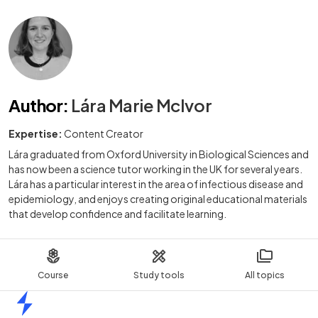
Author
:
Lára Marie McIvor
Expertise:
Content Creator
Lára graduated from Oxford University in Biological Sciences and
has now been a science tutor working in the UK for several years.
Lára has a particular interest in the area of infectious disease and
epidemiology, and enjoys creating original educational materials
that develop confidence and facilitate learning.
Course
Study tools
All topics
Home