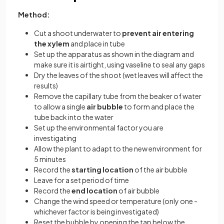
Method:
Cut a shoot underwater to
prevent air entering
the xylem
and place in tube
Set up the apparatus as shown in the diagram and
make sure it is airtight, using vaseline to seal any gaps
Dry the leaves of the shoot (wet leaves will affect the
results)
Remove the capillary tube from the beaker of water
to allow a single
air bubble
to form and place the
tube back into the water
Set up the environmental factor you are
investigating
Allow the plant to adapt to the new environment for
5 minutes
Record the
starting location
of the air bubble
Leave for a set period of time
Record the
end location
of air bubble
Change the wind speed or temperature (only one -
whichever factor is being investigated)
Reset the bubble by opening the tap below the