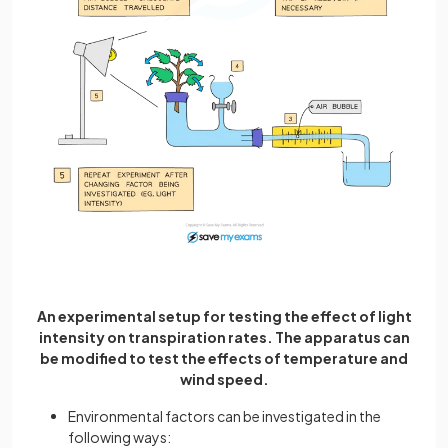
An experimental setup for testing the effect of light
intensity on transpiration rates. The apparatus can
be modified to test the effects of temperature and
wind speed.
Environmental factors can be investigated in the
following ways: