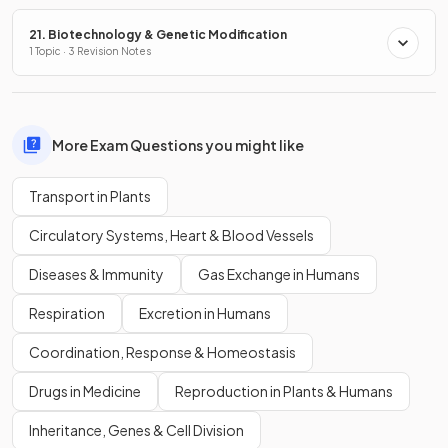
21. Biotechnology & Genetic Modification
1 Topic · 3 Revision Notes
More Exam Questions you might like
Transport in Plants
Circulatory Systems, Heart & Blood Vessels
Diseases & Immunity
Gas Exchange in Humans
Respiration
Excretion in Humans
Coordination, Response & Homeostasis
Drugs in Medicine
Reproduction in Plants & Humans
Inheritance, Genes & Cell Division