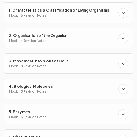
1. Characteristics & Classification of Living Organisms
1 Topic · 5 Revision Notes
2. Organisation of the Organism
1 Topic · 4 Revision Notes
3. Movement into & out of Cells
1 Topic · 8 Revision Notes
4. Biological Molecules
1 Topic · 3 Revision Notes
5. Enzymes
1 Topic · 5 Revision Notes