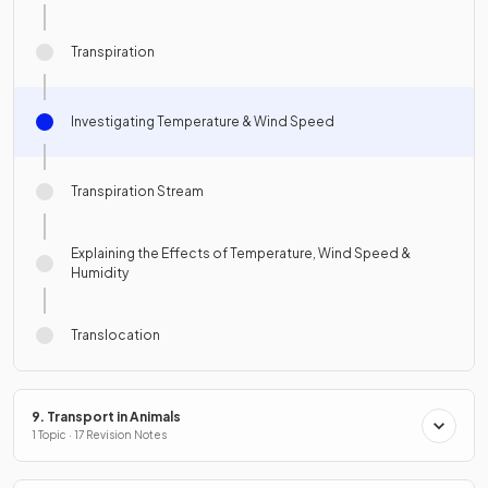
Transpiration
Investigating Temperature & Wind Speed
Transpiration Stream
Explaining the Effects of Temperature, Wind Speed &
Humidity
Translocation
9. Transport in Animals
1 Topic · 17 Revision Notes