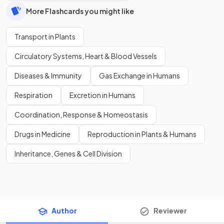
More Flashcards you might like
Transport in Plants
Circulatory Systems, Heart & Blood Vessels
Diseases & Immunity
Gas Exchange in Humans
Respiration
Excretion in Humans
Coordination, Response & Homeostasis
Drugs in Medicine
Reproduction in Plants & Humans
Inheritance, Genes & Cell Division
Author
Reviewer