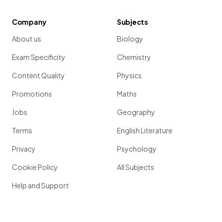
Company
Subjects
About us
Biology
Exam Specificity
Chemistry
Content Quality
Physics
Promotions
Maths
Jobs
Geography
Terms
English Literature
Privacy
Psychology
Cookie Policy
All Subjects
Help and Support