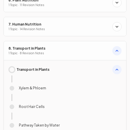
6. Plant Nutrition
1 Topic · 11 Revision Notes
7. Human Nutrition
1 Topic · 14 Revision Notes
8. Transport in Plants
1 Topic · 8 Revision Notes
Transport in Plants
Xylem & Phloem
Root Hair Cells
Pathway Taken by Water