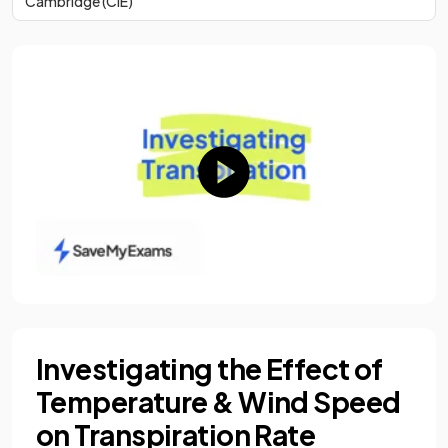
Cambridge (CIE)
Investigating the Effect of
Temperature & Wind Speed
on Transpiration Rate