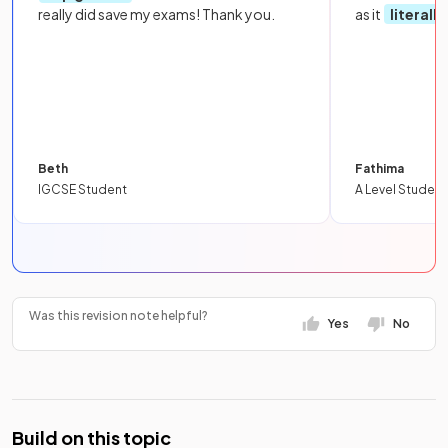
really did save my exams! Thank you.
as it
literall
Beth
Fathima
IGCSE Student
A Level Student
Was this revision note helpful?
Yes
No
Build on this topic