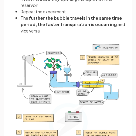
reservoir
Repeat the experiment
The
further the bubble travels in the same time
period, the faster transpiration is occurring
and
vice versa