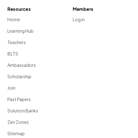
Resources
Members
Home
Log in
Learning Hub
Teachers
IELTS
Ambassadors
Scholarship
Join
Past Papers
Solution Banks
Zen Zones
Sitemap