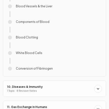
Blood Vessels & the Liver
Components of Blood
Blood Clotting
White Blood Cells
Conversion of Fibrinogen
10. Diseases & Immunity
1 Topic · 8 Revision Notes
11. Gas Exchange in Humans