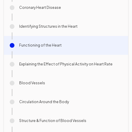
Coronary Heart Disease
Identifying Structures in the Heart
Functioning of the Heart
Explaining the Effect of Physical Activity on Heart Rate
Blood Vessels
Circulation Around the Body
Structure & Function of Blood Vessels