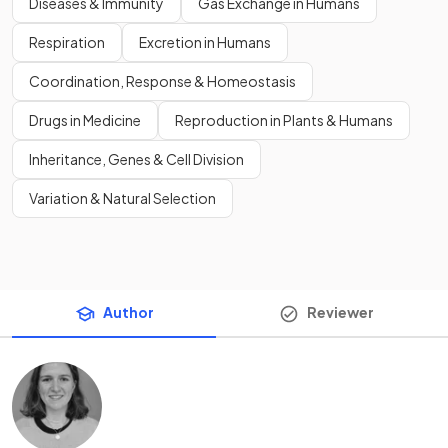
Diseases & Immunity
Gas Exchange in Humans
Respiration
Excretion in Humans
Coordination, Response & Homeostasis
Drugs in Medicine
Reproduction in Plants & Humans
Inheritance, Genes & Cell Division
Variation & Natural Selection
Author
Reviewer