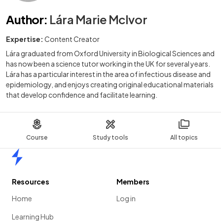
Author
:
Lára Marie McIvor
Expertise:
Content Creator
Lára graduated from Oxford University in Biological Sciences and
has now been a science tutor working in the UK for several years.
Lára has a particular interest in the area of infectious disease and
epidemiology, and enjoys creating original educational materials
that develop confidence and facilitate learning.
Course
Study tools
All topics
Home
Resources
Members
Home
Log in
Learning Hub