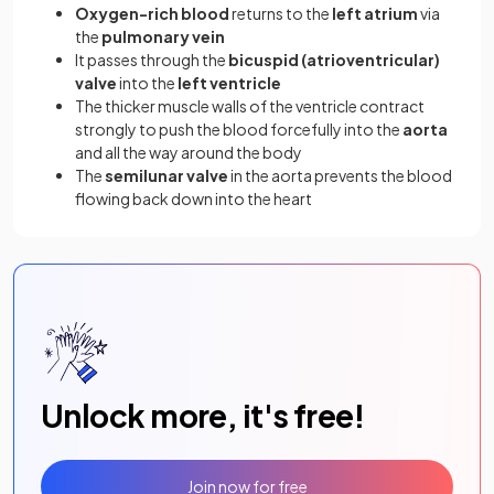
Oxygen-rich blood
returns to the
left atrium
via
the
pulmonary vein
It passes through the
bicuspid (atrioventricular)
valve
into the
left ventricle
The thicker muscle walls of the ventricle contract
strongly to push the blood forcefully into the
aorta
and all the way around the body
The
semilunar valve
in the aorta prevents the blood
flowing back down into the heart
Unlock more, it's free!
Join now for free