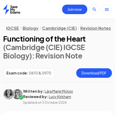
Join now
Home
IGCSE
Biology
Cambridge (CIE)
Revision Notes
Functioning of the Heart
(Cambridge (CIE) IGCSE
Biology)
: Revision Note
Exam code:
0610 & 0970
Download PDF
Written by:
Lára Marie McIvor
Reviewed by:
Lucy Kirkham
Updated on
3 October 2024