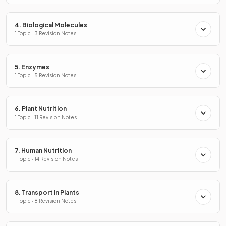
4. Biological Molecules
1 Topic · 3 Revision Notes
5. Enzymes
1 Topic · 5 Revision Notes
6. Plant Nutrition
1 Topic · 11 Revision Notes
7. Human Nutrition
1 Topic · 14 Revision Notes
8. Transport in Plants
1 Topic · 8 Revision Notes