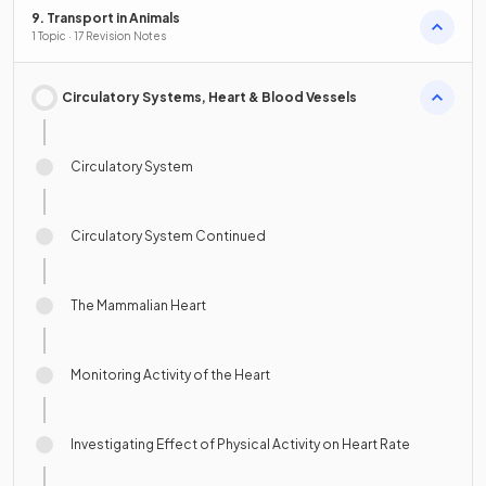
9. Transport in Animals
1 Topic · 17 Revision Notes
Circulatory Systems, Heart & Blood Vessels
Circulatory System
Circulatory System Continued
The Mammalian Heart
Monitoring Activity of the Heart
Investigating Effect of Physical Activity on Heart Rate