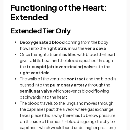
Functioning of the Heart:
Extended
Extended Tier Only
Deoxygenated blood
coming from the body
flows into the
right atrium
via the
vena cava
Once the right atrium has filled with blood the heart
gives a little beat and the blood is pushed through
the
tricuspid (atrioventricular) valve
into the
right ventricle
The walls of the ventricle
contract
and the blood is
pushed into the
pulmonary artery
through the
semilunar valve
which prevents blood flowing
backwards into the heart
The blood travels to the lungs and moves through
the capillaries past the alveoli where gas exchange
takes place (this is why there has to be low pressure
on this side of the heart – blood is going directly to
capillaries which would burst under higher pressure)