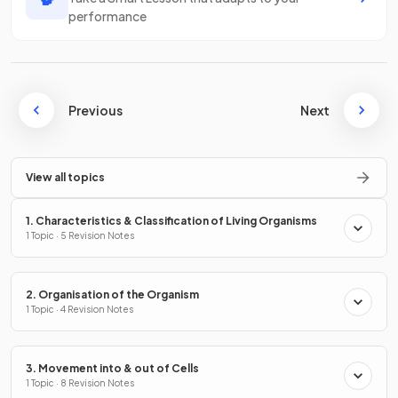
performance
Previous
Next
View all topics
1. Characteristics & Classification of Living Organisms
1 Topic · 5 Revision Notes
2. Organisation of the Organism
1 Topic · 4 Revision Notes
3. Movement into & out of Cells
1 Topic · 8 Revision Notes