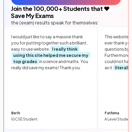
Join the
100,000
+ Students that ❤️
Save My Exams
the (exam) results speak for themselves:
I would just like to say a massive thank
This website i
you for putting together such a brilliant,
ever thank yo
easy to use website.
I really think
questions by to
using this site helped me secure my
Furthermore, 
top grades
in science and maths. You
could not hav
really did save my exams! Thank you.
as it
literall
Beth
Fathima
IGCSE Student
A Level Student