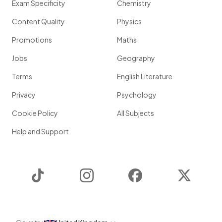
Exam Specificity
Chemistry
Content Quality
Physics
Promotions
Maths
Jobs
Geography
Terms
English Literature
Privacy
Psychology
Cookie Policy
All Subjects
Help and Support
TikTok
Instagram
Facebook
Twitter