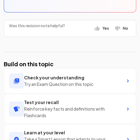
Was this revision note helpful?
Yes
No
Build on this topic
Check your understanding
Try an Exam Question on this topic
Test your recall
Reinforce key facts and definitions with
Flashcards
Learn at your level
Take a Smart Lesson that adapts to your