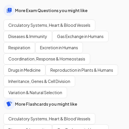
More Exam Questions you might like
Circulatory Systems, Heart & Blood Vessels
Diseases & Immunity
Gas Exchange in Humans
Respiration
Excretion in Humans
Coordination, Response & Homeostasis
Drugs in Medicine
Reproduction in Plants & Humans
Inheritance, Genes & Cell Division
Variation & Natural Selection
More Flashcards you might like
Circulatory Systems, Heart & Blood Vessels