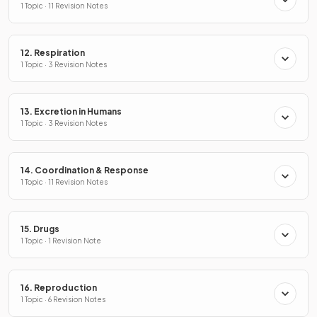
1 Topic · 11 Revision Notes
12. Respiration
1 Topic · 3 Revision Notes
13. Excretion in Humans
1 Topic · 3 Revision Notes
14. Coordination & Response
1 Topic · 11 Revision Notes
15. Drugs
1 Topic · 1 Revision Note
16. Reproduction
1 Topic · 6 Revision Notes