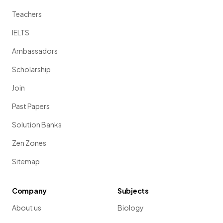
Teachers
IELTS
Ambassadors
Scholarship
Join
Past Papers
Solution Banks
Zen Zones
Sitemap
Company
Subjects
About us
Biology