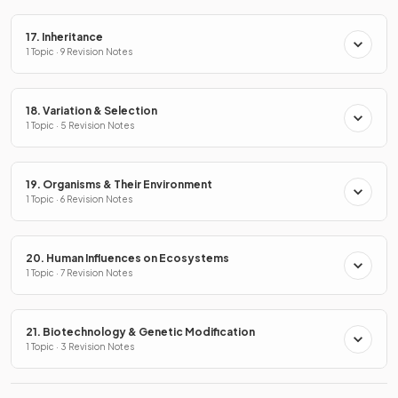
17. Inheritance
1 Topic · 9 Revision Notes
18. Variation & Selection
1 Topic · 5 Revision Notes
19. Organisms & Their Environment
1 Topic · 6 Revision Notes
20. Human Influences on Ecosystems
1 Topic · 7 Revision Notes
21. Biotechnology & Genetic Modification
1 Topic · 3 Revision Notes