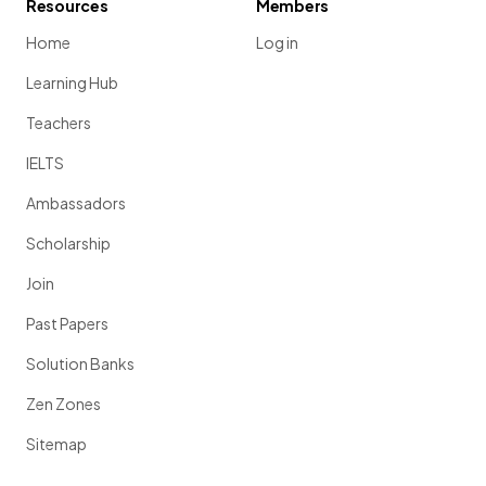
Resources
Members
Home
Log in
Learning Hub
Teachers
IELTS
Ambassadors
Scholarship
Join
Past Papers
Solution Banks
Zen Zones
Sitemap