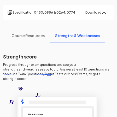
Specification
0450, 0986 & 0264, 0774
Download
Course Resources
Strengths & Weaknesses
Strength score
Progress through exam questions and see your
strengths and weaknesses
by topic. Answer at least 10 questions in a
topic, via Exam Questions, Target Tests or Mock Exams, to get a
strength score.