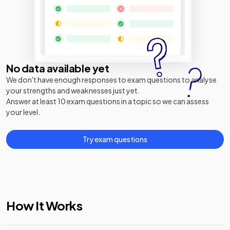
No data available yet
We don't have enough responses to exam questions to analyse
your strengths and weaknesses just yet.
Answer at least 10 exam questions in a topic so we can assess
your level.
Try exam questions
How It Works