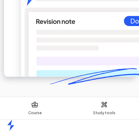
Course
Study tools
Home