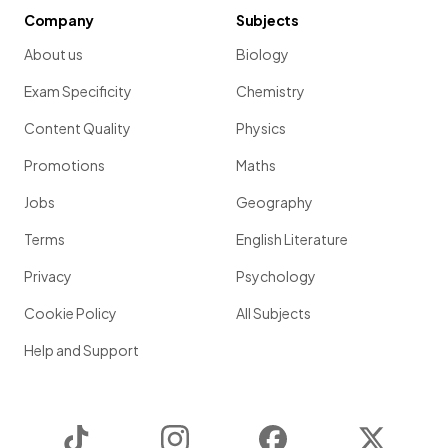
Company
Subjects
About us
Biology
Exam Specificity
Chemistry
Content Quality
Physics
Promotions
Maths
Jobs
Geography
Terms
English Literature
Privacy
Psychology
Cookie Policy
All Subjects
Help and Support
TikTok
Instagram
Facebook
Twitter