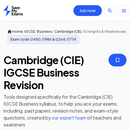
Join now
Home
/
/
/
/
Home
IGCSE
Business
Cambridge (CIE)
Strengths & Weaknesses
Exam code:
0450, 0986 & 0264, 0774
Cambridge (CIE)
IGCSE Business
Revision
Tools designed specifically for the
Cambridge (CIE)
IGCSE Business
syllabus, to help you ace your exams,
including:
past papers
,
revision notes
, and exam-style
questions, created by
our expert team
of teachers and
examiners