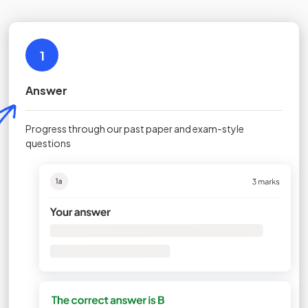
1
Answer
Progress through our past paper and exam-style
questions