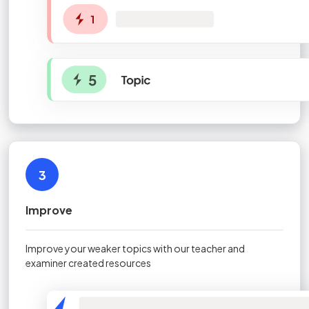
3
Improve
Improve your weaker topics with our teacher and
examiner created resources