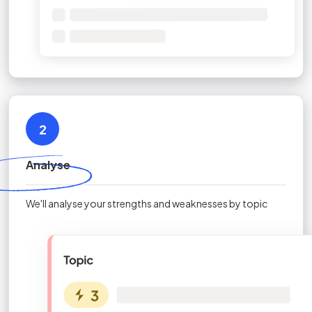
2
Analyse
We'll analyse your strengths and weaknesses by topic