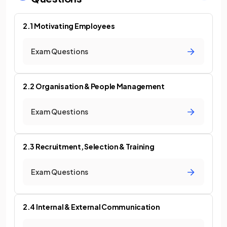
2.1 Motivating Employees
Exam Questions
2.2 Organisation & People Management
Exam Questions
2.3 Recruitment, Selection & Training
Exam Questions
2.4 Internal & External Communication