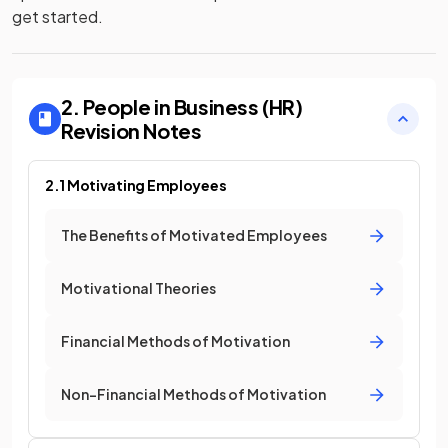
get started.
2. People in Business (HR)
Revision Notes
2.1 Motivating Employees
The Benefits of Motivated Employees
Motivational Theories
Financial Methods of Motivation
Non-Financial Methods of Motivation