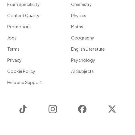
Exam Specificity
Chemistry
Content Quality
Physics
Promotions
Maths
Jobs
Geography
Terms
English Literature
Privacy
Psychology
Cookie Policy
All Subjects
Help and Support
TikTok
Instagram
Facebook
Twitter