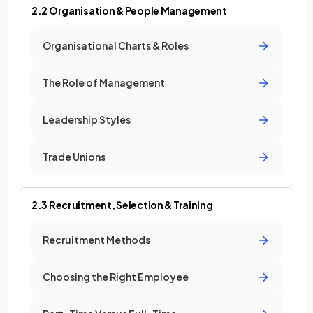
2.2 Organisation & People Management
Organisational Charts & Roles
The Role of Management
Leadership Styles
Trade Unions
2.3 Recruitment, Selection & Training
Recruitment Methods
Choosing the Right Employee