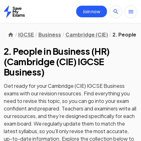
Join now
Home
IGCSE
Business
Cambridge (CIE)
2. People i
2. People in Business (HR)
(
Cambridge (CIE) IGCSE
Business
)
Get ready for your
Cambridge (CIE) IGCSE Business
exams with our
revision
resources. Find everything you
need to revise this topic, so you can go into your exam
confident and prepared. Teachers and examiners write all
our resources, and they’re designed specifically for each
exam board. We regularly update them to match the
latest syllabus, so you’ll only revise the most accurate,
up-to-date information. Explore the collection below to