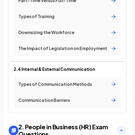
Part-Time Versus Full-Time
Types of Training
Downsizing the Workforce
The Impact of Legislation on Employment
2.4 Internal & External Communication
Types of Communication Methods
Communication Barriers
2. People in Business (HR)
Exam
Questions