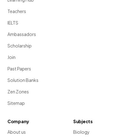
Teachers
IELTS
Ambassadors
Scholarship
Join
Past Papers
Solution Banks
Zen Zones
Sitemap
Company
Subjects
About us
Biology