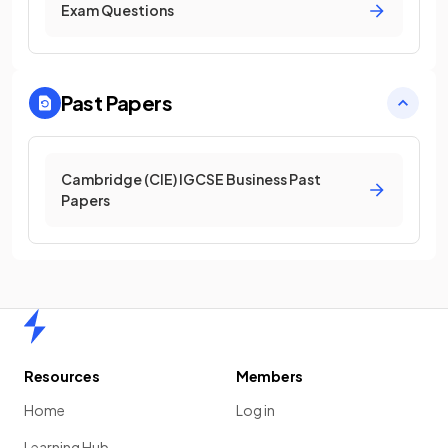
Exam Questions
Past Papers
Cambridge (CIE) IGCSE Business Past
Papers
Home
Resources
Members
Home
Log in
Learning Hub