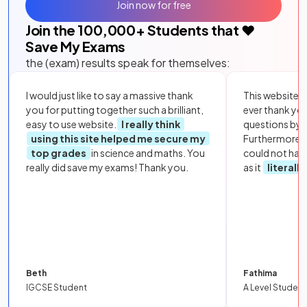
Join now for free
Join the
100,000
+ Students that ❤️
Save My Exams
the (exam) results speak for themselves:
I would just like to say a massive thank
This website i
you for putting together such a brilliant,
ever thank yo
easy to use website.
I really think
questions by to
using this site helped me secure my
Furthermore, 
top grades
in science and maths. You
could not hav
really did save my exams! Thank you.
as it
literall
Beth
Fathima
IGCSE Student
A Level Student