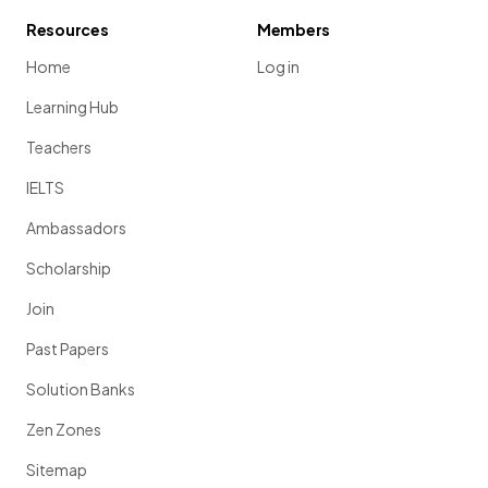
Resources
Members
Home
Log in
Learning Hub
Teachers
IELTS
Ambassadors
Scholarship
Join
Past Papers
Solution Banks
Zen Zones
Sitemap