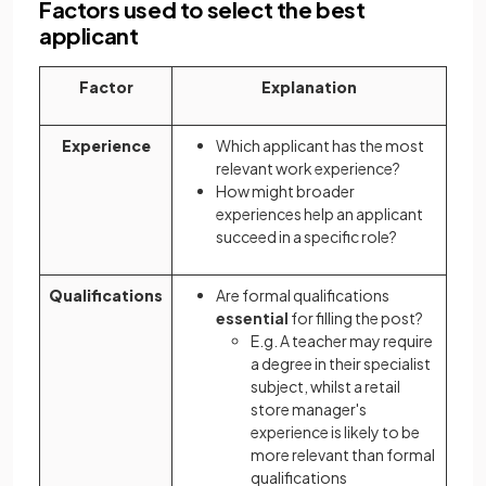
Factors used to select the best
applicant
Factor
Explanation
Experience
Which applicant has the most
relevant work experience?
How might broader
experiences help an applicant
succeed in a specific role?
Qualifications
Are formal qualifications
essential
for filling the post?
E.g. A teacher may require
a degree in their specialist
subject, whilst a retail
store manager's
experience is likely to be
more relevant than formal
qualifications