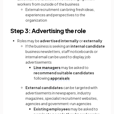
workers from outside of the business
External recruitment can bring fresh ideas,
experiences and perspectives to the
organization
Step 3: Advertising the role
Roles may be
advertised internally
or
externally
If the business is seeking an
internal candidate
business newsletters, staff noticeboards or
internal email can be used to display job
advertisements
Line managers
may be asked to
recommend suitable candidates
following
appraisals
External candidates
can be targeted with
advertisements in newspapers, industry
magazines, specialist recruitment websites,
agencies and government-run agencies
Existing employees
may be asked to