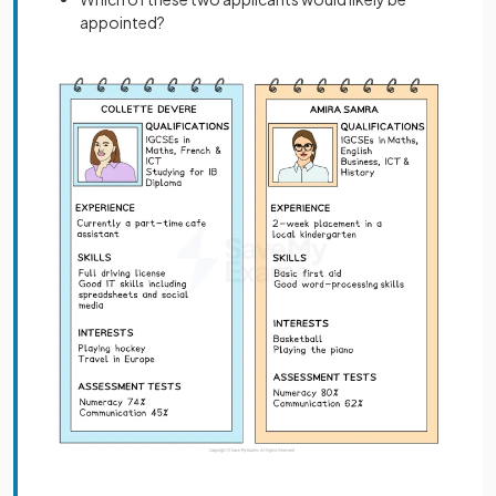
appointed?