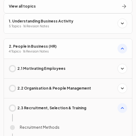
View all topics
1. Understanding Business Activity
5 Topics · 16 Revision Notes
2. People in Business (HR)
4 Topics · 16 Revision Notes
2.1 Motivating Employees
2.2 Organisation & People Management
2.3 Recruitment, Selection & Training
Recruitment Methods