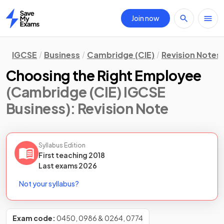
Join now
Home
IGCSE
Business
Cambridge (CIE)
Revision Notes
Choosing the Right Employee
(Cambridge (CIE) IGCSE
Business)
: Revision Note
Syllabus Edition
First teaching
2018
Last
exams
2026
Not your syllabus?
Exam code:
0450, 0986 & 0264, 0774