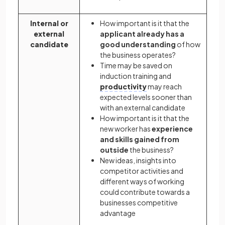
Internal or
How important is it that the
external
applicant already has a
candidate
good understanding
of how
the business operates?
Time may be saved on
induction training and
productivity
may reach
expected levels sooner than
with an external candidate
How important is it that the
new worker has
experience
and skills gained from
outside
the business?
New ideas, insights into
competitor activities and
different ways of working
could contribute towards a
businesses competitive
advantage