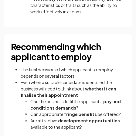
characteristics or traits such as the ability to
work effectively in a team
Recommending which
applicant to employ
The final decision of which applicant to employ
depends on several factors
Even when a suitable candidate is identified the
business will need to think about
whether it can
finalise their appointment
Can the business fulfil the applicant's
pay and
conditions demands
?
Can appropriate
fringe benefits
be offered?
Are attractive
development opportunities
available to the applicant?