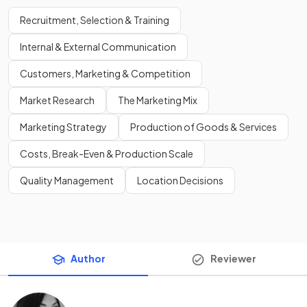
Recruitment, Selection & Training
Internal & External Communication
Customers, Marketing & Competition
Market Research
The Marketing Mix
Marketing Strategy
Production of Goods & Services
Costs, Break-Even & Production Scale
Quality Management
Location Decisions
Author
Reviewer