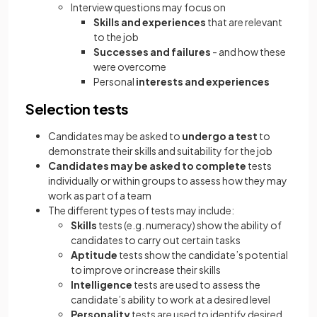
Interview questions may focus on
Skills and experiences
that are relevant
to the job
Successes and failures
- and how these
were overcome
Personal
interests and experiences
Selection tests
Candidates may be asked to
undergo a test
to
demonstrate their skills and suitability for the job
Candidates may be asked to complete
tests
individually or within groups to assess how they may
work as part of a team
The different types of tests may include:
Skills
tests (e.g. numeracy)
show the ability of
candidates to carry out certain tasks
Aptitude
tests show the candidate’s potential
to improve or increase their skills
Intelligence
tests are used to assess the
candidate’s ability to work at a desired level
Personality
tests are used to identify desired