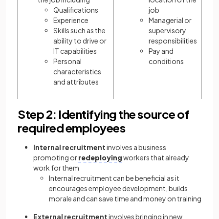
Qualifications
job
Experience
Managerial or
Skills such as the
supervisory
ability to drive or
responsibilities
IT capabilities
Pay and
Personal
conditions
characteristics
and attributes
Step 2: Identifying the source of
required employees
Internal recruitment
involves a business
promoting or
redeploying
workers that already
work for them
Internal recruitment can be beneficial as it
encourages employee development, builds
morale and can save time and money on training
External recruitment
involves bringing in new