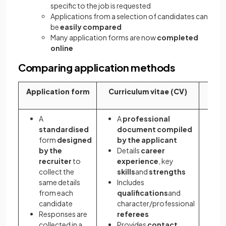
specific to the job is requested
Applications from a selection of candidates can
be
easily compared
Many application forms are now
completed
online
Comparing application methods
Application form
Curriculum vitae (CV)
Cove
A
A
professional
A 
standardised
document
compiled
a
form
designed
by the applicant
t
by the
Details
career
c
recruiter
to
experience
, key
a
collect the
skills
and
strengths
f
same details
Includes
G
from each
qualifications
and
f
candidate
character/professional
s
Responses are
referees
a
collected in a
Provides
contact
D