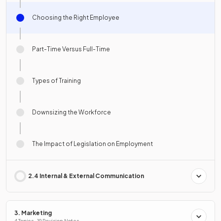
Choosing the Right Employee
Part-Time Versus Full-Time
Types of Training
Downsizing the Workforce
The Impact of Legislation on Employment
2.4 Internal & External Communication
3. Marketing
4 Topics · 19 Revision Notes