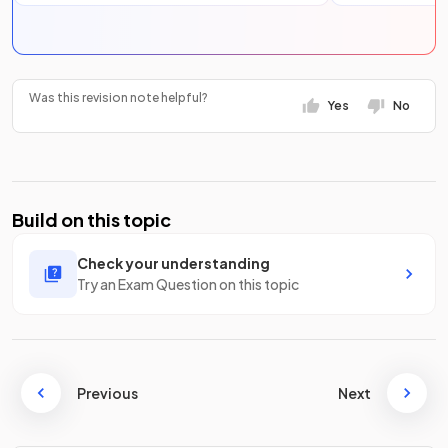
Was this revision note helpful?
Yes
No
Build on this topic
Check your understanding
Try an Exam Question on this topic
Previous
Next