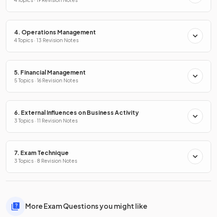
4. Operations Management
4 Topics · 13 Revision Notes
5. Financial Management
5 Topics · 16 Revision Notes
6. External Influences on Business Activity
3 Topics · 11 Revision Notes
7. Exam Technique
3 Topics · 8 Revision Notes
More Exam Questions you might like