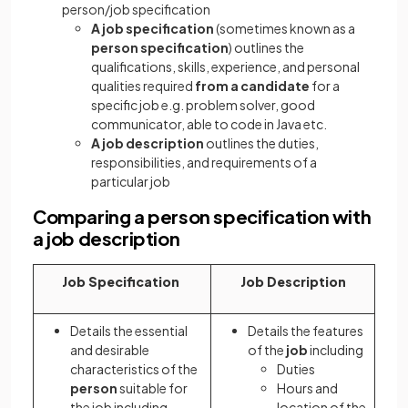
person/job specification
A job specification
(sometimes known as a
person specification
) outlines the
qualifications, skills, experience, and personal
qualities required
from a candidate
for a
specific job e.g. problem solver, good
communicator, able to code in Java etc.
A job description
outlines the duties,
responsibilities, and requirements of a
particular job
Comparing a person specification with
a job description
Job Specification
Job Description
Details the essential
Details the features
and desirable
of the
job
including
characteristics of the
Duties
person
suitable for
Hours and
the job including
location of the