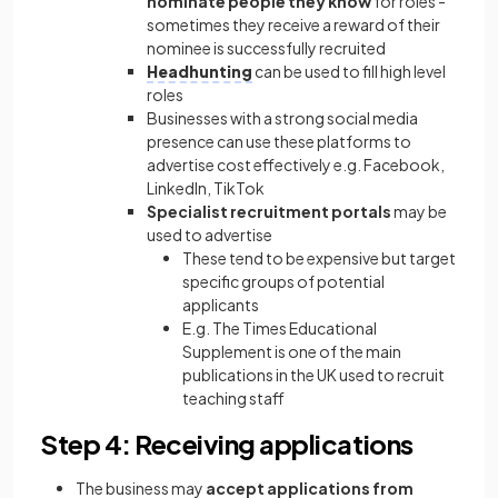
nominate people they know
for roles -
sometimes they receive a reward of their
nominee is successfully recruited
Headhunting
can be used to fill high level
roles
Businesses with a strong social media
presence can use these platforms to
advertise cost effectively e.g. Facebook,
LinkedIn, TikTok
Specialist recruitment portals
may be
used to advertise
These tend to be expensive but target
specific groups of potential
applicants
E.g. The Times Educational
Supplement is one of the main
publications in the UK used to recruit
teaching staff
Step 4: Receiving applications
The business may
accept applications from