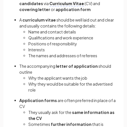
candidates
via
Curriculum Vitae
(CV) and
covering letter
or
application form
A
curriculum vitae
should be well laid out and clear
and usually contains the following details:
Name and contact details
Qualifications and work experience
Positions of responsibility
Interests
The names and addresses of referees
The accompanying
letter of application
should
outline
Why the applicant wants the job
Why they would be suitable for the advertised
role
Application forms
are often preferred in place of a
CV
They usually ask for the
same information as
the CV
Sometimes
further information
that is