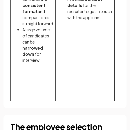
consistent
details
for the
a
format
and
recruiter to get in touch
t
comparison is
with the applicant
a
straightforward
p
A large volume
s
of candidates
th
can be
A
narrowed
re
down
for
si
interview
a
w
t
d
a
f
The employee selection