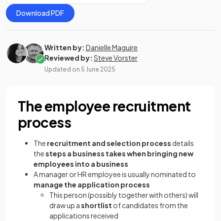
Download PDF
Written by:
Danielle Maguire
Reviewed by:
Steve Vorster
Updated on
5 June 2025
The employee recruitment
process
The
recruitment and selection process
details
the
steps a business takes when bringing new
employees into a business
A manager or HR employee is usually nominated to
manage the application process
This person (possibly together with others) will
draw up a
shortlist
of candidates from the
applications received