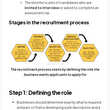
The shortlist is a list of candidates who are
invited to interview
or asked to complete an
assessment tas
Stages in the recruitment process
The recruitment process starts by defining the role the
business wants applicants to apply for
Step 1: Defining the role
Businesses should determine exactly what is required
and part of that is developing a job description and a