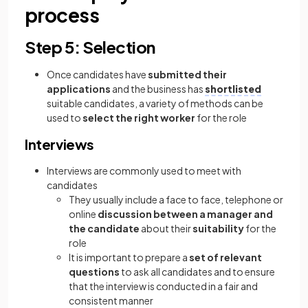
process
Step 5: Selection
Once candidates have
submitted their
applications
and the business has
shortlisted
suitable candidates, a variety of methods can be
used to
select the right worker
for the role
Interviews
Interviews are commonly used to meet with
candidates
They usually include a face to face, telephone or
online
discussion between a manager and
the candidate
about their
suitability
for the
role
It is important to prepare a
set of relevant
questions
to ask all candidates and to ensure
that the interview is conducted in a fair and
consistent manner