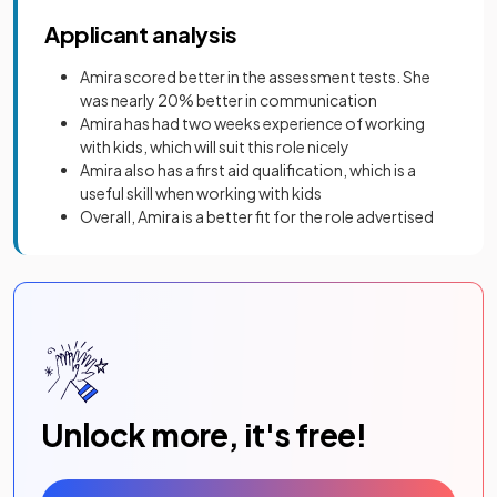
Applicant analysis
Amira scored better in the assessment tests. She
was nearly 20% better in communication
Amira has had two weeks experience of working
with kids, which will suit this role nicely
Amira also has a first aid qualification, which is a
useful skill when working with kids
Overall, Amira is a better fit for the role advertised
Unlock more, it's free!