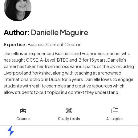
Author
:
Danielle Maguire
Expertise:
Business Content Creator
Danielle is an experienced Business and Economics teacher who
has taught GCSE, A-Level, BTEC and IB for 15 years. Danielle's
career has taken her from across various parts of the UK including
Liverpool and Yorkshire, along with teaching at a renowned
international school in Dubai for 3 years. Danielle loves to engage
students with real life examples and creative resources which
allow students to put topics in a context they understand.
Course
Study tools
All topics
Home