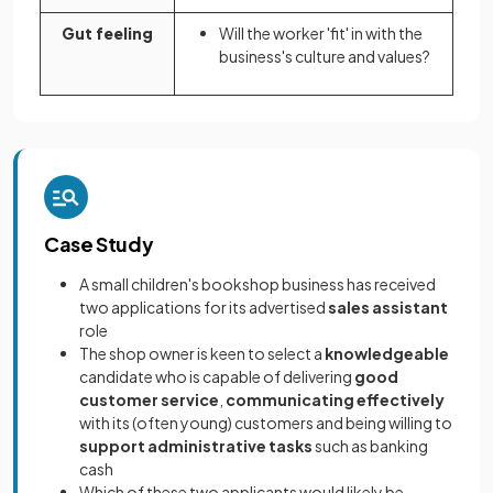
Gut feeling
Will the worker 'fit' in with the
business's culture and values?
Case Study
A small children's bookshop business has received
two applications for its advertised
sales assistant
role
The shop owner is keen to select a
knowledgeable
candidate who is capable of delivering
good
customer service
,
communicating effectively
with its (often young) customers and being willing to
support administrative tasks
such as banking
cash
Which of these two applicants would likely be