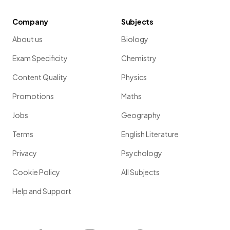
Company
Subjects
About us
Biology
Exam Specificity
Chemistry
Content Quality
Physics
Promotions
Maths
Jobs
Geography
Terms
English Literature
Privacy
Psychology
Cookie Policy
All Subjects
Help and Support