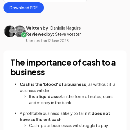
Download PDF
Written by:
Danielle Maguire
Reviewed by:
Steve Vorster
Updated on
12 June 2025
The importance of cash to a
business
Cash is the 'blood' of a business,
as without it, a
business will die
It is a
liquid asset
in the form of notes, coins
and money in the bank
A profitable business is likely to fail if it
does not
have sufficient cash
Cash-poor businesses will struggle to pay