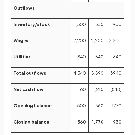
Outflows
Inventory/stock
1,500
850
900
Wages
2,200
2,200
2,200
Utilities
840
840
840
Total outflows
4,540
3,890
3940
Net cash flow
60
1,210
(840)
Opening balance
500
560
1770
Closing balance
560
1,770
930