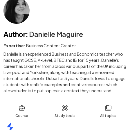
Author
:
Danielle Maguire
Expertise:
Business Content Creator
Danielle is an experienced Business and Economics teacher who
has taught GCSE, A-Level, BTEC and IB for 15 years. Danielle's
career has taken her from across various parts of the UK including
Liverpool and Yorkshire, along with teaching at a renowned
international school in Dubai for 3 years. Danielle loves to engage
students with real life examples and creative resources which
allow students to put topics in a context they understand.
Course
Study tools
All topics
Home