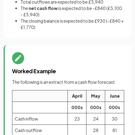
Total outflows are expected to be £3,940
The
net cash flow
is expected to be -£840 (£3,100
- £3,940)
The closing balance is expected to be £930 (-£840 +
£1,770)
Worked Example
The following is an extract from a cash flow forecast
April
May
June
000s
000s
000s
Cash inflow
23
24
30
Cash outflow
28
81