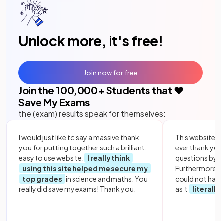
Unlock more, it's free!
Join now for free
Join the
100,000
+ Students that ❤️
Save My Exams
the (exam) results speak for themselves:
I would just like to say a massive thank
This website i
you for putting together such a brilliant,
ever thank yo
easy to use website.
I really think
questions by to
using this site helped me secure my
Furthermore, 
top grades
in science and maths. You
could not hav
really did save my exams! Thank you.
as it
literall