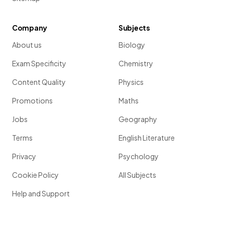
Company
Subjects
About us
Biology
Exam Specificity
Chemistry
Content Quality
Physics
Promotions
Maths
Jobs
Geography
Terms
English Literature
Privacy
Psychology
Cookie Policy
All Subjects
Help and Support