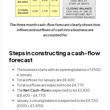
The three month cash-flow forecast clearly shows how
inflows and outflows of cash into a business are
accounted for
Steps in constructing a cash-flow
forecast
The business starts with an opening balance of £500
in January
Total inflows for January are £8,600
Total outflows are expected to be £4,770
The
Net Cash-flow
is expected to be £3,830
(£8,600 - £4,770)
January’s closing balance is expected to be £4,330
(£500 + £3,830)