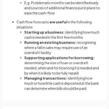
E.g. Problematic months can be identified early
and sources of additional finance put in place to
ease the cash-flow
Cash flow forecasts
are useful
in the following
situations
Starting up a business:
identifying how much
cash is needed in the first few months
Running an existing business:
recognising
where a fall in sales may require use of an
overdraft facility
Supporting applications for borrowing:
determining the size of loan or overdraft
needed, when and for how long it is needed and
by when it is likely to be fully repaid
Managing transactions:
identifying how
much or how little cash is deposited at the bank
can determine when bills should be paid