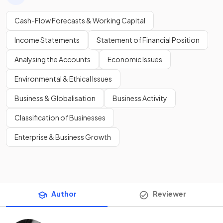
Cash-Flow Forecasts & Working Capital
Income Statements
Statement of Financial Position
Analysing the Accounts
Economic Issues
Environmental & Ethical Issues
Business & Globalisation
Business Activity
Classification of Businesses
Enterprise & Business Growth
Author
Reviewer