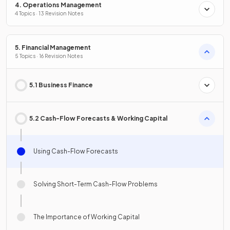
4. Operations Management
4 Topics · 13 Revision Notes
5. Financial Management
5 Topics · 16 Revision Notes
5.1 Business Finance
5.2 Cash-Flow Forecasts & Working Capital
Using Cash-Flow Forecasts
Solving Short-Term Cash-Flow Problems
The Importance of Working Capital