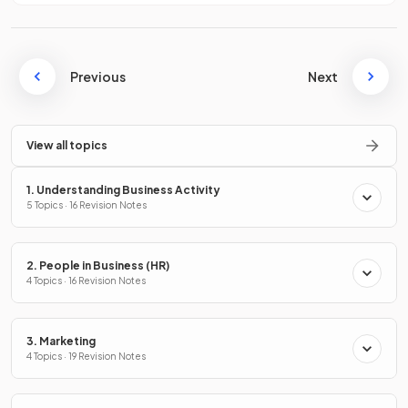
Previous
Next
View all topics
1. Understanding Business Activity
5 Topics · 16 Revision Notes
2. People in Business (HR)
4 Topics · 16 Revision Notes
3. Marketing
4 Topics · 19 Revision Notes