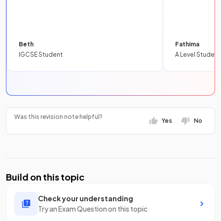
Beth
Fathima
IGCSE Student
A Level Student
Was this revision note helpful?
Yes
No
Build on this topic
Check your understanding
Try an Exam Question on this topic