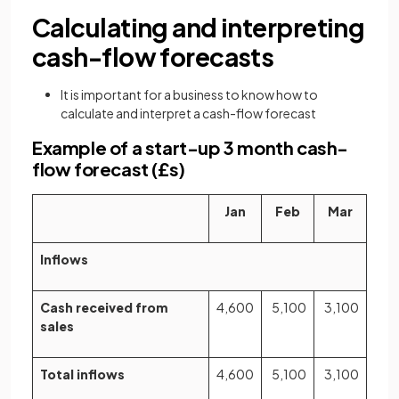
Calculating and interpreting
cash-flow forecasts
It is important for a business to know how to
calculate and interpret a cash-flow forecast
Example of a start-up 3 month cash-
flow forecast (£s)
Jan
Feb
Mar
Inflows
Cash received from
4,600
5,100
3,100
sales
Total inflows
4,600
5,100
3,100