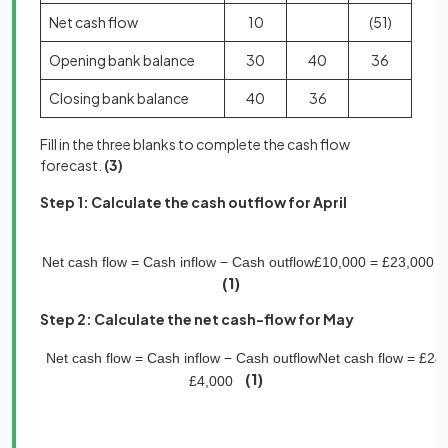
Net cash flow
10
(51)
Opening bank balance
30
40
36
Closing bank balance
40
36
Fill in the three blanks to complete the cash flow
forecast.
(3)
Step 1: Calculate the cash outflow for April
Net
cash
flow
=
Cash
inflow
−
Cash
outflow
£
10
,
000
=
£
23
,
000
−
(1)
Step 2: Calculate the net cash-flow for May
Net
cash
flow
=
Cash
inflow
−
Cash
o
utflow
Net
cash
flow
=
£
24
,
(1)
£
4
,
000