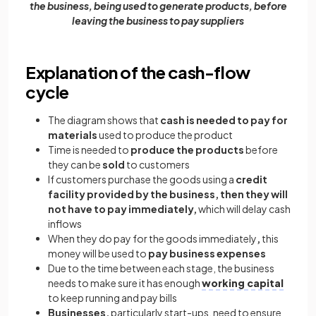
the business, being used to generate products, before
leaving the business to pay suppliers
Explanation of the cash-flow
cycle
The diagram shows that
cash is needed to pay for
materials
used to produce the product
Time is needed to
produce the products
before
they can be
sold
to customers
If customers purchase the goods using a
credit
facility provided by the business, then they will
not have to pay immediately,
which will delay cash
inflows
When they do pay for the goods immediately
,
this
money will be used to
pay business expenses
Due to the time between each stage, the business
needs to make sure it has enough
working capital
to keep running and pay bills
Businesses,
particularly start-ups, need to ensure