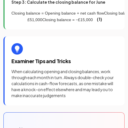
Step 3: Calculate the closing balance for June
Closing
balance
=
Opening
balance
+
net
cash
flow
Closing
bala
(1)
£
51
,
000
Closing
balance
=
−
£
15
,
000
Examiner Tips and Tricks
When calculating opening and closing balances, work
through each month in turn. Always double-check your
calculations in cash-flow forecasts, as one mistake will
have a knock-on effect elsewhere and may lead you to
make inaccurate judgements