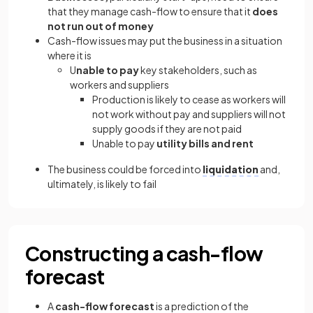
that they manage cash-flow to ensure that it
does
not run out of money
Cash-flow issues may put the business in a situation
where it is
U
nable to pay
key stakeholders, such as
workers and suppliers
Production is likely to cease as workers will
not work without pay and suppliers will not
supply goods if they are not paid
Unable to pay
utility bills and rent
The business could be forced into
liquidation
and,
ultimately, is likely to fail
Constructing a cash-flow
forecast
A
cash-flow forecast
is a prediction of the