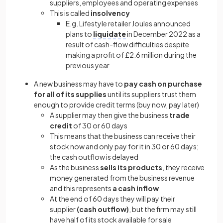
suppliers, employees and operating expenses
This is called
insolvency
E.g. Lifestyle retailer Joules announced
plans
to
liquidate
in December 2022 as a
result of cash-flow difficulties despite
making a profit of £2.6 million during the
previous year
A new business may have to
pay cash on purchase
for all of its supplies
until its suppliers trust them
enough to provide credit terms (buy now, pay later)
A supplier may then give the business
trade
credit
of 30 or 60 days
This means that the business can receive their
stock now and only pay for it in 30 or 60 days;
the cash outflow is delayed
As the business
sells its products
, they receive
money generated from the business revenue
and this represents
a cash inflow
At the end of 60 days they will pay their
supplier
(cash outflow)
, but the firm may still
have half of its stock available for sale