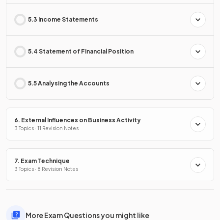
5.3 Income Statements
5.4 Statement of Financial Position
5.5 Analysing the Accounts
6. External Influences on Business Activity
3 Topics · 11 Revision Notes
7. Exam Technique
3 Topics · 8 Revision Notes
More Exam Questions you might like