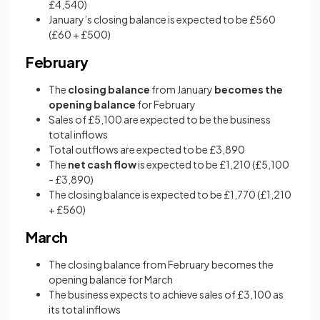
£4,540)
January’s closing balance is expected to be £560
(£60 + £500)
February
The
closing balance
from January
becomes the
opening balance
for February
Sales of £5,100 are expected to be the business
total inflows
Total outflows are expected to be £3,890
The
net cash flow
is expected to be £1,210 (£5,100
- £3,890)
The closing balance is expected to be £1,770 (£1,210
+ £560)
March
The closing balance from February becomes the
opening balance for March
The business expects to achieve sales of £3,100 as
its total inflows