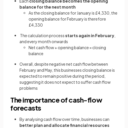
Each
closing balance becomes the opening
balance for the next month
As the closing balance for January is £4,330, the
opening balance for February is therefore
£4,330
The calculation process
starts again in February
,
and every month onwards
Net cash flow + opening balance = closing
balance
Overall, despite negative net cash flow between
February and May, this businesses closing balance is
expected to remain positive during the period,
suggesting it does not expect to suffer cash flow
problems
The importance of cash-flow
forecasts
By analysing cash flow over time, businesses can
better plan and allocate financial resources