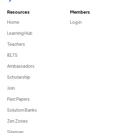
Resources
Members
Home
Log in
Learning Hub
Teachers
IELTS
Ambassadors
Scholarship
Join
Past Papers
Solution Banks
Zen Zones
Sitemap