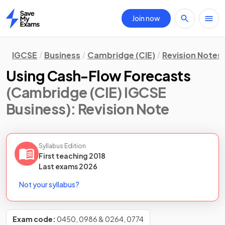
Join now
Home
IGCSE
Business
Cambridge (CIE)
Revision Notes
Using Cash-Flow Forecasts
(Cambridge (CIE) IGCSE
Business)
: Revision Note
Syllabus Edition
First teaching
2018
Last
exams
2026
Not your syllabus?
Exam code:
0450, 0986 & 0264, 0774