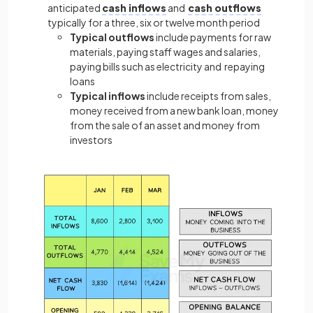
anticipated
cash inflows
and
cash outflows
typically for a three, six or twelve month period
Typical outflows
include payments for raw
materials, paying staff wages and salaries,
paying bills such as electricity and repaying
loans
Typical inflows
include receipts from sales,
money received from a new bank loan, money
from the sale of an asset and money from
investors