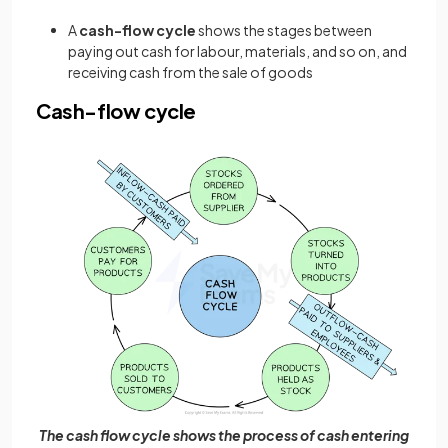
A
cash-flow cycle
shows the stages between
paying out cash for labour, materials, and so on, and
receiving cash from the sale of goods
Cash-flow cycle
The cash flow cycle shows the process of cash entering