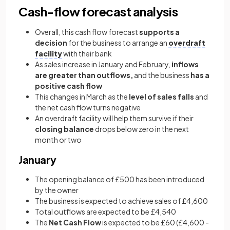
Cash-flow forecast analysis
Overall, this cash flow forecast
supports a
decision
for the business to arrange an
overdraft
facility
with their bank
As sales increase in January and February,
inflows
are greater than outflows,
and the business
has a
positive cash flow
This changes in March as the
level of sales falls
and
the net cash flow turns negative
An overdraft facility will help them survive if their
closing balance
drops below zero in the next
month or two
January
The opening balance of £500 has been introduced
by the owner
The business is expected to achieve sales of £4,600
Total outflows are expected to be £4,540
The
Net Cash Flow
is expected to be £60 (£4,600 -