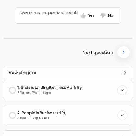
Was this exam question helpful?
Yes
No
Next question
View all topics
1. Understanding Business Activity
5 Topics · 99 questions
2. People in Business (HR)
4 Topics · 79 questions