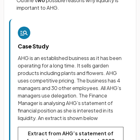
Outline
two
possible reasons why liquidity is
important to AHG.
Case Study
AHG is an established business as it has been
operating for a long time. It sells garden
products including plants and flowers. AHG
uses competitive pricing. The business has 4
managers and 30 other employees. All AHG’s
managers use delegation. The Finance
Manager is analysing AHG’s statement of
financial position as she is interested in its
liquidity. An extract is shown below
Extract from AHG’s statement of