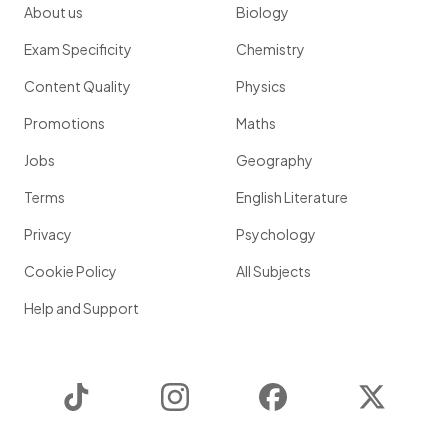
About us
Biology
Exam Specificity
Chemistry
Content Quality
Physics
Promotions
Maths
Jobs
Geography
Terms
English Literature
Privacy
Psychology
Cookie Policy
All Subjects
Help and Support
TikTok
Instagram
Facebook
Twitter