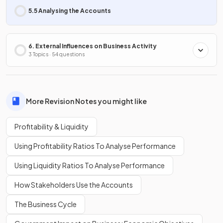
5.5 Analysing the Accounts
6. External Influences on Business Activity
3 Topics · 54 questions
More Revision Notes you might like
Profitability & Liquidity
Using Profitability Ratios To Analyse Performance
Using Liquidity Ratios To Analyse Performance
How Stakeholders Use the Accounts
The Business Cycle