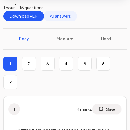
1 hour
15 questions
Download PDF
All answers
Easy
Medium
Hard
1
2
3
4
5
6
7
1
4
marks
Save