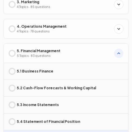
3. Marketing
4 Topics · 85 questions
4. Operations Management
4 Topics · 78 questions
5. Financial Management
5 Topics · 83 questions
5.1 Business Finance
5.2 Cash-Flow Forecasts & Working Capital
5.3 Income Statements
5.4 Statement of Financial Position