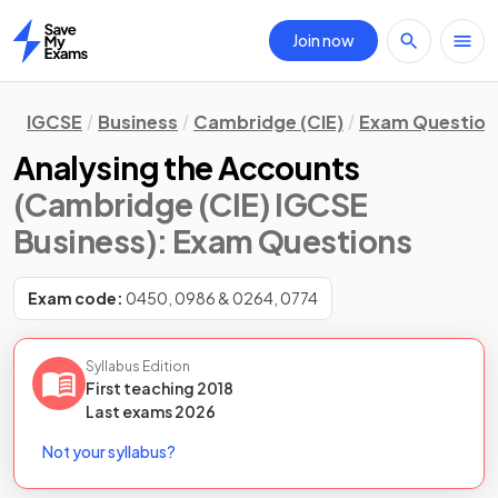
Join now
Home
IGCSE
Business
Cambridge (CIE)
Exam Question
Analysing the Accounts
(Cambridge (CIE) IGCSE
Business)
: Exam Questions
Exam code:
0450, 0986 & 0264, 0774
Syllabus Edition
First teaching
2018
Last
exams
2026
Not your syllabus?