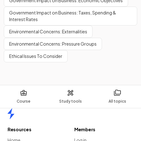
Government Impact on Business: Economic Objectives
Government Impact on Business: Taxes, Spending &
Interest Rates
Environmental Concerns: Externalities
Environmental Concerns: Pressure Groups
Ethical Issues To Consider
Course
Study tools
All topics
Home
Resources
Members
Home
Log in