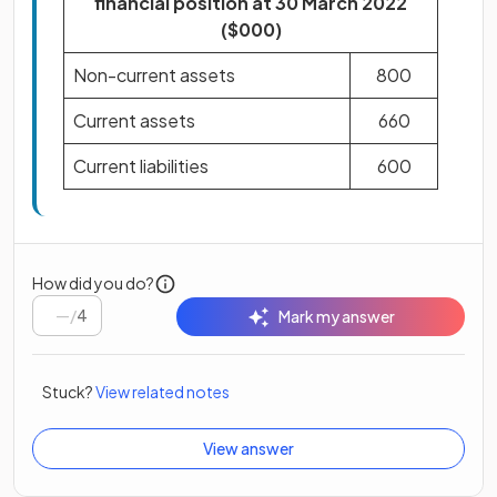
financial position at 30 March 2022
($000)
Non-current assets
800
Current assets
660
Current liabilities
600
How did you do?
/
4
Mark my answer
Stuck?
View related notes
View answer