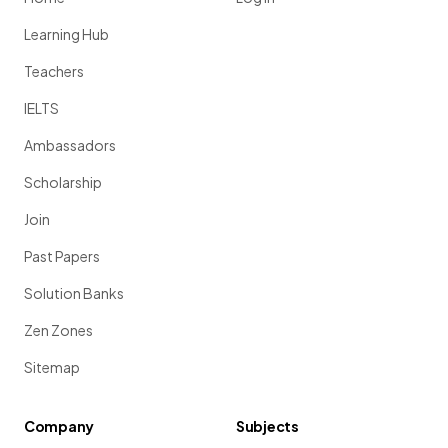
Learning Hub
Teachers
IELTS
Ambassadors
Scholarship
Join
Past Papers
Solution Banks
Zen Zones
Sitemap
Company
Subjects