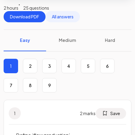
2 hours
25 questions
Download PDF
All answers
Easy
Medium
Hard
1
2
3
4
5
6
7
8
9
1
2
marks
Save