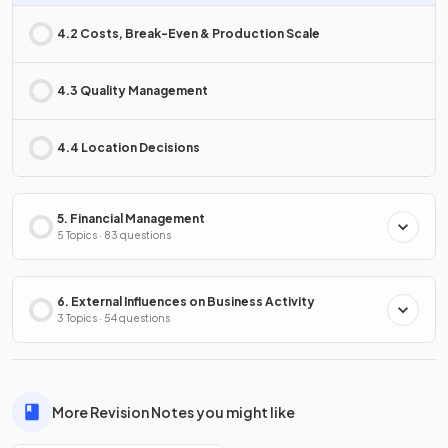
4.2 Costs, Break-Even & Production Scale
4.3 Quality Management
4.4 Location Decisions
5. Financial Management
5 Topics · 83 questions
6. External Influences on Business Activity
3 Topics · 54 questions
More Revision Notes you might like