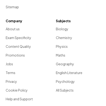
Sitemap
Company
Subjects
About us
Biology
Exam Specificity
Chemistry
Content Quality
Physics
Promotions
Maths
Jobs
Geography
Terms
English Literature
Privacy
Psychology
Cookie Policy
All Subjects
Help and Support