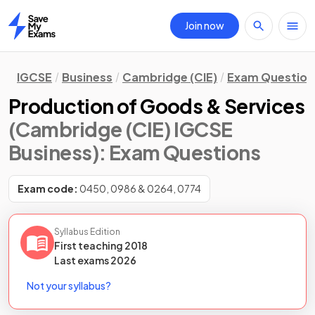
Join now
Home
IGCSE
Business
Cambridge (CIE)
Exam Question
Production of Goods & Services
(Cambridge (CIE) IGCSE
Business)
: Exam Questions
Exam code:
0450, 0986 & 0264, 0774
Syllabus Edition
First teaching
2018
Last
exams
2026
Not your syllabus?