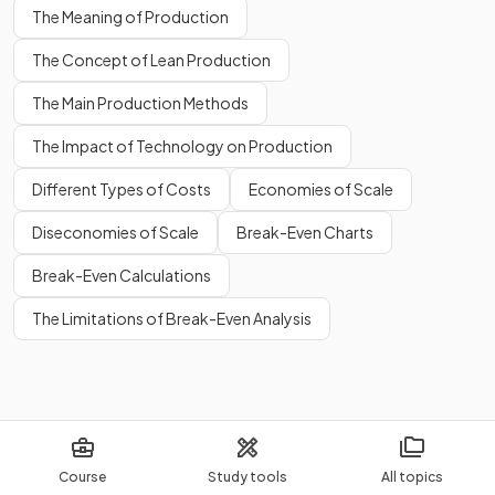
The Meaning of Production
The Concept of Lean Production
The Main Production Methods
The Impact of Technology on Production
Different Types of Costs
Economies of Scale
Diseconomies of Scale
Break-Even Charts
Break-Even Calculations
The Limitations of Break-Even Analysis
Course
Study tools
All topics