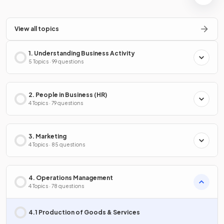
View all topics
1. Understanding Business Activity
5 Topics · 99 questions
2. People in Business (HR)
4 Topics · 79 questions
3. Marketing
4 Topics · 85 questions
4. Operations Management
4 Topics · 78 questions
4.1 Production of Goods & Services