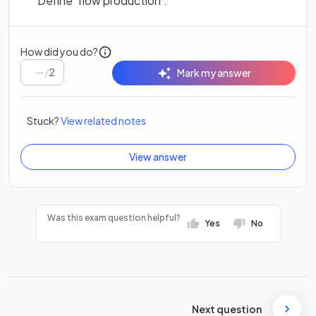
Define ‘flow production’.
How did you do?
/
2
Mark my answer
Stuck?
View related notes
View answer
Was this exam question helpful?
Yes
No
Next question