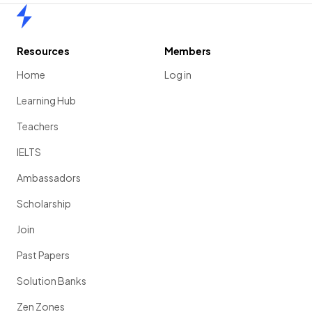
Home
Resources
Members
Home
Log in
Learning Hub
Teachers
IELTS
Ambassadors
Scholarship
Join
Past Papers
Solution Banks
Zen Zones