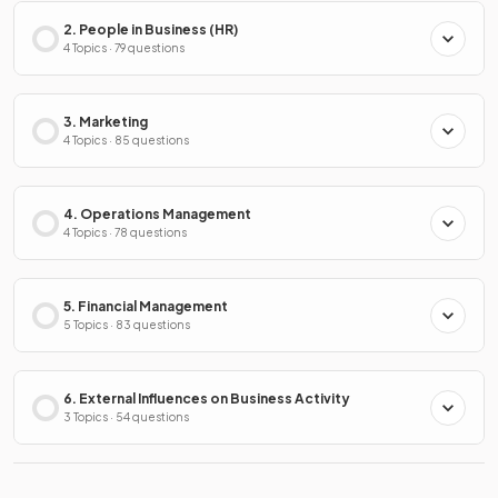
2. People in Business (HR)
4 Topics · 79 questions
3. Marketing
4 Topics · 85 questions
4. Operations Management
4 Topics · 78 questions
5. Financial Management
5 Topics · 83 questions
6. External Influences on Business Activity
3 Topics · 54 questions