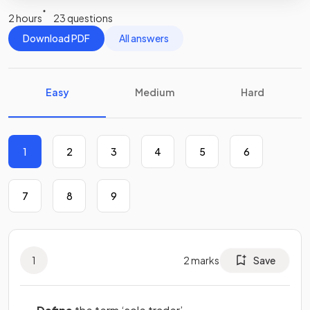
2 hours
23 questions
Download PDF
All answers
Easy
Medium
Hard
1
2
3
4
5
6
7
8
9
1
2
marks
Save