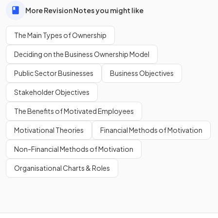
More Revision Notes you might like
The Main Types of Ownership
Deciding on the Business Ownership Model
Public Sector Businesses
Business Objectives
Stakeholder Objectives
The Benefits of Motivated Employees
Motivational Theories
Financial Methods of Motivation
Non-Financial Methods of Motivation
Organisational Charts & Roles