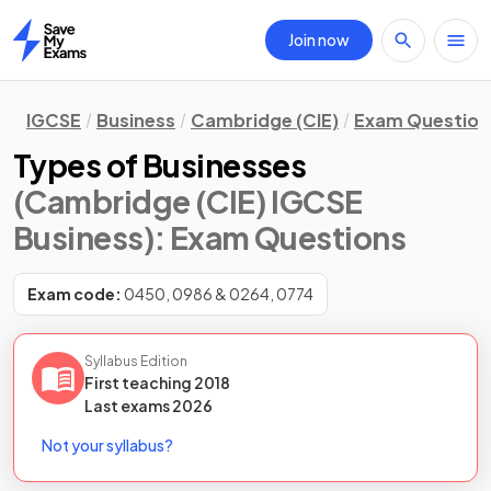
Join now
Home
IGCSE
Business
Cambridge (CIE)
Exam Question
Types of Businesses
(Cambridge (CIE) IGCSE
Business)
: Exam Questions
Exam code:
0450, 0986 & 0264, 0774
Syllabus Edition
First teaching
2018
Last
exams
2026
Not your syllabus?