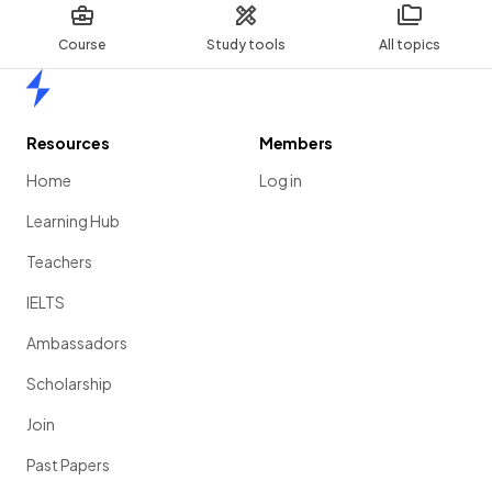
Course
Study tools
All topics
Home
Resources
Members
Home
Log in
Learning Hub
Teachers
IELTS
Ambassadors
Scholarship
Join
Past Papers