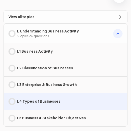
View all topics
1. Understanding Business Activity
5 Topics · 99 questions
1.1 Business Activity
1.2 Classification of Businesses
1.3 Enterprise & Business Growth
1.4 Types of Businesses
1.5 Business & Stakeholder Objectives