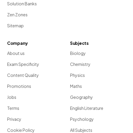
Solution Banks
Zen Zones
Sitemap
Company
Subjects
About us
Biology
Exam Specificity
Chemistry
Content Quality
Physics
Promotions
Maths
Jobs
Geography
Terms
English Literature
Privacy
Psychology
Cookie Policy
All Subjects