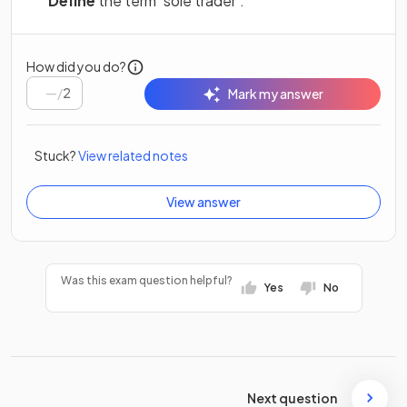
Define
the term
‘sole trader’.
How did you do?
/
2
Mark my answer
Stuck?
View related notes
View answer
Was this exam question helpful?
Yes
No
Next question