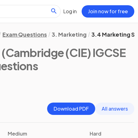
Log in
Join now for free
Exam Questions
3. Marketing
3.4 Marketing S
y
(Cambridge (CIE) IGCSE
estions
Download PDF
All answers
Medium
Hard