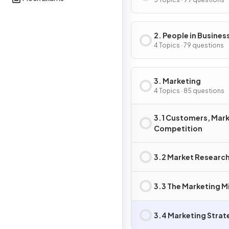
Business Activity
2. People in Business
4 Topics · 79 questions
3. Marketing
4 Topics · 85 questions
3.1 Customers, Mark
Competition
3.2 Market Researc
3.3 The Marketing M
3.4 Marketing Strat