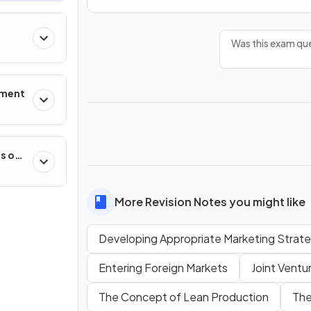
Was this exam que
ement
es on
More Revision Notes you might like
Developing Appropriate Marketing Strate
Entering Foreign Markets
Joint Ventu
The Concept of Lean Production
The