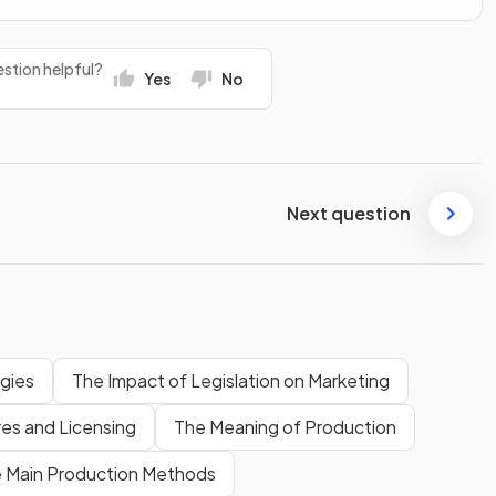
stion helpful?
Yes
No
Next question
gies
The Impact of Legislation on Marketing
res and Licensing
The Meaning of Production
 Main Production Methods