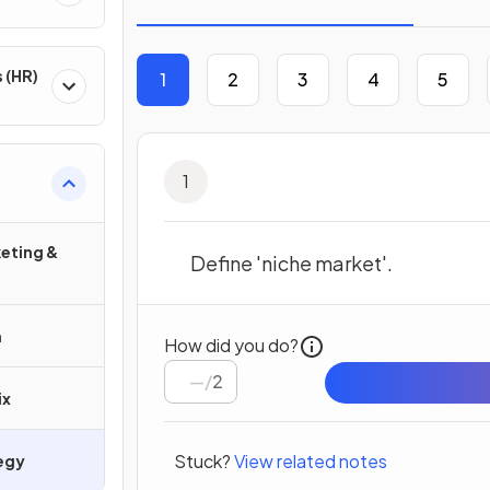
 (HR)
1
2
3
4
5
1
eting &
Define 'niche market'.
h
How did you do?
/
2
ix
Stuck?
View related notes
egy