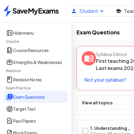
Student
Tea
Home
Exam Questions
Hide menu
Course
Course Resources
Syllabus Edition
First teaching
2
Strengths & Weaknesses
Last
exams
202
Revision
Not your syllabus?
Revision Notes
Exam Practice
Exam Questions
View all topics
Target Test
Past Papers
1. Understanding
Mock Exams
5 Topics · 99 questions