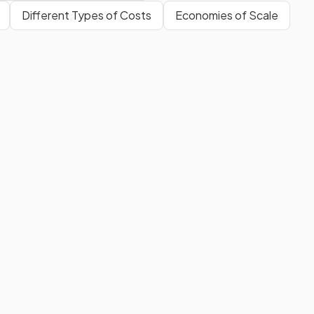
Different Types of Costs
Economies of Scale