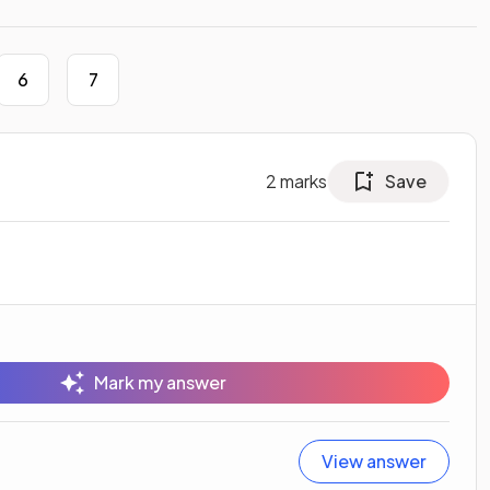
6
7
2
marks
Save
Mark my answer
View answer