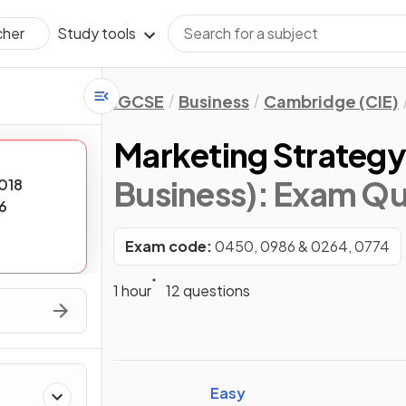
Study tools
cher
IGCSE
Business
Cambridge (CIE)
Marketing Strateg
Business)
: Exam Qu
018
6
Exam code:
0450, 0986 & 0264, 0774
1 hour
12 questions
Easy