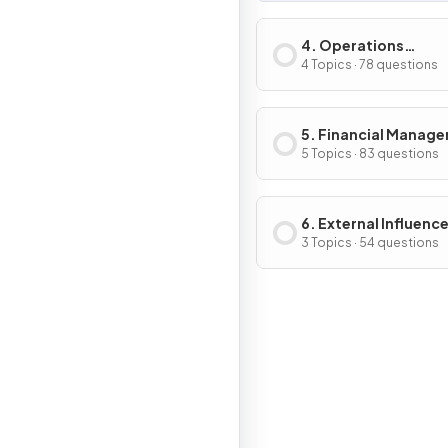
4. Operations
Management
4 Topics · 78 questions
5. Financial Manag
5 Topics · 83 questions
6. External Influenc
Business Activity
3 Topics · 54 questions