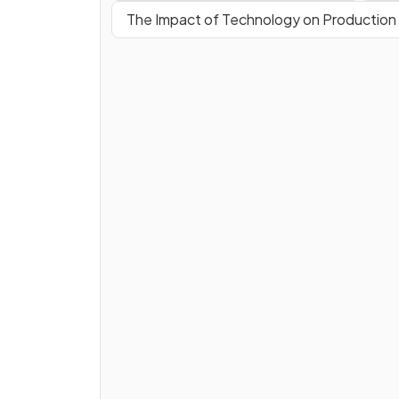
The Impact of Technology on Production