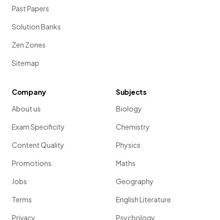
Past Papers
Solution Banks
Zen Zones
Sitemap
Company
Subjects
About us
Biology
Exam Specificity
Chemistry
Content Quality
Physics
Promotions
Maths
Jobs
Geography
Terms
English Literature
Privacy
Psychology