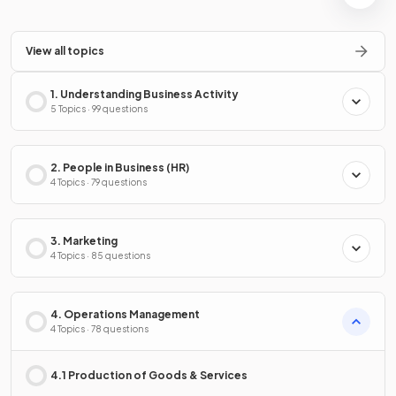
View all topics
1. Understanding Business Activity
5 Topics · 99 questions
2. People in Business (HR)
4 Topics · 79 questions
3. Marketing
4 Topics · 85 questions
4. Operations Management
4 Topics · 78 questions
4.1 Production of Goods & Services