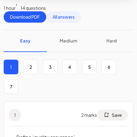
1 hour
14 questions
Download PDF
All answers
Easy
Medium
Hard
1
2
3
4
5
6
7
1
2
marks
Save