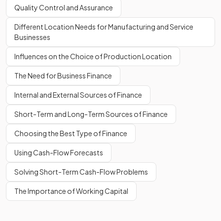
Quality Control and Assurance
Different Location Needs for Manufacturing and Service
Businesses
Influences on the Choice of Production Location
The Need for Business Finance
Internal and External Sources of Finance
Short-Term and Long-Term Sources of Finance
Choosing the Best Type of Finance
Using Cash-Flow Forecasts
Solving Short-Term Cash-Flow Problems
The Importance of Working Capital