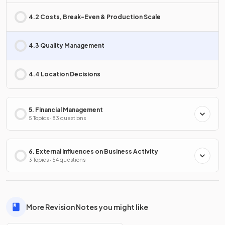
4.2 Costs, Break-Even & Production Scale
4.3 Quality Management
4.4 Location Decisions
5. Financial Management
5 Topics · 83 questions
6. External Influences on Business Activity
3 Topics · 54 questions
More Revision Notes you might like