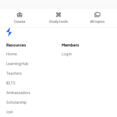
Course
Study tools
All topics
Home
Resources
Members
Home
Log in
Learning Hub
Teachers
IELTS
Ambassadors
Scholarship
Join