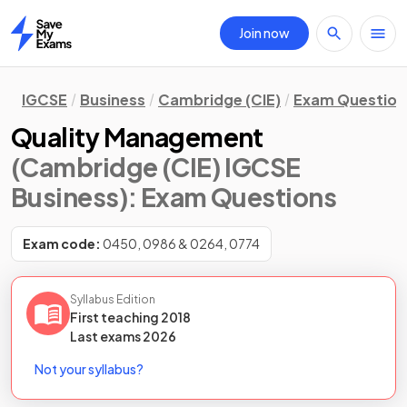
Join now
Home
IGCSE
Business
Cambridge (CIE)
Exam Question
Quality Management
(Cambridge (CIE) IGCSE
Business)
: Exam Questions
Exam code:
0450, 0986 & 0264, 0774
Syllabus Edition
First teaching
2018
Last
exams
2026
Not your syllabus?