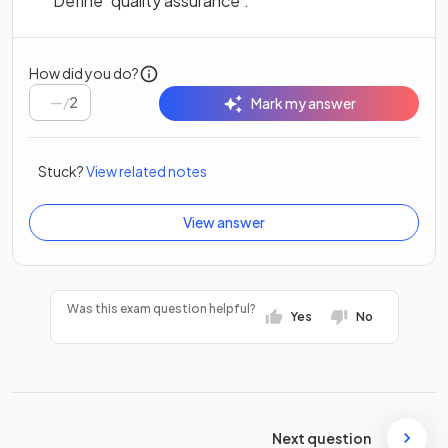
Define ‘quality assurance’.
How did you do?
/
2
Mark my answer
Stuck?
View related notes
View answer
Was this exam question helpful?
Yes
No
Next question