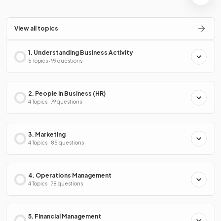
View all topics
1. Understanding Business Activity
5 Topics · 99 questions
2. People in Business (HR)
4 Topics · 79 questions
3. Marketing
4 Topics · 85 questions
4. Operations Management
4 Topics · 78 questions
5. Financial Management