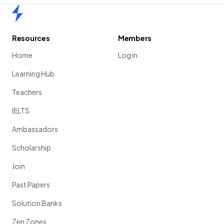
Home
Resources
Members
Home
Log in
Learning Hub
Teachers
IELTS
Ambassadors
Scholarship
Join
Past Papers
Solution Banks
Zen Zones