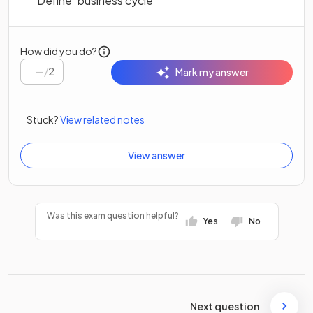
Define ‘business cycle’
How did you do?
/
2
Mark my answer
Stuck?
View related notes
View answer
Was this exam question helpful?
Yes
No
Next question