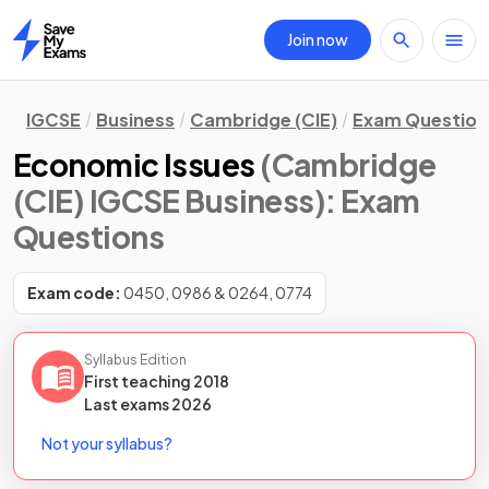
Join now
Home
IGCSE
Business
Cambridge (CIE)
Exam Question
Economic Issues
(Cambridge
(CIE) IGCSE Business)
: Exam
Questions
Exam code:
0450, 0986 & 0264, 0774
Syllabus Edition
First teaching
2018
Last
exams
2026
Not your syllabus?