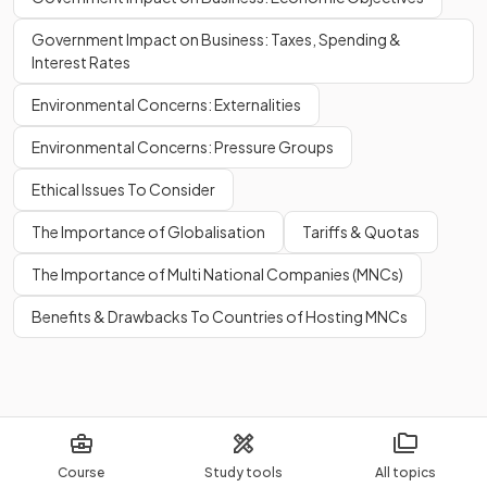
Government Impact on Business: Taxes, Spending &
Interest Rates
Environmental Concerns: Externalities
Environmental Concerns: Pressure Groups
Ethical Issues To Consider
The Importance of Globalisation
Tariffs & Quotas
The Importance of Multi National Companies (MNCs)
Benefits & Drawbacks To Countries of Hosting MNCs
Course
Study tools
All topics