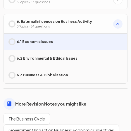
5 Topics · 83 questions
6. External Influences on Business Activity
3 Topics · 54 questions
6.1 Economic Issues
6.2 Environmental & Ethical Issues
6.3 Business & Globalisation
More Revision Notes you might like
The Business Cycle
Government Impact on Business: Economic Objectives