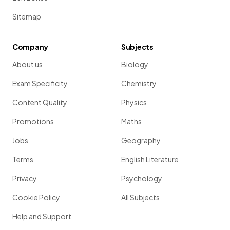
Sitemap
Company
Subjects
About us
Biology
Exam Specificity
Chemistry
Content Quality
Physics
Promotions
Maths
Jobs
Geography
Terms
English Literature
Privacy
Psychology
Cookie Policy
All Subjects
Help and Support