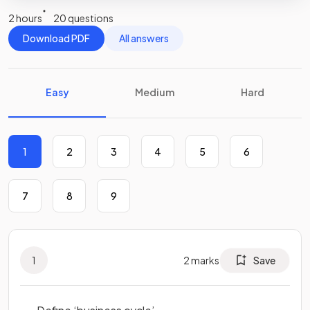
2 hours
20 questions
Download PDF
All answers
Easy
Medium
Hard
1
2
3
4
5
6
7
8
9
1
2
marks
Save