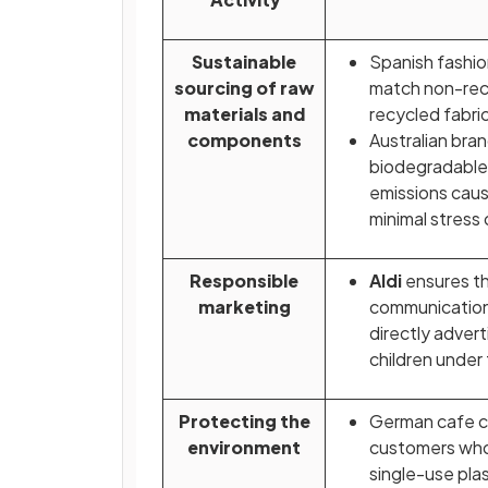
Sustainable
Spanish fashi
sourcing of raw
match non-rec
materials and
recycled fabric
components
Australian bra
biodegradable 
emissions caus
minimal stress
Responsible
Aldi
ensures th
marketing
communicatio
directly adver
children under
Protecting the
German cafe c
environment
customers who 
single-use plas