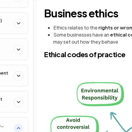
Business ethics
)
Ethics relates to the
rights or wro
Some businesses have an
ethical c
may set out how they behave
Ethical codes of practice
ment
nt
n