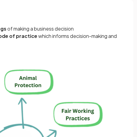
ngs
of making a business decision
ode of practice
which informs decision-making and