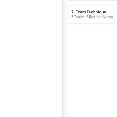
7. Exam Technique
3 Topics · 8 Revision Notes