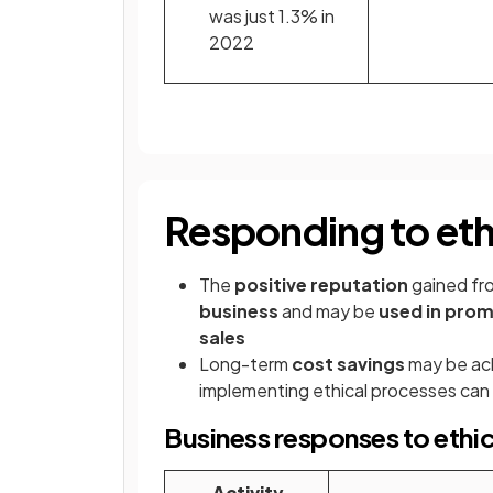
was just 1.3% in
2022
Responding to ethi
The
positive reputation
gained fro
business
and may be
used in pro
sales
Long-term
cost savings
may be ach
implementing ethical processes can 
Business responses to ethic
Activity