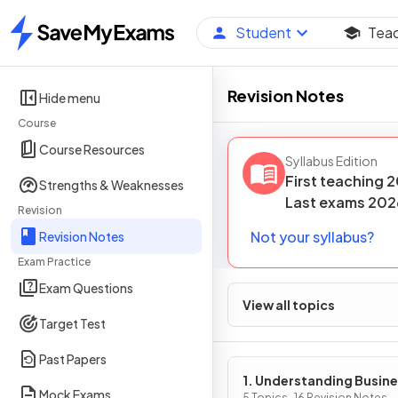
Student
Tea
Home
Revision Notes
Hide menu
Course
Course Resources
Syllabus Edition
First teaching
2
Strengths & Weaknesses
Last
exams
202
Revision
Not your syllabus?
Revision Notes
Exam Practice
Exam Questions
View all topics
Target Test
Past Papers
1. Understanding Busin
Mock Exams
5 Topics · 16 Revision Notes