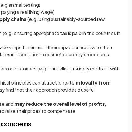
(e.g animal testing)
 paying a real living wage)
pply chains
(e.g. using sustainably-sourced raw
n
(e.g. ensuring appropriate tax is paid in the countries in
take steps to minimise their impact or access to them
edures in place prior to cosmetic surgery procedures
ers or customers (e.g. cancelling a supply contract with
ical principles can attract long-term
loyalty from
y find that their approach provides a useful
ore and
may reduce the overall level of profits,
e to raise their prices to compensate
l concerns