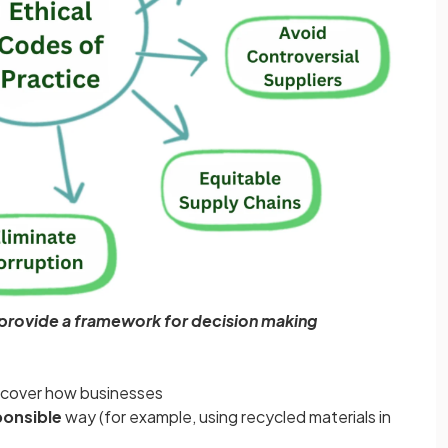
 provide a framework for decision making
 cover how businesses
ponsible
way (for example, using recycled materials in