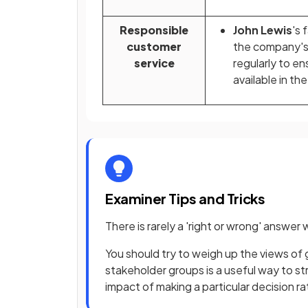
Responsible
John Lewis
's 
customer
the company'
service
regularly to en
available in the
Examiner Tips and Tricks
There is rarely a 'right or wrong' answe
You should try to weigh up the views of 
stakeholder groups is a useful way to s
impact of making a particular decision ra