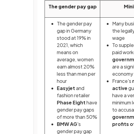
The gender pay gap
Min
The gender pay
Many busi
gap in Germany
the legal
stood at 19% in
wage
2021, which
To supple
means on
paid work
average, women
governm
earn almost 20%
are a sign
less than men per
economy
hour
France's
Easyjet
and
active
gu
fashion retailer
have a ve
Phase Eight
have
minimum l
gender pay gaps
to accusa
of more than 50%
governme
BMW AG
's
profits o
gender pay gap