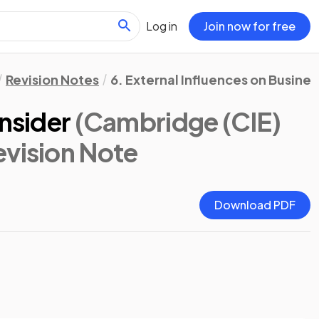
Log in
Join now for free
Revision Notes
6. External Influences on Busines
onsider
(Cambridge (CIE)
evision Note
Download PDF