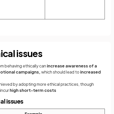
cal issues
m behaving ethically can
increase awareness of a
motional campaigns,
which should lead to
increased
ieved by adopting more ethical practices, though
incur
high short-term costs
al issues
Example