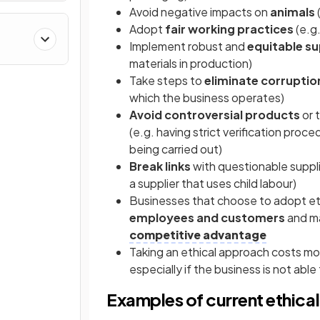
Avoid negative impacts on
animals
Adopt
fair working practices
(e.g.
Implement robust and
equitable su
materials in production)
Take steps to
eliminate corruptio
which the business operates)
Avoid controversial products
or 
(e.g. having strict verification proc
being carried out)
Break links
with questionable suppli
a supplier that uses child labour)
Businesses that choose to adopt eth
employees and customers
and ma
competitive advantage
Taking an ethical approach costs m
especially if the business is not abl
Examples of current ethica