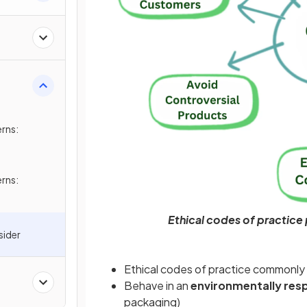
rns:
rns:
Ethical codes of practice
sider
Ethical codes of practice commonly
Behave in an
environmentally res
packaging)