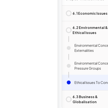
6.1 Economic Issues
6.2 Environmental &
Ethical Issues
Environmental Conce
Externalities
Environmental Conce
Pressure Groups
Ethical Issues To Con
6.3 Business &
Globalisation