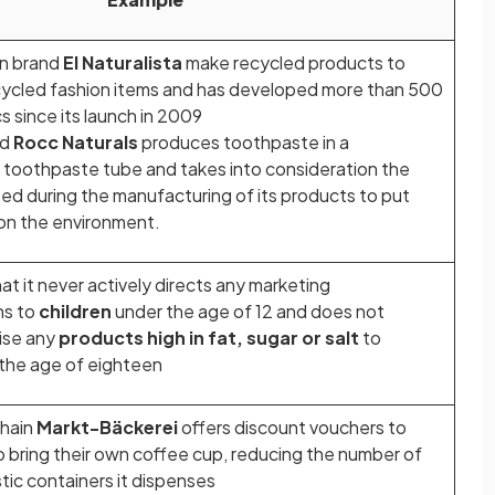
on brand
El Naturalista
make recycled products to
ycled fashion items and has developed more than 500
s since its launch in 2009
nd
Rocc Naturals
produces toothpaste in a
toothpaste tube and takes into consideration the
ed during the manufacturing of its products to put
 on the environment.
at it never actively directs any marketing
ns to
children
under the age of 12 and does not
tise any
products high in fat, sugar or salt
to
 the age of eighteen
hain
Markt-Bäckerei
offers discount vouchers to
bring their own coffee cup, reducing the number of
tic containers it dispenses