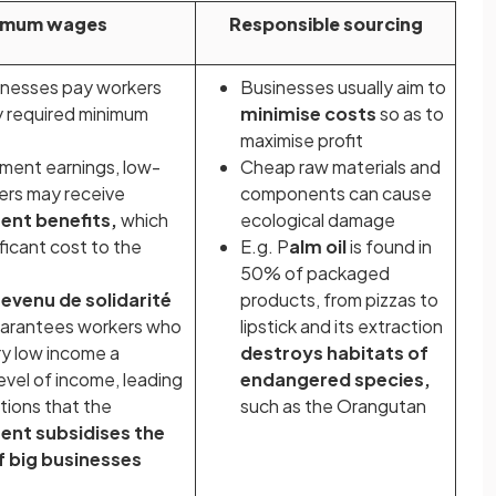
imum wages
Responsible sourcing
nesses pay workers
Businesses usually aim to
ly required minimum
minimise costs
so as to
maximise profit
ment earnings, low-
Cheap raw materials and
ers may receive
components can cause
ent
benefits,
which
ecological damage
ificant cost to the
E.g. P
alm oil
is found in
50% of packaged
revenu de solidarité
products, from pizzas to
arantees workers who
lipstick and its extraction
ry low income a
destroys habitats of
evel of income, leading
endangered species,
tions that the
such as the Orangutan
nt subsidises the
f big businesses