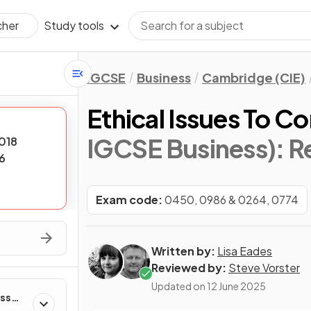
Study tools
cher
IGCSE
Business
Cambridge (CIE)
Ethical Issues To C
IGCSE Business)
: R
018
6
Exam code:
0450, 0986 & 0264, 0774
Written by:
Lisa Eades
Reviewed by:
Steve Vorster
Updated on
12 June 2025
ess