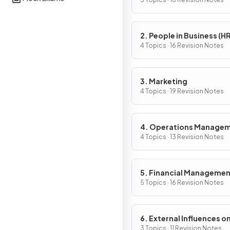
Activity
2. People in Business (HR
4 Topics · 16 Revision Notes
3. Marketing
4 Topics · 19 Revision Notes
4. Operations Manage
4 Topics · 13 Revision Notes
5. Financial Manageme
5 Topics · 16 Revision Notes
6. External Influences o
Business Activity
3 Topics · 11 Revision Notes