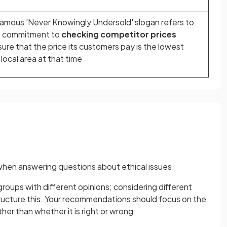
famous 'Never Knowingly Undersold' slogan refers to
s commitment to
checking competitor prices
sure that the price its customers pay is the lowest
 local area at that time
r when answering questions about ethical issues
groups with different opinions; considering different
tructure this. Your recommendations should focus on the
ther than whether it is right or wrong