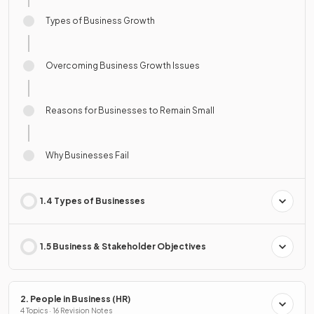
Types of Business Growth
Overcoming Business Growth Issues
Reasons for Businesses to Remain Small
Why Businesses Fail
1.4 Types of Businesses
1.5 Business & Stakeholder Objectives
2. People in Business (HR)
4 Topics · 16 Revision Notes