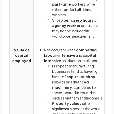
part-time
workers, while
others prefer
full-time
workers
Short-term,
zero hours
or
agency worker
contracts
may not be included in
workforce measurement
Value of
Not accurate when
comparing
capital
labour-intensive
and
capital
employed
intensive
production methods
European manufacturing
businesses tend to have high
levels of
capital
,
such as
robots or advanced
machinery
, compared to
those located in countries
such as Vietnam and Indonesia
Property values
differ
significantly across the world,
and even between regions