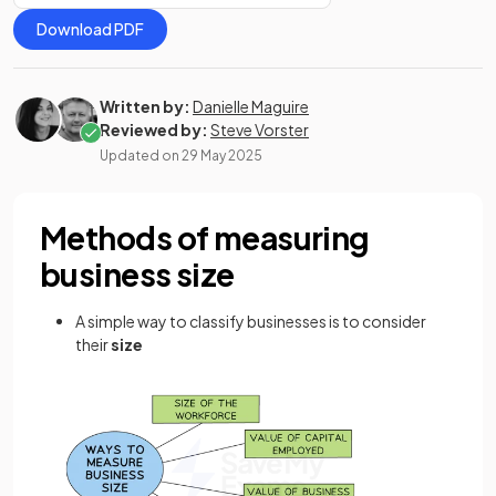
Download PDF
Written by:
Danielle Maguire
Reviewed by:
Steve Vorster
Updated on
29 May 2025
Methods of measuring
business size
A simple way to classify businesses is to consider
their
size