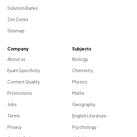
Solution Banks
Zen Zones
Sitemap
Company
Subjects
About us
Biology
Exam Specificity
Chemistry
Content Quality
Physics
Promotions
Maths
Jobs
Geography
Terms
English Literature
Privacy
Psychology