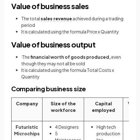
Value of business sales
The total
sales revenue
achieved during a trading
period
It is calculated using the formula Price x Quantity
Value of business output
The
financial worth of goods produced,
even
though they may not all be sold
It is calculated using the formula Total Costs x
Quantity
Comparing business size
Company
Size of the
Capital
Value
workforce
employed
Futuristic
4 Designers
High tech
5
Microchips
5
production
Mi
Maintenance
line -
$