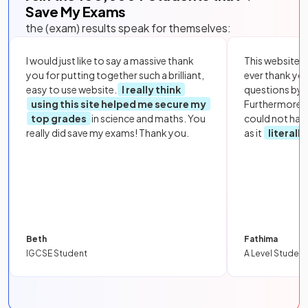
Save My Exams
the (exam) results speak for themselves:
I would just like to say a massive thank
This website i
you for putting together such a brilliant,
ever thank yo
easy to use website.
I really think
questions by to
using this site helped me secure my
Furthermore, 
top grades
in science and maths. You
could not hav
really did save my exams! Thank you.
as it
literall
Beth
Fathima
IGCSE Student
A Level Student