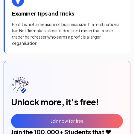
Examiner Tips and Tricks
Profit is not a measure of business size. If a multinational
like Netflix makes a loss, it does not mean that a sole-
trader hairdresser who earns a profit is a larger
organisation.
Unlock more, it's free!
Join now for free
Join the
100,000
+ Students that ❤️