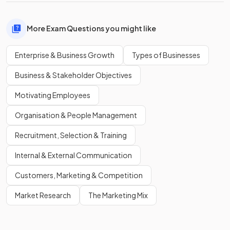
More Exam Questions you might like
Enterprise & Business Growth
Types of Businesses
Business & Stakeholder Objectives
Motivating Employees
Organisation & People Management
Recruitment, Selection & Training
Internal & External Communication
Customers, Marketing & Competition
Market Research
The Marketing Mix