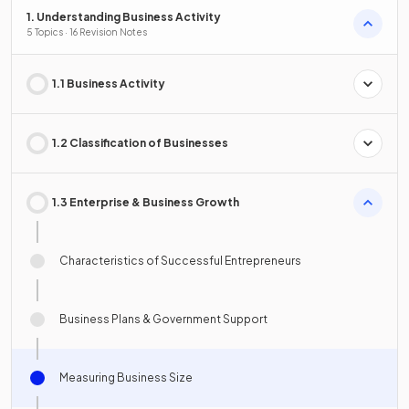
1. Understanding Business Activity
5 Topics · 16 Revision Notes
1.1 Business Activity
1.2 Classification of Businesses
1.3 Enterprise & Business Growth
Characteristics of Successful Entrepreneurs
Business Plans & Government Support
Measuring Business Size