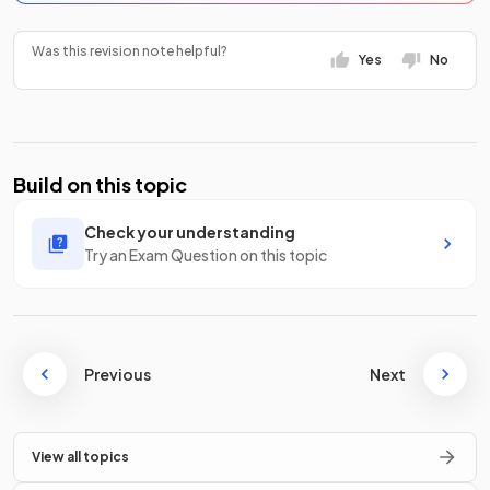
Was this revision note helpful?
Yes
No
Build on this topic
Check your understanding
Try an Exam Question on this topic
Previous
Next
View all topics