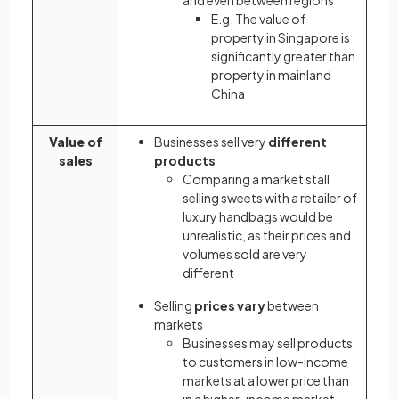
E.g. The value of
property in Singapore is
significantly greater than
property in mainland
China
Value of
Businesses sell very
different
sales
products
Comparing a market stall
selling sweets with a retailer of
luxury handbags would be
unrealistic, as their prices and
volumes sold are very
different
Selling
prices vary
between
markets
Businesses may sell products
to customers in low-income
markets at a lower price than
in a higher-income market