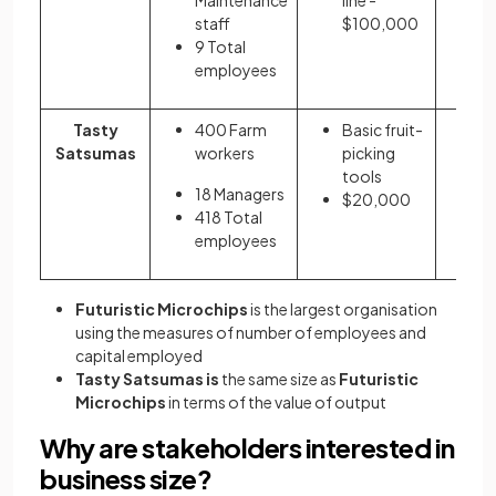
staff
$100,000
=
9 Total
employees
Tasty
400 Farm
Basic fruit-
5
Satsumas
workers
picking
o
tools
$
18 Managers
$20,000
418 Total
employees
Futuristic Microchips
is the largest organisation
using the measures of number of employees and
capital employed
Tasty Satsumas is
the same size as
Futuristic
Microchips
in terms of the value of output
Why are stakeholders interested in
business size?