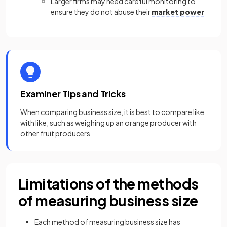
Larger firms may need careful monitoring to
ensure they do not abuse their
market power
Examiner Tips and Tricks
When comparing business size, it is best to compare like
with like, such as weighing up an orange producer with
other fruit producers
Limitations of the methods
of measuring business size
Each method of measuring business size has