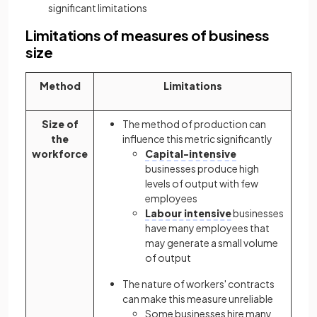
significant limitations
Limitations of measures of business
size
Method
Limitations
Size of
The method of production can
the
influence this metric significantly
workforce
Capital-intensive
businesses produce high
levels of output with few
employees
Labour intensive
businesses
have many employees that
may generate a small volume
of output
The nature of workers' contracts
can make this measure unreliable
Some businesses hire many