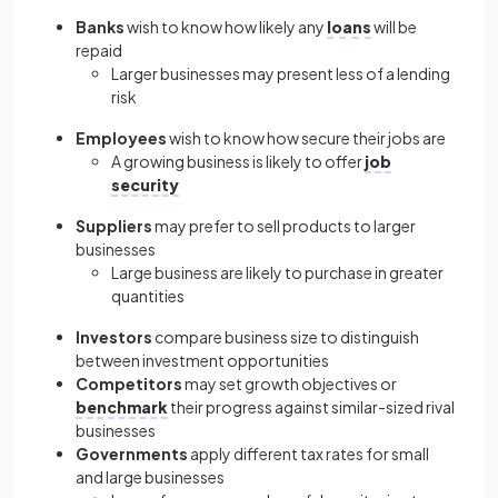
Banks
wish to know how likely any
loans
will be
repaid
Larger businesses may present less of a lending
risk
Employees
wish to know how secure their jobs are
A growing business is likely to offer
job
security
Suppliers
may prefer to sell products to larger
businesses
Large business are likely to purchase in greater
quantities
Investors
compare business size to distinguish
between investment opportunities
Competitors
may set growth objectives or
benchmark
their progress against similar-sized rival
businesses
Governments
apply different tax rates for small
and large businesses