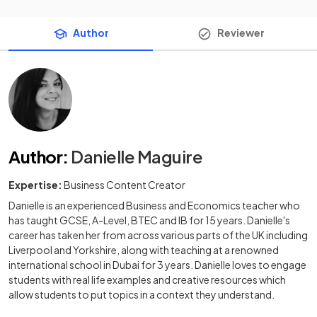
Author
Reviewer
Author
:
Danielle Maguire
Expertise:
Business Content Creator
Danielle is an experienced Business and Economics teacher who
has taught GCSE, A-Level, BTEC and IB for 15 years. Danielle's
career has taken her from across various parts of the UK including
Liverpool and Yorkshire, along with teaching at a renowned
international school in Dubai for 3 years. Danielle loves to engage
students with real life examples and creative resources which
allow students to put topics in a context they understand.