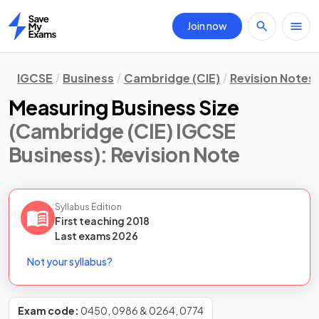
Join now
Home
IGCSE
Business
Cambridge (CIE)
Revision Notes
Measuring Business Size
(Cambridge (CIE) IGCSE
Business)
: Revision Note
Syllabus Edition
First teaching
2018
Last
exams
2026
Not your syllabus?
Exam code:
0450, 0986 & 0264, 0774