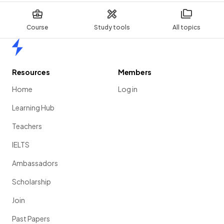
Course
Study tools
All topics
Home
Resources
Members
Home
Log in
Learning Hub
Teachers
IELTS
Ambassadors
Scholarship
Join
Past Papers