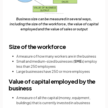
Business size can be measured in several ways,
including the size of the workforce, the value of capital
employed and the value of sales or output
Size of the workforce
A measure of how many workers are in the business
Small and medium-sized businesses (
SME
s) employ
less than 250 employees
Large businesses have 250 or more employees
Value of capital employed by the
business
A measure of all the capital (money, equipment,
buildings) that is currently invested in a business