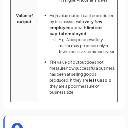
Value of
High value output can be produced
output
by businesses with
very few
employees
or with
limited
capital employed
E.g. A bespoke jewellery
maker may produce only a
few expensive items each year
The value of output does not
measure how successful a business
has been at selling goods
produced. If they are
left unsold
,
they are a poor measure of
business size