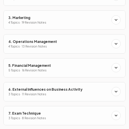
3. Marketing
4 Topics · 19 Revision Notes
4. Operations Management
4 Topics · 13 Revision Notes
5. Financial Management
5 Topics · 16 Revision Notes
6. External Influences on Business Activity
3 Topics · 11 Revision Notes
7. Exam Technique
3 Topics · 8 Revision Notes