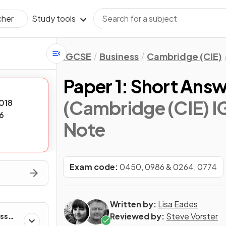
Study tools
cher
IGCSE
Business
Cambridge (CIE)
Paper 1: Short Ans
(Cambridge (CIE) I
018
6
Note
Exam code:
0450, 0986 & 0264, 0774
Written by:
Lisa Eades
Reviewed by:
Steve Vorster
ess