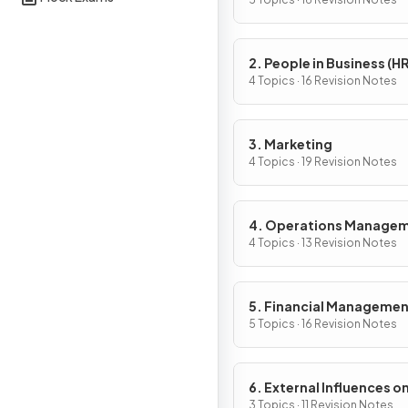
Activity
2. People in Business (HR
4 Topics · 16 Revision Notes
3. Marketing
4 Topics · 19 Revision Notes
4. Operations Manage
4 Topics · 13 Revision Notes
5. Financial Manageme
5 Topics · 16 Revision Notes
6. External Influences o
Business Activity
3 Topics · 11 Revision Notes