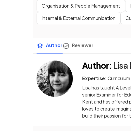
Organisation & People Management
Internal & External Communication
Cu
Author
Reviewer
Author
:
Lisa
Expertise:
Curriculum
Lisa has taught A Leve
senior Examiner for Ed
Kent and has offered p
loves to create imagin
build their passion for 