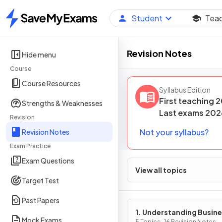
Student
Tea
Home
Revision Notes
Hide menu
Course
Course Resources
Syllabus Edition
First teaching
2
Strengths & Weaknesses
Last
exams
202
Revision
Not your syllabus?
Revision Notes
Exam Practice
Exam Questions
View all topics
Target Test
Past Papers
1. Understanding Busin
Mock Exams
5 Topics · 16 Revision Notes