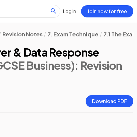
Log in
Join now for free
Revision Notes
7. Exam Technique
7.1 The Exa
wer & Data Response
GCSE Business)
: Revision
Download PDF