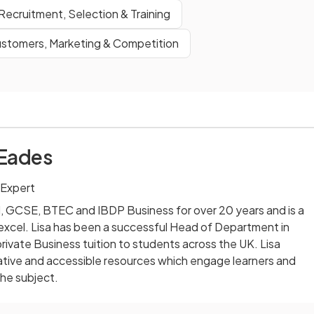
Recruitment, Selection & Training
stomers, Marketing & Competition
 Eades
 Expert
l, GCSE, BTEC and IBDP Business for over 20 years and is a
excel. Lisa has been a successful Head of Department in
rivate Business tuition to students across the UK. Lisa
ative and accessible resources which engage learners and
the subject.