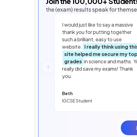
Join the
100,000
+ Student
the (exam) results speak for themse
I would just like to say a massive
thank you for putting together
such a brilliant, easy to use
website.
I really think using thi
site helped me secure my to
grades
in science and maths. Y
really did save my exams! Thank
you.
Beth
IGCSE Student