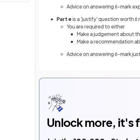
Advice on answering 6-mark exp
Part e
is a 'justify' question worth 6
You are required to either
Make a judgement about the
Make a recommendation abou
Advice on answering 6-mark jus
Unlock more, it's 