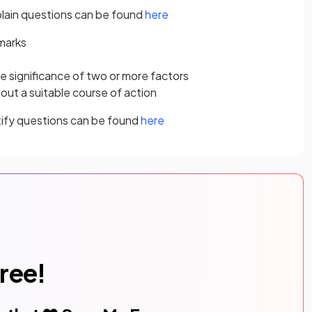
lain questions can be found
here
 marks
 significance of two or more factors
t a suitable course of action
tify questions can be found
here
free!