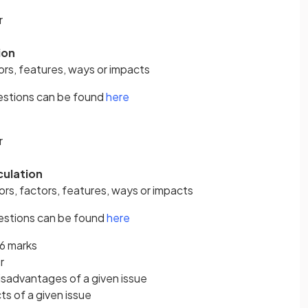
r
ion
rs, features, ways or impacts
estions can be found
here
r
culation
ors, factors, features, ways or impacts
estions can be found
here
 6 marks
r
sadvantages of a given issue
s of a given issue