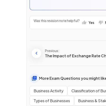
Was this revision note helpful?
Yes
Previous:
The Impact of Exchange Rate C
More Exam Questions you might lik
Business Activity
Classification of B
Types of Businesses
Business & Sta