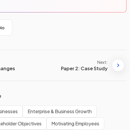
No
Next:
hanges
Paper 2: Case Study
e
usinesses
Enterprise & Business Growth
keholder Objectives
Motivating Employees