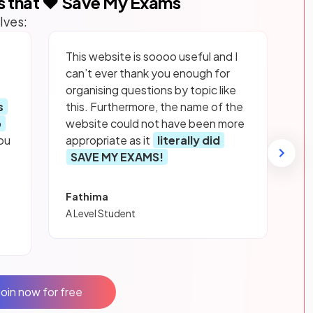
s that ❤️ Save My Exams
lves:
This website is soooo useful and I
can’t ever thank you enough for
organising questions by topic like
s
this. Furthermore, the name of the
p
website could not have been more
ou
appropriate as it
literally did
SAVE MY EXAMS!
Fathima
A Level Student
Join now for free