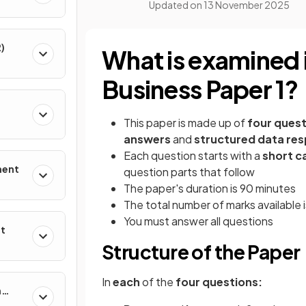
Updated on
13 November 2025
)
What is examined 
Business Paper 1?
This paper is made up of
four quest
answers
and
structured data re
Each question starts with a
short c
ment
question parts that follow
The paper's duration is 90 minutes
The total number of marks available 
You must answer all questions
nt
Structure of the Paper
In
each
of the
four questions:
n