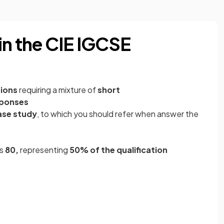
in the CIE IGCSE
ions
requiring a mixture of
short
sponses
ase study
, to which you should refer when answer the
is
80,
representing
50%
of the qualification