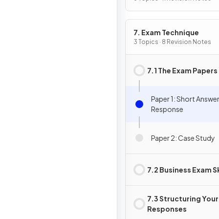
7. Exam Technique
3 Topics · 8 Revision Notes
7.1 The Exam Papers
Paper 1: Short Answe
Response
Paper 2: Case Study
7.2 Business Exam Sk
7.3 Structuring Your
Responses