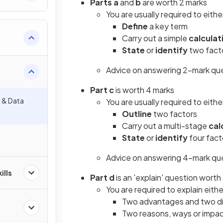
Parts a
and
b
are worth 2 marks
You are usually required to eithe
Define
a key term
Carry out a simple
calculat
State
or
identify
two facto
Advice on answering 2-mark qu
Part c
is worth 4 marks
r & Data
You are usually required to eithe
Outline
two factors
Carry out a multi-stage
cal
State
or
identify
four fact
Advice on answering 4-mark qu
ills
Part d
is an 'explain' question worth
You are required to explain eithe
Two advantages and two di
Two reasons, ways or impact