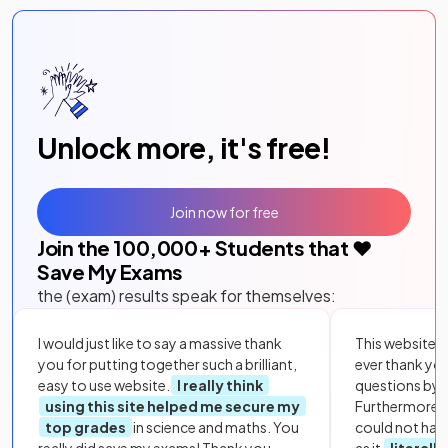
Unlock more, it's free!
Join now for free
Join the
100,000
+ Students that ❤️
Save My Exams
the (exam) results speak for themselves:
I would just like to say a massive thank
This website i
you for putting together such a brilliant,
ever thank yo
easy to use website.
I really think
questions by to
using this site helped me secure my
Furthermore, 
top grades
in science and maths. You
could not hav