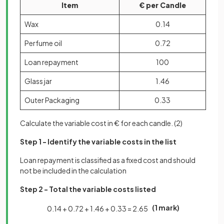
Item
€ per Candle
Wax
0.14
Perfume oil
0.72
Loan repayment
100
Glass jar
1.46
Outer Packaging
0.33
Calculate the variable cost in € for each candle.
(2)
Step 1 - Identify the variable costs in the list
Loan repayment is classified as a fixed cost and should
not be included in the calculation
Step 2 - Total the variable costs listed
(1 mark)
0
.
14
+
0
.
72
+
1
.
46
+
0
.
33
=
2
.
65