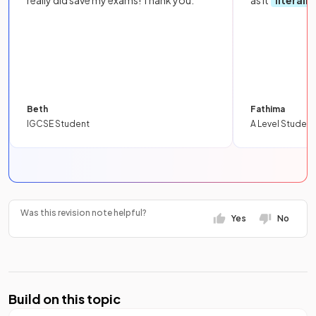
really did save my exams! Thank you.
as it
literall
Beth
Fathima
IGCSE Student
A Level Student
Was this revision note helpful?
Yes
No
Build on this topic