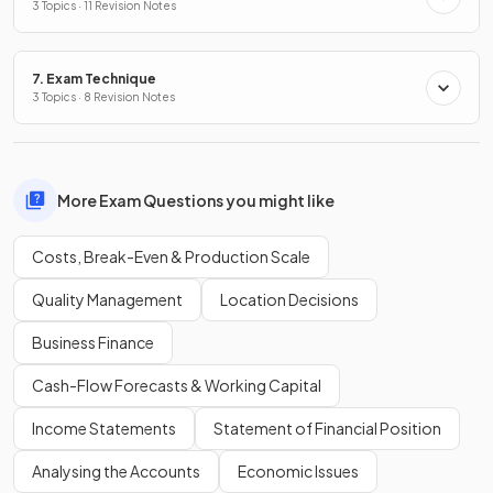
3 Topics · 11 Revision Notes
7. Exam Technique
3 Topics · 8 Revision Notes
More Exam Questions you might like
Costs, Break-Even & Production Scale
Quality Management
Location Decisions
Business Finance
Cash-Flow Forecasts & Working Capital
Income Statements
Statement of Financial Position
Analysing the Accounts
Economic Issues