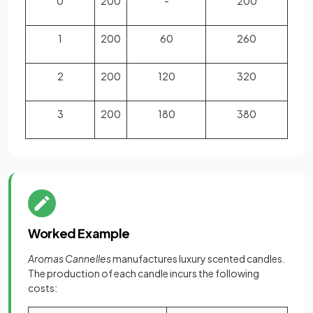
0
200
-
200
1
200
60
260
2
200
120
320
3
200
180
380
Worked Example
Aromas Cannelles
manufactures luxury scented candles.
The production of each candle incurs the following
costs: