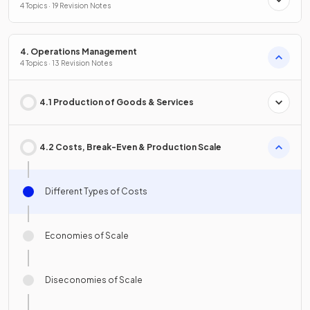
4 Topics · 19 Revision Notes
4. Operations Management
4 Topics · 13 Revision Notes
4.1 Production of Goods & Services
4.2 Costs, Break-Even & Production Scale
Different Types of Costs
Economies of Scale
Diseconomies of Scale