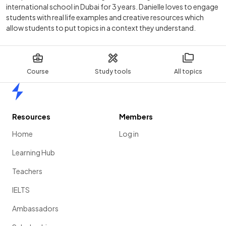
international school in Dubai for 3 years. Danielle loves to engage
students with real life examples and creative resources which
allow students to put topics in a context they understand.
Course
Study tools
All topics
Home
Resources
Members
Home
Log in
Learning Hub
Teachers
IELTS
Ambassadors