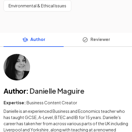
Environmental & Ethical Issues
Author
Reviewer
Author
:
Danielle Maguire
Expertise:
Business Content Creator
Danielle is an experienced Business and Economics teacher who
has taught GCSE, A-Level, BTEC and IB for 15 years. Danielle's
career has taken her from across various parts of the UK including
Liverpool and Yorkshire, along with teaching at a renowned