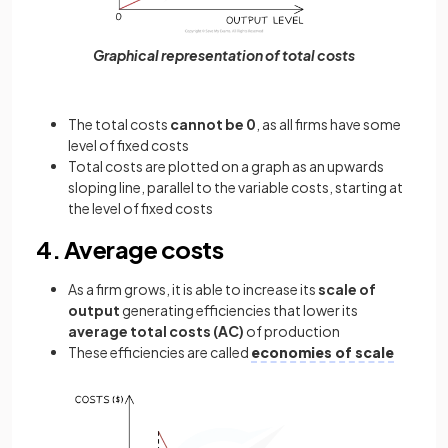
Graphical representation of total costs
The total costs
cannot be 0
, as all firms have some
level of fixed costs
Total costs are plotted on a graph as an upwards
sloping line, parallel to the variable costs, starting at
the level of fixed costs
4. Average costs
As a firm grows, it is able to increase its
scale of
output
generating efficiencies that lower its
average total costs (AC)
of production
These efficiencies are called
economies of scale