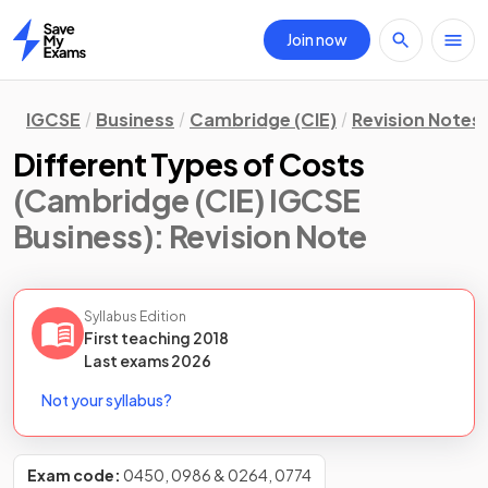
Join now
Home
IGCSE
Business
Cambridge (CIE)
Revision Notes
Different Types of Costs
(Cambridge (CIE) IGCSE
Business)
: Revision Note
Syllabus Edition
First teaching
2018
Last
exams
2026
Not your syllabus?
Exam code:
0450, 0986 & 0264, 0774