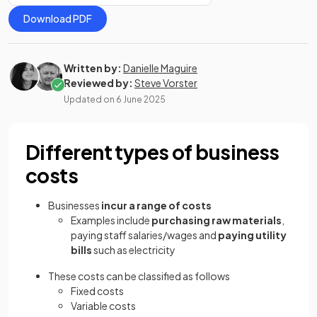
Download PDF
Written by:
Danielle Maguire
Reviewed by:
Steve Vorster
Updated on
6 June 2025
Different types of business
costs
Businesses
incur a range of costs
Examples include
purchasing raw materials
,
paying staff salaries/wages and
paying utility
bills
such as electricity
These costs can be classified as follows
Fixed costs
Variable costs