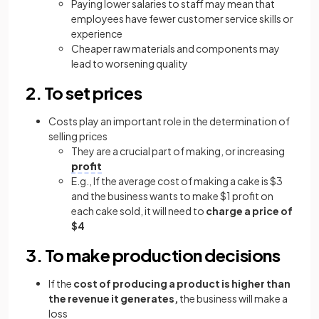
Paying lower salaries to staff may mean that
employees have fewer customer service skills or
experience
Cheaper raw materials and components may
lead to worsening quality
2. To set prices
Costs play an important role in the determination of
selling prices
They are a crucial part of making, or increasing
profit
E.g., If the average cost of making a cake is $3
and the business wants to make $1 profit on
each cake sold, it will need to
charge a price of
$4
3. To make production decisions
If the
cost of producing a product is higher than
the revenue it generates,
the business will make a
loss