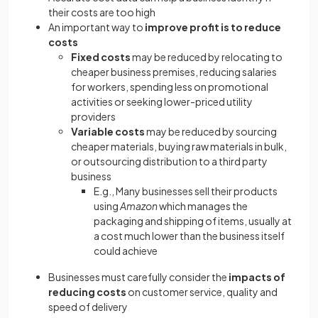
their costs are too high
An important way to
improve profit is to reduce
costs
Fixed costs
may be reduced by relocating to
cheaper business premises, reducing salaries
for workers, spending less on promotional
activities or seeking lower-priced utility
providers
Variable costs
may be reduced by sourcing
cheaper materials, buying raw materials in bulk,
or outsourcing distribution to a third party
business
E.g., Many businesses sell their products
using
Amazon
which manages the
packaging and shipping of items, usually at
a cost much lower than the business itself
could achieve
Businesses must carefully consider the
impacts of
reducing costs
on customer service, quality and
speed of delivery