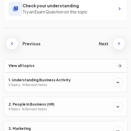
Check your understanding
Try an Exam Question on this topic
Previous
Next
View all topics
1. Understanding Business Activity
5 Topics · 16 Revision Notes
2. People in Business (HR)
4 Topics · 16 Revision Notes
3. Marketing