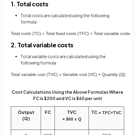
1. Total costs
Total costs are calculated using the following
formula:
Total
costs
(
TC
)
=
Total
fixed
costs
(
TFC
)
+
Total
variable
costs
(
2. Total variable costs
Total variable costs are calculated using the
following formula:
Total
variable
cost
(
TVC
)
=
Variable
cost
(
VC
)
×
Quantity
(
Q
)
Cost Calculations Using the Above Formulas Where
FC is $200 and VC is $60 per unit
Output
FC
TVC
TC =
TFC
+
TVC
(Q)
=
$
60
x
Q