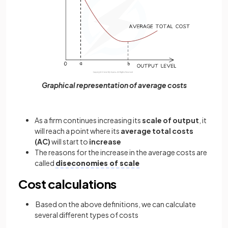
Graphical representation of average costs
As a firm continues increasing its
scale of output
, it
will reach a point where its
average total costs
(AC)
will start to
increase
The reasons for the increase in the average costs are
called
diseconomies of scale
Cost calculations
Based on the above definitions, we can calculate
several different types of costs