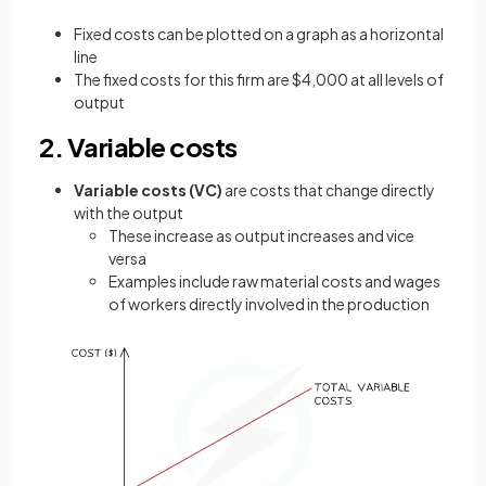
Fixed costs can be plotted on a graph as a horizontal
line
The fixed costs for this firm are $4,000 at all levels of
output
2. Variable costs
Variable costs (VC)
are costs that change directly
with the output
These increase as output increases and vice
versa
Examples include raw material costs and wages
of workers directly involved in the production