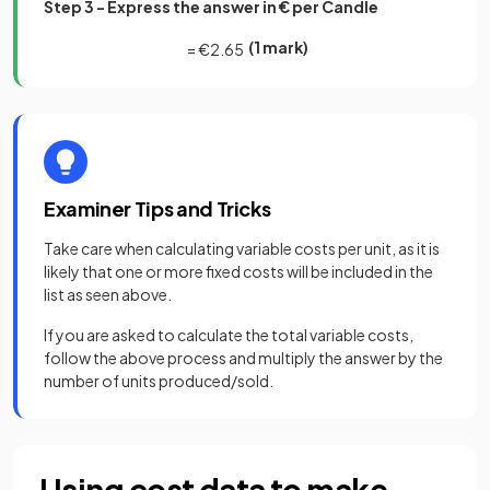
Step 3 - Express the answer in € per Candle
(1 mark)
=
€
2
.
65
Examiner Tips and Tricks
Take care when calculating variable costs per unit, as it is
likely that one or more fixed costs will be included in the
list as seen above.
If you are asked to calculate the total variable costs,
follow the above process and multiply the answer by the
number of units produced/sold.
Using cost data to make