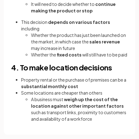
It will need to decide whether to
continue
making the product or stop
This decision
depends on various factors
including
Whether the product has just been launched on
the market, in which case the
sales revenue
may increase in future
Whether the
fixed costs
will still have to be paid
4. To make location decisions
Property rental or the purchase of premises can be a
substantial monthly cost
Some locations are cheaper than others
A business must
weigh up the cost of the
location against other important factors
such as transport links, proximity to customers
and availability of a workforce