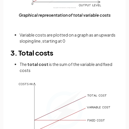
Graphical representation of total variable costs
Variable costs are plotted on a graph as an upwards
sloping line, starting at 0
3. Total costs
The
total cost
is the sum of the variable and fixed
costs