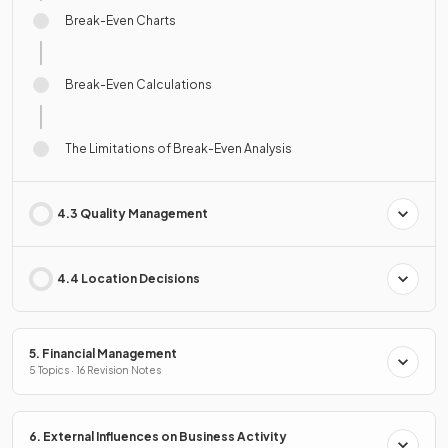
Break-Even Charts
Break-Even Calculations
The Limitations of Break-Even Analysis
4.3 Quality Management
4.4 Location Decisions
5. Financial Management
5 Topics · 16 Revision Notes
6. External Influences on Business Activity