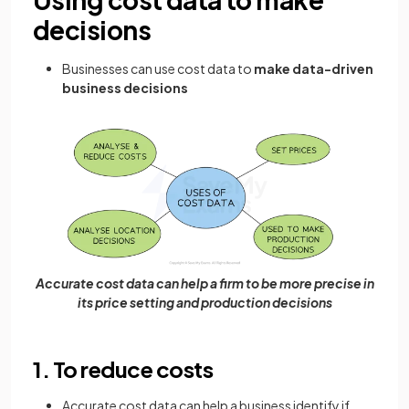
decisions
Businesses can use cost data to
make data-driven
business decisions
Accurate cost data can help a firm to be more precise in
its price setting and production decisions
1. To reduce costs
Accurate cost data can help a business identify if