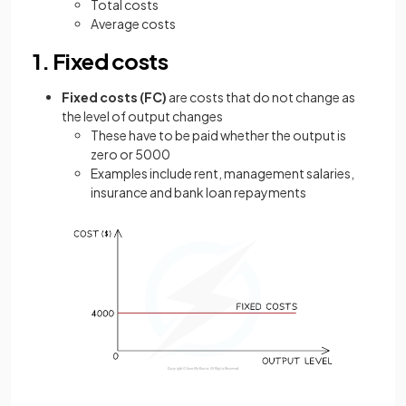
Total costs
Average costs
1. Fixed costs
Fixed costs (FC)
are costs that do not change as
the level of output changes
These have to be paid whether the output is
zero or 5000
Examples include rent, management salaries,
insurance and bank loan repayments