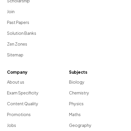
Scholarship
Join
Past Papers
Solution Banks
Zen Zones
Sitemap
Company
Subjects
About us
Biology
Exam Specificity
Chemistry
Content Quality
Physics
Promotions
Maths
Jobs
Geography