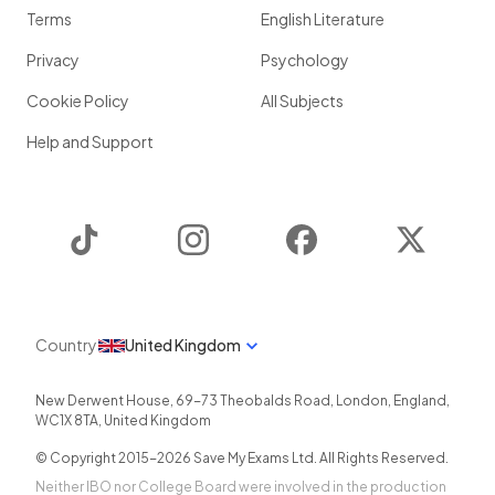
Terms
English Literature
Privacy
Psychology
Cookie Policy
All Subjects
Help and Support
TikTok
Instagram
Facebook
Twitter
Country
United Kingdom
New Derwent House, 69-73 Theobalds Road
,
London
,
England
,
WC1X 8TA
,
United Kingdom
© Copyright 2015-
2026
Save My Exams Ltd. All Rights Reserved.
Neither IBO nor College Board were involved in the production