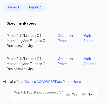
Paper 1
Paper 2
Specimen Papers
Paper 2: Influences Of
Question
Mark
Marketing And Finance On
Paper
Scheme
Business Activity
Paper 2: Influences Of
Question
Mark
Marketing And Finance On
Paper
Scheme
Business Activity
Visit all of our
Oxford AQA
IGCSE
Past Papers
here
.
Was this Past Papers page helpful?
Yes
No