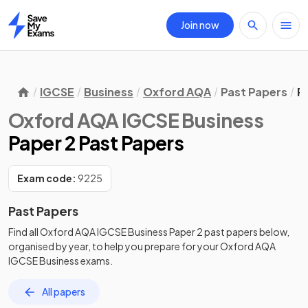
Join now
Home
IGCSE
Business
Oxford AQA
Past Papers
P
Oxford AQA IGCSE Business
Paper 2 Past Papers
Exam code:
9225
Past Papers
Find all
Oxford AQA IGCSE Business
Paper 2
past papers
below,
organised by year, to help you prepare for your
Oxford AQA
IGCSE Business
exams.
All papers