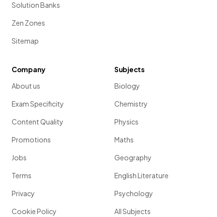
Solution Banks
Zen Zones
Sitemap
Company
Subjects
About us
Biology
Exam Specificity
Chemistry
Content Quality
Physics
Promotions
Maths
Jobs
Geography
Terms
English Literature
Privacy
Psychology
Cookie Policy
All Subjects