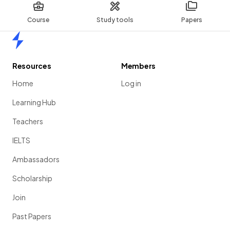
Course
Study tools
Papers
Home
Resources
Members
Home
Log in
Learning Hub
Teachers
IELTS
Ambassadors
Scholarship
Join
Past Papers