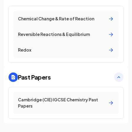
Chemical Change & Rate of Reaction
Reversible Reactions & Equilibrium
Redox
Past Papers
Cambridge (CIE) IGCSE Chemistry Past
Papers