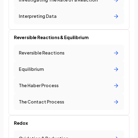
Interpreting Data
Reversible Reactions & Equilibrium
Reversible Reactions
Equilibrium
The Haber Process
The Contact Process
Redox