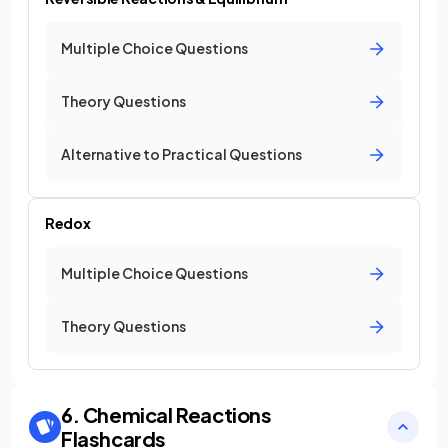
Multiple Choice Questions
Theory Questions
Alternative to Practical Questions
Redox
Multiple Choice Questions
Theory Questions
6. Chemical Reactions
Flashcards