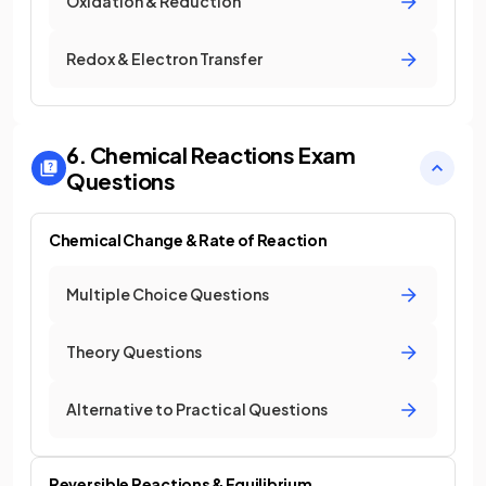
Oxidation & Reduction
Redox & Electron Transfer
6. Chemical Reactions
Exam
Questions
Chemical Change & Rate of Reaction
Multiple Choice Questions
Theory Questions
Alternative to Practical Questions
Reversible Reactions & Equilibrium