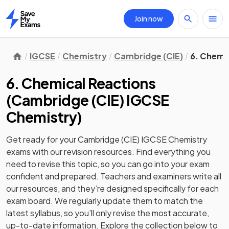
Join now
Home
IGCSE
Chemistry
Cambridge (CIE)
6. Chemi
6. Chemical Reactions
(
Cambridge (CIE) IGCSE
Chemistry
)
Get ready for your
Cambridge (CIE) IGCSE Chemistry
exams with our
revision
resources. Find everything you
need to revise this topic, so you can go into your exam
confident and prepared. Teachers and examiners write all
our resources, and they’re designed specifically for each
exam board. We regularly update them to match the
latest syllabus, so you’ll only revise the most accurate,
up-to-date information. Explore the collection below to