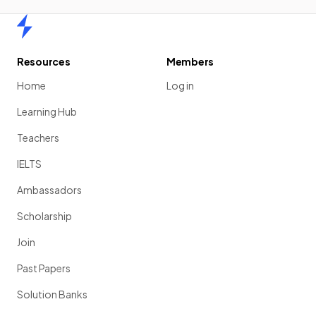
Home
Resources
Members
Home
Log in
Learning Hub
Teachers
IELTS
Ambassadors
Scholarship
Join
Past Papers
Solution Banks