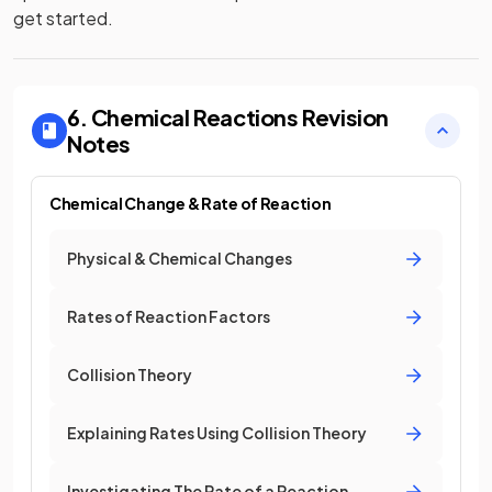
get started.
6. Chemical Reactions
Revision
Notes
Chemical Change & Rate of Reaction
Physical & Chemical Changes
Rates of Reaction Factors
Collision Theory
Explaining Rates Using Collision Theory
Investigating The Rate of a Reaction