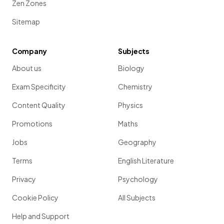
Zen Zones
Sitemap
Company
Subjects
About us
Biology
Exam Specificity
Chemistry
Content Quality
Physics
Promotions
Maths
Jobs
Geography
Terms
English Literature
Privacy
Psychology
Cookie Policy
All Subjects
Help and Support