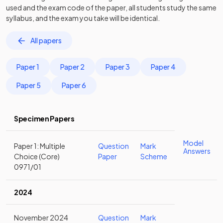
used and the exam code of the paper, all students study the same
syllabus, and the exam you take will be identical.
All papers
Paper 1
Paper 2
Paper 3
Paper 4
Paper 5
Paper 6
Specimen Papers
Model
Paper 1: Multiple
Question
Mark
Answers
Choice (Core)
Paper
Scheme
0971/01
2024
November 2024
Question
Mark