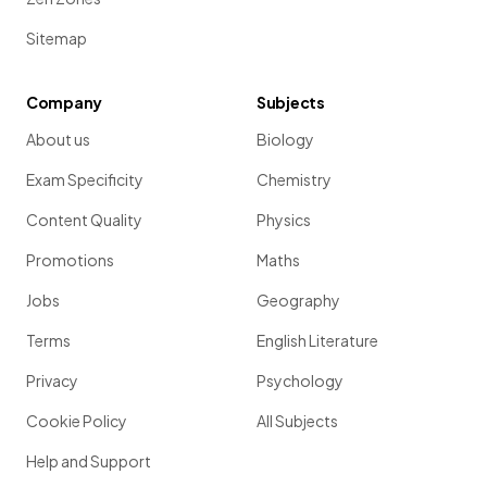
Sitemap
Company
Subjects
About us
Biology
Exam Specificity
Chemistry
Content Quality
Physics
Promotions
Maths
Jobs
Geography
Terms
English Literature
Privacy
Psychology
Cookie Policy
All Subjects
Help and Support