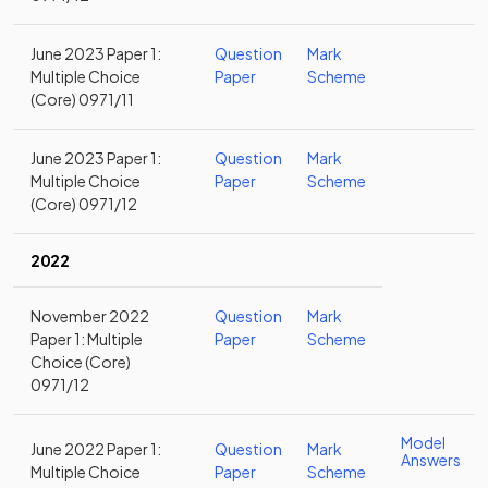
June 2023 Paper 1:
Question
Mark
Multiple Choice
Paper
Scheme
(Core) 0971/11
June 2023 Paper 1:
Question
Mark
Multiple Choice
Paper
Scheme
(Core) 0971/12
2022
November 2022
Question
Mark
Paper 1: Multiple
Paper
Scheme
Choice (Core)
0971/12
Model
June 2022 Paper 1:
Question
Mark
Answers
Multiple Choice
Paper
Scheme