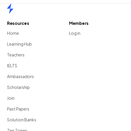
Home
Resources
Members
Home
Log in
Learning Hub
Teachers
IELTS
Ambassadors
Scholarship
Join
Past Papers
Solution Banks
Zen Zones