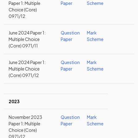
Paper 1: Multiple
Paper
Scheme
Choice (Core)
0971/12
June 2024 Paper 1:
Question
Mark
Multiple Choice
Paper
Scheme
(Core) 0971/11
June 2024 Paper 1:
Question
Mark
Multiple Choice
Paper
Scheme
(Core) 0971/12
2023
November 2023
Question
Mark
Paper 1: Multiple
Paper
Scheme
Choice (Core)
0971/12