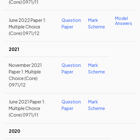
(Core) 0971/11
Model
June 2022 Paper 1:
Question
Mark
Answers
Multiple Choice
Paper
Scheme
(Core) 0971/12
2021
November 2021
Question
Mark
Paper 1: Multiple
Paper
Scheme
Choice (Core)
0971/12
June 2021 Paper 1:
Question
Mark
Multiple Choice
Paper
Scheme
(Core) 0971/11
2020