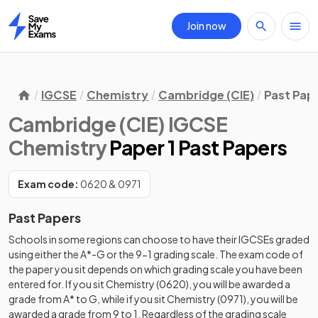
Join now
Home
IGCSE
Chemistry
Cambridge (CIE)
Past Pap
Cambridge (CIE) IGCSE
Chemistry
Paper 1 Past Papers
Exam code:
0620 & 0971
Past Papers
Schools in some regions can choose to have their IGCSEs graded
using either the A*-G or the 9-1 grading scale. The exam code of
the paper you sit depends on which grading scale you have been
entered for. If you sit Chemistry (0620), you will be awarded a
grade from A* to G, while if you sit Chemistry (0971), you will be
awarded a grade from 9 to 1. Regardless of the grading scale