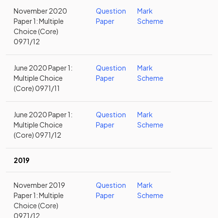
November 2020
Question
Mark
Paper 1: Multiple
Paper
Scheme
Choice (Core)
0971/12
June 2020 Paper 1:
Question
Mark
Multiple Choice
Paper
Scheme
(Core) 0971/11
June 2020 Paper 1:
Question
Mark
Multiple Choice
Paper
Scheme
(Core) 0971/12
2019
November 2019
Question
Mark
Paper 1: Multiple
Paper
Scheme
Choice (Core)
0971/12