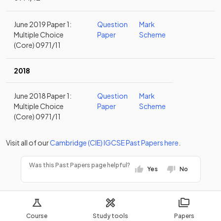
June 2019 Paper 1:
Question
Mark
Multiple Choice
Paper
Scheme
(Core) 0971/11
2018
June 2018 Paper 1:
Question
Mark
Multiple Choice
Paper
Scheme
(Core) 0971/11
Visit all of our
Cambridge (CIE)
IGCSE
Past Papers
here
.
Was this Past Papers page helpful?
Yes
No
Course
Study tools
Papers