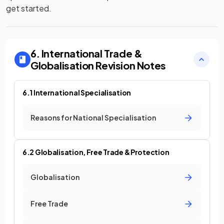
get started.
6. International Trade &
Globalisation
Revision Notes
6.1 International Specialisation
Reasons for National Specialisation
6.2 Globalisation, Free Trade & Protection
Globalisation
Free Trade