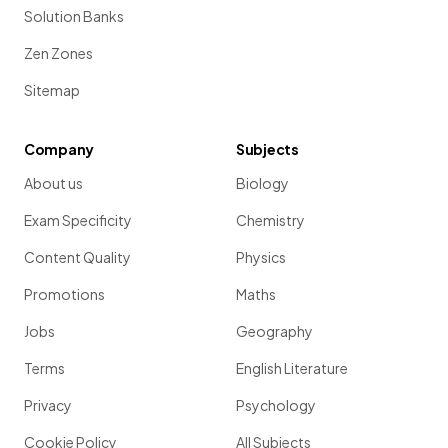
Solution Banks
Zen Zones
Sitemap
Company
Subjects
About us
Biology
Exam Specificity
Chemistry
Content Quality
Physics
Promotions
Maths
Jobs
Geography
Terms
English Literature
Privacy
Psychology
Cookie Policy
All Subjects