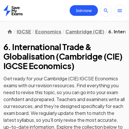
Join now
Home
IGCSE
Economics
Cambridge (CIE)
6. Intern
6. International Trade &
Globalisation
(
Cambridge (CIE)
IGCSE Economics
)
Get ready for your
Cambridge (CIE) IGCSE Economics
exams with our
revision
resources. Find everything you
need to revise this topic, so you can go into your exam
confident and prepared. Teachers and examiners write all
our resources, and they’re designed specifically for each
exam board. We regularly update them to match the
latest syllabus, so you’ll only revise the most accurate,
up-to-date information. Explore the collection below to