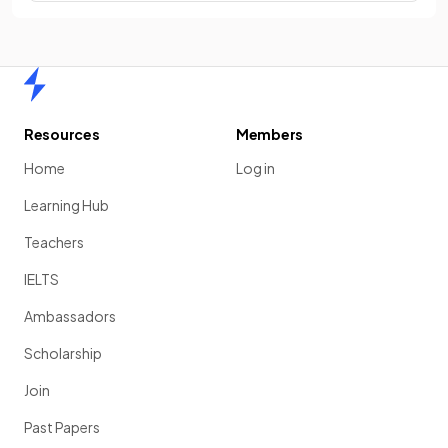
Home
Resources
Members
Home
Log in
Learning Hub
Teachers
IELTS
Ambassadors
Scholarship
Join
Past Papers