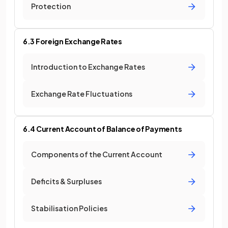
Protection
6.3 Foreign Exchange Rates
Introduction to Exchange Rates
Exchange Rate Fluctuations
6.4 Current Account of Balance of Payments
Components of the Current Account
Deficits & Surpluses
Stabilisation Policies