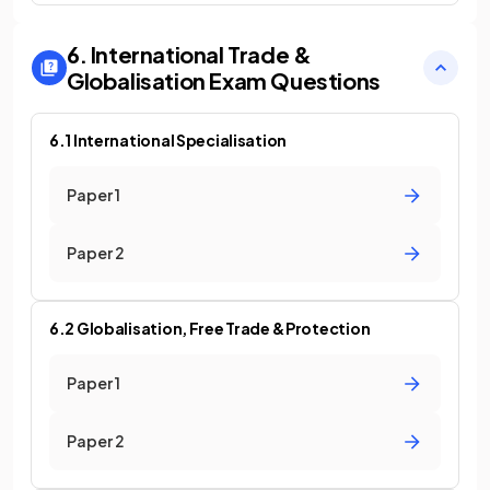
6. International Trade &
Globalisation
Exam Questions
6.1 International Specialisation
Paper 1
Paper 2
6.2 Globalisation, Free Trade & Protection
Paper 1
Paper 2