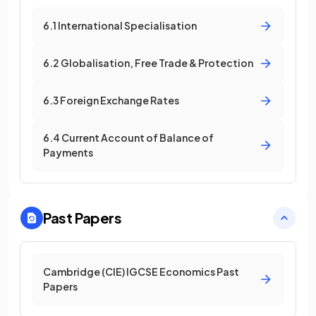
6.1 International Specialisation
6.2 Globalisation, Free Trade & Protection
6.3 Foreign Exchange Rates
6.4 Current Account of Balance of
Payments
Past Papers
Cambridge (CIE) IGCSE Economics Past
Papers