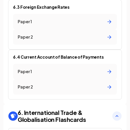
6.3 Foreign Exchange Rates
Paper 1
Paper 2
6.4 Current Account of Balance of Payments
Paper 1
Paper 2
6. International Trade &
Globalisation
Flashcards