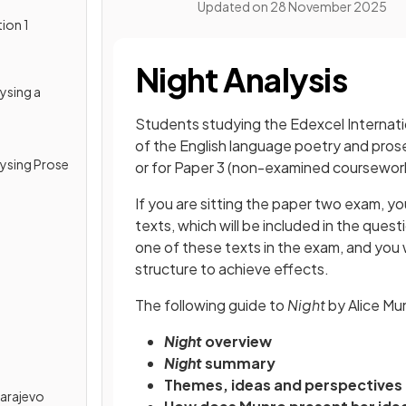
Updated on
28 November 2025
ion 1
Night Analysis
lysing a
Students studying the Edexcel Internatio
of the English language poetry and prose
alysing Prose
or for Paper 3 (non-examined coursewor
If you are sitting the paper two exam, y
texts, which will be included in the ques
one of these texts in the exam, and you 
structure to achieve effects.
The following guide to
Night
by Alice Mu
Night
overview
Night
summary
Themes, ideas and perspectives 
Sarajevo