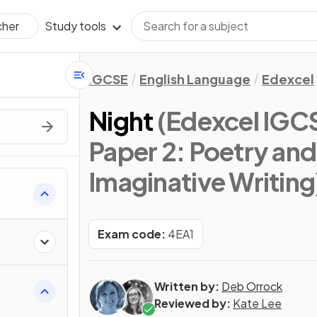
Study tools
cher
IGCSE
English Language
Edexcel
Night
(Edexcel IGC
Paper 2: Poetry and
Imaginative Writing
Exam code:
4EA1
Written by:
Deb Orrock
Reviewed by:
Kate Lee