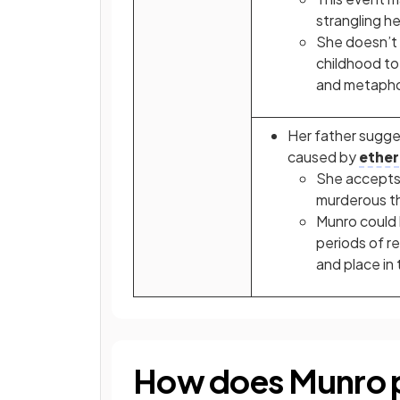
strangling he
She doesn’t f
childhood to
and metapho
Her father sugg
caused by
ether
She accepts 
murderous th
Munro could 
periods of r
and place in
How does Munro p