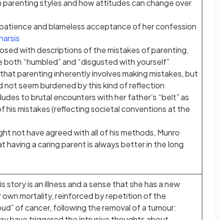
n parenting styles and how attitudes can change over
 patience and blameless acceptance of her confession
harsis
aposed with descriptions of the mistakes of parenting,
 both “humbled” and “disgusted with yourself”
 that parenting inherently involves making mistakes, but
id not seem burdened by this kind of reflection
ludes to brutal encounters with her father’s “belt” as
f his mistakes (reflecting societal conventions at the
ght not have agreed with all of his methods, Munro
 having a caring parent is always better in the long
is story is an illness and a sense that she has a new
own mortality, reinforced by repetition of the
ud” of cancer, following the removal of a tumour:
ay have triggered the intrusive thoughts about