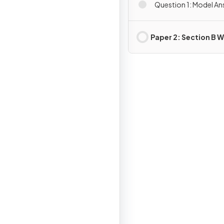
Question 1: Model A
Paper 2: Section B W