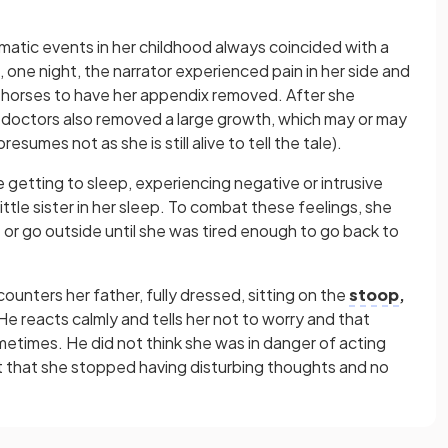
amatic events in her childhood always coincided with a
one night, the narrator experienced pain in her side and
’ horses to have her appendix removed. After she
 doctors also removed a large growth, which may or may
umes not as she is still alive to tell the tale).
 getting to sleep, experiencing negative or intrusive
ittle sister in her sleep. To combat these feelings, she
or go outside until she was tired enough to go back to
counters her father, fully dressed, sitting on the
stoop
,
e reacts calmly and tells her not to worry and that
etimes. He did not think she was in danger of acting
t that she stopped having disturbing thoughts and no