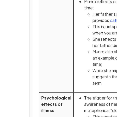
Munro reflects o
time:
Her father’s
provides
cat
This is juxt
when you are
She reflects
her father d
Munro also al
an example o
time)
While she mi
suggests that
term
Psychological
The trigger for th
effects of
awareness of her 
illness
metaphorical “clo
This event m