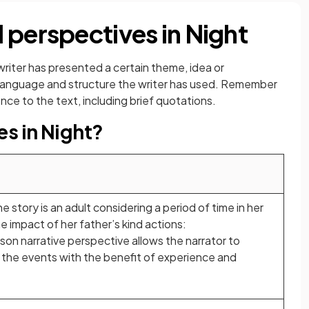
 perspectives in Night
writer has presented a certain theme, idea or
e language and structure the writer has used. Remember
ce to the text, including brief quotations.
es in Night?
e story is an adult considering a period of time in her
e impact of her father’s kind actions:
rson narrative perspective allows the narrator to
he events with the benefit of experience and