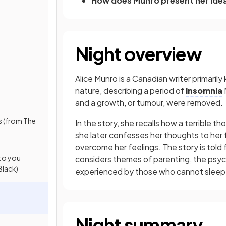
How does Munro present her ide
Night overview
Alice Munro is a Canadian writer primarily
nature, describing a period of
insomnia
and a growth, or tumour, were removed.
s (from The
In the story, she recalls how a terrible t
she later confesses her thoughts to her 
overcome her feelings. The story is told
 to you
considers themes of parenting, the psycho
Black)
experienced by those who cannot sleep
Night summary