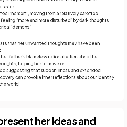
r sister
eel “herself”, moving from a relatively carefree
 feeling “more and more disturbed” by dark thoughts
rical “demons”
ests that her unwanted thoughts may have been
:
her father’s blameless rationalisation about her
oughts, helping her to move on
be suggesting that sudden illness and extended
ecovery can provoke inner reflections about our identity
 the world
resent her ideas and