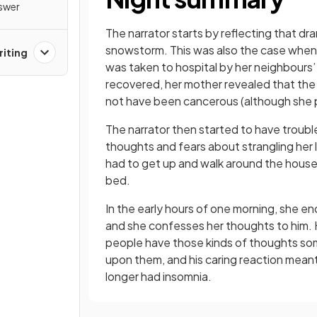
nswer
The narrator starts by reflecting that dr
snowstorm. This was also the case when, 
riting
was taken to hospital by her neighbours
recovered, her mother revealed that the
not have been cancerous (although she pres
The narrator then started to have trouble
thoughts and fears about strangling her l
had to get up and walk around the house 
bed.
In the early hours of one morning, she en
and she confesses her thoughts to him. H
people have those kinds of thoughts som
upon them, and his caring reaction mean
longer had insomnia.