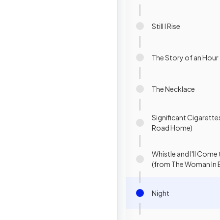
Still I Rise
The Story of an Hour
The Necklace
Significant Cigarette
Road Home)
Whistle and I'll Come
(from The Woman In 
Night