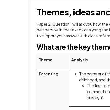
Themes, ideas and
Paper 2, Question 1 will ask you how the 
perspective in the text by analysing th
to support your answer with close referen
What are the key them
Theme
Analysis
Parenting
The narrator of th
childhood, and th
The first-pe
comment on t
hindsight