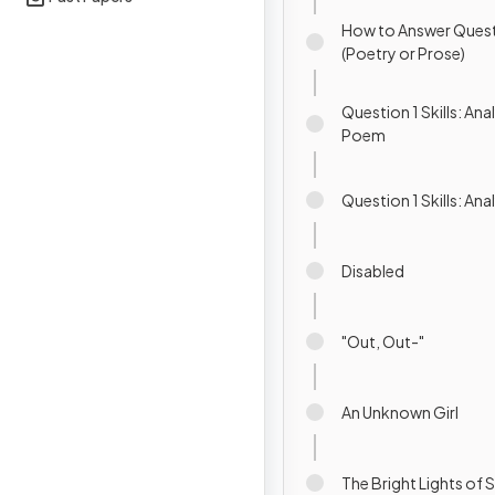
How to Answer Quest
(Poetry or Prose)
Question 1 Skills: Ana
Poem
Question 1 Skills: An
Disabled
"Out, Out-"
An Unknown Girl
The Bright Lights of 