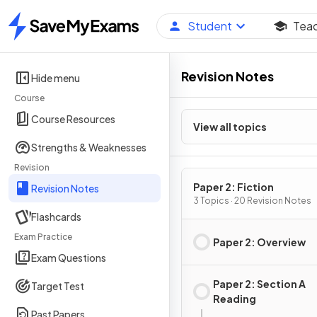
Student
Tea
Home
Revision Notes
Hide menu
Course
Course Resources
View all topics
Strengths & Weaknesses
Revision
Paper 2: Fiction
Revision Notes
3 Topics · 20 Revision Notes
Flashcards
Exam Practice
Paper 2: Overview
Exam Questions
Paper 2: Section A
Target Test
Reading
Past Papers