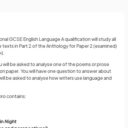
nal GCSE English Language A qualification will study all
 texts in Part 2 of the Anthology for Paper 2 (examined)
k).
ou will be asked to analyse one of the poems or prose
tion paper. You will have one question to answer about
will be asked to analyse how writers use language and
nro contains:
in
Night