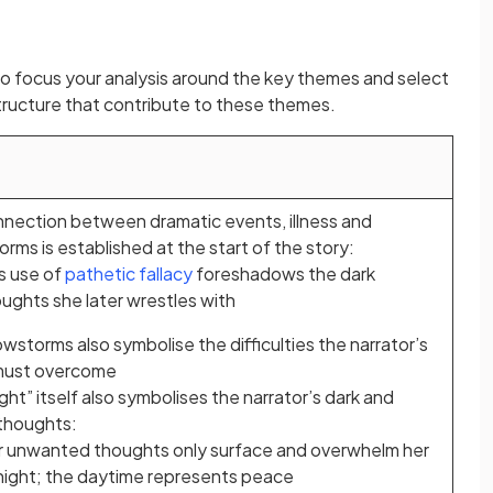
nt to focus your analysis around the key themes and select
tructure that contribute to these themes.
nection between dramatic events, illness and
rms is established at the start of the story:
s use of
pathetic fallacy
foreshadows the dark
ughts she later wrestles with
wstorms also symbolise the difficulties the narrator’s
 must overcome
ght” itself also symbolises the narrator’s dark and
thoughts:
r unwanted thoughts only surface and overwhelm her
night; the daytime represents peace