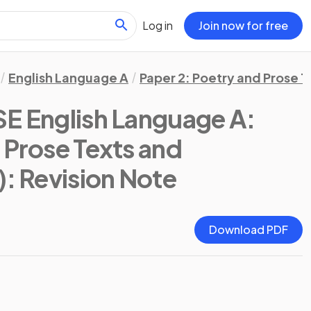
Log in
Join now for free
English Language A
Paper 2: Poetry and Prose T
SE English Language A:
 Prose Texts and
)
: Revision Note
Download PDF