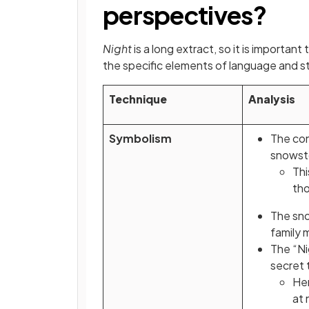
perspectives?
Night
is a long extract, so it is importa
the specific elements of language and s
Technique
Analysis
Symbolism
The con
snowsto
Thi
tho
The sno
family
The “Ni
secret 
He
at 