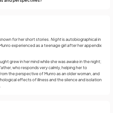
as and perspectives?
 known for her short stories.
Night
is autobiographical in
Munro experienced as a teenage girl after her appendix
hought grew in her mind while she was awake in the night;
father, who responds very calmly, helping her to
 from the perspective of Munro as an older woman, and
logical effects of illness and the silence and isolation
.