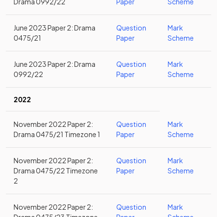
Drama 0992/22
Paper
Scheme
June 2023 Paper 2: Drama
Question
Mark
0475/21
Paper
Scheme
June 2023 Paper 2: Drama
Question
Mark
0992/22
Paper
Scheme
2022
November 2022 Paper 2:
Question
Mark
Drama 0475/21 Timezone 1
Paper
Scheme
November 2022 Paper 2:
Question
Mark
Drama 0475/22 Timezone
Paper
Scheme
2
November 2022 Paper 2:
Question
Mark