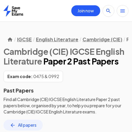
Join now
Home
IGCSE
English Literature
Cambridge (CIE)
Pa
Cambridge (CIE) IGCSE English
Literature
Paper 2 Past Papers
Exam code:
0475 & 0992
Past Papers
Find all
Cambridge (CIE) IGCSE English Literature
Paper 2
past
papers
below, organised by year, to help you prepare for your
Cambridge (CIE) IGCSE English Literature
exams.
All papers