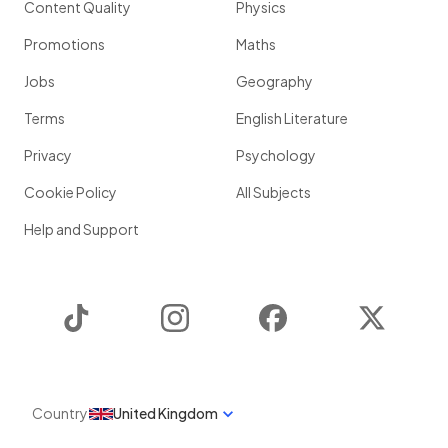
Content Quality
Physics
Promotions
Maths
Jobs
Geography
Terms
English Literature
Privacy
Psychology
Cookie Policy
All Subjects
Help and Support
TikTok
Instagram
Facebook
Twitter
Country
United Kingdom