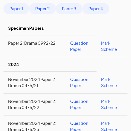
Paper 1
Paper 2
Paper 3
Paper 4
Specimen Papers
Paper 2: Drama 0992/22
Question
Mark
Paper
Scheme
2024
November 2024 Paper 2:
Question
Mark
Drama 0475/21
Paper
Scheme
November 2024 Paper 2:
Question
Mark
Drama 0475/22
Paper
Scheme
November 2024 Paper 2:
Question
Mark
Drama 0475/23
Paper
Scheme