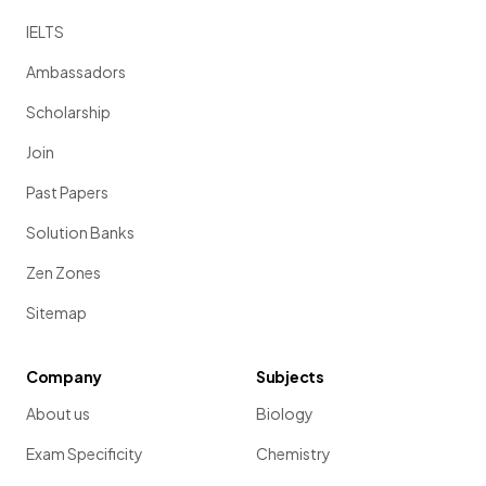
IELTS
Ambassadors
Scholarship
Join
Past Papers
Solution Banks
Zen Zones
Sitemap
Company
Subjects
About us
Biology
Exam Specificity
Chemistry