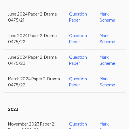
June 2024 Paper 2: Drama
Question
Mark
0475/21
Paper
Scheme
June 2024 Paper 2: Drama
Question
Mark
0475/22
Paper
Scheme
June 2024 Paper 2: Drama
Question
Mark
0475/23
Paper
Scheme
March 2024 Paper 2: Drama
Question
Mark
0475/22
Paper
Scheme
2023
November 2023 Paper 2:
Question
Mark