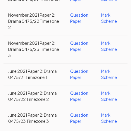
November 2021 Paper 2:
Question
Mark
Drama 0475/22 Timezone
Paper
Scheme
2
November 2021 Paper 2:
Question
Mark
Drama 0475/23 Timezone
Paper
Scheme
3
June 2021 Paper 2: Drama
Question
Mark
0475/21 Timezone 1
Paper
Scheme
June 2021 Paper 2: Drama
Question
Mark
0475/22 Timezone 2
Paper
Scheme
June 2021 Paper 2: Drama
Question
Mark
0475/23 Timezone 3
Paper
Scheme