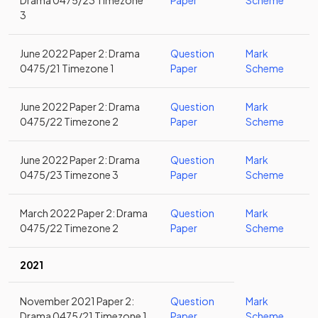
Drama 0475/23 Timezone
Paper
Scheme
3
June 2022 Paper 2: Drama
Question
Mark
0475/21 Timezone 1
Paper
Scheme
June 2022 Paper 2: Drama
Question
Mark
0475/22 Timezone 2
Paper
Scheme
June 2022 Paper 2: Drama
Question
Mark
0475/23 Timezone 3
Paper
Scheme
March 2022 Paper 2: Drama
Question
Mark
0475/22 Timezone 2
Paper
Scheme
2021
November 2021 Paper 2:
Question
Mark
Drama 0475/21 Timezone 1
Paper
Scheme