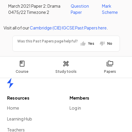
March 2021 Paper 2: Drama
Question
Mark
0475/22 Timezone 2
Paper
Scheme
Visit all of our
Cambridge (CIE)
IGCSE
Past Papers
here
.
Was this Past Papers page helpful?
Yes
No
Course
Study tools
Papers
Home
Resources
Members
Home
Log in
Learning Hub
Teachers