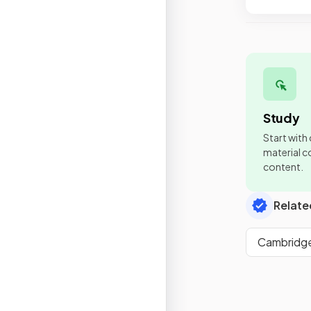
Study
Start with
material co
content.
Relate
Cambridge