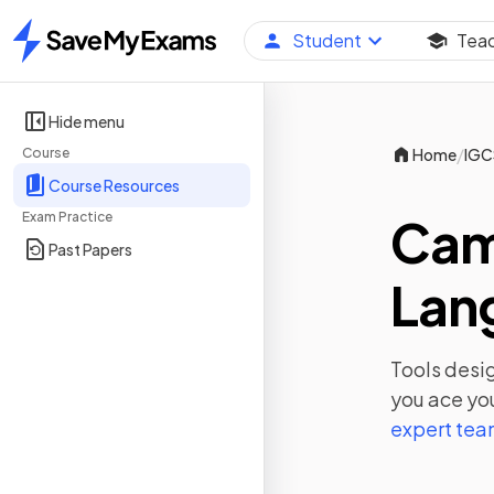
Student
Tea
Home
Hide menu
/
Course
Home
IGC
Course Resources
Exam Practice
Cam
Past Papers
Lan
Tools desig
you ace yo
expert te