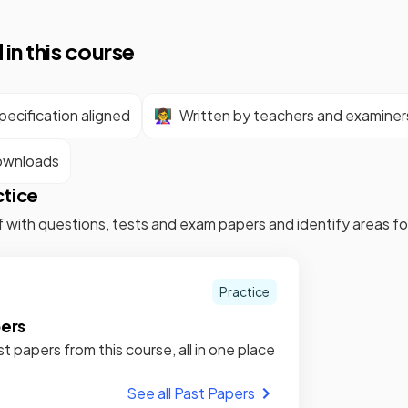
 in this course
ecification aligned
👩‍🏫
Written by teachers and examiner
ownloads
ctice
f with questions, tests and exam papers and identify areas 
Practice
pers
st papers from this course, all in one place
See all Past Papers