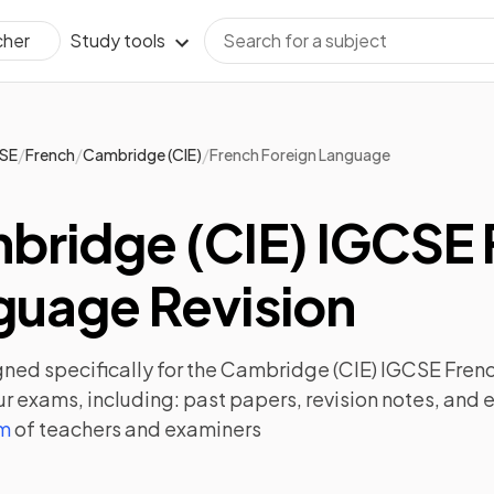
Study tools
cher
/
/
/
SE
French
Cambridge (CIE)
French Foreign Language
bridge (CIE) IGCSE 
guage Revision
ned specifically for the
Cambridge (CIE) IGCSE Fren
ur exams, including:
past papers
,
revision notes
, and 
am
of teachers and examiners