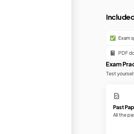
Included
✅
Exam sp
📓
PDF d
Exam Pra
Test yoursel
Past Pa
All the pa