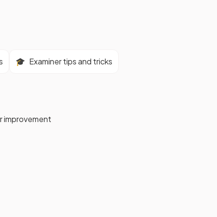
s
🎓
Examiner tips and tricks
for improvement