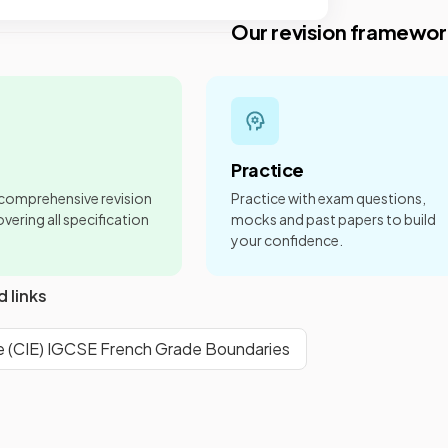
Our revision framewor
Practice
 comprehensive revision
Practice with exam questions,
vering all specification
mocks and past papers to build
your confidence.
d links
 (CIE) IGCSE French Grade Boundaries