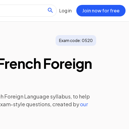
Log in
Join now for free
Exam code:
0520
French Foreign
ch Foreign Language
syllabus, to help
exam-style questions, created by
our