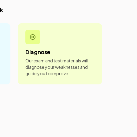
k
Diagnose
Our exam and test materials will
diagnose your weaknesses and
guide you to improve.