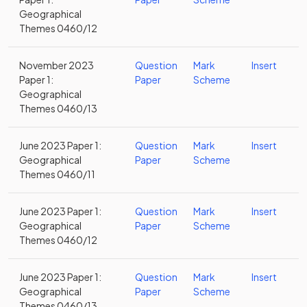
Geographical
Themes 0460/12
November 2023
Question
Mark
Insert
Paper 1:
Paper
Scheme
Geographical
Themes 0460/13
June 2023 Paper 1:
Question
Mark
Insert
Geographical
Paper
Scheme
Themes 0460/11
June 2023 Paper 1:
Question
Mark
Insert
Geographical
Paper
Scheme
Themes 0460/12
June 2023 Paper 1:
Question
Mark
Insert
Geographical
Paper
Scheme
Themes 0460/13