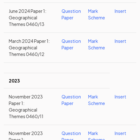
June 2024 Paper 1:
Question
Mark
Insert
Geographical
Paper
Scheme
Themes 0460/13
March 2024 Paper 1:
Question
Mark
Insert
Geographical
Paper
Scheme
Themes 0460/12
2023
November 2023
Question
Mark
Insert
Paper 1:
Paper
Scheme
Geographical
Themes 0460/11
November 2023
Question
Mark
Insert
Paper 1:
Paper
Scheme