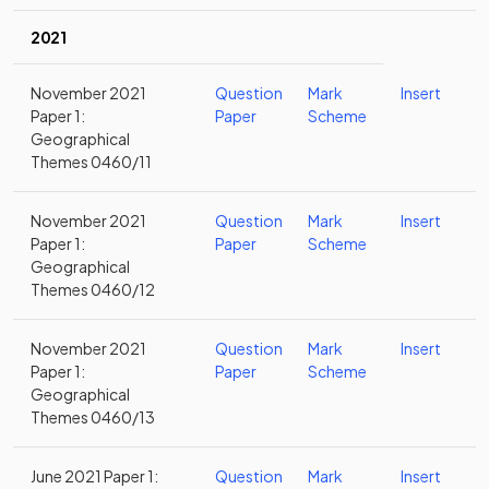
2021
November 2021
Question
Mark
Insert
Paper 1:
Paper
Scheme
Geographical
Themes 0460/11
November 2021
Question
Mark
Insert
Paper 1:
Paper
Scheme
Geographical
Themes 0460/12
November 2021
Question
Mark
Insert
Paper 1:
Paper
Scheme
Geographical
Themes 0460/13
June 2021 Paper 1:
Question
Mark
Insert