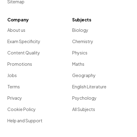
Sitemap
Company
Subjects
About us
Biology
Exam Specificity
Chemistry
Content Quality
Physics
Promotions
Maths
Jobs
Geography
Terms
English Literature
Privacy
Psychology
Cookie Policy
All Subjects
Help and Support