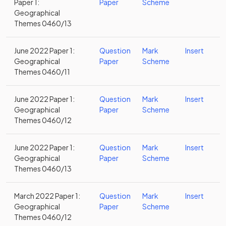
Paper 1:
Paper
Scheme
Geographical
Themes 0460/13
June 2022 Paper 1:
Question
Mark
Insert
Geographical
Paper
Scheme
Themes 0460/11
June 2022 Paper 1:
Question
Mark
Insert
Geographical
Paper
Scheme
Themes 0460/12
June 2022 Paper 1:
Question
Mark
Insert
Geographical
Paper
Scheme
Themes 0460/13
March 2022 Paper 1:
Question
Mark
Insert
Geographical
Paper
Scheme
Themes 0460/12