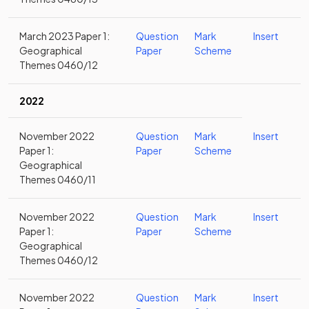
March 2023 Paper 1:
Question
Mark
Insert
Geographical
Paper
Scheme
Themes 0460/12
2022
November 2022
Question
Mark
Insert
Paper 1:
Paper
Scheme
Geographical
Themes 0460/11
November 2022
Question
Mark
Insert
Paper 1:
Paper
Scheme
Geographical
Themes 0460/12
November 2022
Question
Mark
Insert