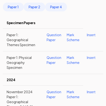
Paper 1
Paper 2
Paper 4
Specimen Papers
Paper 1:
Question
Mark
Insert
Geographical
Paper
Scheme
Themes Specimen
Paper 1: Physical
Question
Mark
Insert
Geography
Paper
Scheme
Specimen
2024
November 2024
Question
Mark
Insert
Paper 1:
Paper
Scheme
Geographical