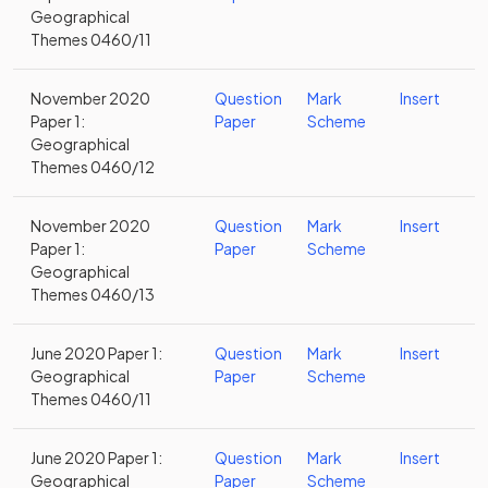
Geographical
Themes 0460/11
November 2020
Question
Mark
Insert
Paper 1:
Paper
Scheme
Geographical
Themes 0460/12
November 2020
Question
Mark
Insert
Paper 1:
Paper
Scheme
Geographical
Themes 0460/13
June 2020 Paper 1:
Question
Mark
Insert
Geographical
Paper
Scheme
Themes 0460/11
June 2020 Paper 1:
Question
Mark
Insert
Geographical
Paper
Scheme