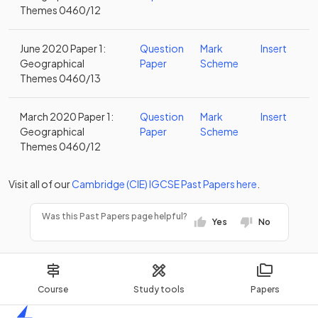
Themes 0460/12
June 2020 Paper 1:
Question
Mark
Insert
Geographical
Paper
Scheme
Themes 0460/13
March 2020 Paper 1:
Question
Mark
Insert
Geographical
Paper
Scheme
Themes 0460/12
Visit all of our
Cambridge (CIE)
IGCSE
Past Papers
here
.
Was this Past Papers page helpful?
Yes
No
Course
Study tools
Papers
Home