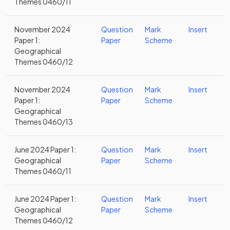
Themes 0460/11
November 2024
Question
Mark
Insert
Paper 1:
Paper
Scheme
Geographical
Themes 0460/12
November 2024
Question
Mark
Insert
Paper 1:
Paper
Scheme
Geographical
Themes 0460/13
June 2024 Paper 1:
Question
Mark
Insert
Geographical
Paper
Scheme
Themes 0460/11
June 2024 Paper 1:
Question
Mark
Insert
Geographical
Paper
Scheme
Themes 0460/12