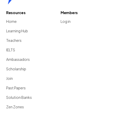
Resources
Members
Home
Log in
Learning Hub
Teachers
IELTS
Ambassadors
Scholarship
Join
Past Papers
Solution Banks
Zen Zones