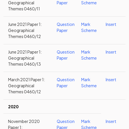
Geographical
Paper
Scheme
Themes 0460/11
June 2021 Paper 1:
Question
Mark
Insert
Geographical
Paper
Scheme
Themes 0460/12
June 2021 Paper 1:
Question
Mark
Insert
Geographical
Paper
Scheme
Themes 0460/13
March 2021 Paper 1:
Question
Mark
Insert
Geographical
Paper
Scheme
Themes 0460/12
2020
November 2020
Question
Mark
Insert
Paper 1:
Paper
Scheme