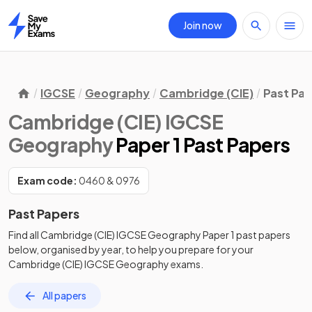
Join now
Home
IGCSE
Geography
Cambridge (CIE)
Past Pa
Cambridge (CIE) IGCSE
Geography
Paper 1 Past Papers
Exam code:
0460 & 0976
Past Papers
Find all
Cambridge (CIE) IGCSE Geography
Paper 1
past papers
below, organised by year, to help you prepare for your
Cambridge (CIE) IGCSE Geography
exams.
All papers