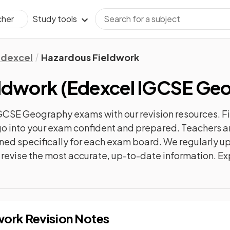
Study tools
cher
Edexcel
Hazardous Fieldwork
eldwork
(
Edexcel IGCSE Ge
IGCSE Geography
exams with our
revision
resources. F
n go into your exam confident and prepared. Teachers a
gned specifically for each exam board. We regularly 
ly revise the most accurate, up-to-date information. Ex
work
Revision Notes