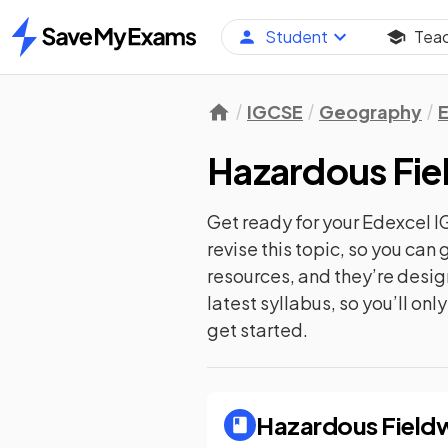
Student
Tea
Home
IGCSE
Geography
Hazardous Fi
Get ready for your
Edexcel 
revise this topic, so you ca
resources, and they’re desi
latest syllabus, so you’ll on
get started.
Hazardous Field