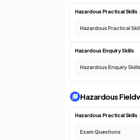
Hazardous Practical Skills
Hazardous Practical Skil
Hazardous Enquiry Skills
Hazardous Enquiry Skill
Hazardous Field
Hazardous Practical Skills
Exam Questions