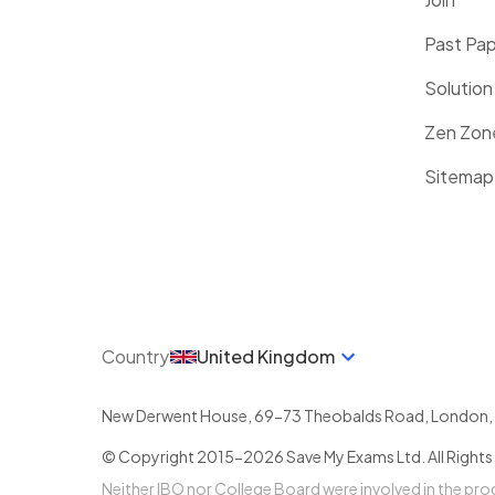
Past Pa
Solution
Zen Zon
Sitemap
Country
United Kingdom
New Derwent House, 69-73 Theobalds Road
,
London
,
© Copyright 2015-
2026
Save My Exams Ltd. All Rights
Neither IBO nor College Board were involved in the pr