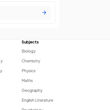
Subjects
Biology
ty
Chemistry
ty
Physics
Maths
Geography
English Literature
Psychology