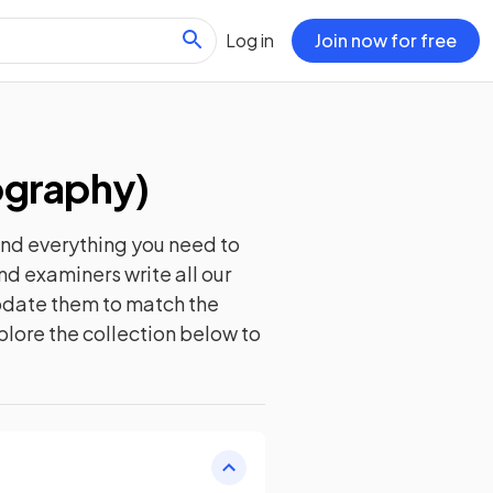
Log in
Join now for free
ography
)
ind everything you need to
nd examiners write all our
update them to match the
plore the collection below to