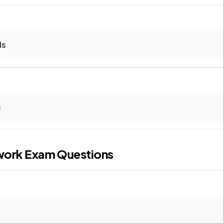
ls
s
work
Exam Questions