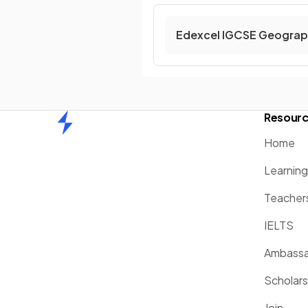
Edexcel IGCSE Geograp
Resour
Home
Home
Learnin
Teacher
IELTS
Ambassa
Scholars
Join