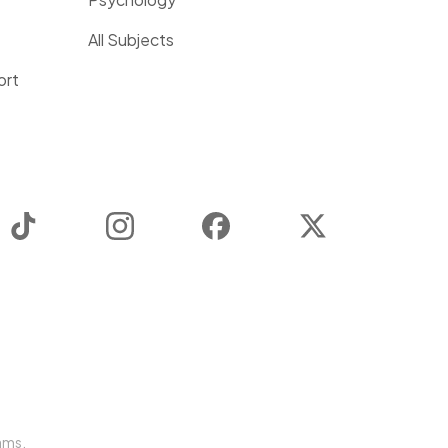
All Subjects
ort
TikTok
Instagram
Facebook
Twitter
ams.