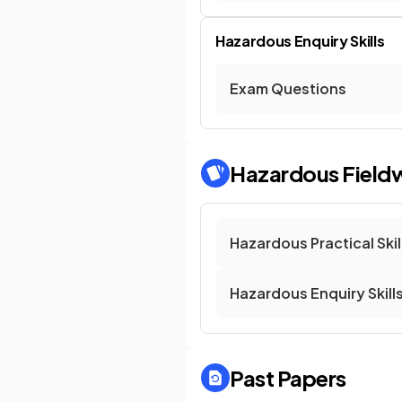
Hazardous Enquiry Skills
Exam Questions
Hazardous Field
Hazardous Practical Skil
Hazardous Enquiry Skill
Past Papers