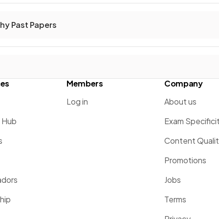
hy Past Papers
ces
Members
Company
Log in
About us
g Hub
Exam Specifici
s
Content Quali
Promotions
dors
Jobs
hip
Terms
Privacy