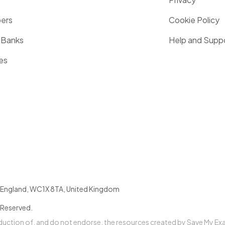
pers
Cookie Policy
 Banks
Help and Supp
es
England
,
WC1X 8TA
,
United Kingdom
 Reserved.
oduction of, and do not endorse, the resources created by Save My Ex