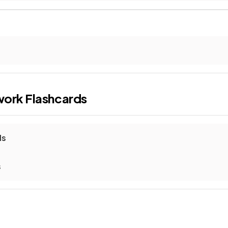
work
Flashcards
ls
s